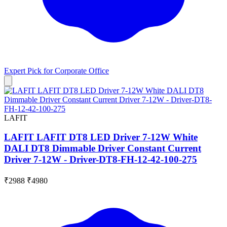
Expert Pick for
Corporate Office
LAFIT
LAFIT LAFIT DT8 LED Driver 7-12W White
DALI DT8 Dimmable Driver Constant Current
Driver 7-12W - Driver-DT8-FH-12-42-100-275
₹2988
₹4980