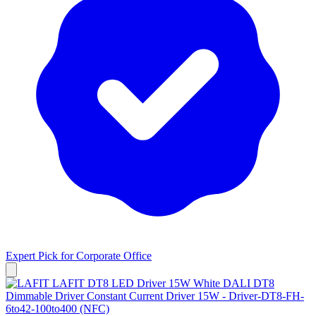
Expert Pick for
Corporate Office