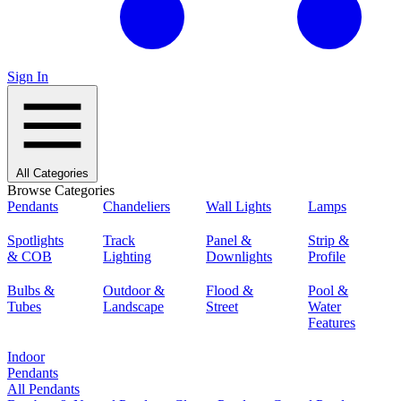
Sign In
All Categories
Browse Categories
Pendants
Chandeliers
Wall Lights
Lamps
Spotlights
Track
Panel &
Strip &
& COB
Lighting
Downlights
Profile
Bulbs &
Outdoor &
Flood &
Pool &
Tubes
Landscape
Street
Water
Features
Indoor
Pendants
All Pendants