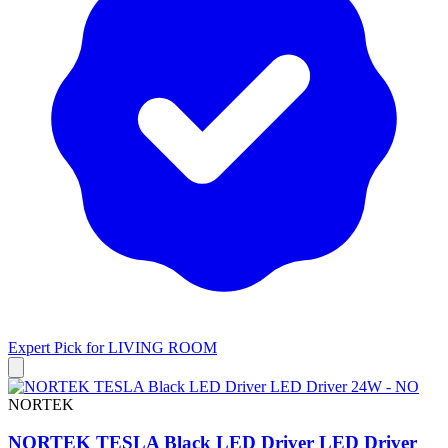
Expert Pick for
LIVING ROOM
NORTEK
NORTEK TESLA Black LED Driver LED Driver