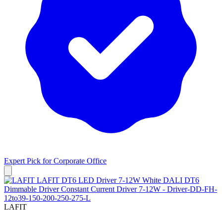
Expert Pick for
Corporate Office
LAFIT