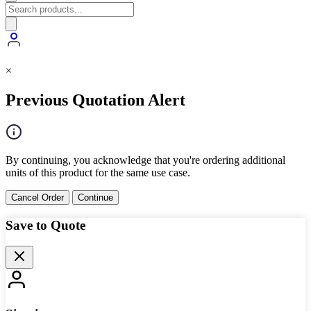
×
Previous Quotation Alert
By continuing, you acknowledge that you're ordering additional
units of this product for the same use case.
Cancel Order
Continue
Save to Quote