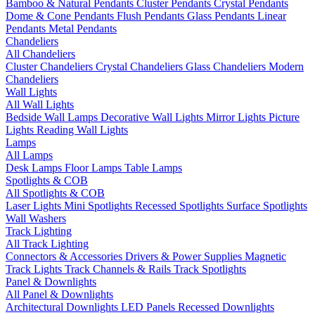
Bamboo & Natural Pendants
Cluster Pendants
Crystal Pendants
Dome & Cone Pendants
Flush Pendants
Glass Pendants
Linear
Pendants
Metal Pendants
Chandeliers
All Chandeliers
Cluster Chandeliers
Crystal Chandeliers
Glass Chandeliers
Modern
Chandeliers
Wall Lights
All Wall Lights
Bedside Wall Lamps
Decorative Wall Lights
Mirror Lights
Picture
Lights
Reading Wall Lights
Lamps
All Lamps
Desk Lamps
Floor Lamps
Table Lamps
Spotlights & COB
All Spotlights & COB
Laser Lights
Mini Spotlights
Recessed Spotlights
Surface Spotlights
Wall Washers
Track Lighting
All Track Lighting
Connectors & Accessories
Drivers & Power Supplies
Magnetic
Track Lights
Track Channels & Rails
Track Spotlights
Panel & Downlights
All Panel & Downlights
Architectural Downlights
LED Panels
Recessed Downlights