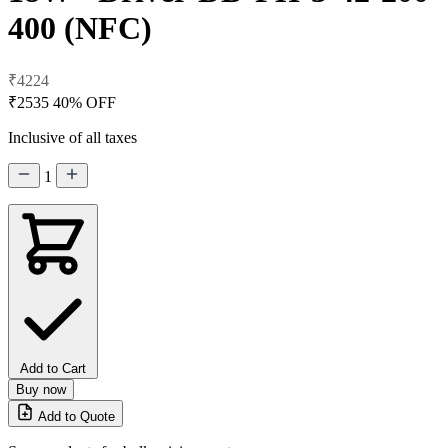
400 (NFC)
₹4224
₹2535
40% OFF
Inclusive of all taxes
1
Add to Cart
Buy now
Add to Quote