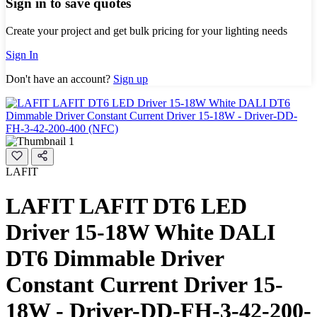
Sign in to save quotes
Create your project and get bulk pricing for your lighting needs
Sign In
Don't have an account?
Sign up
LAFIT
LAFIT LAFIT DT6 LED
Driver 15-18W White DALI
DT6 Dimmable Driver
Constant Current Driver 15-
18W - Driver-DD-FH-3-42-200-