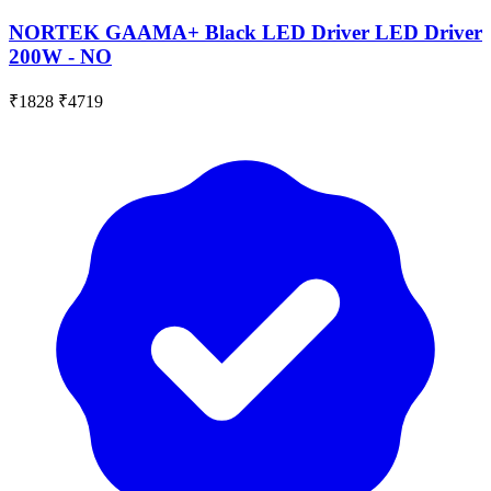
NORTEK GAAMA+ Black LED Driver LED Driver
200W - NO
₹1828
₹4719