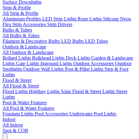
Surface Downlights
Strip & Profile
All Strip & Profile
Aluminium Profiles
LED Strip Lights
Rope Lights
Silicone Neon
Flex
Strip Accessories
Strip Drivers
Bulbs & Tubes
All Bulbs & Tubes
Filament & Decorative Bulbs
LED Bulbs
LED Tubes
Outdoor & Landscape
All Outdoor & Landscape
Bollard Lights
Bulkhead Lights
Deck Lights
Garden & Landscape
Lights
Gate Lights
Inground Lights
Outdoor Accessories
Outdoor
Spotlights
Outdoor Wall Lights
Post & Pillar Lights
Step & Foot
Lights
Flood & Street
All Flood & Street
Flood Lights
Highbay Lights
Solar Flood & Street Lights
Street
Lights
Pool & Water Features
All Pool & Water Features
Fountain Lights
Pool Accessories
Underwater Pool Lights
Indoor
All Indoor
Spot & COB