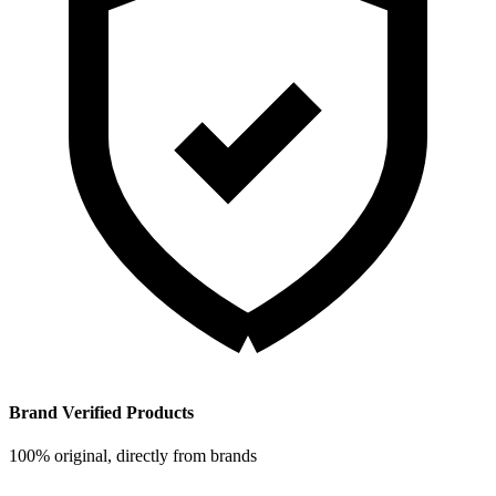
Brand Verified Products
100% original, directly from brands