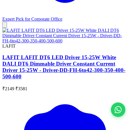
Expert Pick for
Corporate Office
LAFIT
LAFIT LAFIT DT6 LED Driver 15-25W White
DALI DT6 Dimmable Driver Constant Current
Driver 15-25W - Driver-DD-FH-6to42-300-350-400-
500-600
₹2149
₹3581
View All