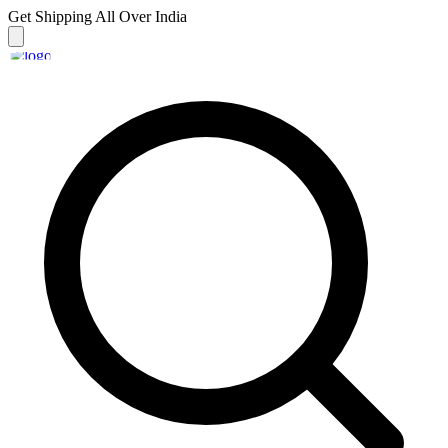
Get Shipping
All Over India