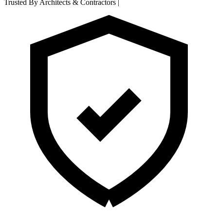
Trusted By Architects & Contractors
|