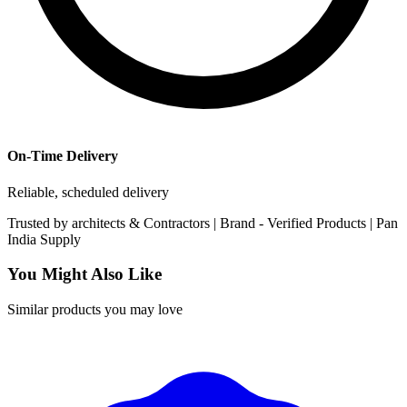
On-Time Delivery
Reliable, scheduled delivery
Trusted by
architects & Contractors | Brand -
Verified Products
|
Pan
India
Supply
You Might Also Like
Similar products you may love