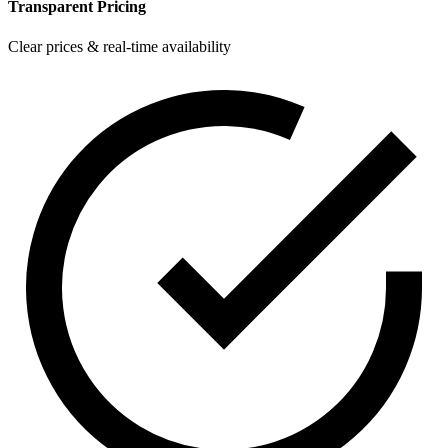
Transparent Pricing
Clear prices & real-time availability