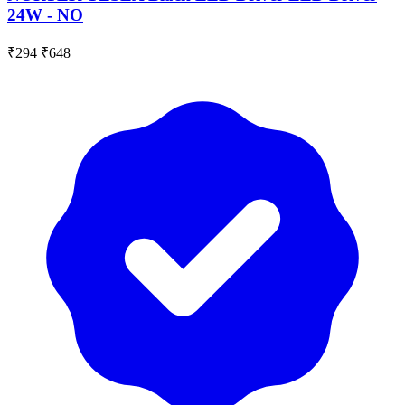
24W - NO
₹294
₹648