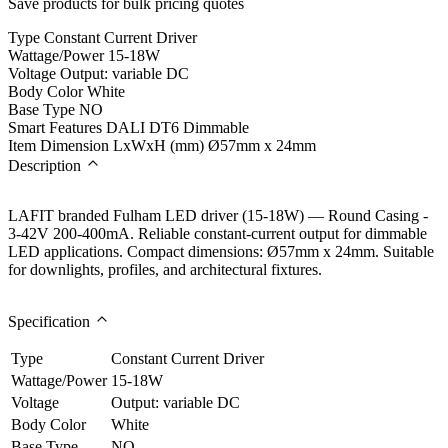
Save products for bulk pricing quotes
Type
Constant Current Driver
Wattage/Power
15-18W
Voltage
Output: variable DC
Body Color
White
Base Type
NO
Smart Features
DALI DT6 Dimmable
Item Dimension LxWxH (mm)
Ø57mm x 24mm
Description
LAFIT branded Fulham LED driver (15-18W) — Round Casing -
3-42V 200-400mA. Reliable constant-current output for dimmable
LED applications. Compact dimensions: Ø57mm x 24mm. Suitable
for downlights, profiles, and architectural fixtures.
Specification
Type
Constant Current Driver
Wattage/Power
15-18W
Voltage
Output: variable DC
Body Color
White
Base Type
NO