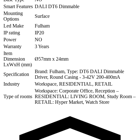
Smart Features
DALI DT6 Dimmable
Mounting
Surface
Options
Led Make
Fulham
IP rating
IP20
Power
NO
Warranty
3 Years
Item
Dimension
Ø57mm x 24mm
LxWxH (mm)
Brand: Fulham, Type: DT6 DALI Dimmable
Specification
Driver, Round Casing - 3-42V 200-400mA
Industry
Workspace, RESIDENTIAL, RETAIL
Workspace: Corporate Office, Reception –
Type of rooms
RESIDENTIAL: LIVING ROOM, Study Room –
RETAIL: Hyper Market, Watch Store