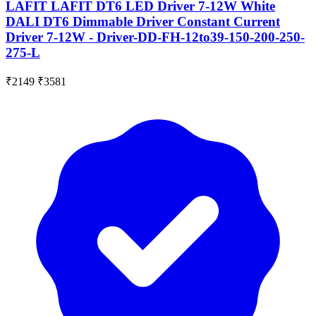
LAFIT LAFIT DT6 LED Driver 7-12W White
DALI DT6 Dimmable Driver Constant Current
Driver 7-12W - Driver-DD-FH-12to39-150-200-250-
275-L
₹2149
₹3581