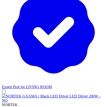
Expert Pick for
LIVING ROOM
NORTEK