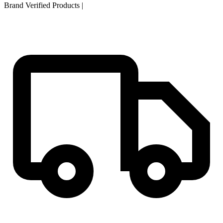
Brand Verified Products
|