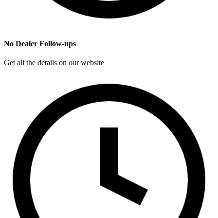
No Dealer Follow-ups
Get all the details on our website