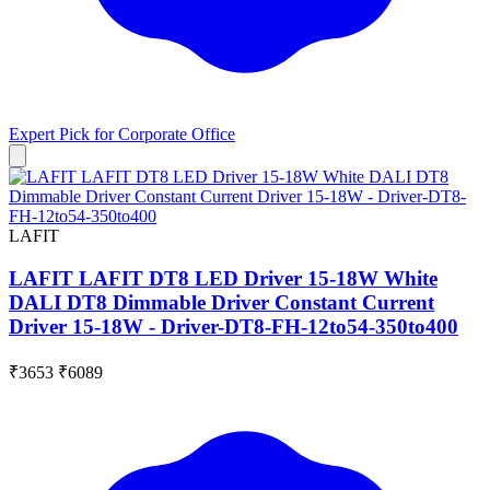
Expert Pick for
Corporate Office
LAFIT
LAFIT LAFIT DT8 LED Driver 15-18W White
DALI DT8 Dimmable Driver Constant Current
Driver 15-18W - Driver-DT8-FH-12to54-350to400
₹3653
₹6089