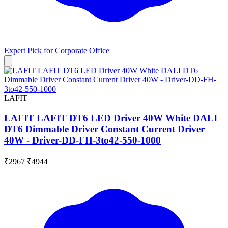
Expert Pick for
Corporate Office
LAFIT
LAFIT LAFIT DT6 LED Driver 40W White DALI
DT6 Dimmable Driver Constant Current Driver
40W - Driver-DD-FH-3to42-550-1000
₹2967
₹4944