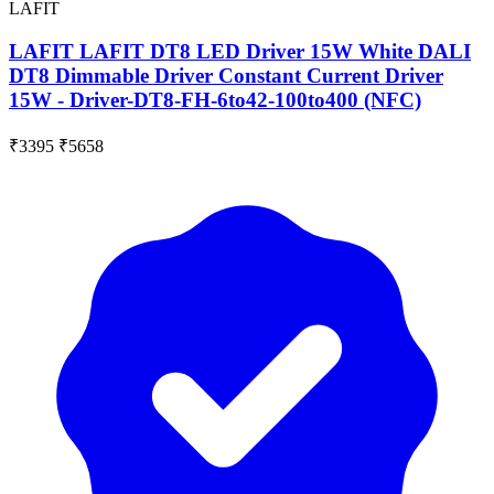
LAFIT
LAFIT LAFIT DT8 LED Driver 15W White DALI
DT8 Dimmable Driver Constant Current Driver
15W - Driver-DT8-FH-6to42-100to400 (NFC)
₹3395
₹5658