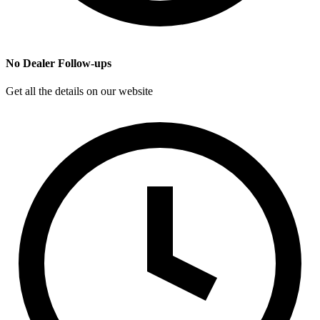
No Dealer Follow-ups
Get all the details on our website