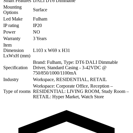
Smart Features
DALI DT6 Dimmable
Mounting
Surface
Options
Led Make
Fulham
IP rating
IP20
Power
NO
Warranty
3 Years
Item
Dimension
L103 x W69 x H31
LxWxH (mm)
Brand: Fulham, Type: DT6 DALI Dimmable
Specification
Driver, Standard Casing - 3-42VDC @
750/850/1000/1100mA
Industry
Workspace, RESIDENTIAL, RETAIL
Workspace: Corporate Office, Reception –
Type of rooms
RESIDENTIAL: LIVING ROOM, Study Room –
RETAIL: Hyper Market, Watch Store