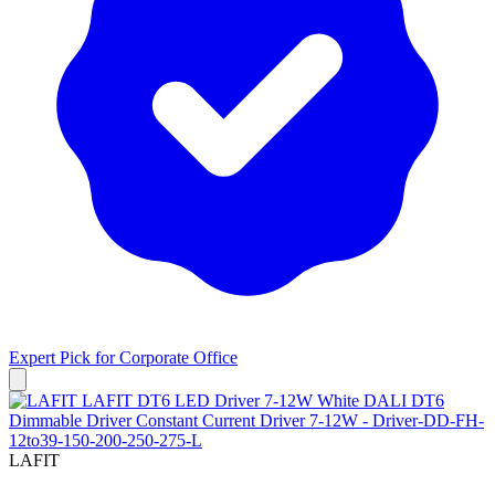
Expert Pick for
Corporate Office
LAFIT