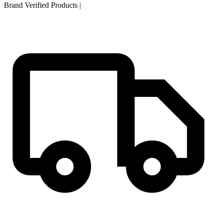
Brand Verified Products
|