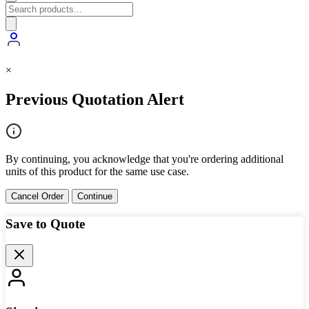
×
Previous Quotation Alert
By continuing, you acknowledge that you're ordering additional
units of this product for the same use case.
Cancel Order
Continue
Save to Quote