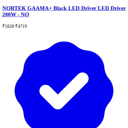
NORTEK GAAMA+ Black LED Driver LED Driver
200W - NO
₹1828
₹4719