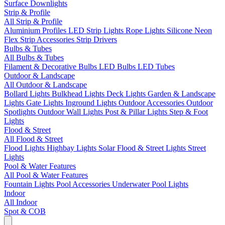
Surface Downlights
Strip & Profile
All Strip & Profile
Aluminium Profiles
LED Strip Lights
Rope Lights
Silicone Neon
Flex
Strip Accessories
Strip Drivers
Bulbs & Tubes
All Bulbs & Tubes
Filament & Decorative Bulbs
LED Bulbs
LED Tubes
Outdoor & Landscape
All Outdoor & Landscape
Bollard Lights
Bulkhead Lights
Deck Lights
Garden & Landscape
Lights
Gate Lights
Inground Lights
Outdoor Accessories
Outdoor
Spotlights
Outdoor Wall Lights
Post & Pillar Lights
Step & Foot
Lights
Flood & Street
All Flood & Street
Flood Lights
Highbay Lights
Solar Flood & Street Lights
Street
Lights
Pool & Water Features
All Pool & Water Features
Fountain Lights
Pool Accessories
Underwater Pool Lights
Indoor
All Indoor
Spot & COB