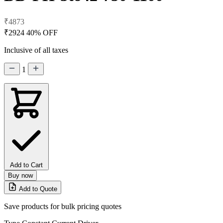
₹4873
₹2924
40% OFF
Inclusive of all taxes
1
Add to Cart
Buy now
Add to Quote
Save products for bulk pricing quotes