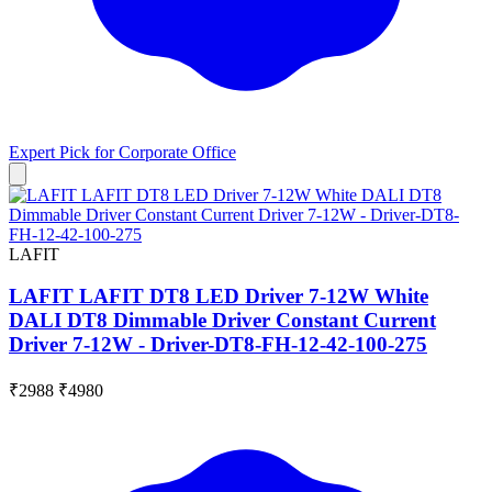
Expert Pick for
Corporate Office
LAFIT
LAFIT LAFIT DT8 LED Driver 7-12W White
DALI DT8 Dimmable Driver Constant Current
Driver 7-12W - Driver-DT8-FH-12-42-100-275
₹2988
₹4980