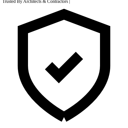
Trusted By Architects & Contractors
|