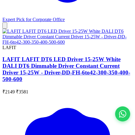
Expert Pick for
Corporate Office
LAFIT
LAFIT LAFIT DT6 LED Driver 15-25W White
DALI DT6 Dimmable Driver Constant Current
Driver 15-25W - Driver-DD-FH-6to42-300-350-400-
500-600
₹2149
₹3581
View All