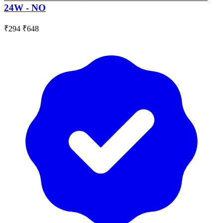
24W - NO
₹294
₹648