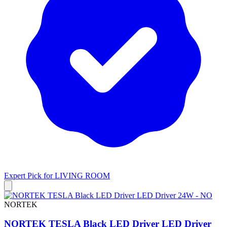
Expert Pick for
LIVING ROOM
NORTEK
NORTEK TESLA Black LED Driver LED Driver