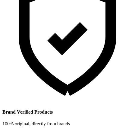
Brand Verified Products
100% original, directly from brands