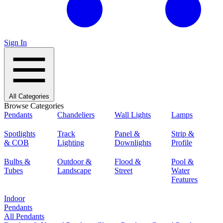
Sign In
All Categories
Browse Categories
Pendants
Chandeliers
Wall Lights
Lamps
Spotlights
Track
Panel &
Strip &
& COB
Lighting
Downlights
Profile
Bulbs &
Outdoor &
Flood &
Pool &
Tubes
Landscape
Street
Water
Features
Indoor
Pendants
All Pendants