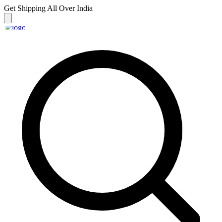
Get Shipping
All Over India