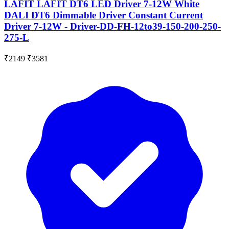
LAFIT LAFIT DT6 LED Driver 7-12W White
DALI DT6 Dimmable Driver Constant Current
Driver 7-12W - Driver-DD-FH-12to39-150-200-250-
275-L
₹2149
₹3581