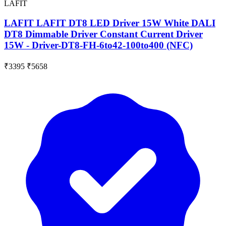
LAFIT
LAFIT LAFIT DT8 LED Driver 15W White DALI
DT8 Dimmable Driver Constant Current Driver
15W - Driver-DT8-FH-6to42-100to400 (NFC)
₹3395
₹5658