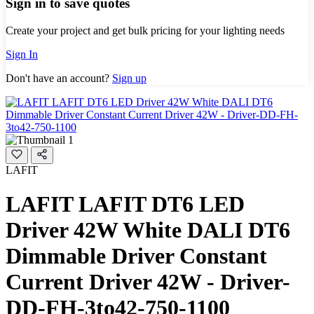
Sign in to save quotes
Create your project and get bulk pricing for your lighting needs
Sign In
Don't have an account?
Sign up
LAFIT
LAFIT LAFIT DT6 LED
Driver 42W White DALI DT6
Dimmable Driver Constant
Current Driver 42W - Driver-
DD-FH-3to42-750-1100