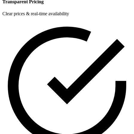
Transparent Pricing
Clear prices & real-time availability