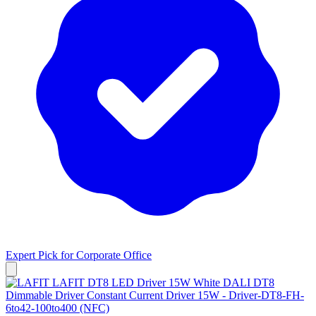
Expert Pick for
Corporate Office