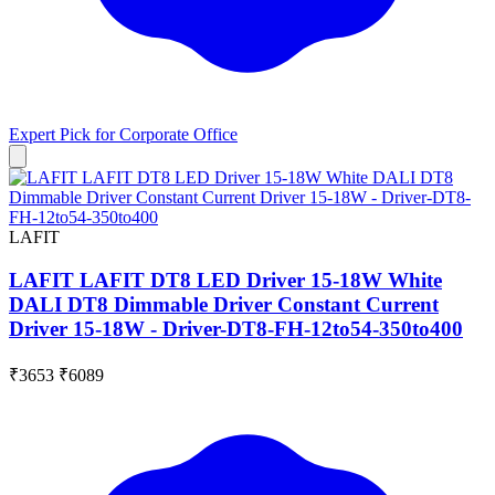
Expert Pick for
Corporate Office
LAFIT
LAFIT LAFIT DT8 LED Driver 15-18W White
DALI DT8 Dimmable Driver Constant Current
Driver 15-18W - Driver-DT8-FH-12to54-350to400
₹3653
₹6089