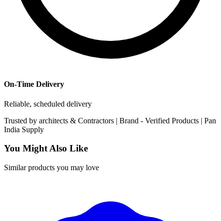
On-Time Delivery
Reliable, scheduled delivery
Trusted by
architects & Contractors | Brand -
Verified Products
|
Pan
India
Supply
You Might Also Like
Similar products you may love