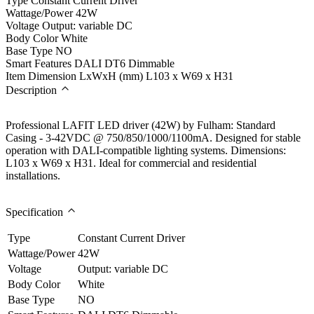
Type
Constant Current Driver
Wattage/Power
42W
Voltage
Output: variable DC
Body Color
White
Base Type
NO
Smart Features
DALI DT6 Dimmable
Item Dimension LxWxH (mm)
L103 x W69 x H31
Description
Professional LAFIT LED driver (42W) by Fulham: Standard
Casing - 3-42VDC @ 750/850/1000/1100mA. Designed for stable
operation with DALI-compatible lighting systems. Dimensions:
L103 x W69 x H31. Ideal for commercial and residential
installations.
Specification
Type
Constant Current Driver
Wattage/Power
42W
Voltage
Output: variable DC
Body Color
White
Base Type
NO