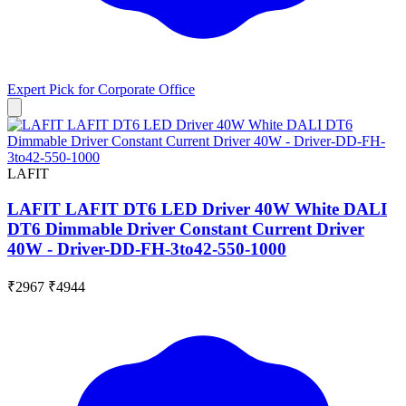
Expert Pick for
Corporate Office
LAFIT
LAFIT LAFIT DT6 LED Driver 40W White DALI
DT6 Dimmable Driver Constant Current Driver
40W - Driver-DD-FH-3to42-550-1000
₹2967
₹4944