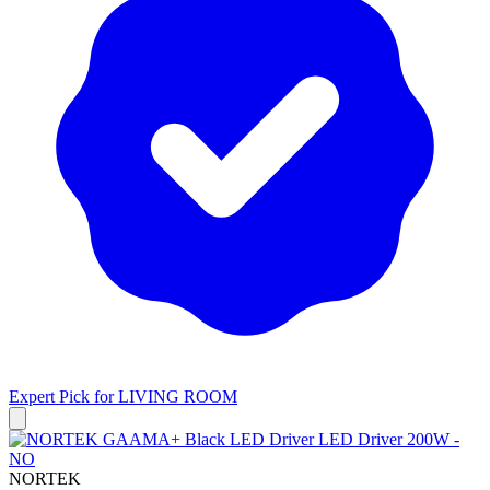
Expert Pick for
LIVING ROOM
NORTEK