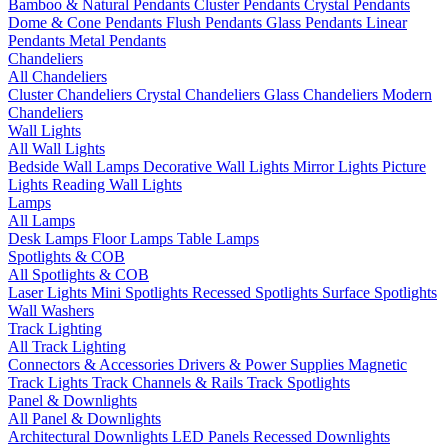
Bamboo & Natural Pendants
Cluster Pendants
Crystal Pendants
Dome & Cone Pendants
Flush Pendants
Glass Pendants
Linear
Pendants
Metal Pendants
Chandeliers
All Chandeliers
Cluster Chandeliers
Crystal Chandeliers
Glass Chandeliers
Modern
Chandeliers
Wall Lights
All Wall Lights
Bedside Wall Lamps
Decorative Wall Lights
Mirror Lights
Picture
Lights
Reading Wall Lights
Lamps
All Lamps
Desk Lamps
Floor Lamps
Table Lamps
Spotlights & COB
All Spotlights & COB
Laser Lights
Mini Spotlights
Recessed Spotlights
Surface Spotlights
Wall Washers
Track Lighting
All Track Lighting
Connectors & Accessories
Drivers & Power Supplies
Magnetic
Track Lights
Track Channels & Rails
Track Spotlights
Panel & Downlights
All Panel & Downlights
Architectural Downlights
LED Panels
Recessed Downlights