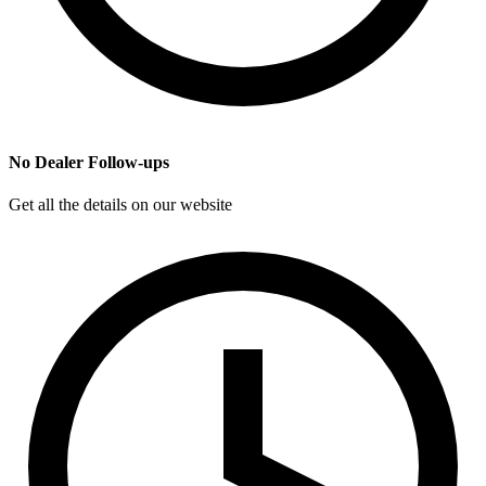
No Dealer Follow-ups
Get all the details on our website