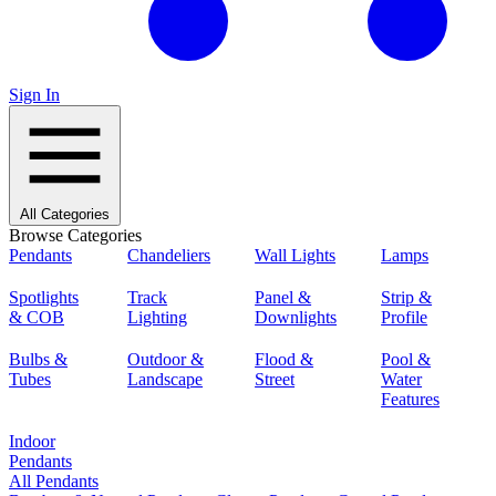
Sign In
All Categories
Browse Categories
Pendants
Chandeliers
Wall Lights
Lamps
Spotlights
Track
Panel &
Strip &
& COB
Lighting
Downlights
Profile
Bulbs &
Outdoor &
Flood &
Pool &
Tubes
Landscape
Street
Water
Features
Indoor
Pendants
All Pendants