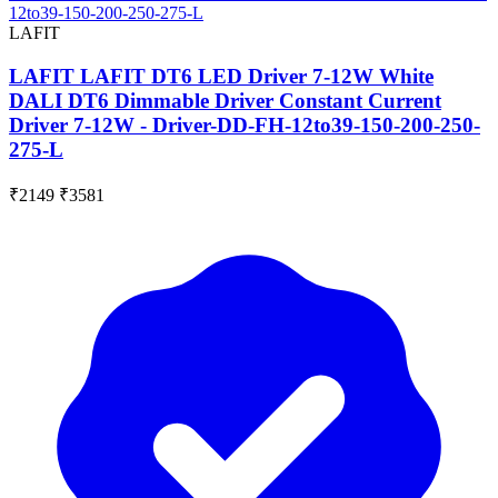
LAFIT
LAFIT LAFIT DT6 LED Driver 7-12W White
DALI DT6 Dimmable Driver Constant Current
Driver 7-12W - Driver-DD-FH-12to39-150-200-250-
275-L
₹2149
₹3581