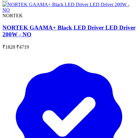
NORTEK
NORTEK GAAMA+ Black LED Driver LED Driver
200W - NO
₹1828
₹4719