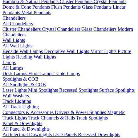
Bamboo & Natural Pendants
Cluster Pendants
Crystal Pendants
Dome & Cone Pendants
Flush Pendants
Glass Pendants
Linear
Pendants
Metal Pendants
Chandeliers
All Chandeliers
Cluster Chandeliers
Crystal Chandeliers
Glass Chandeliers
Modern
Chandeliers
Wall Lights
All Wall Lights
Bedside Wall Lamps
Decorative Wall Lights
Mirror Lights
Picture
Lights
Reading Wall Lights
Lamps
All Lamps
Desk Lamps
Floor Lamps
Table Lamps
Spotlights & COB
All Spotlights & COB
Laser Lights
Mini Spotlights
Recessed Spotlights
Surface Spotlights
Wall Washers
Track Lighting
All Track Lighting
Connectors & Accessories
Drivers & Power Supplies
Magnetic
Track Lights
Track Channels & Rails
Track Spotlights
Panel & Downlights
All Panel & Downlights
Architectural Downlights
LED Panels
Recessed Downlights