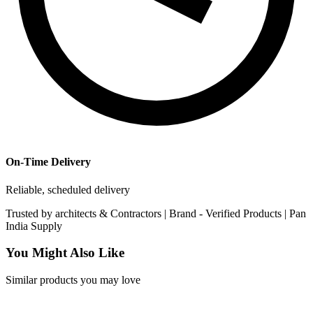
On-Time Delivery
Reliable, scheduled delivery
Trusted by
architects & Contractors | Brand -
Verified Products
|
Pan
India
Supply
You Might Also Like
Similar products you may love