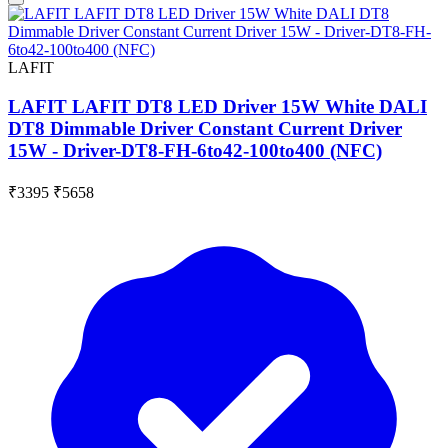
LAFIT
LAFIT LAFIT DT8 LED Driver 15W White DALI
DT8 Dimmable Driver Constant Current Driver
15W - Driver-DT8-FH-6to42-100to400 (NFC)
₹3395
₹5658