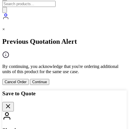
×
Previous Quotation Alert
By continuing, you acknowledge that you're ordering additional
units of this product for the same use case.
Cancel Order
Continue
Save to Quote