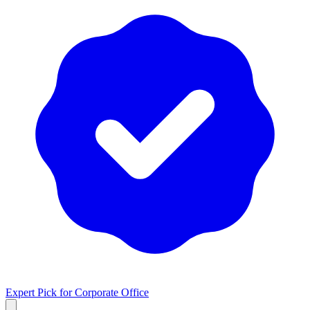
Expert Pick for
Corporate Office