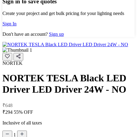
Sign in to save quotes
Create your project and get bulk pricing for your lighting needs
Sign In
Don't have an account?
Sign up
NORTEK
NORTEK TESLA Black LED
Driver LED Driver 24W - NO
₹648
₹294
55% OFF
Inclusive of all taxes
1