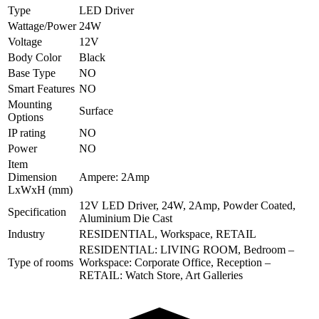
Type
LED Driver
Wattage/Power
24W
Voltage
12V
Body Color
Black
Base Type
NO
Smart Features
NO
Mounting
Surface
Options
IP rating
NO
Power
NO
Item
Dimension
Ampere: 2Amp
LxWxH (mm)
12V LED Driver, 24W, 2Amp, Powder Coated,
Specification
Aluminium Die Cast
Industry
RESIDENTIAL, Workspace, RETAIL
RESIDENTIAL: LIVING ROOM, Bedroom –
Type of rooms
Workspace: Corporate Office, Reception –
RETAIL: Watch Store, Art Galleries