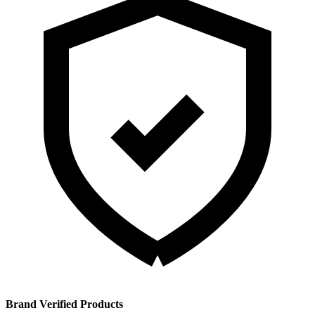
Brand Verified Products