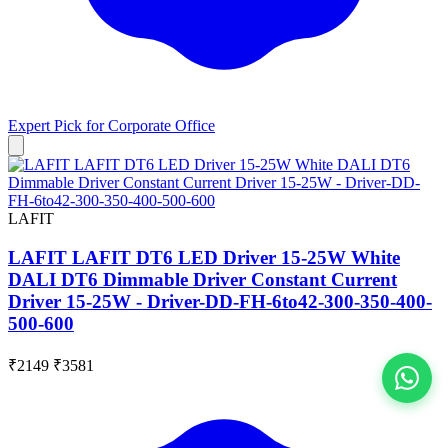
Expert Pick for
Corporate Office
LAFIT
LAFIT LAFIT DT6 LED Driver 15-25W White
DALI DT6 Dimmable Driver Constant Current
Driver 15-25W - Driver-DD-FH-6to42-300-350-400-
500-600
₹2149
₹3581
View All