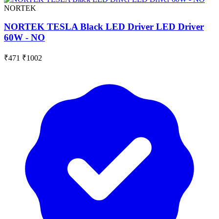
NORTEK
NORTEK TESLA Black LED Driver LED Driver
60W - NO
₹471
₹1002