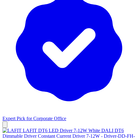
Expert Pick for
Corporate Office