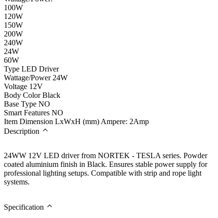
100W
120W
150W
200W
240W
24W
60W
Type
LED Driver
Wattage/Power
24W
Voltage
12V
Body Color
Black
Base Type
NO
Smart Features
NO
Item Dimension LxWxH (mm)
Ampere: 2Amp
Description
24WW 12V LED driver from NORTEK - TESLA series. Powder
coated aluminium finish in Black. Ensures stable power supply for
professional lighting setups. Compatible with strip and rope light
systems.
Specification