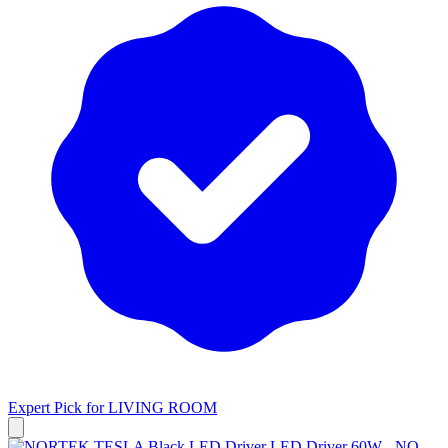
Expert Pick for
LIVING ROOM