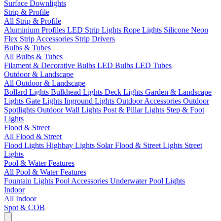
Surface Downlights
Strip & Profile
All Strip & Profile
Aluminium Profiles
LED Strip Lights
Rope Lights
Silicone Neon
Flex
Strip Accessories
Strip Drivers
Bulbs & Tubes
All Bulbs & Tubes
Filament & Decorative Bulbs
LED Bulbs
LED Tubes
Outdoor & Landscape
All Outdoor & Landscape
Bollard Lights
Bulkhead Lights
Deck Lights
Garden & Landscape
Lights
Gate Lights
Inground Lights
Outdoor Accessories
Outdoor
Spotlights
Outdoor Wall Lights
Post & Pillar Lights
Step & Foot
Lights
Flood & Street
All Flood & Street
Flood Lights
Highbay Lights
Solar Flood & Street Lights
Street
Lights
Pool & Water Features
All Pool & Water Features
Fountain Lights
Pool Accessories
Underwater Pool Lights
Indoor
All Indoor
Spot & COB