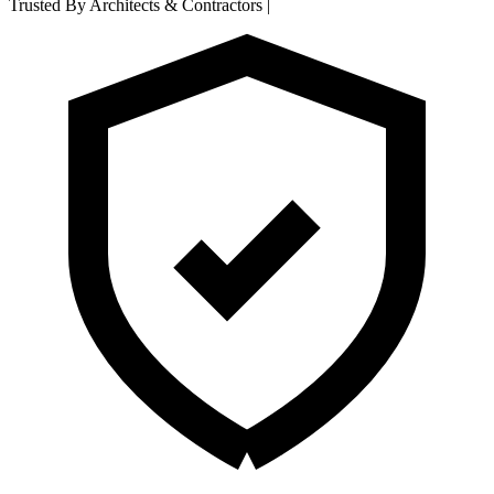
Trusted By Architects & Contractors
|