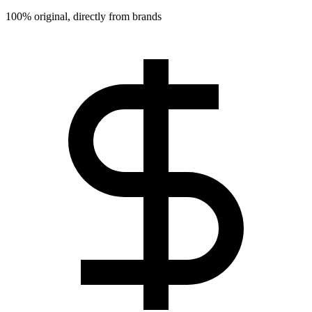
100% original, directly from brands