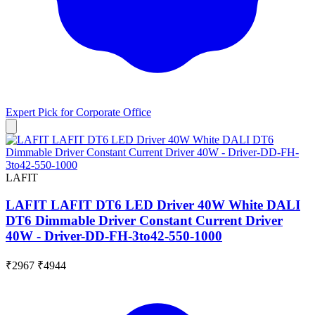
Expert Pick for
Corporate Office
LAFIT
LAFIT LAFIT DT6 LED Driver 40W White DALI
DT6 Dimmable Driver Constant Current Driver
40W - Driver-DD-FH-3to42-550-1000
₹2967
₹4944