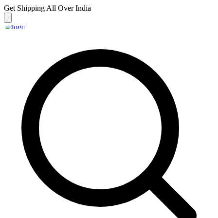
Get Shipping
All Over India