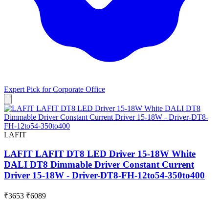
Expert Pick for
Corporate Office
LAFIT
LAFIT LAFIT DT8 LED Driver 15-18W White
DALI DT8 Dimmable Driver Constant Current
Driver 15-18W - Driver-DT8-FH-12to54-350to400
₹3653
₹6089