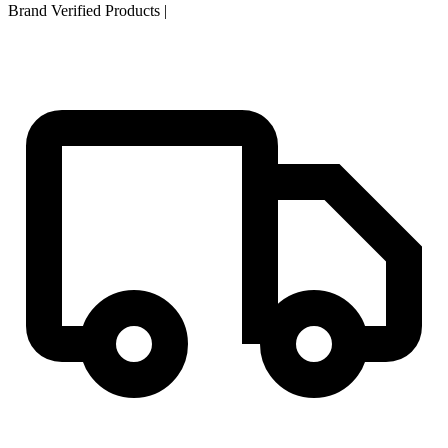
Brand Verified Products
|