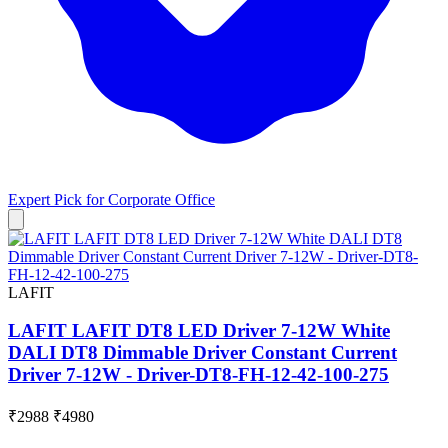
Expert Pick for
Corporate Office
LAFIT
LAFIT LAFIT DT8 LED Driver 7-12W White
DALI DT8 Dimmable Driver Constant Current
Driver 7-12W - Driver-DT8-FH-12-42-100-275
₹2988
₹4980