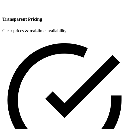
Transparent Pricing
Clear prices & real-time availability