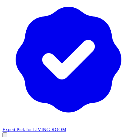
Expert Pick for
LIVING ROOM