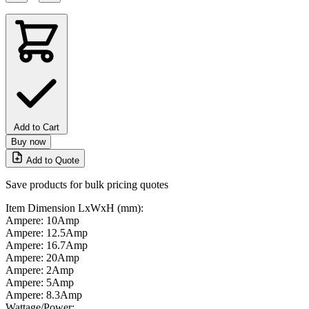
Add to Cart
Buy now
Add to Quote
Save products for bulk pricing quotes
Item Dimension LxWxH (mm):
Ampere: 10Amp
Ampere: 12.5Amp
Ampere: 16.7Amp
Ampere: 20Amp
Ampere: 2Amp
Ampere: 5Amp
Ampere: 8.3Amp
Wattage/Power: