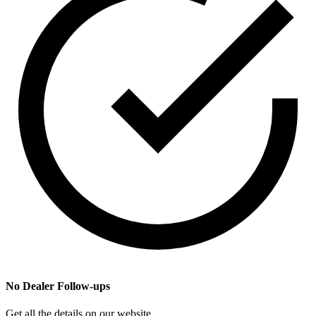
No Dealer Follow-ups
Get all the details on our website