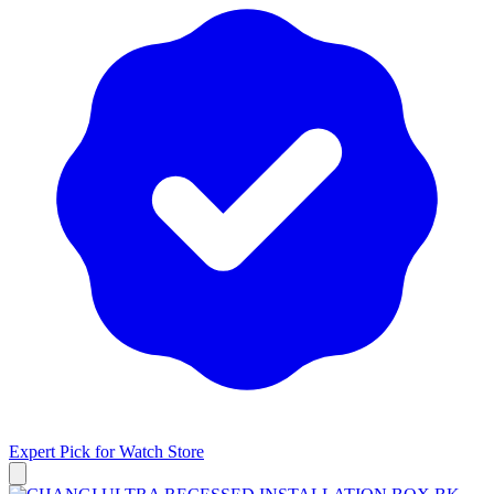
Expert Pick for
Watch Store