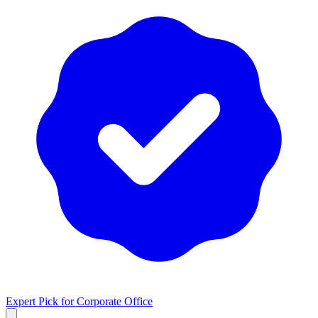
Expert Pick for
Corporate Office