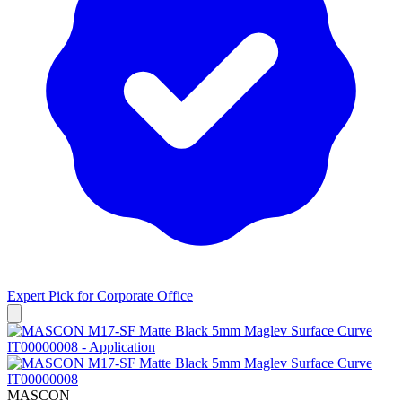
Expert Pick for
Corporate Office
MASCON