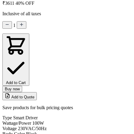
₹3611
40% OFF
Inclusive of all taxes
1
Add to Cart
Buy now
Add to Quote
Save products for bulk pricing quotes
Type
Smart Driver
Wattage/Power
100W
Voltage
230VAC/50Hz
Body Color
Black