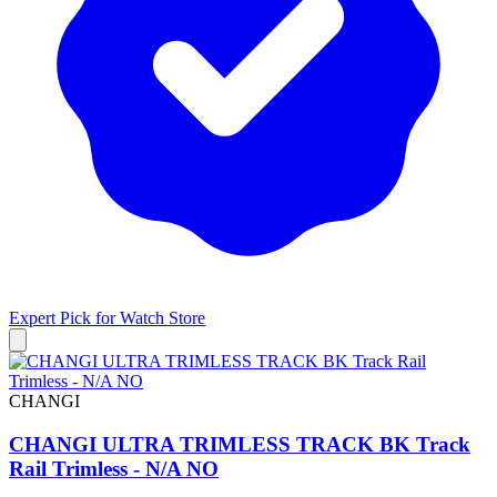
Expert Pick for
Watch Store
CHANGI
CHANGI ULTRA TRIMLESS TRACK BK Track
Rail Trimless - N/A NO