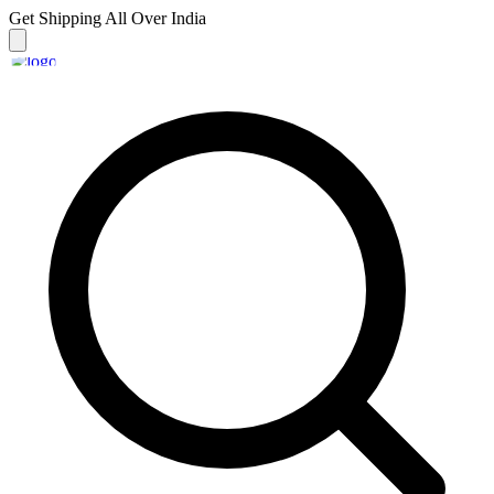
Get Shipping
All Over India