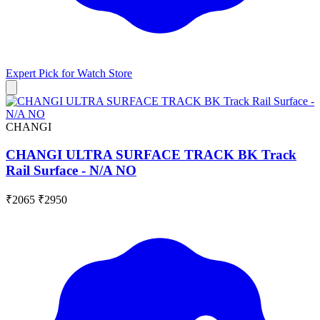
Expert Pick for
Watch Store
CHANGI
CHANGI ULTRA SURFACE TRACK BK Track
Rail Surface - N/A NO
₹2065
₹2950