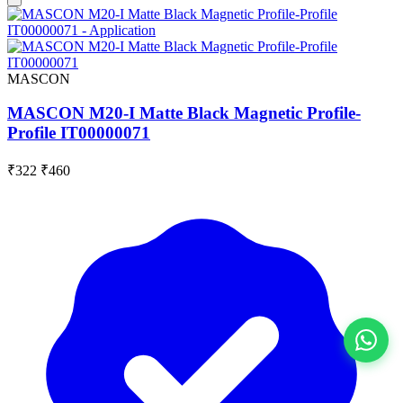
MASCON
MASCON M20-I Matte Black Magnetic Profile-
Profile IT00000071
₹322
₹460
View All