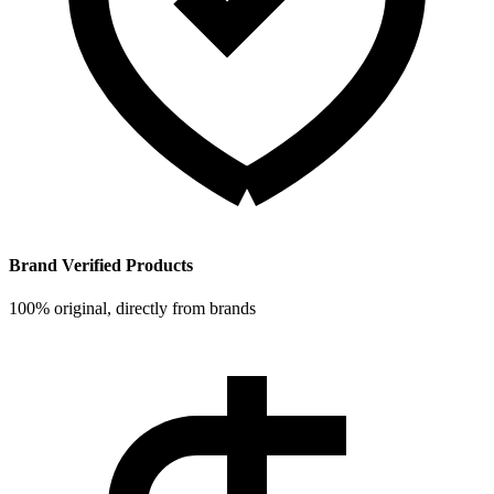
Brand Verified Products
100% original, directly from brands