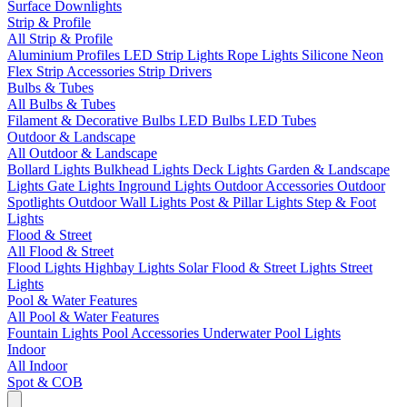
Surface Downlights
Strip & Profile
All Strip & Profile
Aluminium Profiles
LED Strip Lights
Rope Lights
Silicone Neon
Flex
Strip Accessories
Strip Drivers
Bulbs & Tubes
All Bulbs & Tubes
Filament & Decorative Bulbs
LED Bulbs
LED Tubes
Outdoor & Landscape
All Outdoor & Landscape
Bollard Lights
Bulkhead Lights
Deck Lights
Garden & Landscape
Lights
Gate Lights
Inground Lights
Outdoor Accessories
Outdoor
Spotlights
Outdoor Wall Lights
Post & Pillar Lights
Step & Foot
Lights
Flood & Street
All Flood & Street
Flood Lights
Highbay Lights
Solar Flood & Street Lights
Street
Lights
Pool & Water Features
All Pool & Water Features
Fountain Lights
Pool Accessories
Underwater Pool Lights
Indoor
All Indoor
Spot & COB