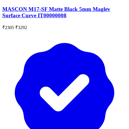
MASCON M17-SF Matte Black 5mm Maglev
Surface Curve IT00000008
₹2305
₹3292