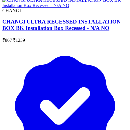
CHANGI
CHANGI ULTRA RECESSED INSTALLATION
BOX BK Installation Box Recessed - N/A NO
₹867
₹1239