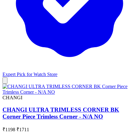
Expert Pick for
Watch Store
CHANGI
CHANGI ULTRA TRIMLESS CORNER BK
Corner Piece Trimless Corner - N/A NO
₹1198
₹1711