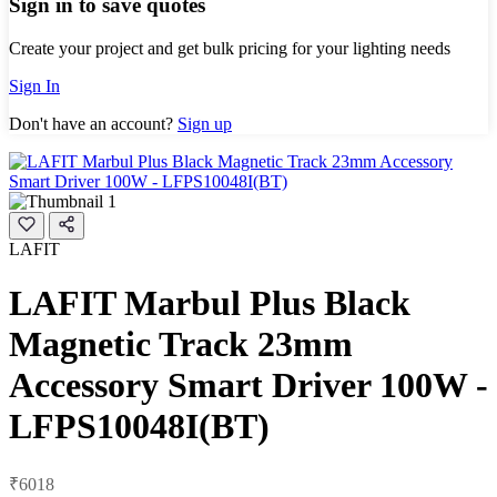
Sign in to save quotes
Create your project and get bulk pricing for your lighting needs
Sign In
Don't have an account?
Sign up
LAFIT
LAFIT Marbul Plus Black
Magnetic Track 23mm
Accessory Smart Driver 100W -
LFPS10048I(BT)
₹6018