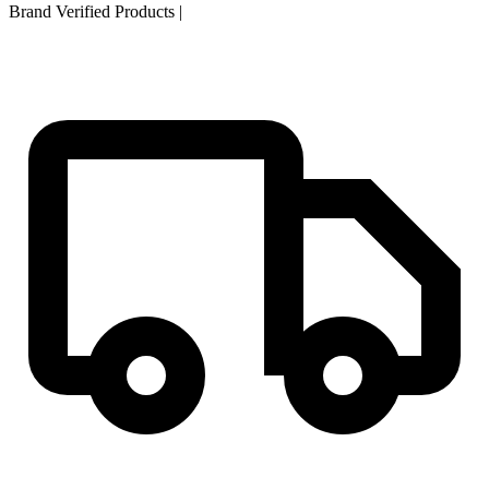
Brand Verified Products
|