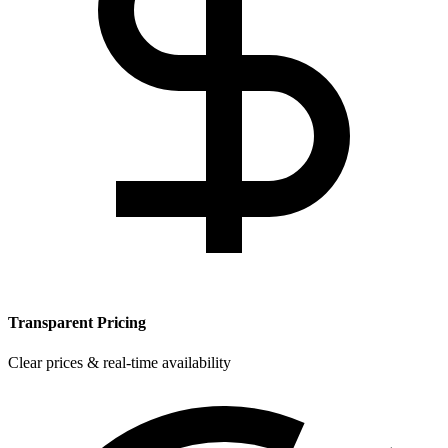
Transparent Pricing
Clear prices & real-time availability