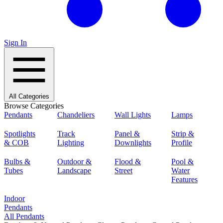
Sign In
All Categories
Browse Categories
Pendants
Chandeliers
Wall Lights
Lamps
Spotlights
Track
Panel &
Strip &
& COB
Lighting
Downlights
Profile
Bulbs &
Outdoor &
Flood &
Pool &
Tubes
Landscape
Street
Water
Features
Indoor
Pendants
All Pendants