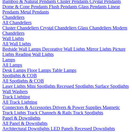
Bamboo & Natural Pendants
Cluster Pendants
Crystal Pendants
Dome & Cone Pendants
Flush Pendants
Glass Pendants
Linear
Pendants
Metal Pendants
Chandeliers
All Chandeliers
Cluster Chandeliers
Crystal Chandeliers
Glass Chandeliers
Modern
Chandeliers
Wall Lights
All Wall Lights
Bedside Wall Lamps
Decorative Wall Lights
Mirror Lights
Picture
Lights
Reading Wall Lights
Lamps
All Lamps
Desk Lamps
Floor Lamps
Table Lamps
Spotlights & COB
All Spotlights & COB
Laser Lights
Mini Spotlights
Recessed Spotlights
Surface Spotlights
Wall Washers
Track Lighting
All Track Lighting
Connectors & Accessories
Drivers & Power Supplies
Magnetic
Track Lights
Track Channels & Rails
Track Spotlights
Panel & Downlights
All Panel & Downlights
Architectural Downlights
LED Panels
Recessed Downlights