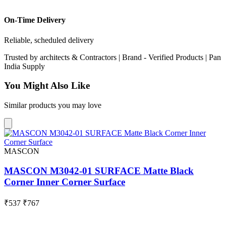
On-Time Delivery
Reliable, scheduled delivery
Trusted by
architects & Contractors | Brand -
Verified Products
|
Pan
India
Supply
You Might Also Like
Similar products you may love
MASCON
MASCON M3042-01 SURFACE Matte Black
Corner Inner Corner Surface
₹537
₹767