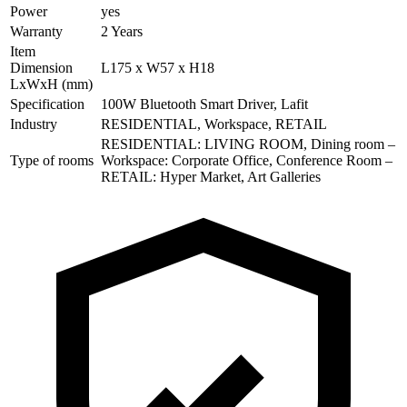
Power
yes
Warranty
2 Years
Item
Dimension
L175 x W57 x H18
LxWxH (mm)
Specification
100W Bluetooth Smart Driver, Lafit
Industry
RESIDENTIAL, Workspace, RETAIL
RESIDENTIAL: LIVING ROOM, Dining room –
Type of rooms
Workspace: Corporate Office, Conference Room –
RETAIL: Hyper Market, Art Galleries