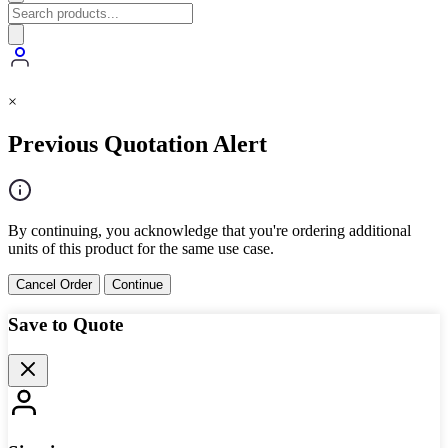
×
Previous Quotation Alert
By continuing, you acknowledge that you're ordering additional
units of this product for the same use case.
Cancel Order
Continue
Save to Quote