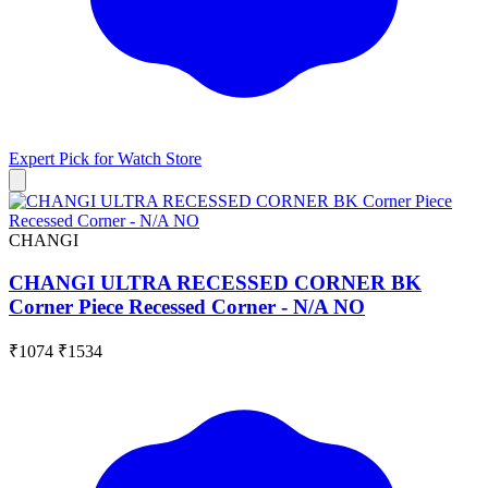
Expert Pick for
Watch Store
CHANGI
CHANGI ULTRA RECESSED CORNER BK
Corner Piece Recessed Corner - N/A NO
₹1074
₹1534