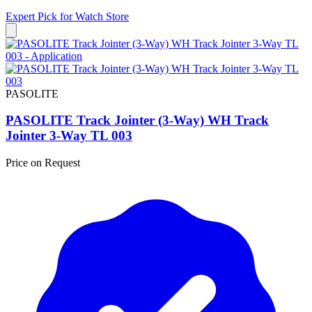
Expert Pick for
Watch Store
PASOLITE
PASOLITE Track Jointer (3-Way) WH Track
Jointer 3-Way TL 003
Price on Request