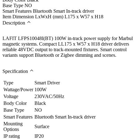
Base Type
NO
Smart Features
Bluetooth Smart In-track driver
Item Dimension LxWxH (mm)
L175 x W57 x H18
Description
LAFIT LFPS10048I(BT) 100W in-track power supply for Marbul
magnetic systems. Compact LL175 x W57 x H18 driver delivers
reliable 48VDC output to track-mounted fixtures. Smart control
variants support Bluetooth or Zigbee dimming and scenes.
Specification
Type
Smart Driver
Wattage/Power
100W
Voltage
230VAC/50Hz
Body Color
Black
Base Type
NO
Smart Features
Bluetooth Smart In-track driver
Mounting
Surface
Options
IP rating
IP20