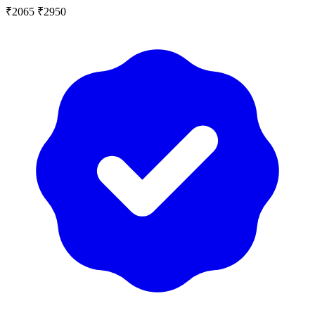
₹2065
₹2950