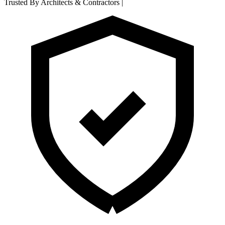
Trusted By Architects & Contractors
|