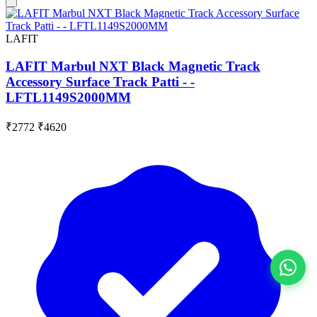
LAFIT
LAFIT Marbul NXT Black Magnetic Track
Accessory Surface Track Patti - -
LFTL1149S2000MM
₹2772
₹4620
View All