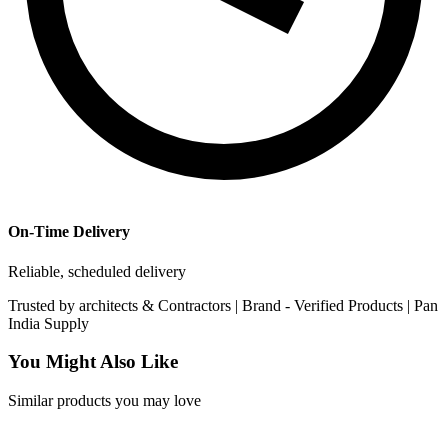
On-Time Delivery
Reliable, scheduled delivery
Trusted by
architects & Contractors | Brand -
Verified Products
|
Pan
India
Supply
You Might Also Like
Similar products you may love