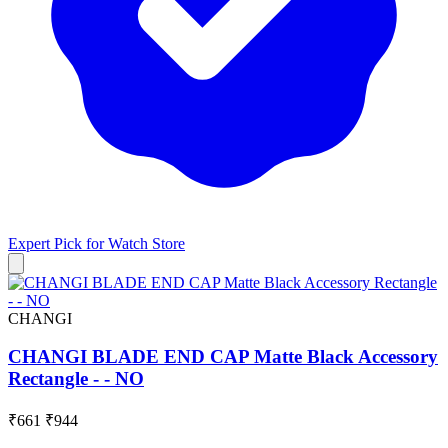
Expert Pick for
Watch Store
CHANGI
CHANGI BLADE END CAP Matte Black Accessory
Rectangle - - NO
₹661
₹944