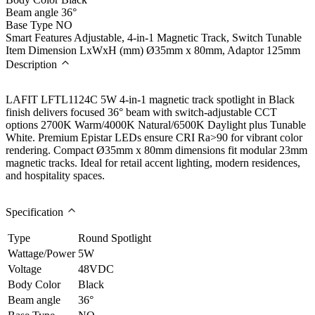
Beam angle
36°
Base Type
NO
Smart Features
Adjustable, 4-in-1 Magnetic Track, Switch Tunable
Item Dimension LxWxH (mm)
Ø35mm x 80mm, Adaptor 125mm
Description
LAFIT LFTL1124C 5W 4-in-1 magnetic track spotlight in Black
finish delivers focused 36° beam with switch-adjustable CCT
options 2700K Warm/4000K Natural/6500K Daylight plus Tunable
White. Premium Epistar LEDs ensure CRI Ra>90 for vibrant color
rendering. Compact Ø35mm x 80mm dimensions fit modular 23mm
magnetic tracks. Ideal for retail accent lighting, modern residences,
and hospitality spaces.
Specification
Type
Round Spotlight
Wattage/Power
5W
Voltage
48VDC
Body Color
Black
Beam angle
36°