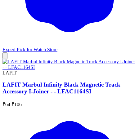
Expert Pick for
Watch Store
LAFIT
LAFIT Marbul Infinity Black Magnetic Track
Accessory I-Joiner - - LFAC1164SI
₹64
₹106