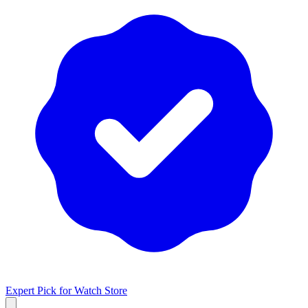
Expert Pick for
Watch Store