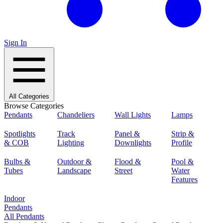
Sign In
All Categories
Browse Categories
Pendants
Chandeliers
Wall Lights
Lamps
Spotlights
Track
Panel &
Strip &
& COB
Lighting
Downlights
Profile
Bulbs &
Outdoor &
Flood &
Pool &
Tubes
Landscape
Street
Water
Features
Indoor
Pendants
All Pendants