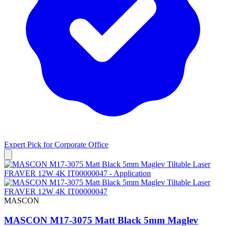
Expert Pick for
Corporate Office
MASCON
MASCON M17-3075 Matt Black 5mm Maglev