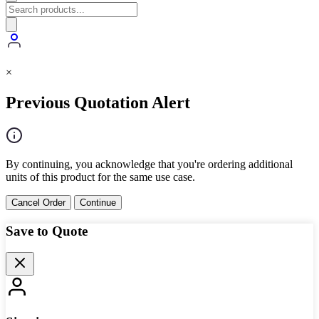
×
Previous Quotation Alert
By continuing, you acknowledge that you're ordering additional
units of this product for the same use case.
Cancel Order
Continue
Save to Quote