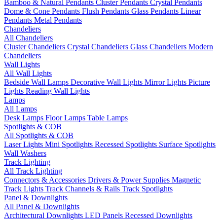
Bamboo & Natural Pendants
Cluster Pendants
Crystal Pendants
Dome & Cone Pendants
Flush Pendants
Glass Pendants
Linear
Pendants
Metal Pendants
Chandeliers
All Chandeliers
Cluster Chandeliers
Crystal Chandeliers
Glass Chandeliers
Modern
Chandeliers
Wall Lights
All Wall Lights
Bedside Wall Lamps
Decorative Wall Lights
Mirror Lights
Picture
Lights
Reading Wall Lights
Lamps
All Lamps
Desk Lamps
Floor Lamps
Table Lamps
Spotlights & COB
All Spotlights & COB
Laser Lights
Mini Spotlights
Recessed Spotlights
Surface Spotlights
Wall Washers
Track Lighting
All Track Lighting
Connectors & Accessories
Drivers & Power Supplies
Magnetic
Track Lights
Track Channels & Rails
Track Spotlights
Panel & Downlights
All Panel & Downlights
Architectural Downlights
LED Panels
Recessed Downlights