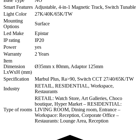
Base Type
NO
Smart Features
Adjustable, 4-in-1 Magnetic Track, Switch Tunable
Light Color
27K/40K/65K/TW
Mounting
Surface
Options
Led Make
Epistar
IP rating
IP20
Power
yes
Warranty
2 Years
Item
Dimension
Ø35mm x 80mm, Adaptor 125mm
LxWxH (mm)
Specification
Marbul Plus, Ra>90, Switch CCT 27/40/65K/TW
RETAIL, RESIDENTIAL, Workspace,
Industry
Restaurants
RETAIL: Watch Store, Art Galleries, Choco
boutique, Hyper Market – RESIDENTIAL:
Type of rooms
LIVING ROOM, Dining room, Entrance –
Workspace: Reception, Corporate Office –
Restaurants: Lounge Area, Reception