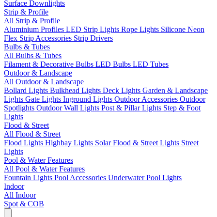
Surface Downlights
Strip & Profile
All Strip & Profile
Aluminium Profiles
LED Strip Lights
Rope Lights
Silicone Neon
Flex
Strip Accessories
Strip Drivers
Bulbs & Tubes
All Bulbs & Tubes
Filament & Decorative Bulbs
LED Bulbs
LED Tubes
Outdoor & Landscape
All Outdoor & Landscape
Bollard Lights
Bulkhead Lights
Deck Lights
Garden & Landscape
Lights
Gate Lights
Inground Lights
Outdoor Accessories
Outdoor
Spotlights
Outdoor Wall Lights
Post & Pillar Lights
Step & Foot
Lights
Flood & Street
All Flood & Street
Flood Lights
Highbay Lights
Solar Flood & Street Lights
Street
Lights
Pool & Water Features
All Pool & Water Features
Fountain Lights
Pool Accessories
Underwater Pool Lights
Indoor
All Indoor
Spot & COB