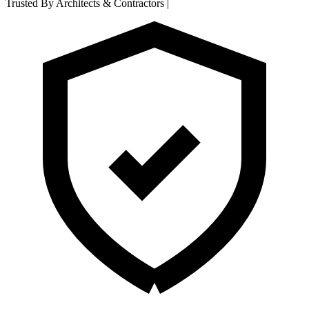
Trusted By Architects & Contractors
|