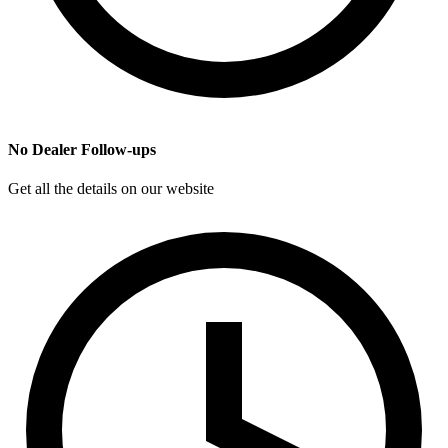
No Dealer Follow-ups
Get all the details on our website