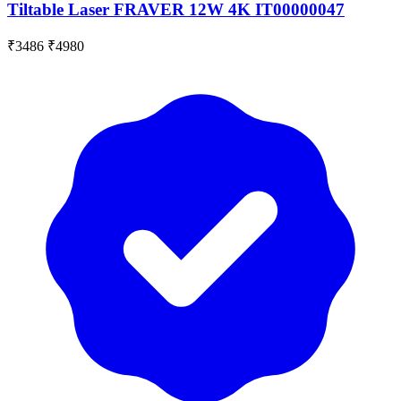
Tiltable Laser FRAVER 12W 4K IT00000047
₹3486
₹4980