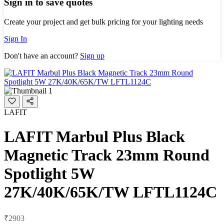
Sign in to save quotes
Create your project and get bulk pricing for your lighting needs
Sign In
Don't have an account?
Sign up
LAFIT
LAFIT Marbul Plus Black
Magnetic Track 23mm Round
Spotlight 5W
27K/40K/65K/TW LFTL1124C
₹2903