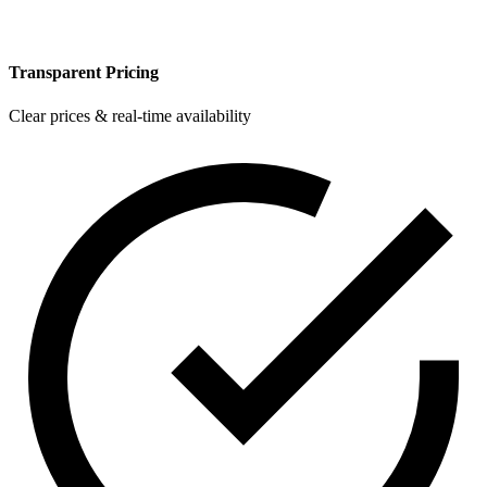
Transparent Pricing
Clear prices & real-time availability