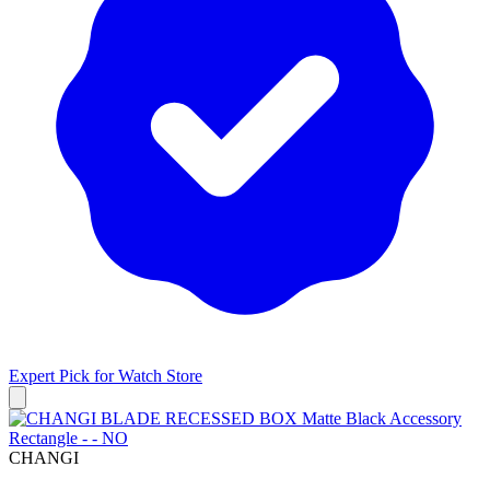
Expert Pick for
Watch Store
CHANGI