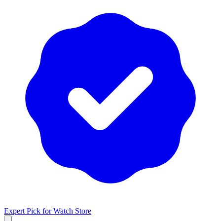
Expert Pick for
Watch Store