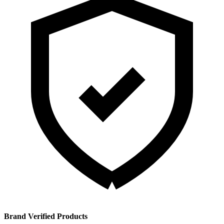
Brand Verified Products