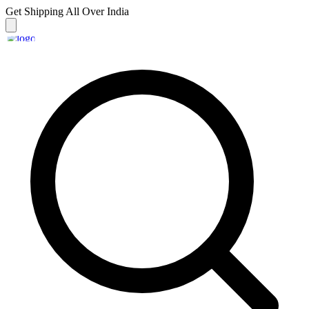
Get Shipping
All Over India