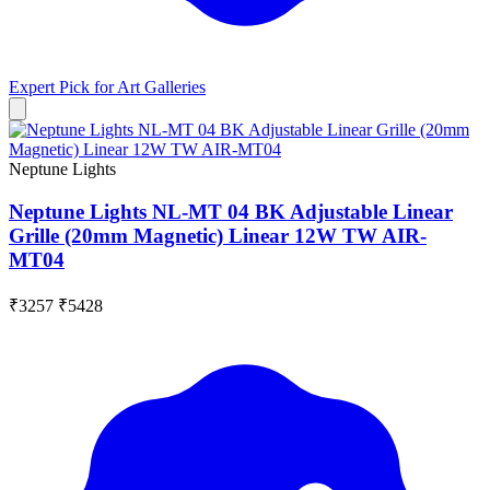
Expert Pick for
Art Galleries
Neptune Lights
Neptune Lights NL-MT 04 BK Adjustable Linear
Grille (20mm Magnetic) Linear 12W TW AIR-
MT04
₹3257
₹5428