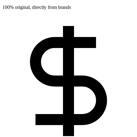
100% original, directly from brands