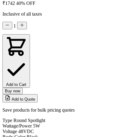
₹1742
40% OFF
Inclusive of all taxes
1
Add to Cart
Buy now
Add to Quote
Save products for bulk pricing quotes
Type
Round Spotlight
Wattage/Power
5W
Voltage
48VDC
Body Color
Black