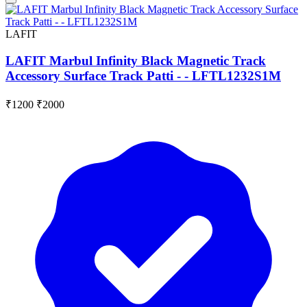
LAFIT
LAFIT Marbul Infinity Black Magnetic Track
Accessory Surface Track Patti - - LFTL1232S1M
₹1200
₹2000