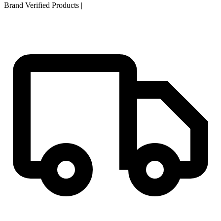
Brand Verified Products
|