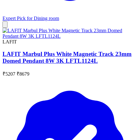
Expert Pick for
Dining room
LAFIT
LAFIT Marbul Plus White Magnetic Track 23mm
Domed Pendant 8W 3K LFTL1124L
₹5207
₹8679