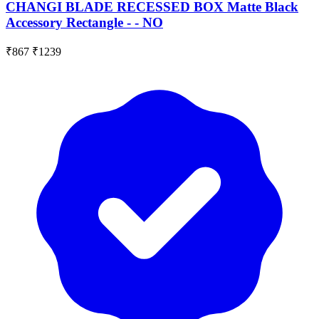
CHANGI BLADE RECESSED BOX Matte Black
Accessory Rectangle - - NO
₹867
₹1239