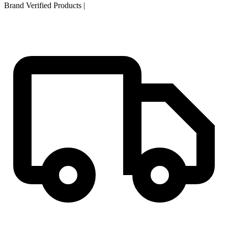
Brand Verified Products
|