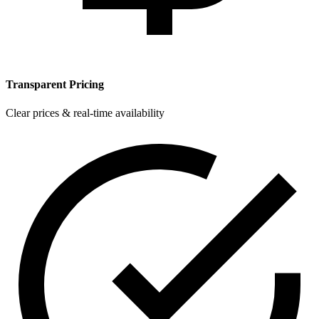
Transparent Pricing
Clear prices & real-time availability