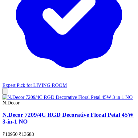
Expert Pick for
LIVING ROOM
N.Decor
N.Decor 7209/4C RGD Decorative Floral Petal 45W
3-in-1 NO
₹10950
₹13688