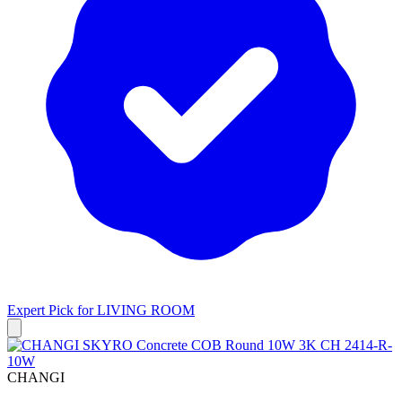
Expert Pick for
LIVING ROOM
CHANGI