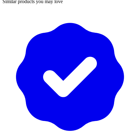
Similar products you may love