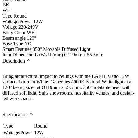
BK
WH
Type
Round
Wattage/Power
12W
Voltage
220-240V
Body Color
WH
Beam angle
120°
Base Type
NO
Smart Features
350° Movable Diffused Light
Item Dimension LxWxH (mm)
Ø119mm x 55.5mm
Description
Bring architectural impact to ceilings with the LAFIT Matto 12W
surface fixture in White. Generates 4000K Natural White light at a
120° beam, sized at Ø119mm x 55.5mm. 350° rotatable head with
diffused soft light. Suits showrooms, hospitality venues, and design-
led workspaces.
Specification
Type
Round
Wattage/Power
12W