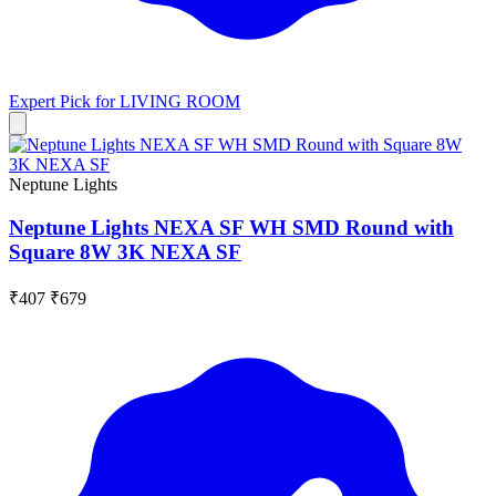
Expert Pick for
LIVING ROOM
Neptune Lights
Neptune Lights NEXA SF WH SMD Round with
Square 8W 3K NEXA SF
₹407
₹679