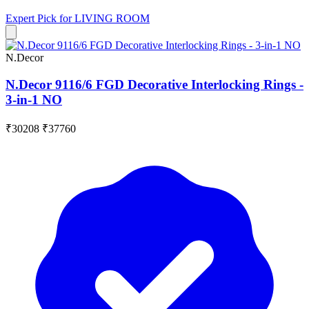
Expert Pick for
LIVING ROOM
N.Decor
N.Decor 9116/6 FGD Decorative Interlocking Rings -
3-in-1 NO
₹30208
₹37760