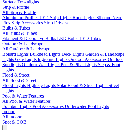
Surface Downlights
Strip & Profile
All Strip & Profile
Aluminium Profiles
LED Strip Lights
Rope Lights
Silicone Neon
Flex
Strip Accessories
Strip Drivers
Bulbs & Tubes
All Bulbs & Tubes
Filament & Decorative Bulbs
LED Bulbs
LED Tubes
Outdoor & Landscape
All Outdoor & Landscape
Bollard Lights
Bulkhead Lights
Deck Lights
Garden & Landscape
Lights
Gate Lights
Inground Lights
Outdoor Accessories
Outdoor
Spotlights
Outdoor Wall Lights
Post & Pillar Lights
Step & Foot
Lights
Flood & Street
All Flood & Street
Flood Lights
Highbay Lights
Solar Flood & Street Lights
Street
Lights
Pool & Water Features
All Pool & Water Features
Fountain Lights
Pool Accessories
Underwater Pool Lights
Indoor
All Indoor
Spot & COB