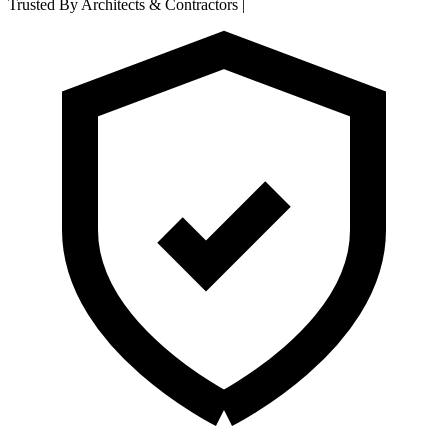
Trusted By Architects & Contractors
|