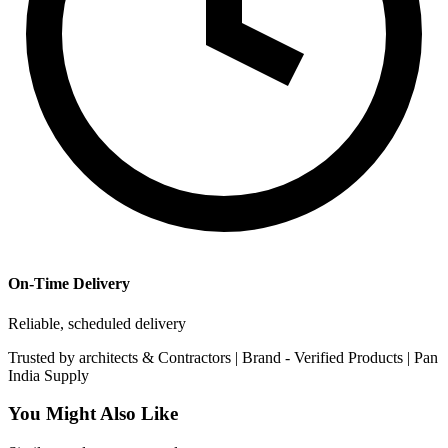
On-Time Delivery
Reliable, scheduled delivery
Trusted by
architects & Contractors | Brand -
Verified Products
|
Pan
India
Supply
You Might Also Like