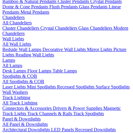
Bamboo & Natural Pendants
Cluster Pendants
Crystal Pendants
Dome & Cone Pendants
Flush Pendants
Glass Pendants
Linear
Pendants
Metal Pendants
Chandeliers
All Chandeliers
Cluster Chandeliers
Crystal Chandeliers
Glass Chandeliers
Modern
Chandeliers
Wall Lights
All Wall Lights
Bedside Wall Lamps
Decorative Wall Lights
Mirror Lights
Picture
Lights
Reading Wall Lights
Lamps
All Lamps
Desk Lamps
Floor Lamps
Table Lamps
Spotlights & COB
All Spotlights & COB
Laser Lights
Mini Spotlights
Recessed Spotlights
Surface Spotlights
Wall Washers
Track Lighting
All Track Lighting
Connectors & Accessories
Drivers & Power Supplies
Magnetic
Track Lights
Track Channels & Rails
Track Spotlights
Panel & Downlights
All Panel & Downlights
Architectural Downlights
LED Panels
Recessed Downlights