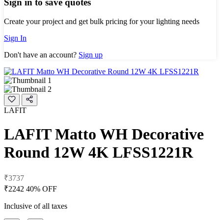
Sign in to save quotes
Create your project and get bulk pricing for your lighting needs
Sign In
Don't have an account?
Sign up
LAFIT
LAFIT Matto WH Decorative
Round 12W 4K LFSS1221R
₹3737
₹2242
40% OFF
Inclusive of all taxes