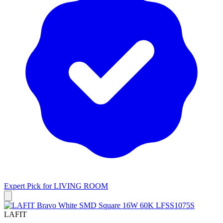
Expert Pick for
LIVING ROOM
LAFIT