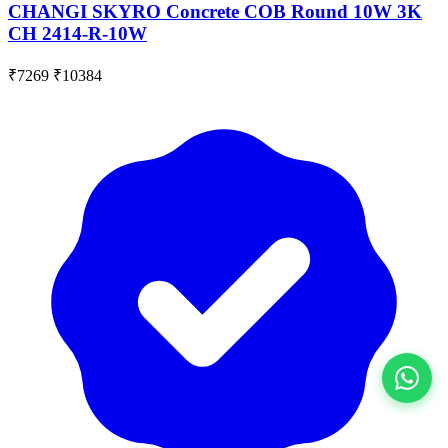
CHANGI SKYRO Concrete COB Round 10W 3K
CH 2414-R-10W
₹7269
₹10384
View All