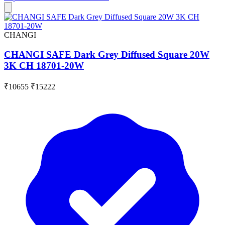
CHANGI
CHANGI SAFE Dark Grey Diffused Square 20W
3K CH 18701-20W
₹10655
₹15222