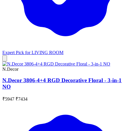
Expert Pick for
LIVING ROOM
N.Decor
N.Decor 3806-4+4 RGD Decorative Floral - 3-in-1
NO
₹5947
₹7434