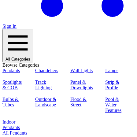
Sign In
All Categories
Browse Categories
Pendants
Chandeliers
Wall Lights
Lamps
Spotlights
Track
Panel &
Strip &
& COB
Lighting
Downlights
Profile
Bulbs &
Outdoor &
Flood &
Pool &
Tubes
Landscape
Street
Water
Features
Indoor
Pendants
All Pendants