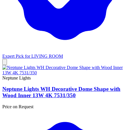
Expert Pick for
LIVING ROOM
Neptune Lights
Neptune Lights WH Decorative Dome Shape with
Wood Inner 13W 4K 7531/350
Price on Request