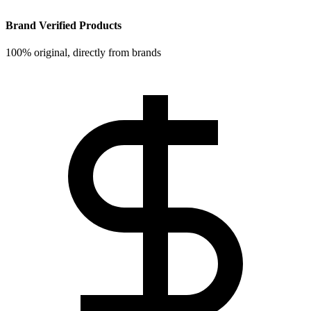
Brand Verified Products
100% original, directly from brands