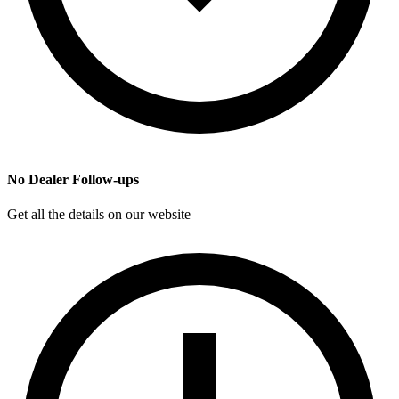
No Dealer Follow-ups
Get all the details on our website