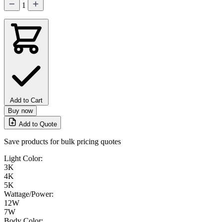
1
Add to Cart
Buy now
Add to Quote
Save products for bulk pricing quotes
Light Color:
3K
4K
5K
Wattage/Power:
12W
7W
Body Color: