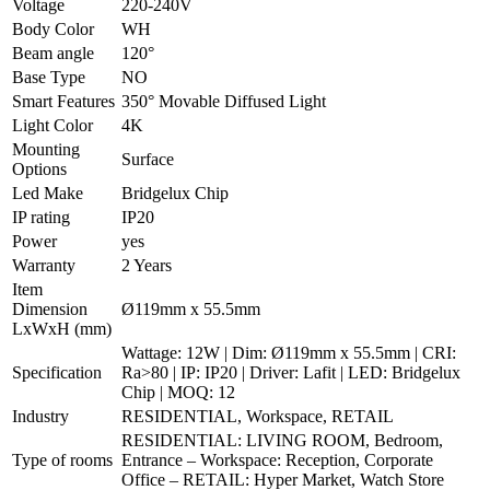
Voltage
220-240V
Body Color
WH
Beam angle
120°
Base Type
NO
Smart Features
350° Movable Diffused Light
Light Color
4K
Mounting
Surface
Options
Led Make
Bridgelux Chip
IP rating
IP20
Power
yes
Warranty
2 Years
Item
Dimension
Ø119mm x 55.5mm
LxWxH (mm)
Wattage: 12W | Dim: Ø119mm x 55.5mm | CRI:
Specification
Ra>80 | IP: IP20 | Driver: Lafit | LED: Bridgelux
Chip | MOQ: 12
Industry
RESIDENTIAL, Workspace, RETAIL
RESIDENTIAL: LIVING ROOM, Bedroom,
Type of rooms
Entrance – Workspace: Reception, Corporate
Office – RETAIL: Hyper Market, Watch Store