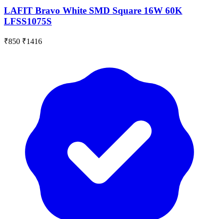
LAFIT Bravo White SMD Square 16W 60K
LFSS1075S
₹850
₹1416