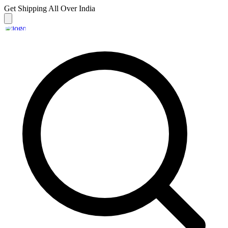
Get Shipping
All Over India