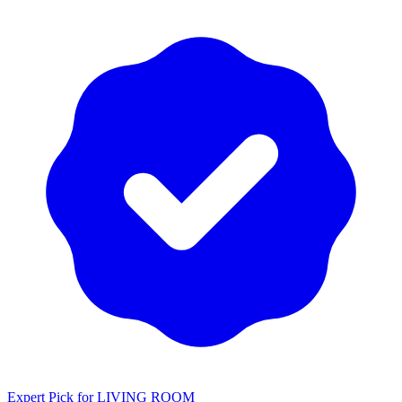
Expert Pick for
LIVING ROOM