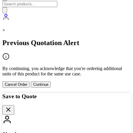
×
Previous Quotation Alert
By continuing, you acknowledge that you're ordering additional
units of this product for the same use case.
Cancel Order
Continue
Save to Quote