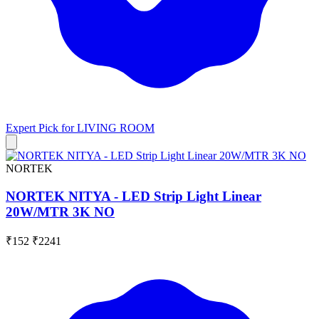
Expert Pick for
LIVING ROOM
NORTEK
NORTEK NITYA - LED Strip Light Linear
20W/MTR 3K NO
₹152
₹2241