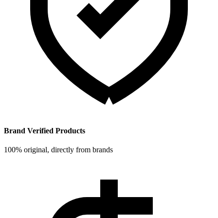
Brand Verified Products
100% original, directly from brands