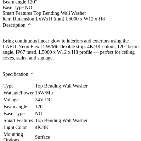
Beam angle
120°
Base Type
NO
Smart Features
Top Bending Wall Washer
Item Dimension LxWxH (mm)
L5000 x W12 x H8
Description
Bring continuous linear glow to interiors and exteriors using the
LAFIT Neon Flex 15W/Mtr flexible strip. 4K/3K colour, 120° beam
angle, IP67 rated, L5000 x W12 x H8 profile — perfect for ceiling
coves, stairs, and signage.
Specification
Type
Top Bending Wall Washer
Wattage/Power
15W/Mtr
Voltage
24V DC
Beam angle
120°
Base Type
NO
Smart Features
Top Bending Wall Washer
Light Color
4K/3K
Mounting
Surface
Options