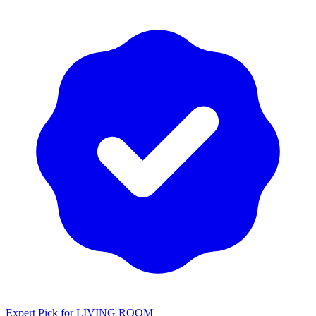
Expert Pick for
LIVING ROOM