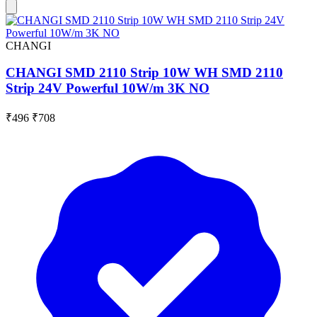
CHANGI
CHANGI SMD 2110 Strip 10W WH SMD 2110
Strip 24V Powerful 10W/m 3K NO
₹496
₹708