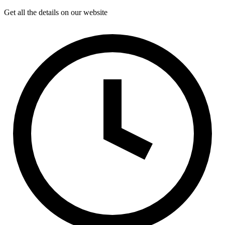
Get all the details on our website