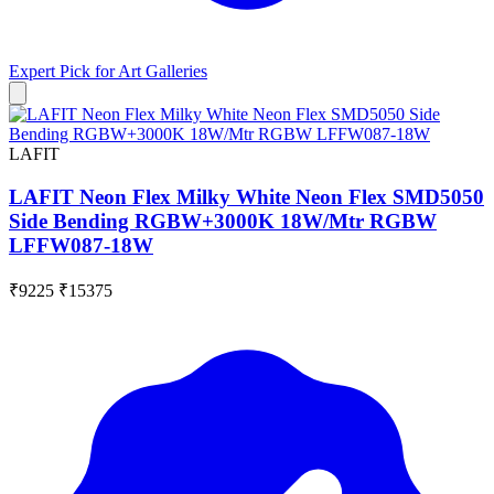
Expert Pick for
Art Galleries
LAFIT
LAFIT Neon Flex Milky White Neon Flex SMD5050
Side Bending RGBW+3000K 18W/Mtr RGBW
LFFW087-18W
₹9225
₹15375