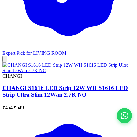
Expert Pick for
LIVING ROOM
CHANGI
CHANGI S1616 LED Strip 12W WH S1616 LED
Strip Ultra Slim 12W/m 2.7K NO
₹454
₹649
View All