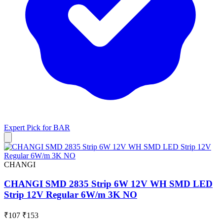
Expert Pick for
BAR
CHANGI
CHANGI SMD 2835 Strip 6W 12V WH SMD LED
Strip 12V Regular 6W/m 3K NO
₹107
₹153