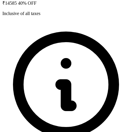
₹14585
40% OFF
Inclusive of all taxes