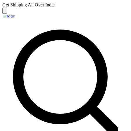
Get Shipping
All Over India