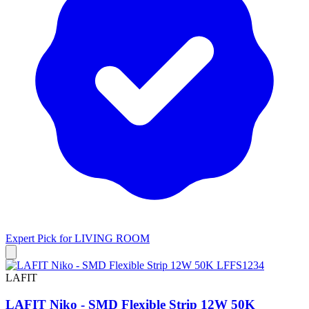
Expert Pick for
LIVING ROOM
LAFIT
LAFIT Niko - SMD Flexible Strip 12W 50K