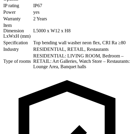
IP rating
IP67
Power
yes
Warranty
2 Years
Item
Dimension
L5000 x W12 x H8
LxWxH (mm)
Specification
Top bending wall washer neon flex, CRI Ra ≥80
Industry
RESIDENTIAL, RETAIL, Restaurants
RESIDENTIAL: LIVING ROOM, Bedroom –
Type of rooms
RETAIL: Art Galleries, Watch Store – Restaurants:
Lounge Area, Banquet halls