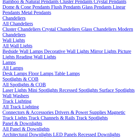
Bamboo & Natural Pendants
Cluster Pendants
Crystal Pendants
Dome & Cone Pendants
Flush Pendants
Glass Pendants
Linear
Pendants
Metal Pendants
Chandeliers
All Chandeliers
Cluster Chandeliers
Crystal Chandeliers
Glass Chandeliers
Modern
Chandeliers
Wall Lights
All Wall Lights
Bedside Wall Lamps
Decorative Wall Lights
Mirror Lights
Picture
Lights
Reading Wall Lights
Lamps
All Lamps
Desk Lamps
Floor Lamps
Table Lamps
Spotlights & COB
All Spotlights & COB
Laser Lights
Mini Spotlights
Recessed Spotlights
Surface Spotlights
Wall Washers
Track Lighting
All Track Lighting
Connectors & Accessories
Drivers & Power Supplies
Magnetic
Track Lights
Track Channels & Rails
Track Spotlights
Panel & Downlights
All Panel & Downlights
Architectural Downlights
LED Panels
Recessed Downlights