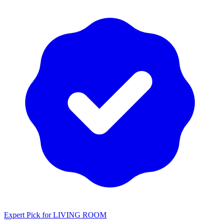
Expert Pick for
LIVING ROOM