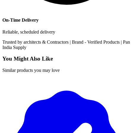
On-Time Delivery
Reliable, scheduled delivery
Trusted by
architects & Contractors | Brand -
Verified Products
|
Pan
India
Supply
You Might Also Like
Similar products you may love