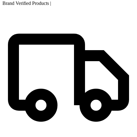
Brand Verified Products
|