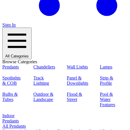
Sign In
All Categories
Browse Categories
Pendants
Chandeliers
Wall Lights
Lamps
Spotlights
Track
Panel &
Strip &
& COB
Lighting
Downlights
Profile
Bulbs &
Outdoor &
Flood &
Pool &
Tubes
Landscape
Street
Water
Features
Indoor
Pendants
All Pendants