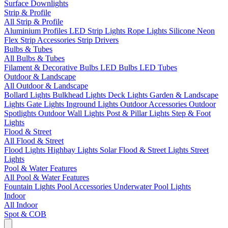
Surface Downlights
Strip & Profile
All Strip & Profile
Aluminium Profiles
LED Strip Lights
Rope Lights
Silicone Neon
Flex
Strip Accessories
Strip Drivers
Bulbs & Tubes
All Bulbs & Tubes
Filament & Decorative Bulbs
LED Bulbs
LED Tubes
Outdoor & Landscape
All Outdoor & Landscape
Bollard Lights
Bulkhead Lights
Deck Lights
Garden & Landscape
Lights
Gate Lights
Inground Lights
Outdoor Accessories
Outdoor
Spotlights
Outdoor Wall Lights
Post & Pillar Lights
Step & Foot
Lights
Flood & Street
All Flood & Street
Flood Lights
Highbay Lights
Solar Flood & Street Lights
Street
Lights
Pool & Water Features
All Pool & Water Features
Fountain Lights
Pool Accessories
Underwater Pool Lights
Indoor
All Indoor
Spot & COB