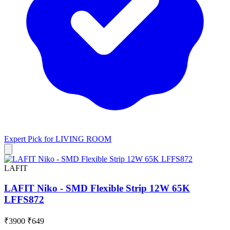
Expert Pick for
LIVING ROOM
LAFIT
LAFIT Niko - SMD Flexible Strip 12W 65K
LFFS872
₹3900
₹649