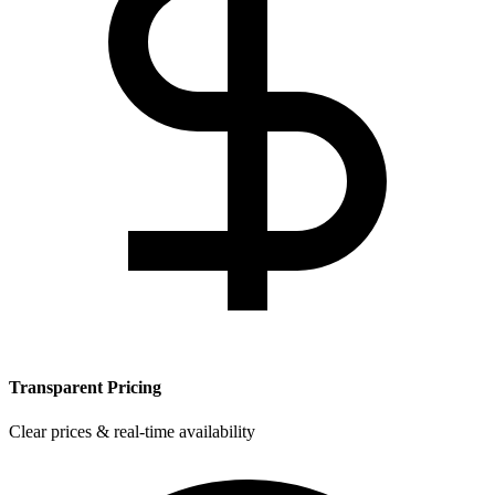
Transparent Pricing
Clear prices & real-time availability