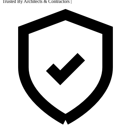
Trusted By Architects & Contractors
|