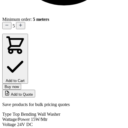
Minimum order:
5 meters
5
Add to Cart
Buy now
Add to Quote
Save products for bulk pricing quotes
Type
Top Bending Wall Washer
Wattage/Power
15W/Mtr
Voltage
24V DC