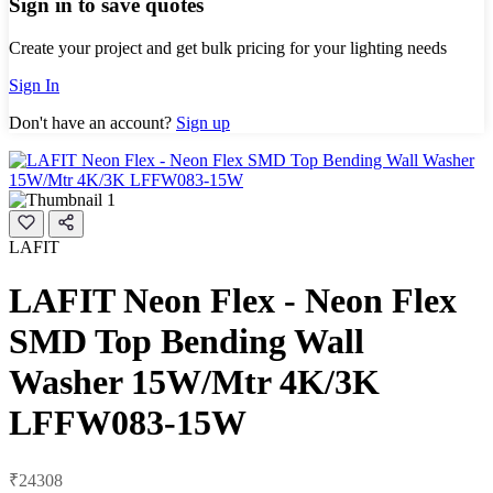
Sign in to save quotes
Create your project and get bulk pricing for your lighting needs
Sign In
Don't have an account?
Sign up
LAFIT
LAFIT Neon Flex - Neon Flex
SMD Top Bending Wall
Washer 15W/Mtr 4K/3K
LFFW083-15W
₹24308