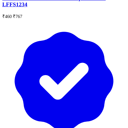
LFFS1234
₹460
₹767