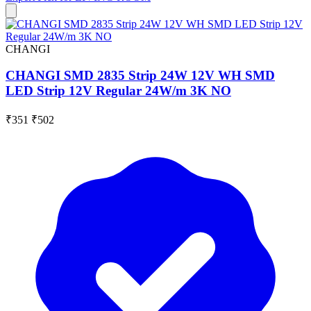
CHANGI
CHANGI SMD 2835 Strip 24W 12V WH SMD
LED Strip 12V Regular 24W/m 3K NO
₹351
₹502