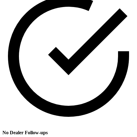
No Dealer Follow-ups