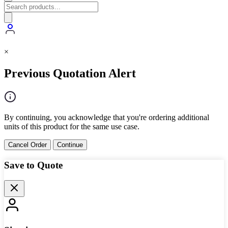
×
Previous Quotation Alert
By continuing, you acknowledge that you're ordering additional
units of this product for the same use case.
Cancel Order
Continue
Save to Quote