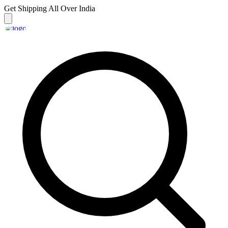
Get Shipping
All Over India