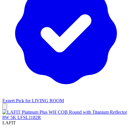
Expert Pick for
LIVING ROOM
LAFIT