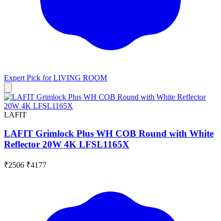
Expert Pick for
LIVING ROOM
LAFIT
LAFIT Grimlock Plus WH COB Round with White
Reflector 20W 4K LFSL1165X
₹2506
₹4177