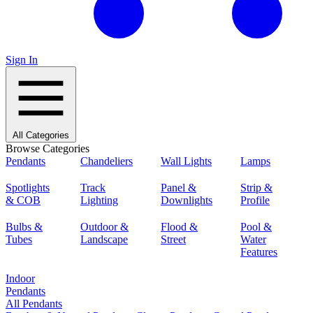
Sign In
All Categories
Browse Categories
Pendants
Chandeliers
Wall Lights
Lamps
Spotlights
Track
Panel &
Strip &
& COB
Lighting
Downlights
Profile
Bulbs &
Outdoor &
Flood &
Pool &
Tubes
Landscape
Street
Water
Features
Indoor
Pendants
All Pendants