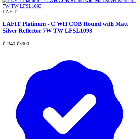
LAFIT
LAFIT Platinum - C WH COB Round with Matt
Silver Reflector 7W TW LFSL1093
₹2340
₹3900