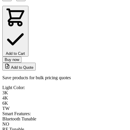
Add to Cart
Buy now
Add to Quote
Save products for bulk pricing quotes
Light Color:
3K
4K
6K
TW
Smart Features:
Bluetooth Tunable
NO
RF Tunable