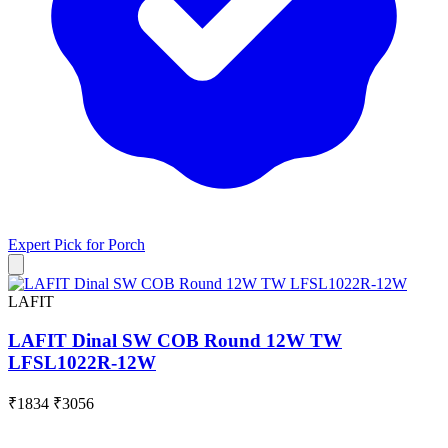
Expert Pick for
Porch
LAFIT
LAFIT Dinal SW COB Round 12W TW
LFSL1022R-12W
₹1834
₹3056