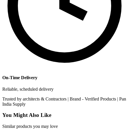
On-Time Delivery
Reliable, scheduled delivery
Trusted by
architects & Contractors | Brand -
Verified Products
|
Pan
India
Supply
You Might Also Like
Similar products you may love