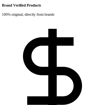
Brand Verified Products
100% original, directly from brands