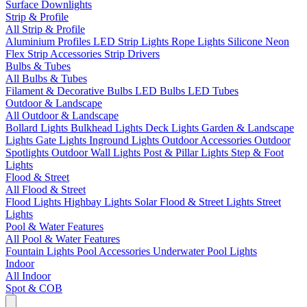
Surface Downlights
Strip & Profile
All Strip & Profile
Aluminium Profiles
LED Strip Lights
Rope Lights
Silicone Neon
Flex
Strip Accessories
Strip Drivers
Bulbs & Tubes
All Bulbs & Tubes
Filament & Decorative Bulbs
LED Bulbs
LED Tubes
Outdoor & Landscape
All Outdoor & Landscape
Bollard Lights
Bulkhead Lights
Deck Lights
Garden & Landscape
Lights
Gate Lights
Inground Lights
Outdoor Accessories
Outdoor
Spotlights
Outdoor Wall Lights
Post & Pillar Lights
Step & Foot
Lights
Flood & Street
All Flood & Street
Flood Lights
Highbay Lights
Solar Flood & Street Lights
Street
Lights
Pool & Water Features
All Pool & Water Features
Fountain Lights
Pool Accessories
Underwater Pool Lights
Indoor
All Indoor
Spot & COB