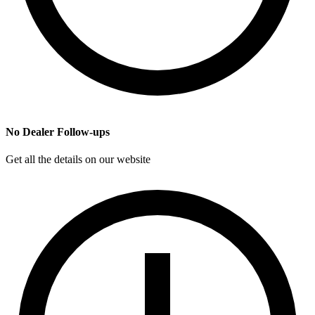
No Dealer Follow-ups
Get all the details on our website