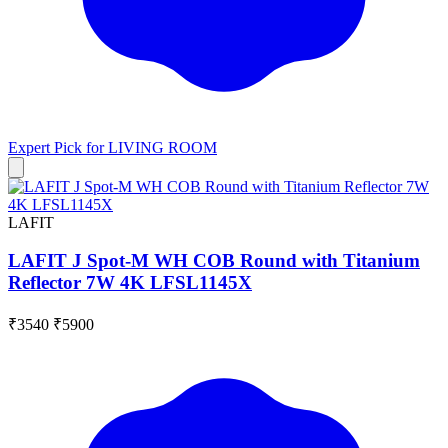
Expert Pick for
LIVING ROOM
LAFIT
LAFIT J Spot-M WH COB Round with Titanium
Reflector 7W 4K LFSL1145X
₹3540
₹5900