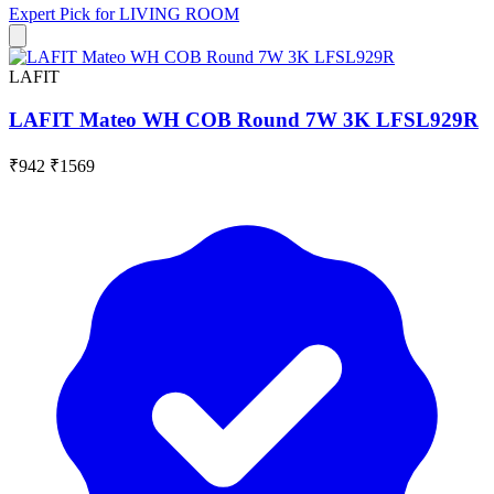
Expert Pick for
LIVING ROOM
LAFIT
LAFIT Mateo WH COB Round 7W 3K LFSL929R
₹942
₹1569