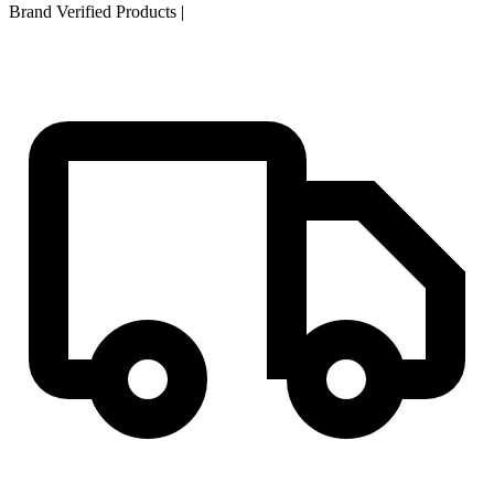
Brand Verified Products
|