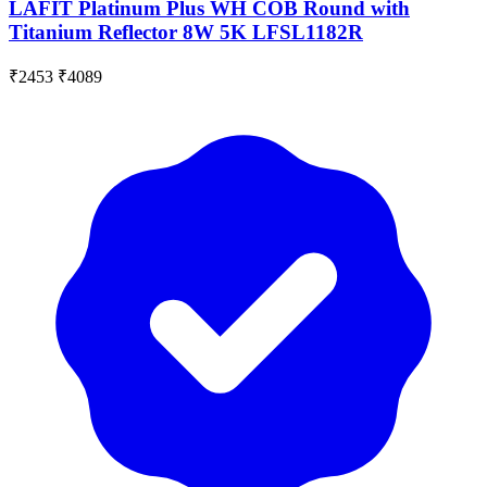
LAFIT Platinum Plus WH COB Round with
Titanium Reflector 8W 5K LFSL1182R
₹2453
₹4089