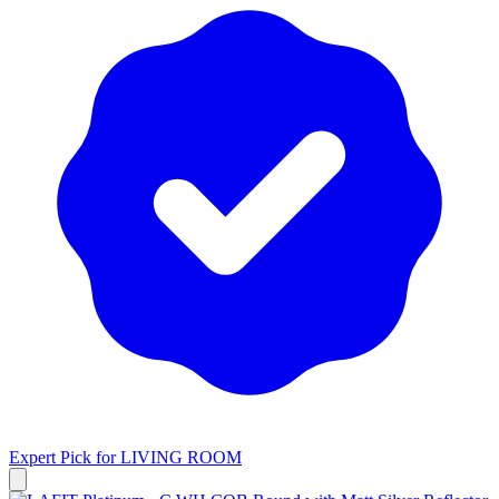
Expert Pick for
LIVING ROOM