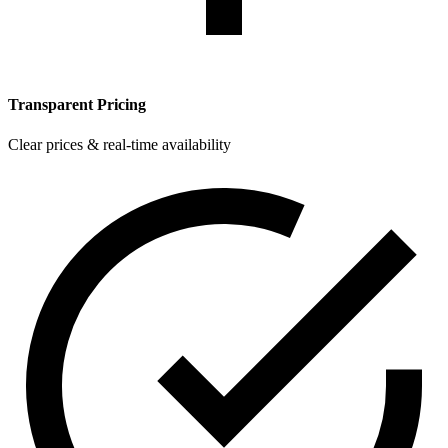
Transparent Pricing
Clear prices & real-time availability