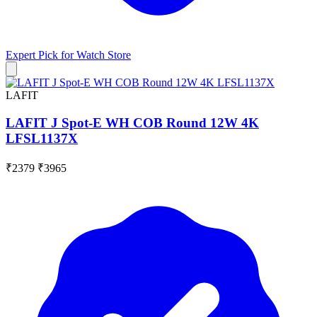
Expert Pick for
Watch Store
LAFIT
LAFIT J Spot-E WH COB Round 12W 4K
LFSL1137X
₹2379
₹3965