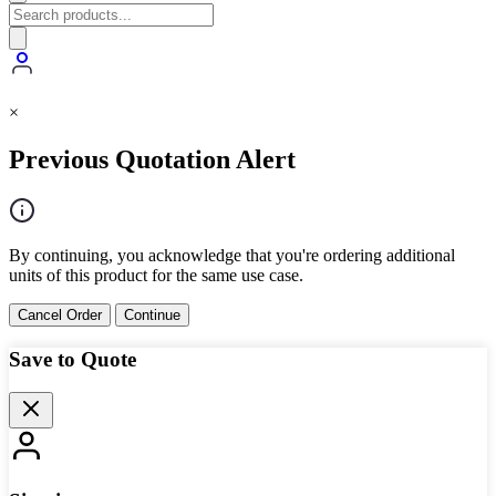
×
Previous Quotation Alert
By continuing, you acknowledge that you're ordering additional
units of this product for the same use case.
Cancel Order
Continue
Save to Quote