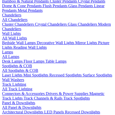
Bamboo & Natural Pendants
Cluster Pendants
Crystal Pendants
Dome & Cone Pendants
Flush Pendants
Glass Pendants
Linear
Pendants
Metal Pendants
Chandeliers
All Chandeliers
Cluster Chandeliers
Crystal Chandeliers
Glass Chandeliers
Modern
Chandeliers
Wall Lights
All Wall Lights
Bedside Wall Lamps
Decorative Wall Lights
Mirror Lights
Picture
Lights
Reading Wall Lights
Lamps
All Lamps
Desk Lamps
Floor Lamps
Table Lamps
Spotlights & COB
All Spotlights & COB
Laser Lights
Mini Spotlights
Recessed Spotlights
Surface Spotlights
Wall Washers
Track Lighting
All Track Lighting
Connectors & Accessories
Drivers & Power Supplies
Magnetic
Track Lights
Track Channels & Rails
Track Spotlights
Panel & Downlights
All Panel & Downlights
Architectural Downlights
LED Panels
Recessed Downlights