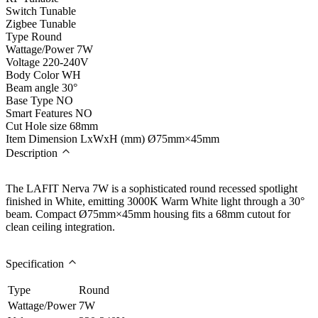
Switch Tunable
Zigbee Tunable
Type
Round
Wattage/Power
7W
Voltage
220-240V
Body Color
WH
Beam angle
30°
Base Type
NO
Smart Features
NO
Cut Hole size
68mm
Item Dimension LxWxH (mm)
Ø75mm×45mm
Description
The LAFIT Nerva 7W is a sophisticated round recessed spotlight
finished in White, emitting 3000K Warm White light through a 30°
beam. Compact Ø75mm×45mm housing fits a 68mm cutout for
clean ceiling integration.
Specification
Type
Round
Wattage/Power
7W