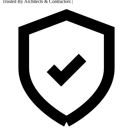
Trusted By Architects & Contractors
|