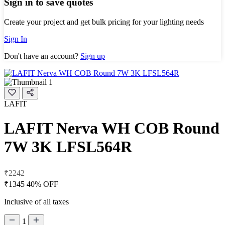
Sign in to save quotes
Create your project and get bulk pricing for your lighting needs
Sign In
Don't have an account?
Sign up
LAFIT
LAFIT Nerva WH COB Round
7W 3K LFSL564R
₹2242
₹1345
40% OFF
Inclusive of all taxes
1