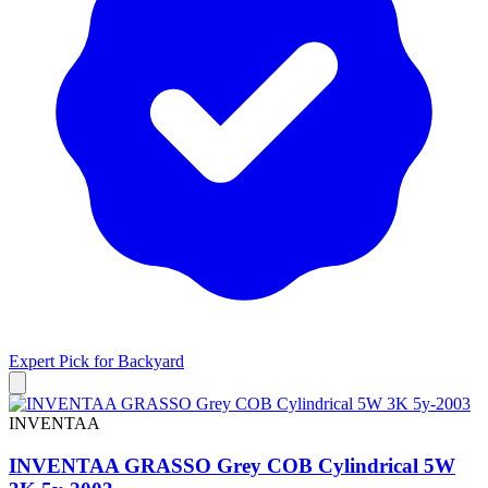
Expert Pick for
Backyard
INVENTAA
INVENTAA GRASSO Grey COB Cylindrical 5W