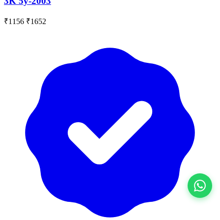
3K 5y-2003
₹1156
₹1652
View All