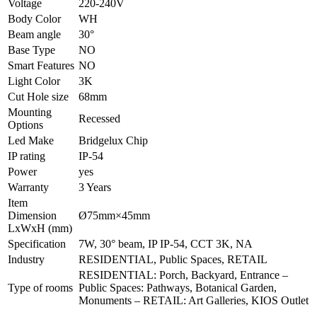
Voltage
220-240V
Body Color
WH
Beam angle
30°
Base Type
NO
Smart Features
NO
Light Color
3K
Cut Hole size
68mm
Mounting
Recessed
Options
Led Make
Bridgelux Chip
IP rating
IP-54
Power
yes
Warranty
3 Years
Item
Dimension
Ø75mm×45mm
LxWxH (mm)
Specification
7W, 30° beam, IP IP-54, CCT 3K, NA
Industry
RESIDENTIAL, Public Spaces, RETAIL
RESIDENTIAL: Porch, Backyard, Entrance –
Type of rooms
Public Spaces: Pathways, Botanical Garden,
Monuments – RETAIL: Art Galleries, KIOS Outlet