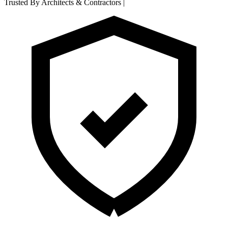
Trusted By Architects & Contractors
|