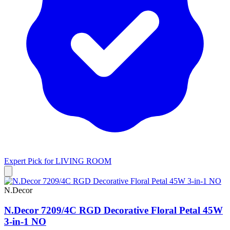
Expert Pick for
LIVING ROOM
N.Decor
N.Decor 7209/4C RGD Decorative Floral Petal 45W
3-in-1 NO