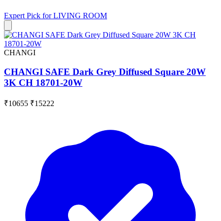
Expert Pick for
LIVING ROOM
CHANGI
CHANGI SAFE Dark Grey Diffused Square 20W
3K CH 18701-20W
₹10655
₹15222