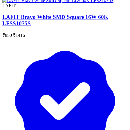
LAFIT
LAFIT Bravo White SMD Square 16W 60K
LFSS1075S
₹850
₹1416