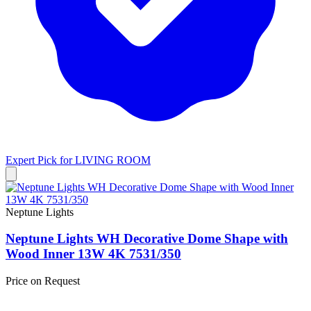
Expert Pick for
LIVING ROOM
Neptune Lights
Neptune Lights WH Decorative Dome Shape with
Wood Inner 13W 4K 7531/350
Price on Request