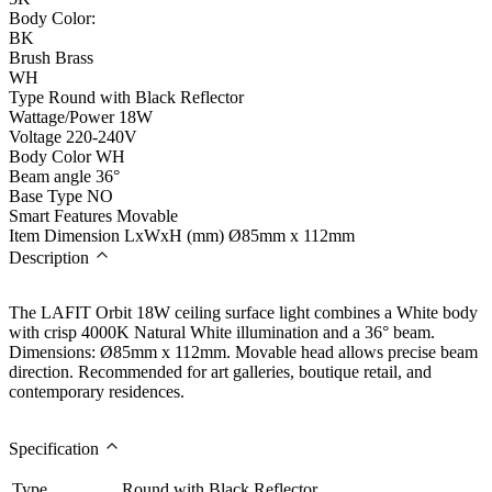
Body Color:
BK
Brush Brass
WH
Type
Round with Black Reflector
Wattage/Power
18W
Voltage
220-240V
Body Color
WH
Beam angle
36°
Base Type
NO
Smart Features
Movable
Item Dimension LxWxH (mm)
Ø85mm x 112mm
Description
The LAFIT Orbit 18W ceiling surface light combines a White body
with crisp 4000K Natural White illumination and a 36° beam.
Dimensions: Ø85mm x 112mm. Movable head allows precise beam
direction. Recommended for art galleries, boutique retail, and
contemporary residences.
Specification
Type
Round with Black Reflector