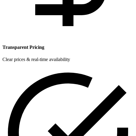
Transparent Pricing
Clear prices & real-time availability