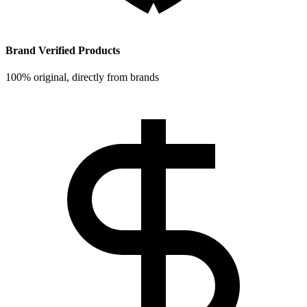
Brand Verified Products
100% original, directly from brands