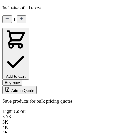
Inclusive of all taxes
1
Add to Cart
Buy now
Add to Quote
Save products for bulk pricing quotes
Light Color:
3.5K
3K
4K
5K