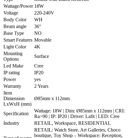
Wattage/Power
18W
Voltage
220-240V
Body Color
WH
Beam angle
36°
Base Type
NO
Smart Features
Movable
Light Color
4K
Mounting
Surface
Options
Led Make
Cree
IP rating
IP20
Power
yes
Warranty
2 Years
Item
Dimension
Ø85mm x 112mm
LxWxH (mm)
Wattage: 18W | Dim: Ø85mm x 112mm | CRI:
Specification
Ra>90 | IP: IP20 | Driver: Lafit | LED: Cree
Industry
RETAIL, Workspace, RESIDENTIAL
RETAIL: Watch Store, Art Galleries, Choco
boutique, Toy Shop – Workspace: Reception,