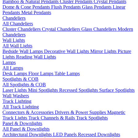
Bamboo & Natural Pendants
Cluster Pendants
Crystal Pendants
Dome & Cone Pendants
Flush Pendants
Glass Pendants
Linear
Pendants
Metal Pendants
Chandeliers
All Chandeliers
Cluster Chandeliers
Crystal Chandeliers
Glass Chandeliers
Modern
Chandeliers
Wall Lights
All Wall Lights
Bedside Wall Lamps
Decorative Wall Lights
Mirror Lights
Picture
Lights
Reading Wall Lights
Lamps
All Lamps
Desk Lamps
Floor Lamps
Table Lamps
Spotlights & COB
All Spotlights & COB
Laser Lights
Mini Spotlights
Recessed Spotlights
Surface Spotlights
Wall Washers
Track Lighting
All Track Lighting
Connectors & Accessories
Drivers & Power Supplies
Magnetic
Track Lights
Track Channels & Rails
Track Spotlights
Panel & Downlights
All Panel & Downlights
Architectural Downlights
LED Panels
Recessed Downlights