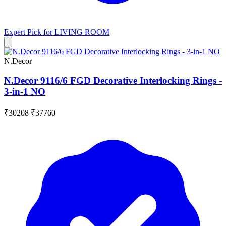
Expert Pick for
LIVING ROOM
N.Decor
N.Decor 9116/6 FGD Decorative Interlocking Rings -
3-in-1 NO
₹30208
₹37760