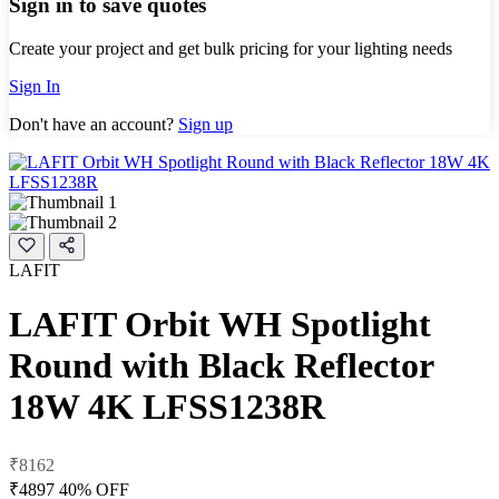
Sign in to save quotes
Create your project and get bulk pricing for your lighting needs
Sign In
Don't have an account?
Sign up
LAFIT
LAFIT Orbit WH Spotlight
Round with Black Reflector
18W 4K LFSS1238R
₹8162
₹4897
40% OFF