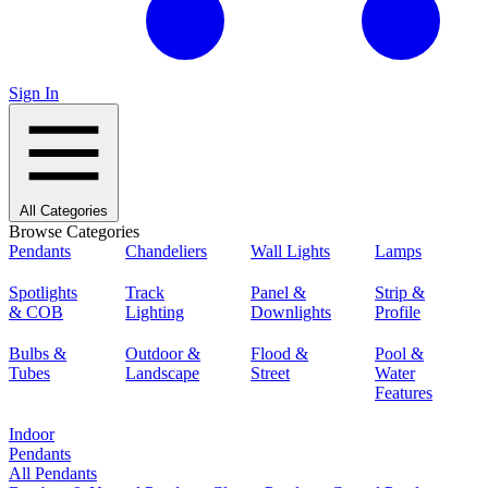
Sign In
All Categories
Browse Categories
Pendants
Chandeliers
Wall Lights
Lamps
Spotlights
Track
Panel &
Strip &
& COB
Lighting
Downlights
Profile
Bulbs &
Outdoor &
Flood &
Pool &
Tubes
Landscape
Street
Water
Features
Indoor
Pendants
All Pendants