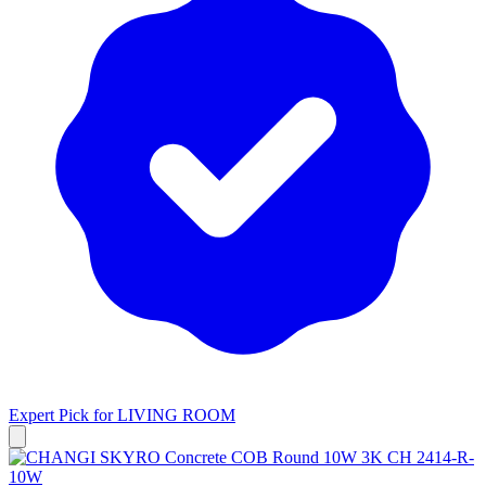
Expert Pick for
LIVING ROOM