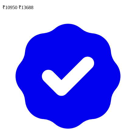
₹10950
₹13688