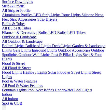
Surface Downlights
Strip & Profile
All Strip & Profile
Aluminium Profiles
LED Strip Lights
Rope Lights
Silicone Neon
Flex
Strip Accessories
Strip Drivers
Bulbs & Tubes
All Bulbs & Tubes
Filament & Decorative Bulbs
LED Bulbs
LED Tubes
Outdoor & Landscape
All Outdoor & Landscape
Bollard Lights
Bulkhead Lights
Deck Lights
Garden & Landscape
Lights
Gate Lights
Inground Lights
Outdoor Accessories
Outdoor
Spotlights
Outdoor Wall Lights
Post & Pillar Lights
Step & Foot
Lights
Flood & Street
All Flood & Street
Flood Lights
Highbay Lights
Solar Flood & Street Lights
Street
Lights
Pool & Water Features
All Pool & Water Features
Fountain Lights
Pool Accessories
Underwater Pool Lights
Indoor
All Indoor
Spot & COB