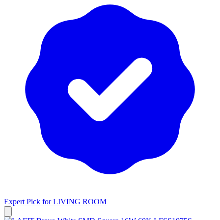
Expert Pick for
LIVING ROOM