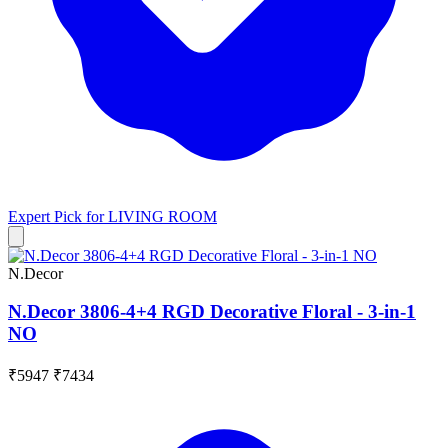
Expert Pick for
LIVING ROOM
N.Decor
N.Decor 3806-4+4 RGD Decorative Floral - 3-in-1
NO
₹5947
₹7434