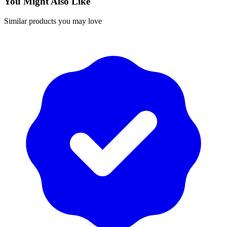
You Might Also Like
Similar products you may love