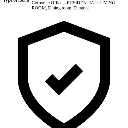
Type of rooms
Corporate Office – RESIDENTIAL: LIVING
ROOM, Dining room, Entrance