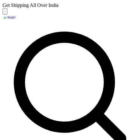
Get Shipping
All Over India