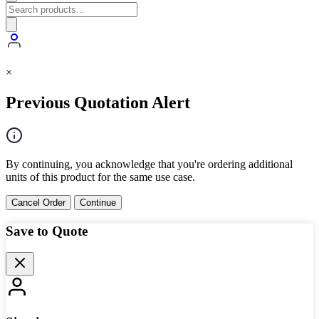
×
Previous Quotation Alert
By continuing, you acknowledge that you're ordering additional
units of this product for the same use case.
Cancel Order
Continue
Save to Quote