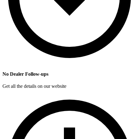
No Dealer Follow-ups
Get all the details on our website