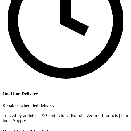
On-Time Delivery
Reliable, scheduled delivery
Trusted by
architects & Contractors | Brand -
Verified Products
|
Pan
India
Supply