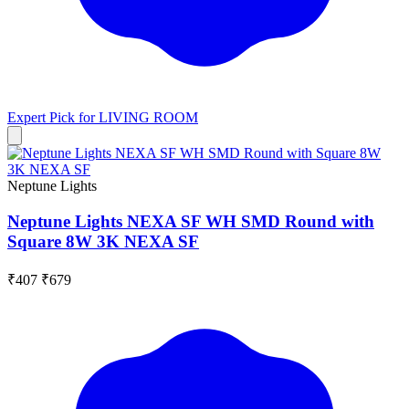
Expert Pick for
LIVING ROOM
Neptune Lights
Neptune Lights NEXA SF WH SMD Round with
Square 8W 3K NEXA SF
₹407
₹679