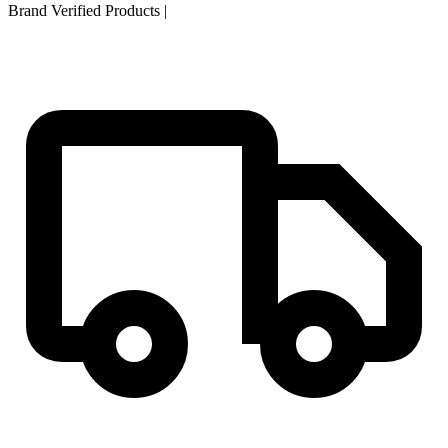
Brand Verified Products
|