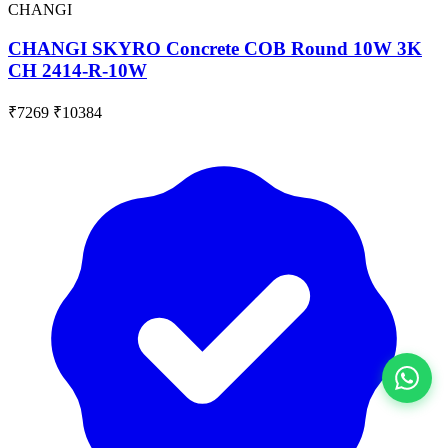
CHANGI
CHANGI SKYRO Concrete COB Round 10W 3K
CH 2414-R-10W
₹7269
₹10384
View All