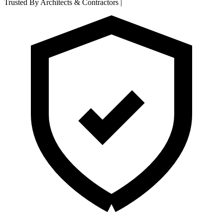
Trusted By Architects & Contractors
|