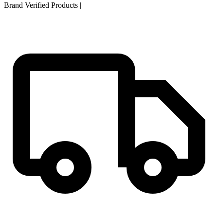
Brand Verified Products
|