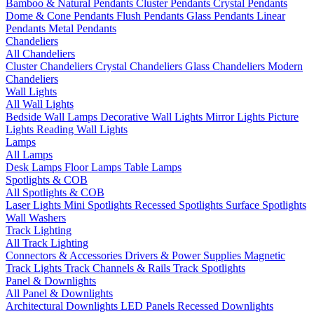
Bamboo & Natural Pendants
Cluster Pendants
Crystal Pendants
Dome & Cone Pendants
Flush Pendants
Glass Pendants
Linear
Pendants
Metal Pendants
Chandeliers
All Chandeliers
Cluster Chandeliers
Crystal Chandeliers
Glass Chandeliers
Modern
Chandeliers
Wall Lights
All Wall Lights
Bedside Wall Lamps
Decorative Wall Lights
Mirror Lights
Picture
Lights
Reading Wall Lights
Lamps
All Lamps
Desk Lamps
Floor Lamps
Table Lamps
Spotlights & COB
All Spotlights & COB
Laser Lights
Mini Spotlights
Recessed Spotlights
Surface Spotlights
Wall Washers
Track Lighting
All Track Lighting
Connectors & Accessories
Drivers & Power Supplies
Magnetic
Track Lights
Track Channels & Rails
Track Spotlights
Panel & Downlights
All Panel & Downlights
Architectural Downlights
LED Panels
Recessed Downlights