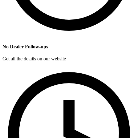
No Dealer Follow-ups
Get all the details on our website