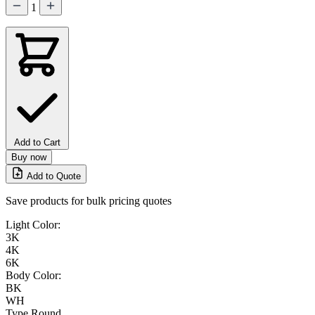
1
Add to Cart
Buy now
Add to Quote
Save products for bulk pricing quotes
Light Color:
3K
4K
6K
Body Color:
BK
WH
Type
Round