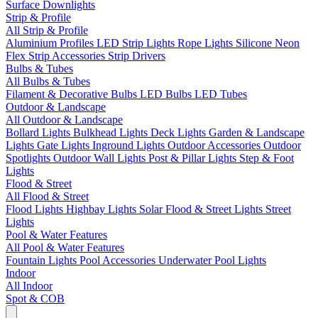
Surface Downlights
Strip & Profile
All Strip & Profile
Aluminium Profiles
LED Strip Lights
Rope Lights
Silicone Neon
Flex
Strip Accessories
Strip Drivers
Bulbs & Tubes
All Bulbs & Tubes
Filament & Decorative Bulbs
LED Bulbs
LED Tubes
Outdoor & Landscape
All Outdoor & Landscape
Bollard Lights
Bulkhead Lights
Deck Lights
Garden & Landscape
Lights
Gate Lights
Inground Lights
Outdoor Accessories
Outdoor
Spotlights
Outdoor Wall Lights
Post & Pillar Lights
Step & Foot
Lights
Flood & Street
All Flood & Street
Flood Lights
Highbay Lights
Solar Flood & Street Lights
Street
Lights
Pool & Water Features
All Pool & Water Features
Fountain Lights
Pool Accessories
Underwater Pool Lights
Indoor
All Indoor
Spot & COB