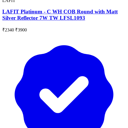
LAFIT
LAFIT Platinum - C WH COB Round with Matt
Silver Reflector 7W TW LFSL1093
₹2340
₹3900