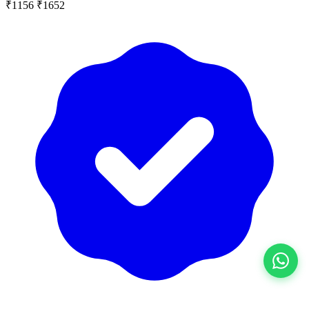
₹1156
₹1652
View All