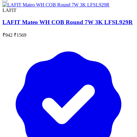
LAFIT
LAFIT Mateo WH COB Round 7W 3K LFSL929R
₹942
₹1569