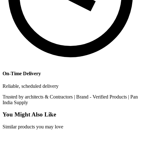
On-Time Delivery
Reliable, scheduled delivery
Trusted by
architects & Contractors | Brand -
Verified Products
|
Pan
India
Supply
You Might Also Like
Similar products you may love