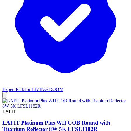
Expert Pick for
LIVING ROOM
LAFIT
LAFIT Platinum Plus WH COB Round with
Titanium Reflector 8W 5K LFSL1182R