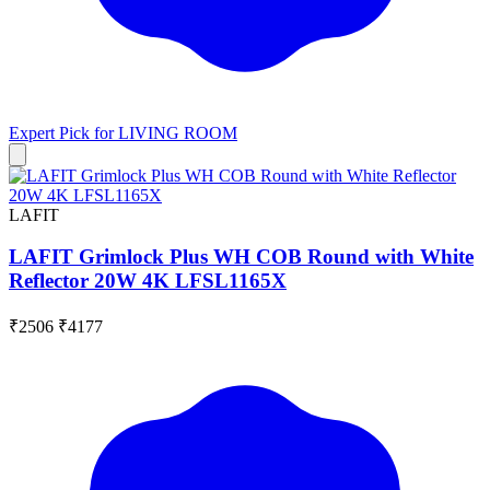
Expert Pick for
LIVING ROOM
LAFIT
LAFIT Grimlock Plus WH COB Round with White
Reflector 20W 4K LFSL1165X
₹2506
₹4177