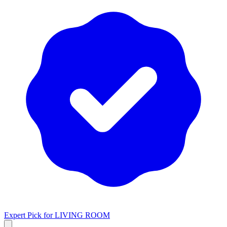
Expert Pick for
LIVING ROOM