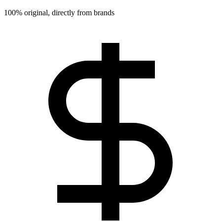
100% original, directly from brands