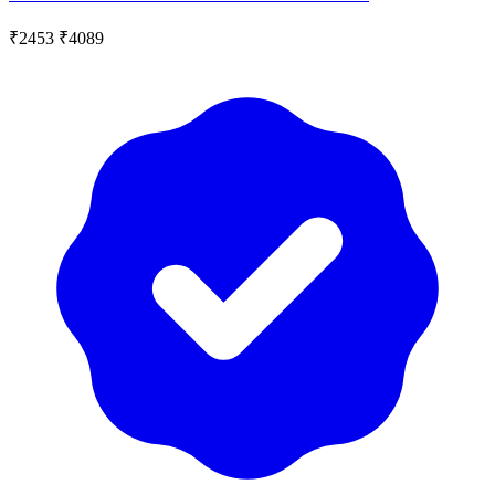
₹2453
₹4089