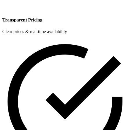
Transparent Pricing
Clear prices & real-time availability