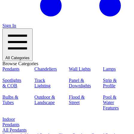
Sign In
All Categories
Browse Categories
Pendants
Chandeliers
Wall Lights
Lamps
Spotlights
Track
Panel &
Strip &
& COB
Lighting
Downlights
Profile
Bulbs &
Outdoor &
Flood &
Pool &
Tubes
Landscape
Street
Water
Features
Indoor
Pendants
All Pendants