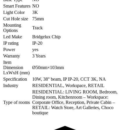
Smart Features
NO
Light Color
3K
Cut Hole size
75mm
Mounting
Track
Options
Led Make
Bridgelux Chip
IP rating
IP-20
Power
yes
Warranty
3 Years
Item
Dimension
Ø50mm×103mm
LxWxH (mm)
Specification
10W, 38° beam, IP IP-20, CCT 3K, NA
Industry
RESIDENTIAL, Workspace, RETAIL
RESIDENTIAL: LIVING ROOM, Bedroom,
Dining room, Kitchenroom – Workspace:
Type of rooms
Corporate Office, Reception, Private Cabin –
RETAIL: Watch Store, Art Galleries, Choco
boutique