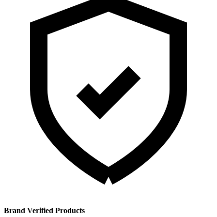
Brand Verified Products