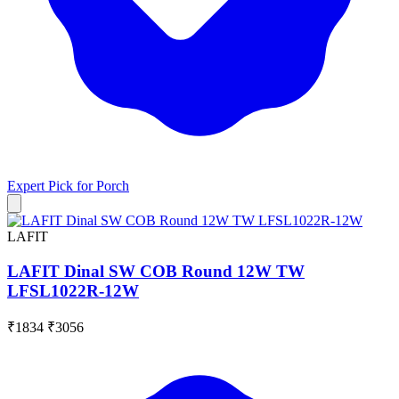
Expert Pick for
Porch
LAFIT
LAFIT Dinal SW COB Round 12W TW
LFSL1022R-12W
₹1834
₹3056