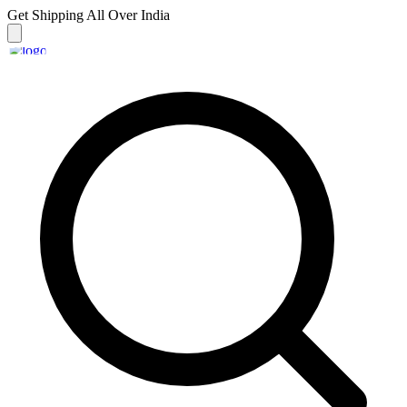
Get Shipping
All Over India