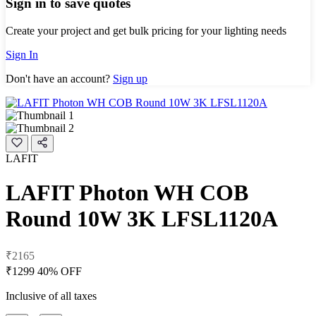
Sign in to save quotes
Create your project and get bulk pricing for your lighting needs
Sign In
Don't have an account?
Sign up
LAFIT
LAFIT Photon WH COB
Round 10W 3K LFSL1120A
₹2165
₹1299
40% OFF
Inclusive of all taxes