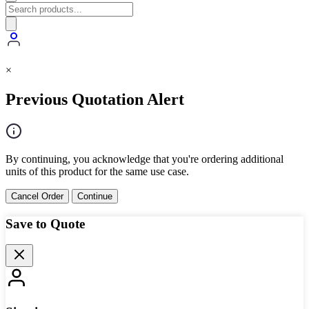
×
Previous Quotation Alert
By continuing, you acknowledge that you're ordering additional
units of this product for the same use case.
Cancel Order
Continue
Save to Quote