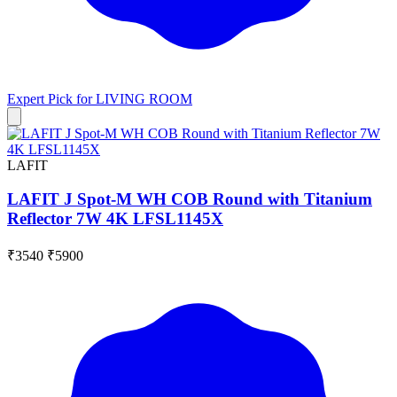
Expert Pick for
LIVING ROOM
LAFIT
LAFIT J Spot-M WH COB Round with Titanium
Reflector 7W 4K LFSL1145X
₹3540
₹5900