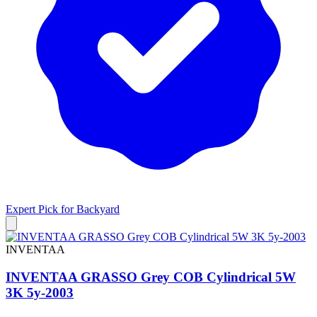
Expert Pick for
Backyard
INVENTAA
INVENTAA GRASSO Grey COB Cylindrical 5W
3K 5y-2003