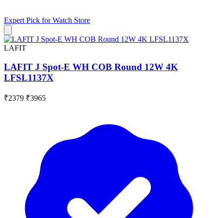
Expert Pick for
Watch Store
LAFIT
LAFIT J Spot-E WH COB Round 12W 4K
LFSL1137X
₹2379
₹3965