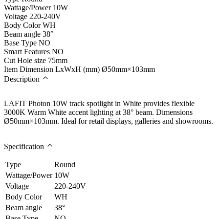
Wattage/Power
10W
Voltage
220-240V
Body Color
WH
Beam angle
38°
Base Type
NO
Smart Features
NO
Cut Hole size
75mm
Item Dimension LxWxH (mm)
Ø50mm×103mm
Description
LAFIT Photon 10W track spotlight in White provides flexible
3000K Warm White accent lighting at 38° beam. Dimensions
Ø50mm×103mm. Ideal for retail displays, galleries and showrooms.
Specification
Type
Round
Wattage/Power
10W
Voltage
220-240V
Body Color
WH
Beam angle
38°
Base Type
NO