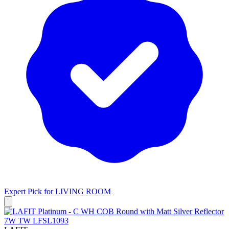
Expert Pick for
LIVING ROOM