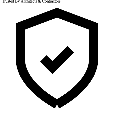
Trusted By Architects & Contractors
|