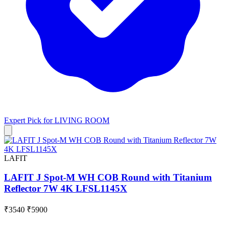
Expert Pick for
LIVING ROOM
LAFIT
LAFIT J Spot-M WH COB Round with Titanium
Reflector 7W 4K LFSL1145X
₹3540
₹5900