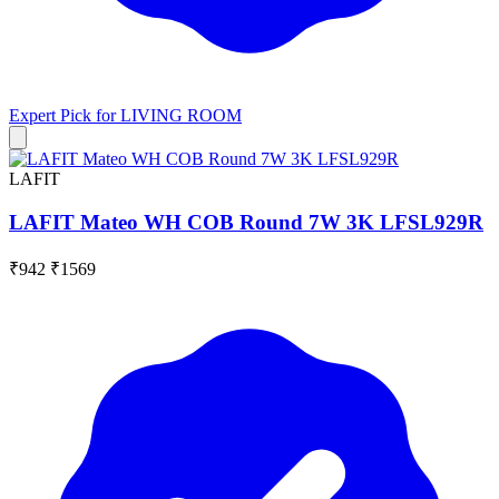
Expert Pick for
LIVING ROOM
LAFIT
LAFIT Mateo WH COB Round 7W 3K LFSL929R
₹942
₹1569