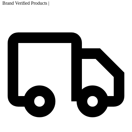
Brand Verified Products
|