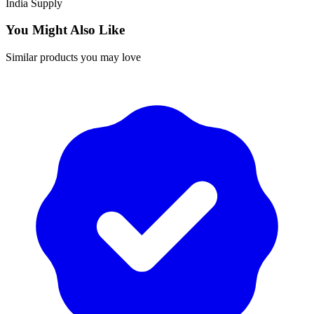
India
Supply
You Might Also Like
Similar products you may love