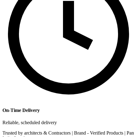
On-Time Delivery
Reliable, scheduled delivery
Trusted by
architects & Contractors | Brand -
Verified Products
|
Pan