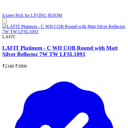
Expert Pick for
LIVING ROOM
LAFIT
LAFIT Platinum - C WH COB Round with Matt
Silver Reflector 7W TW LFSL1093
₹2340
₹3900