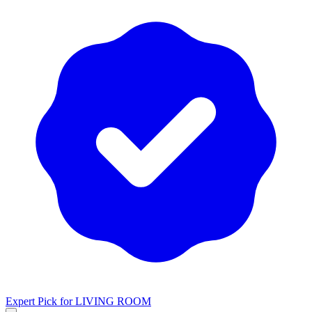
Expert Pick for
LIVING ROOM