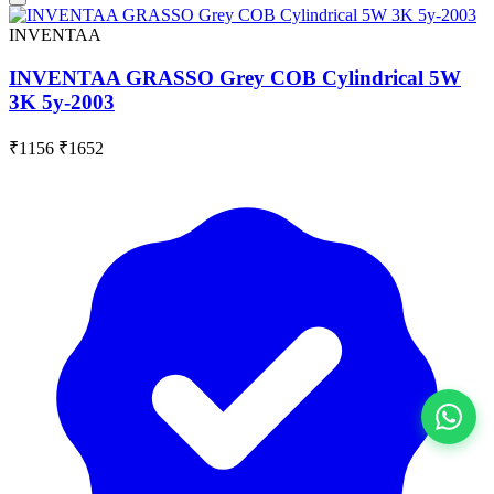
INVENTAA
INVENTAA GRASSO Grey COB Cylindrical 5W
3K 5y-2003
₹1156
₹1652
View All