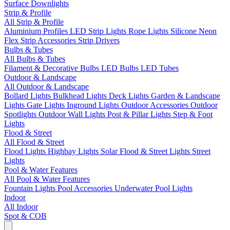
Surface Downlights
Strip & Profile
All Strip & Profile
Aluminium Profiles
LED Strip Lights
Rope Lights
Silicone Neon
Flex
Strip Accessories
Strip Drivers
Bulbs & Tubes
All Bulbs & Tubes
Filament & Decorative Bulbs
LED Bulbs
LED Tubes
Outdoor & Landscape
All Outdoor & Landscape
Bollard Lights
Bulkhead Lights
Deck Lights
Garden & Landscape
Lights
Gate Lights
Inground Lights
Outdoor Accessories
Outdoor
Spotlights
Outdoor Wall Lights
Post & Pillar Lights
Step & Foot
Lights
Flood & Street
All Flood & Street
Flood Lights
Highbay Lights
Solar Flood & Street Lights
Street
Lights
Pool & Water Features
All Pool & Water Features
Fountain Lights
Pool Accessories
Underwater Pool Lights
Indoor
All Indoor
Spot & COB