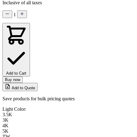
Inclusive of all taxes
1
Add to Cart
Buy now
Add to Quote
Save products for bulk pricing quotes
Light Color:
3.5K
3K
4K
5K
TW