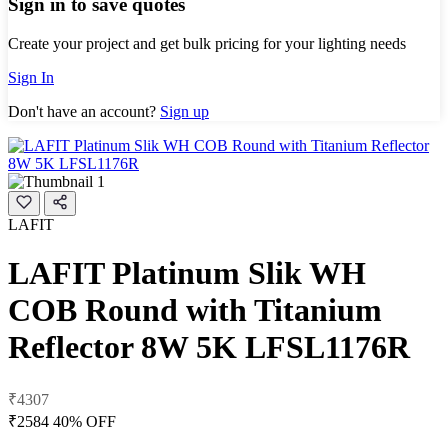
Sign in to save quotes
Create your project and get bulk pricing for your lighting needs
Sign In
Don't have an account?
Sign up
LAFIT
LAFIT Platinum Slik WH
COB Round with Titanium
Reflector 8W 5K LFSL1176R
₹4307
₹2584
40% OFF