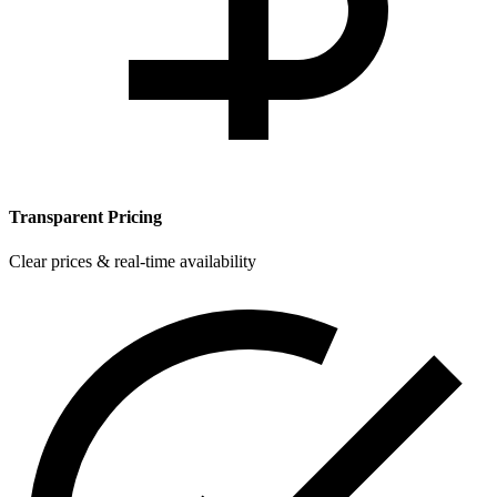
Transparent Pricing
Clear prices & real-time availability