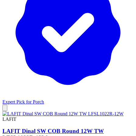
Expert Pick for
Porch
LAFIT
LAFIT Dinal SW COB Round 12W TW