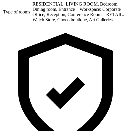
RESIDENTIAL: LIVING ROOM, Bedroom,
Dining room, Entrance – Workspace: Corporate
Type of rooms
Office, Reception, Conference Room – RETAIL:
Watch Store, Choco boutique, Art Galleries