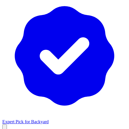
Expert Pick for
Backyard