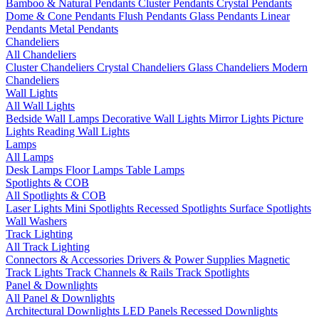
Bamboo & Natural Pendants
Cluster Pendants
Crystal Pendants
Dome & Cone Pendants
Flush Pendants
Glass Pendants
Linear
Pendants
Metal Pendants
Chandeliers
All Chandeliers
Cluster Chandeliers
Crystal Chandeliers
Glass Chandeliers
Modern
Chandeliers
Wall Lights
All Wall Lights
Bedside Wall Lamps
Decorative Wall Lights
Mirror Lights
Picture
Lights
Reading Wall Lights
Lamps
All Lamps
Desk Lamps
Floor Lamps
Table Lamps
Spotlights & COB
All Spotlights & COB
Laser Lights
Mini Spotlights
Recessed Spotlights
Surface Spotlights
Wall Washers
Track Lighting
All Track Lighting
Connectors & Accessories
Drivers & Power Supplies
Magnetic
Track Lights
Track Channels & Rails
Track Spotlights
Panel & Downlights
All Panel & Downlights
Architectural Downlights
LED Panels
Recessed Downlights