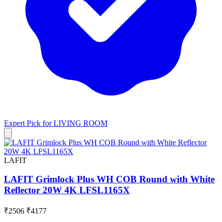
Expert Pick for
LIVING ROOM
LAFIT
LAFIT Grimlock Plus WH COB Round with White
Reflector 20W 4K LFSL1165X
₹2506
₹4177