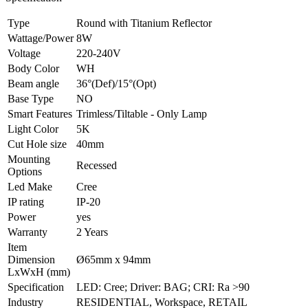
Type
Round with Titanium Reflector
Wattage/Power
8W
Voltage
220-240V
Body Color
WH
Beam angle
36°(Def)/15°(Opt)
Base Type
NO
Smart Features
Trimless/Tiltable - Only Lamp
Light Color
5K
Cut Hole size
40mm
Mounting
Recessed
Options
Led Make
Cree
IP rating
IP-20
Power
yes
Warranty
2 Years
Item
Dimension
Ø65mm x 94mm
LxWxH (mm)
Specification
LED: Cree; Driver: BAG; CRI: Ra >90
Industry
RESIDENTIAL, Workspace, RETAIL