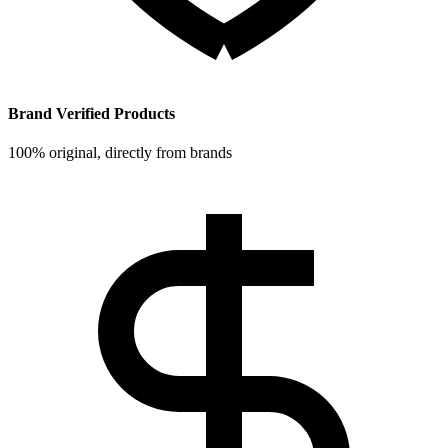
Brand Verified Products
100% original, directly from brands