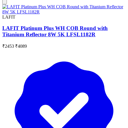
LAFIT
LAFIT Platinum Plus WH COB Round with
Titanium Reflector 8W 5K LFSL1182R
₹2453
₹4089