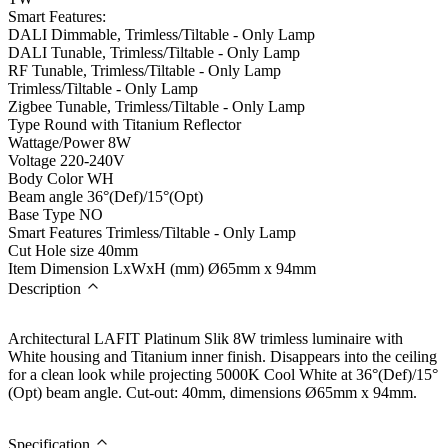
Smart Features:
DALI Dimmable, Trimless/Tiltable - Only Lamp
DALI Tunable, Trimless/Tiltable - Only Lamp
RF Tunable, Trimless/Tiltable - Only Lamp
Trimless/Tiltable - Only Lamp
Zigbee Tunable, Trimless/Tiltable - Only Lamp
Type
Round with Titanium Reflector
Wattage/Power
8W
Voltage
220-240V
Body Color
WH
Beam angle
36°(Def)/15°(Opt)
Base Type
NO
Smart Features
Trimless/Tiltable - Only Lamp
Cut Hole size
40mm
Item Dimension LxWxH (mm)
Ø65mm x 94mm
Description
Architectural LAFIT Platinum Slik 8W trimless luminaire with
White housing and Titanium inner finish. Disappears into the ceiling
for a clean look while projecting 5000K Cool White at 36°(Def)/15°
(Opt) beam angle. Cut-out: 40mm, dimensions Ø65mm x 94mm.
Specification