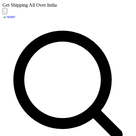
Get Shipping
All Over India