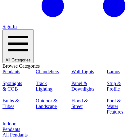
Sign In
All Categories
Browse Categories
Pendants
Chandeliers
Wall Lights
Lamps
Spotlights
Track
Panel &
Strip &
& COB
Lighting
Downlights
Profile
Bulbs &
Outdoor &
Flood &
Pool &
Tubes
Landscape
Street
Water
Features
Indoor
Pendants
All Pendants