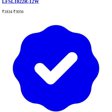
LFSL1022R-12W
₹1834
₹3056