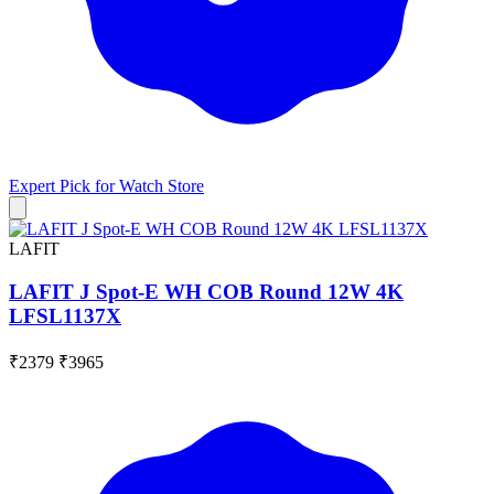
Expert Pick for
Watch Store
LAFIT
LAFIT J Spot-E WH COB Round 12W 4K
LFSL1137X
₹2379
₹3965