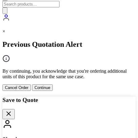
×
Previous Quotation Alert
By continuing, you acknowledge that you're ordering additional
units of this product for the same use case.
Cancel Order
Continue
Save to Quote