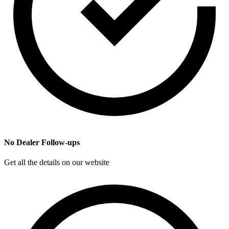
No Dealer Follow-ups
Get all the details on our website