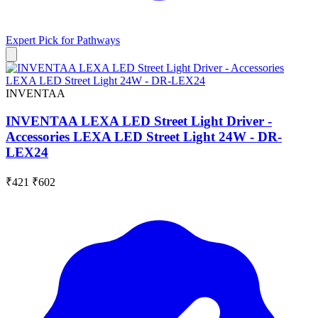
Expert Pick for
Pathways
INVENTAA
INVENTAA LEXA LED Street Light Driver -
Accessories LEXA LED Street Light 24W - DR-
LEX24
₹421
₹602