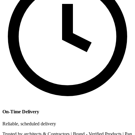
On-Time Delivery
Reliable, scheduled delivery
Trusted by
architects & Contractors | Brand -
Verified Products
|
Pan