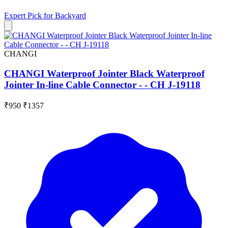
Expert Pick for
Backyard
CHANGI
CHANGI Waterproof Jointer Black Waterproof
Jointer In-line Cable Connector - - CH J-19118
₹950
₹1357