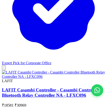
Expert Pick for
Corporate Office
LAFIT
LAFIT Casambi Controller - Casambi Controller
Bluetooth Relay Controller NA - LFXC096
View All
₹18581
₹30969