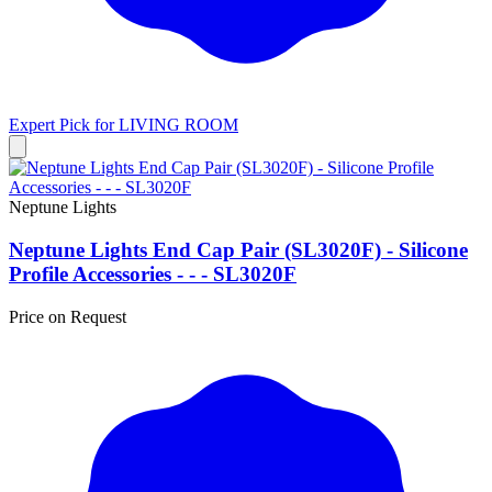
Expert Pick for
LIVING ROOM
Neptune Lights
Neptune Lights End Cap Pair (SL3020F) - Silicone
Profile Accessories - - - SL3020F
Price on Request