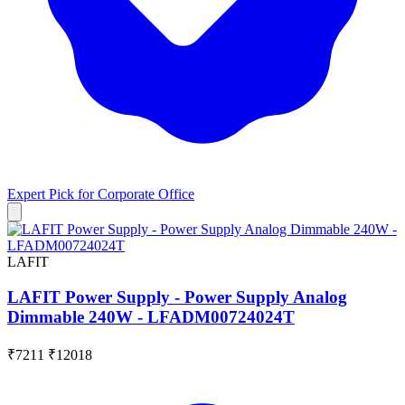
Expert Pick for
Corporate Office
LAFIT
LAFIT Power Supply - Power Supply Analog
Dimmable 240W - LFADM00724024T
₹7211
₹12018