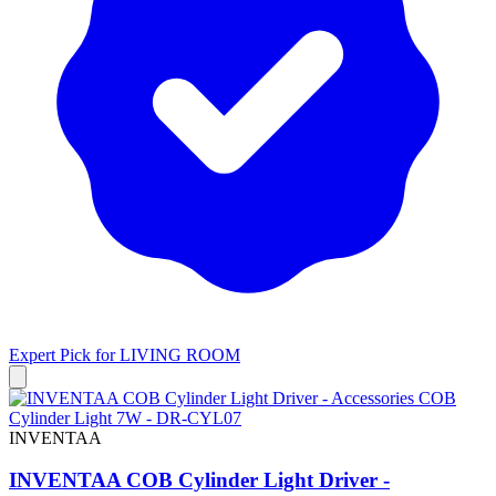
Expert Pick for
LIVING ROOM
INVENTAA
INVENTAA COB Cylinder Light Driver -