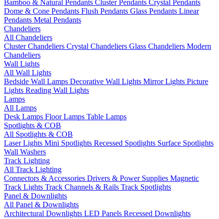
Bamboo & Natural Pendants
Cluster Pendants
Crystal Pendants
Dome & Cone Pendants
Flush Pendants
Glass Pendants
Linear
Pendants
Metal Pendants
Chandeliers
All Chandeliers
Cluster Chandeliers
Crystal Chandeliers
Glass Chandeliers
Modern
Chandeliers
Wall Lights
All Wall Lights
Bedside Wall Lamps
Decorative Wall Lights
Mirror Lights
Picture
Lights
Reading Wall Lights
Lamps
All Lamps
Desk Lamps
Floor Lamps
Table Lamps
Spotlights & COB
All Spotlights & COB
Laser Lights
Mini Spotlights
Recessed Spotlights
Surface Spotlights
Wall Washers
Track Lighting
All Track Lighting
Connectors & Accessories
Drivers & Power Supplies
Magnetic
Track Lights
Track Channels & Rails
Track Spotlights
Panel & Downlights
All Panel & Downlights
Architectural Downlights
LED Panels
Recessed Downlights