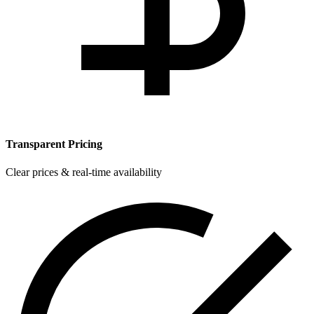
Transparent Pricing
Clear prices & real-time availability