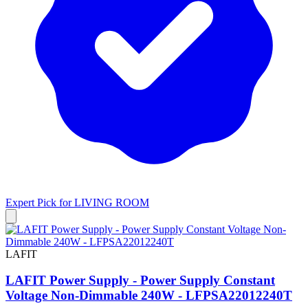
Expert Pick for
LIVING ROOM
LAFIT
LAFIT Power Supply - Power Supply Constant
Voltage Non-Dimmable 240W - LFPSA22012240T