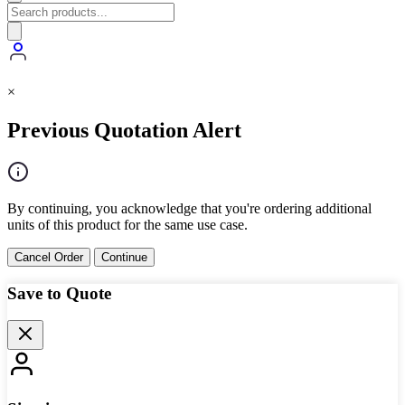
×
Previous Quotation Alert
By continuing, you acknowledge that you're ordering additional
units of this product for the same use case.
Cancel Order
Continue
Save to Quote