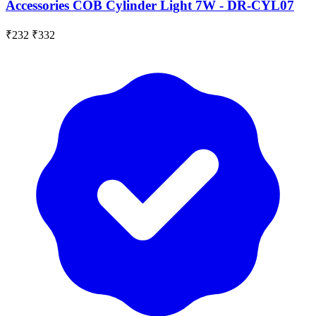
Accessories COB Cylinder Light 7W - DR-CYL07
₹232
₹332