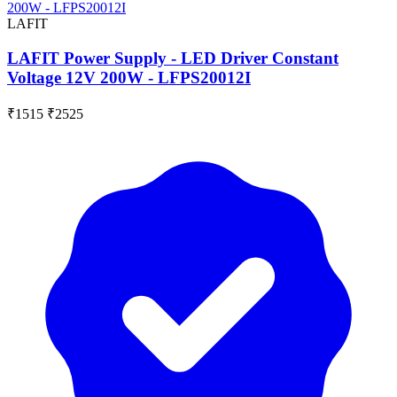
LAFIT
LAFIT Power Supply - LED Driver Constant
Voltage 12V 200W - LFPS20012I
₹1515
₹2525