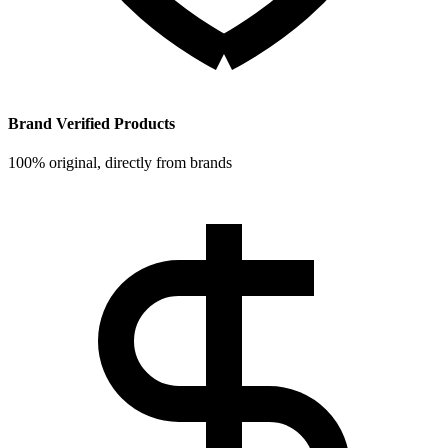
Brand Verified Products
100% original, directly from brands