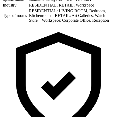
Industry
RESIDENTIAL, RETAIL, Workspace
RESIDENTIAL: LIVING ROOM, Bedroom,
Type of rooms
Kitchenroom – RETAIL: Art Galleries, Watch
Store – Workspace: Corporate Office, Reception