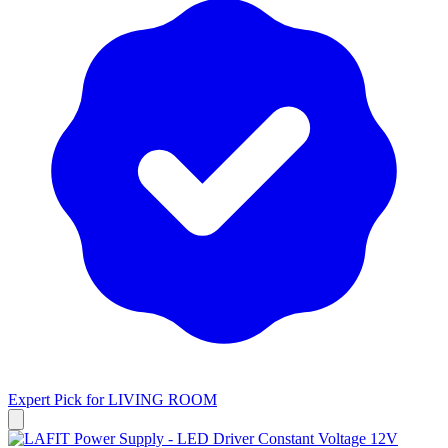
Expert Pick for
LIVING ROOM