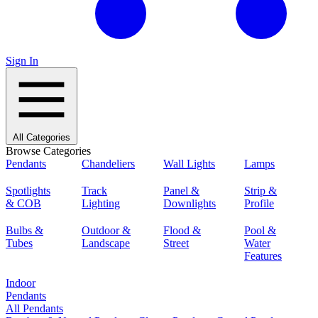
Sign In
All Categories
Browse Categories
Pendants
Chandeliers
Wall Lights
Lamps
Spotlights
Track
Panel &
Strip &
& COB
Lighting
Downlights
Profile
Bulbs &
Outdoor &
Flood &
Pool &
Tubes
Landscape
Street
Water
Features
Indoor
Pendants
All Pendants