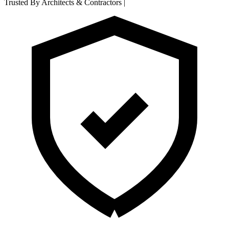
Trusted By Architects & Contractors
|