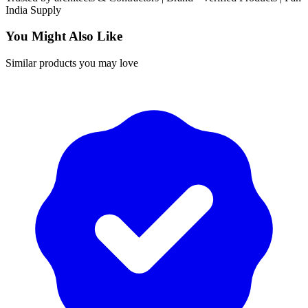
India
Supply
You Might Also Like
Similar products you may love