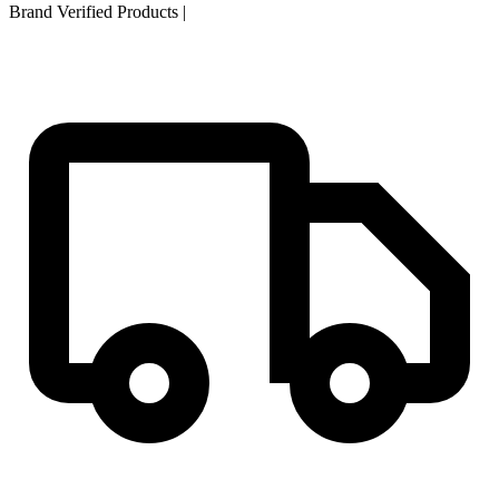
Brand Verified Products
|