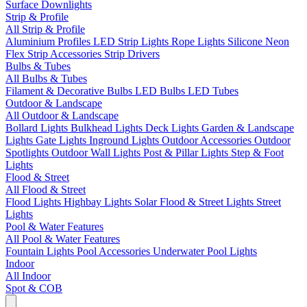
Surface Downlights
Strip & Profile
All Strip & Profile
Aluminium Profiles
LED Strip Lights
Rope Lights
Silicone Neon
Flex
Strip Accessories
Strip Drivers
Bulbs & Tubes
All Bulbs & Tubes
Filament & Decorative Bulbs
LED Bulbs
LED Tubes
Outdoor & Landscape
All Outdoor & Landscape
Bollard Lights
Bulkhead Lights
Deck Lights
Garden & Landscape
Lights
Gate Lights
Inground Lights
Outdoor Accessories
Outdoor
Spotlights
Outdoor Wall Lights
Post & Pillar Lights
Step & Foot
Lights
Flood & Street
All Flood & Street
Flood Lights
Highbay Lights
Solar Flood & Street Lights
Street
Lights
Pool & Water Features
All Pool & Water Features
Fountain Lights
Pool Accessories
Underwater Pool Lights
Indoor
All Indoor
Spot & COB