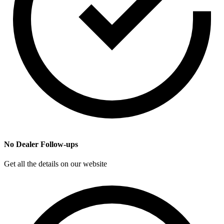
No Dealer Follow-ups
Get all the details on our website