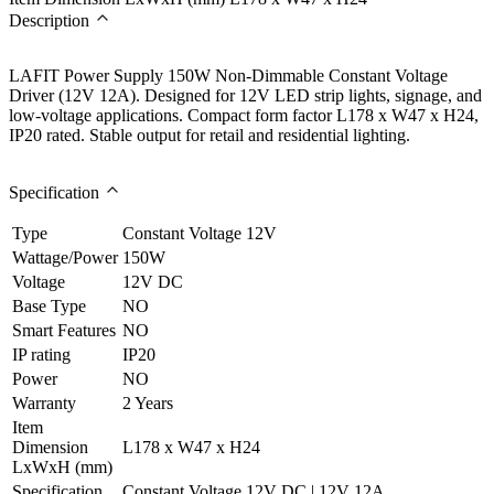
Description
LAFIT Power Supply 150W Non-Dimmable Constant Voltage
Driver (12V 12A). Designed for 12V LED strip lights, signage, and
low-voltage applications. Compact form factor L178 x W47 x H24,
IP20 rated. Stable output for retail and residential lighting.
Specification
Type
Constant Voltage 12V
Wattage/Power
150W
Voltage
12V DC
Base Type
NO
Smart Features
NO
IP rating
IP20
Power
NO
Warranty
2 Years
Item
Dimension
L178 x W47 x H24
LxWxH (mm)
Specification
Constant Voltage 12V DC | 12V 12A