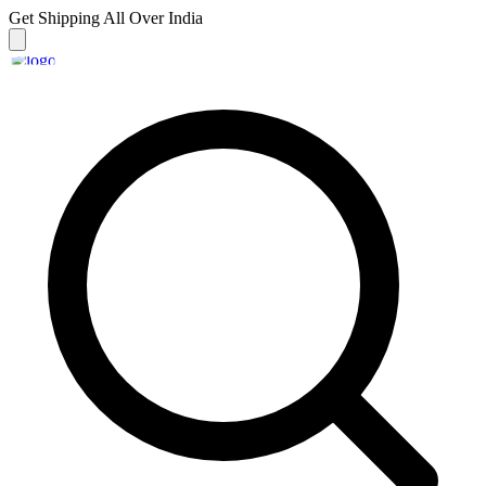
Get Shipping
All Over India