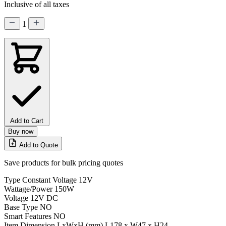
Inclusive of all taxes
1
Add to Cart
Buy now
Add to Quote
Save products for bulk pricing quotes
Type
Constant Voltage 12V
Wattage/Power
150W
Voltage
12V DC
Base Type
NO
Smart Features
NO
Item Dimension LxWxH (mm)
L178 x W47 x H24