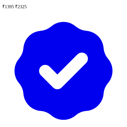
₹1395
₹2325