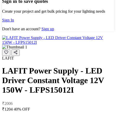
Sign in to save quotes
Create your project and get bulk pricing for your lighting needs
Sign In
Don't have an account?
Sign up
LAFIT
LAFIT Power Supply - LED
Driver Constant Voltage 12V
150W - LFPS15012I
₹2006
₹1204
40% OFF