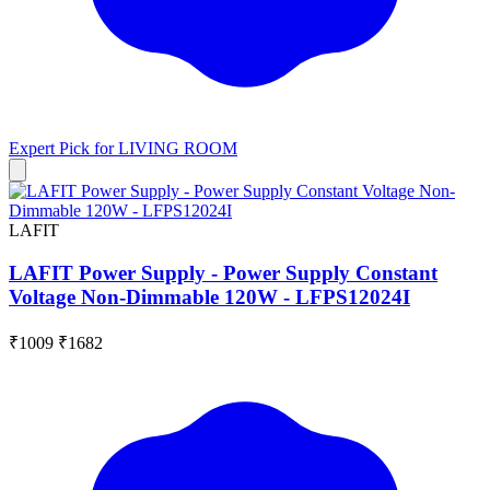
Expert Pick for
LIVING ROOM
LAFIT
LAFIT Power Supply - Power Supply Constant
Voltage Non-Dimmable 120W - LFPS12024I
₹1009
₹1682