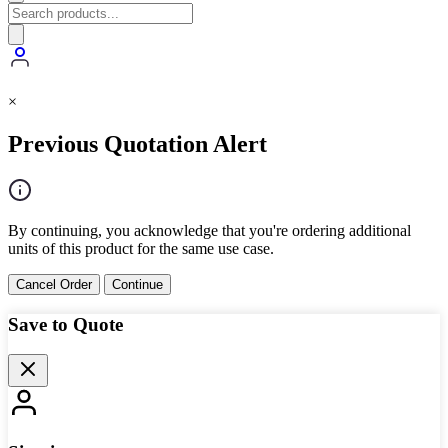
×
Previous Quotation Alert
By continuing, you acknowledge that you're ordering additional
units of this product for the same use case.
Cancel Order
Continue
Save to Quote