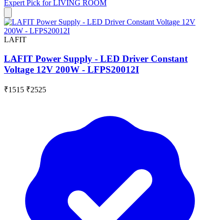
Expert Pick for
LIVING ROOM
LAFIT
LAFIT Power Supply - LED Driver Constant
Voltage 12V 200W - LFPS20012I
₹1515
₹2525