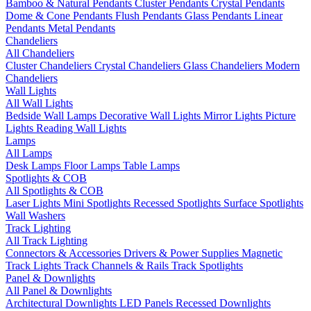
Bamboo & Natural Pendants
Cluster Pendants
Crystal Pendants
Dome & Cone Pendants
Flush Pendants
Glass Pendants
Linear
Pendants
Metal Pendants
Chandeliers
All Chandeliers
Cluster Chandeliers
Crystal Chandeliers
Glass Chandeliers
Modern
Chandeliers
Wall Lights
All Wall Lights
Bedside Wall Lamps
Decorative Wall Lights
Mirror Lights
Picture
Lights
Reading Wall Lights
Lamps
All Lamps
Desk Lamps
Floor Lamps
Table Lamps
Spotlights & COB
All Spotlights & COB
Laser Lights
Mini Spotlights
Recessed Spotlights
Surface Spotlights
Wall Washers
Track Lighting
All Track Lighting
Connectors & Accessories
Drivers & Power Supplies
Magnetic
Track Lights
Track Channels & Rails
Track Spotlights
Panel & Downlights
All Panel & Downlights
Architectural Downlights
LED Panels
Recessed Downlights