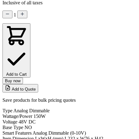
Inclusive of all taxes
1
Add to Cart
Buy now
Add to Quote
Save products for bulk pricing quotes
Type
Analog Dimmable
Wattage/Power
150W
Voltage
48V DC
Base Type
NO
Smart Features
Analog Dimmable (0-10V)
Item Dimension LxWxH (mm)
L232 x W76 x H42