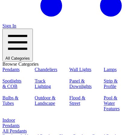
Sign In
All Categories
Browse Categories
Pendants
Chandeliers
Wall Lights
Lamps
Spotlights
Track
Panel &
Strip &
& COB
Lighting
Downlights
Profile
Bulbs &
Outdoor &
Flood &
Pool &
Tubes
Landscape
Street
Water
Features
Indoor
Pendants
All Pendants