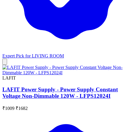
Expert Pick for
LIVING ROOM
LAFIT
LAFIT Power Supply - Power Supply Constant
Voltage Non-Dimmable 120W - LFPS12024I
₹1009
₹1682