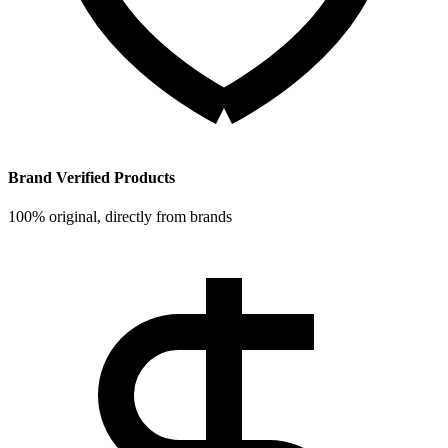
Brand Verified Products
100% original, directly from brands