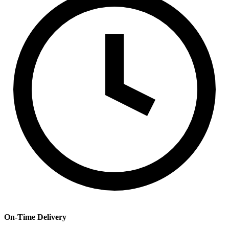
On-Time Delivery