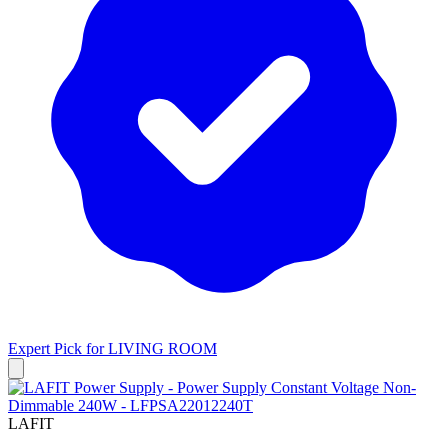
Expert Pick for
LIVING ROOM
LAFIT