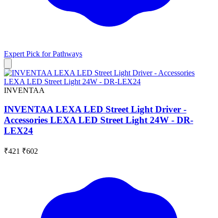
Expert Pick for
Pathways
INVENTAA
INVENTAA LEXA LED Street Light Driver -
Accessories LEXA LED Street Light 24W - DR-
LEX24
₹421
₹602