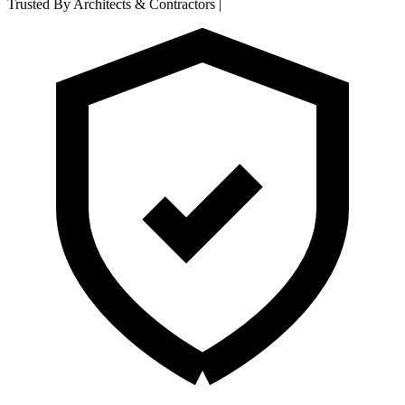
Trusted By Architects & Contractors
|