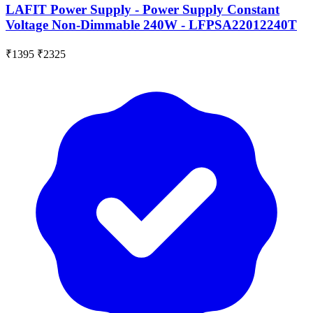
LAFIT Power Supply - Power Supply Constant
Voltage Non-Dimmable 240W - LFPSA22012240T
₹1395
₹2325