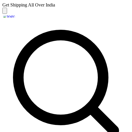
Get Shipping
All Over India