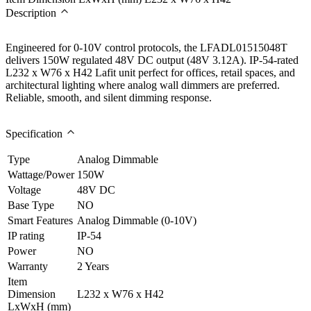
Description
Engineered for 0-10V control protocols, the LFADL01515048T
delivers 150W regulated 48V DC output (48V 3.12A). IP-54-rated
L232 x W76 x H42 Lafit unit perfect for offices, retail spaces, and
architectural lighting where analog wall dimmers are preferred.
Reliable, smooth, and silent dimming response.
Specification
Type
Analog Dimmable
Wattage/Power
150W
Voltage
48V DC
Base Type
NO
Smart Features
Analog Dimmable (0-10V)
IP rating
IP-54
Power
NO
Warranty
2 Years
Item
Dimension
L232 x W76 x H42
LxWxH (mm)