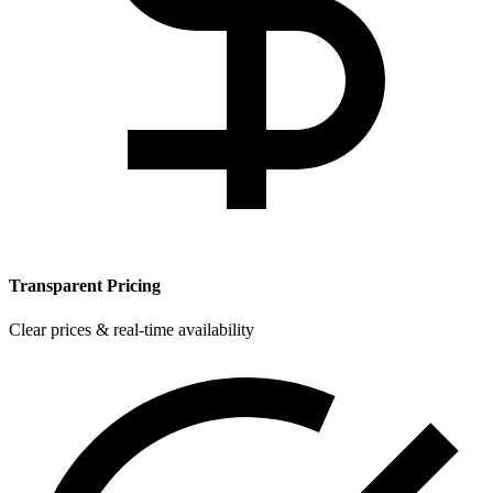
Transparent Pricing
Clear prices & real-time availability