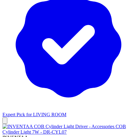
Expert Pick for
LIVING ROOM