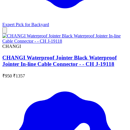
Expert Pick for
Backyard
CHANGI
CHANGI Waterproof Jointer Black Waterproof
Jointer In-line Cable Connector - - CH J-19118
₹950
₹1357