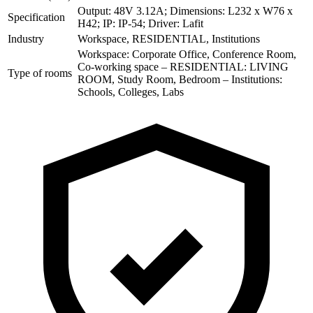
Output: 48V 3.12A; Dimensions: L232 x W76 x
Specification
H42; IP: IP-54; Driver: Lafit
Industry
Workspace, RESIDENTIAL, Institutions
Workspace: Corporate Office, Conference Room,
Co-working space – RESIDENTIAL: LIVING
Type of rooms
ROOM, Study Room, Bedroom – Institutions:
Schools, Colleges, Labs