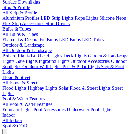
Surface Downlights
Strip & Profile
All Strip & Profile
Aluminium Profiles
LED Strip Lights
Rope Lights
Silicone Neon
Flex
Strip Accessories
Strip Drivers
Bulbs & Tubes
All Bulbs & Tubes
Filament & Decorative Bulbs
LED Bulbs
LED Tubes
Outdoor & Landscape
All Outdoor & Landscape
Bollard Lights
Bulkhead Lights
Deck Lights
Garden & Landscape
Lights
Gate Lights
Inground Lights
Outdoor Accessories
Outdoor
Spotlights
Outdoor Wall Lights
Post & Pillar Lights
Step & Foot
Lights
Flood & Street
All Flood & Street
Flood Lights
Highbay Lights
Solar Flood & Street Lights
Street
Lights
Pool & Water Features
All Pool & Water Features
Fountain Lights
Pool Accessories
Underwater Pool Lights
Indoor
All Indoor
Spot & COB