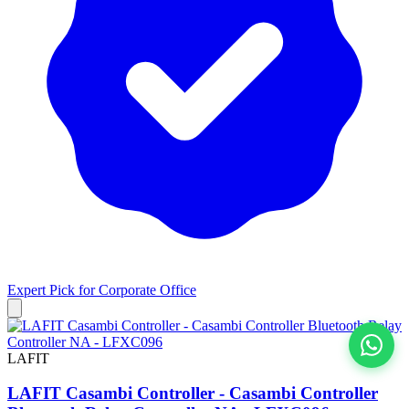
Expert Pick for
Corporate Office
LAFIT
View All
LAFIT Casambi Controller - Casambi Controller