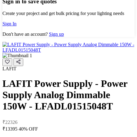
Sign in to save quotes
Create your project and get bulk pricing for your lighting needs
Sign In
Don't have an account?
Sign up
LAFIT
LAFIT Power Supply - Power
Supply Analog Dimmable
150W - LFADL01515048T
₹22326
₹13395
40% OFF