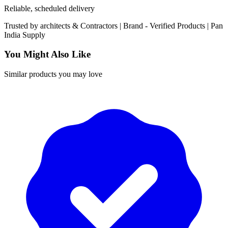
Reliable, scheduled delivery
Trusted by
architects & Contractors | Brand -
Verified Products
|
Pan
India
Supply
You Might Also Like
Similar products you may love