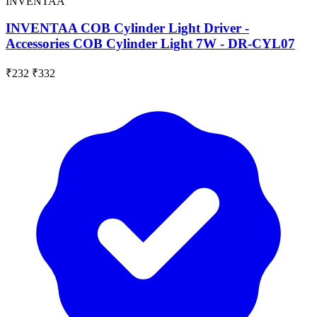
INVENTAA
INVENTAA COB Cylinder Light Driver -
Accessories COB Cylinder Light 7W - DR-CYL07
₹232
₹332