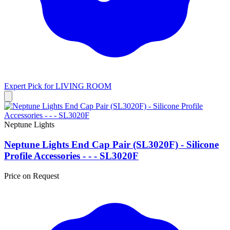
Expert Pick for
LIVING ROOM
Neptune Lights
Neptune Lights End Cap Pair (SL3020F) - Silicone
Profile Accessories - - - SL3020F
Price on Request