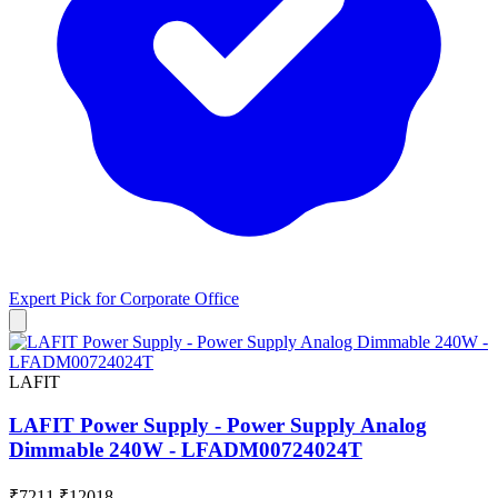
Expert Pick for
Corporate Office
LAFIT
LAFIT Power Supply - Power Supply Analog
Dimmable 240W - LFADM00724024T
₹7211
₹12018