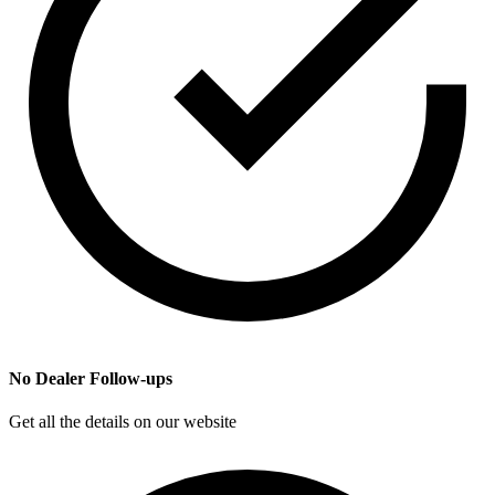
No Dealer Follow-ups
Get all the details on our website