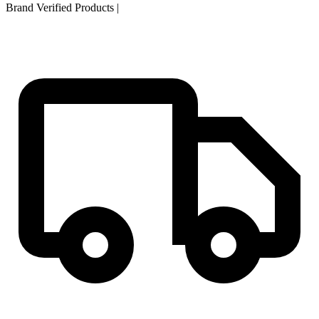
Brand Verified Products
|