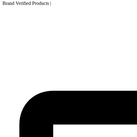
Brand Verified Products
|