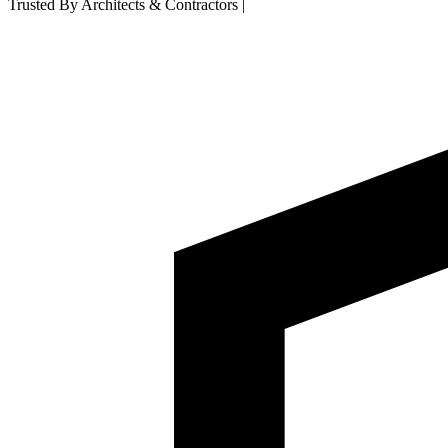
Trusted By Architects & Contractors
|