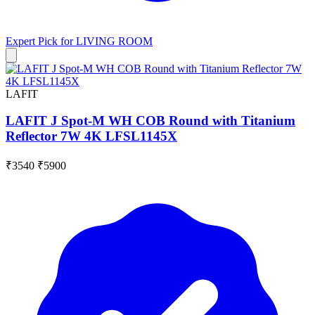
Expert Pick for
LIVING ROOM
LAFIT
LAFIT J Spot-M WH COB Round with Titanium
Reflector 7W 4K LFSL1145X
₹3540
₹5900