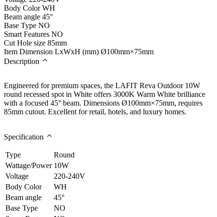
Body Color
WH
Beam angle
45°
Base Type
NO
Smart Features
NO
Cut Hole size
85mm
Item Dimension LxWxH (mm)
Ø100mm×75mm
Description
Engineered for premium spaces, the LAFIT Reva Outdoor 10W
round recessed spot in White offers 3000K Warm White brilliance
with a focused 45° beam. Dimensions Ø100mm×75mm, requires
85mm cutout. Excellent for retail, hotels, and luxury homes.
Specification
Type
Round
Wattage/Power
10W
Voltage
220-240V
Body Color
WH
Beam angle
45°
Base Type
NO