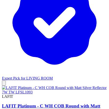
Expert Pick for
LIVING ROOM
LAFIT
LAFIT Platinum - C WH COB Round with Matt