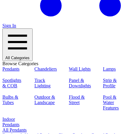
Sign In
All Categories
Browse Categories
Pendants
Chandeliers
Wall Lights
Lamps
Spotlights
Track
Panel &
Strip &
& COB
Lighting
Downlights
Profile
Bulbs &
Outdoor &
Flood &
Pool &
Tubes
Landscape
Street
Water
Features
Indoor
Pendants
All Pendants