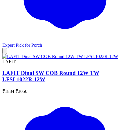
Expert Pick for
Porch
LAFIT
LAFIT Dinal SW COB Round 12W TW
LFSL1022R-12W
₹1834
₹3056