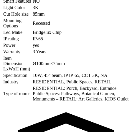
Smart Features
NO
Light Color
3K
Cut Hole size
85mm
Mounting
Recessed
Options
Led Make
Bridgelux Chip
IP rating
IP-65
Power
yes
Warranty
3 Years
Item
Dimension
Ø100mm×75mm
LxWxH (mm)
Specification
10W, 45° beam, IP IP-65, CCT 3K, NA
Industry
RESIDENTIAL, Public Spaces, RETAIL
RESIDENTIAL: Porch, Backyard, Entrance –
Type of rooms
Public Spaces: Pathways, Botanical Garden,
Monuments – RETAIL: Art Galleries, KIOS Outlet