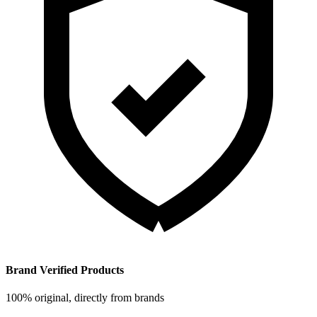
Brand Verified Products
100% original, directly from brands