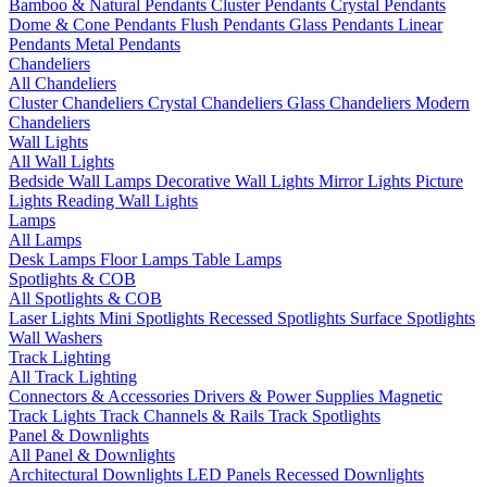
Bamboo & Natural Pendants
Cluster Pendants
Crystal Pendants
Dome & Cone Pendants
Flush Pendants
Glass Pendants
Linear
Pendants
Metal Pendants
Chandeliers
All Chandeliers
Cluster Chandeliers
Crystal Chandeliers
Glass Chandeliers
Modern
Chandeliers
Wall Lights
All Wall Lights
Bedside Wall Lamps
Decorative Wall Lights
Mirror Lights
Picture
Lights
Reading Wall Lights
Lamps
All Lamps
Desk Lamps
Floor Lamps
Table Lamps
Spotlights & COB
All Spotlights & COB
Laser Lights
Mini Spotlights
Recessed Spotlights
Surface Spotlights
Wall Washers
Track Lighting
All Track Lighting
Connectors & Accessories
Drivers & Power Supplies
Magnetic
Track Lights
Track Channels & Rails
Track Spotlights
Panel & Downlights
All Panel & Downlights
Architectural Downlights
LED Panels
Recessed Downlights