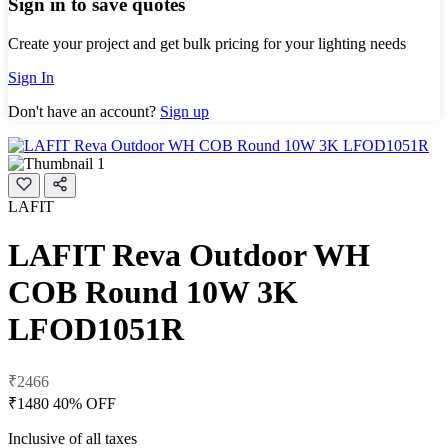
Sign in to save quotes
Create your project and get bulk pricing for your lighting needs
Sign In
Don't have an account?
Sign up
LAFIT
LAFIT Reva Outdoor WH
COB Round 10W 3K
LFOD1051R
₹2466
₹1480
40% OFF
Inclusive of all taxes