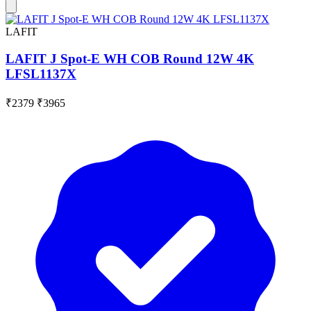
LAFIT
LAFIT J Spot-E WH COB Round 12W 4K
LFSL1137X
₹2379
₹3965