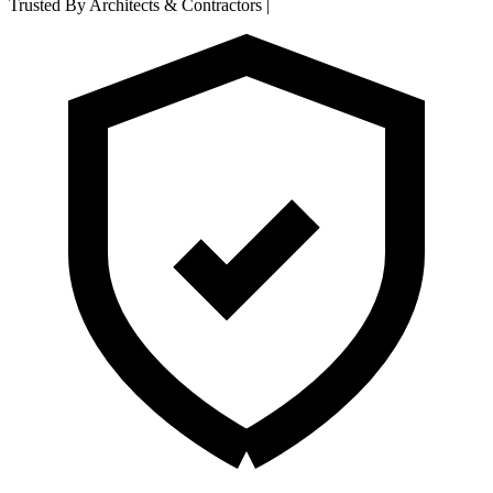
Trusted By Architects & Contractors
|