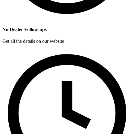
No Dealer Follow-ups
Get all the details on our website