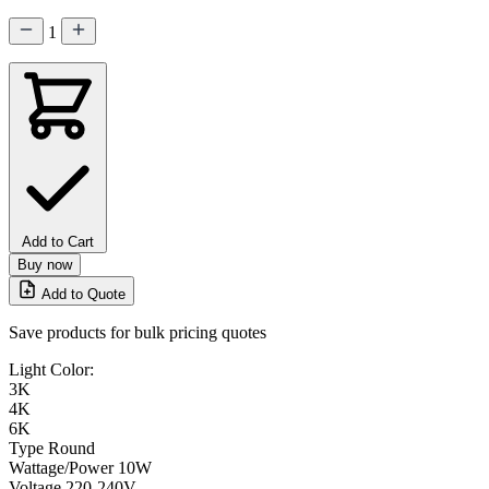
1
Add to Cart
Buy now
Add to Quote
Save products for bulk pricing quotes
Light Color:
3K
4K
6K
Type
Round
Wattage/Power
10W
Voltage
220-240V