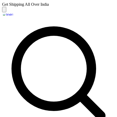
Get Shipping
All Over India