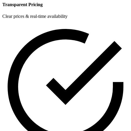
Transparent Pricing
Clear prices & real-time availability