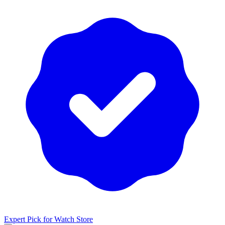
Expert Pick for
Watch Store