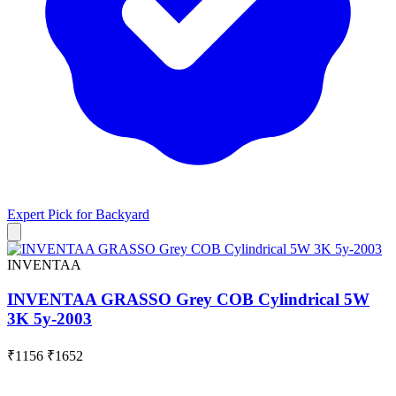
Expert Pick for
Backyard
INVENTAA
INVENTAA GRASSO Grey COB Cylindrical 5W
3K 5y-2003
₹1156
₹1652