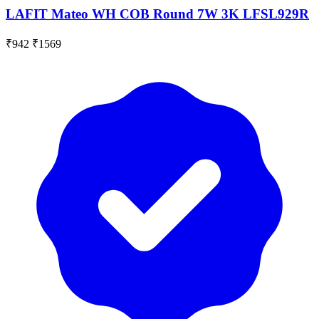
LAFIT Mateo WH COB Round 7W 3K LFSL929R
₹942
₹1569