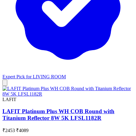
Expert Pick for
LIVING ROOM
LAFIT
LAFIT Platinum Plus WH COB Round with
Titanium Reflector 8W 5K LFSL1182R
₹2453
₹4089