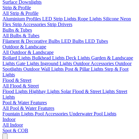
Surface Downlights
Strip & Profile
All Strip & Profile
Aluminium Profiles
LED Strip Lights
Rope Lights
Silicone Neon
Flex
Strip Accessories
Strip Drivers
Bulbs & Tubes
All Bulbs & Tubes
Filament & Decorative Bulbs
LED Bulbs
LED Tubes
Outdoor & Landscape
All Outdoor & Landscape
Bollard Lights
Bulkhead Lights
Deck Lights
Garden & Landscape
Lights
Gate Lights
Inground Lights
Outdoor Accessories
Outdoor
Spotlights
Outdoor Wall Lights
Post & Pillar Lights
Step & Foot
Lights
Flood & Street
All Flood & Street
Flood Lights
Highbay Lights
Solar Flood & Street Lights
Street
Lights
Pool & Water Features
All Pool & Water Features
Fountain Lights
Pool Accessories
Underwater Pool Lights
Indoor
All Indoor
Spot & COB