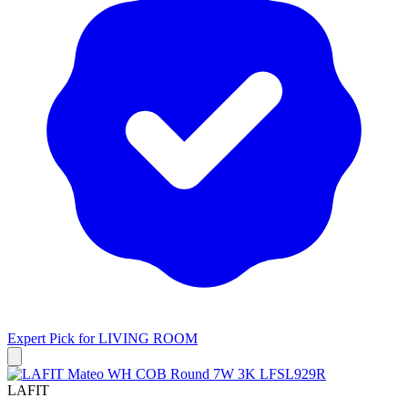
Expert Pick for
LIVING ROOM
LAFIT