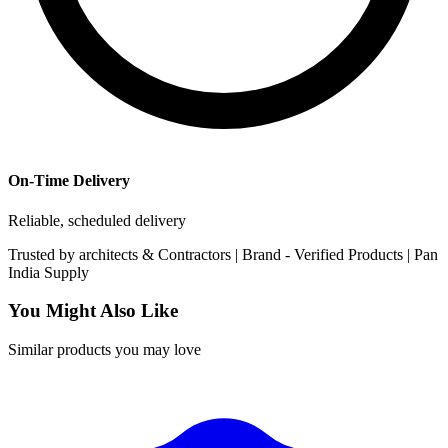
On-Time Delivery
Reliable, scheduled delivery
Trusted by
architects & Contractors | Brand -
Verified Products
|
Pan
India
Supply
You Might Also Like
Similar products you may love