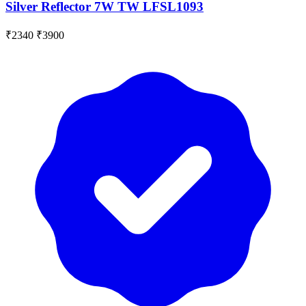
Silver Reflector 7W TW LFSL1093
₹2340
₹3900