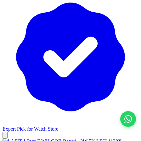
Expert Pick for
Watch Store
View All