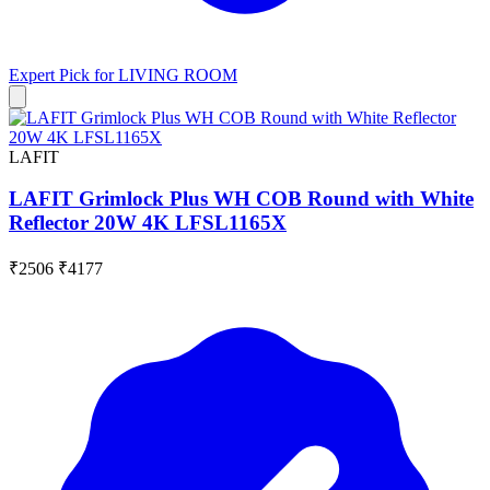
Expert Pick for
LIVING ROOM
LAFIT
LAFIT Grimlock Plus WH COB Round with White
Reflector 20W 4K LFSL1165X
₹2506
₹4177