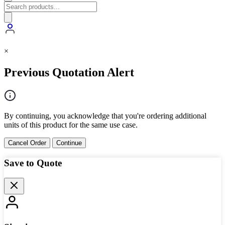
×
Previous Quotation Alert
By continuing, you acknowledge that you're ordering additional
units of this product for the same use case.
Cancel Order
Continue
Save to Quote