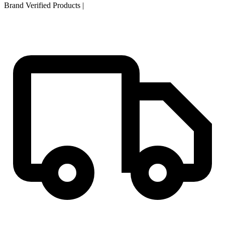
Brand Verified Products
|