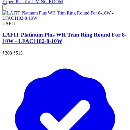
Expert Pick for
LIVING ROOM
LAFIT
LAFIT Platinum Plus WH Trim Ring Round For 8-
10W - LFAC1182-8-10W
₹308
₹513