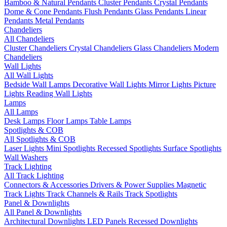
Bamboo & Natural Pendants
Cluster Pendants
Crystal Pendants
Dome & Cone Pendants
Flush Pendants
Glass Pendants
Linear
Pendants
Metal Pendants
Chandeliers
All Chandeliers
Cluster Chandeliers
Crystal Chandeliers
Glass Chandeliers
Modern
Chandeliers
Wall Lights
All Wall Lights
Bedside Wall Lamps
Decorative Wall Lights
Mirror Lights
Picture
Lights
Reading Wall Lights
Lamps
All Lamps
Desk Lamps
Floor Lamps
Table Lamps
Spotlights & COB
All Spotlights & COB
Laser Lights
Mini Spotlights
Recessed Spotlights
Surface Spotlights
Wall Washers
Track Lighting
All Track Lighting
Connectors & Accessories
Drivers & Power Supplies
Magnetic
Track Lights
Track Channels & Rails
Track Spotlights
Panel & Downlights
All Panel & Downlights
Architectural Downlights
LED Panels
Recessed Downlights