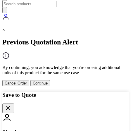
×
Previous Quotation Alert
By continuing, you acknowledge that you're ordering additional
units of this product for the same use case.
Cancel Order
Continue
Save to Quote