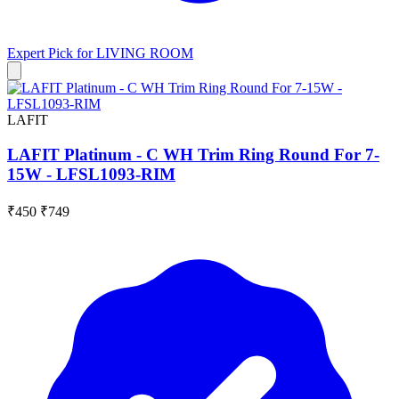
Expert Pick for
LIVING ROOM
LAFIT
LAFIT Platinum - C WH Trim Ring Round For 7-
15W - LFSL1093-RIM
₹450
₹749