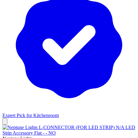
Expert Pick for
Kitchenroom