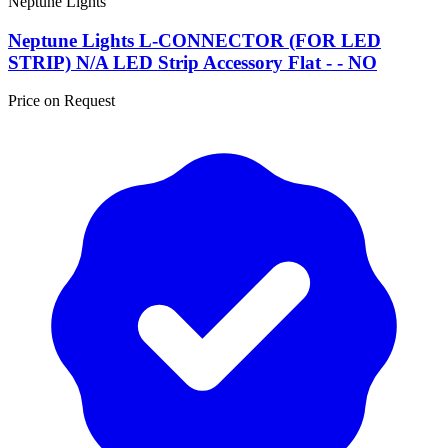
Neptune Lights
Neptune Lights L-CONNECTOR (FOR LED
STRIP) N/A LED Strip Accessory Flat - - NO
Price on Request