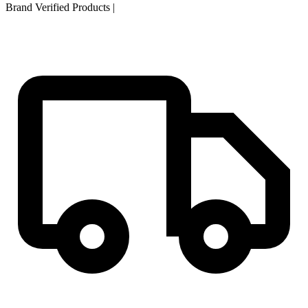
Brand Verified Products
|