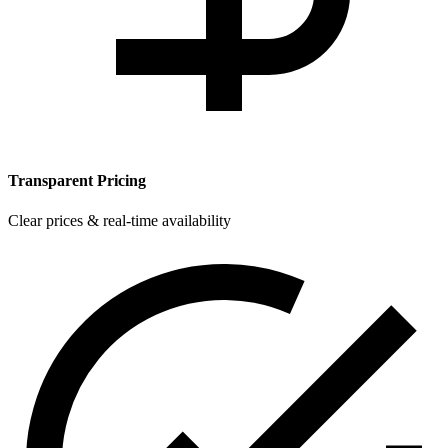
Transparent Pricing
Clear prices & real-time availability