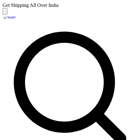
Get Shipping
All Over India