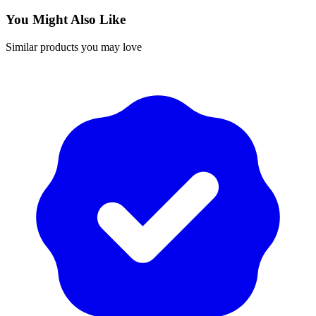
You Might Also Like
Similar products you may love