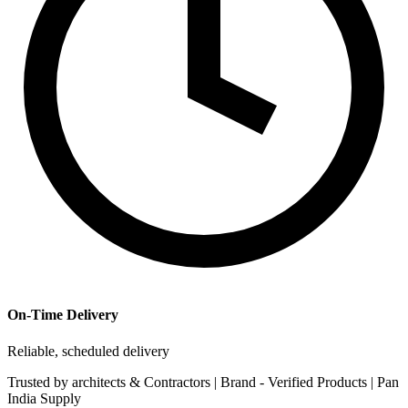
On-Time Delivery
Reliable, scheduled delivery
Trusted by
architects & Contractors | Brand -
Verified Products
|
Pan
India
Supply