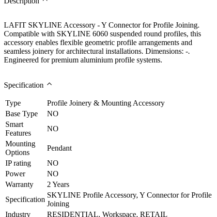
Description
LAFIT SKYLINE Accessory - Y Connector for Profile Joining.
Compatible with SKYLINE 6060 suspended round profiles, this
accessory enables flexible geometric profile arrangements and
seamless joinery for architectural installations. Dimensions: -.
Engineered for premium aluminium profile systems.
Specification
Type
Profile Joinery & Mounting Accessory
Base Type
NO
Smart
NO
Features
Mounting
Pendant
Options
IP rating
NO
Power
NO
Warranty
2 Years
SKYLINE Profile Accessory, Y Connector for Profile
Specification
Joining
Industry
RESIDENTIAL, Workspace, RETAIL