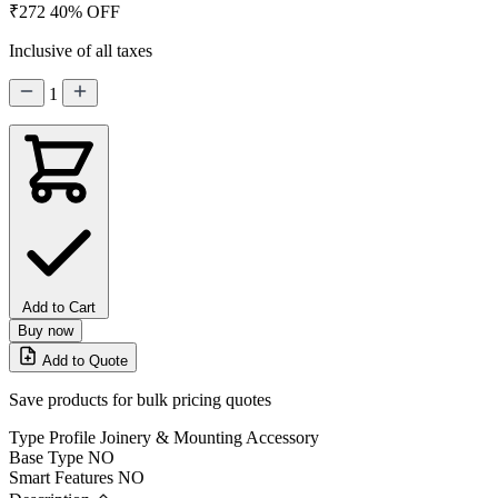
₹272
40% OFF
Inclusive of all taxes
1
Add to Cart
Buy now
Add to Quote
Save products for bulk pricing quotes
Type
Profile Joinery & Mounting Accessory
Base Type
NO
Smart Features
NO