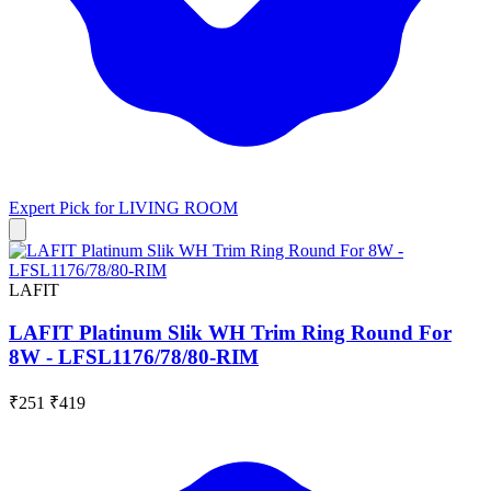
Expert Pick for
LIVING ROOM
LAFIT
LAFIT Platinum Slik WH Trim Ring Round For
8W - LFSL1176/78/80-RIM
₹251
₹419