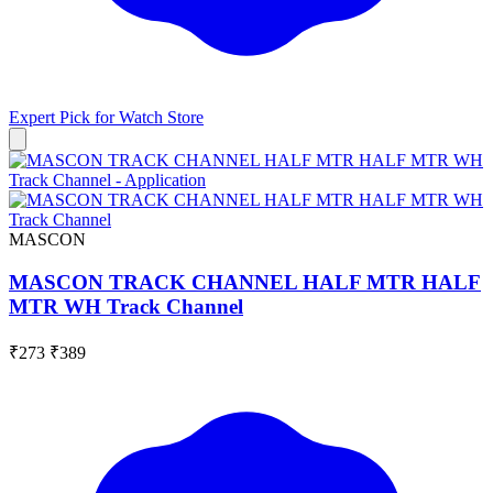
Expert Pick for
Watch Store
MASCON
MASCON TRACK CHANNEL HALF MTR HALF
MTR WH Track Channel
₹273
₹389