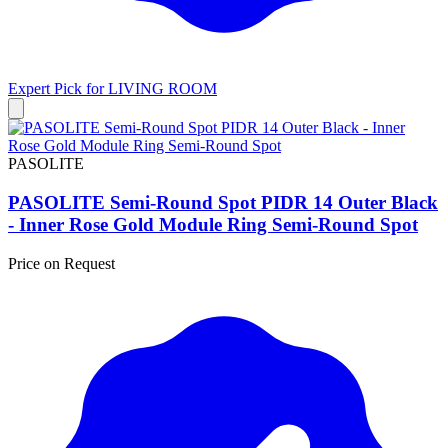
Expert Pick for
LIVING ROOM
PASOLITE
PASOLITE Semi-Round Spot PIDR 14 Outer Black
- Inner Rose Gold Module Ring Semi-Round Spot
Price on Request