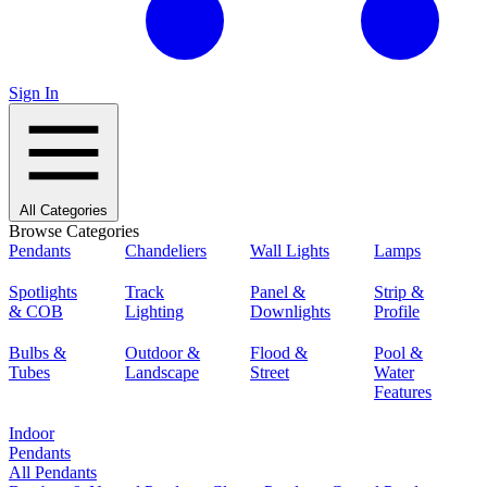
Sign In
All Categories
Browse Categories
Pendants
Chandeliers
Wall Lights
Lamps
Spotlights
Track
Panel &
Strip &
& COB
Lighting
Downlights
Profile
Bulbs &
Outdoor &
Flood &
Pool &
Tubes
Landscape
Street
Water
Features
Indoor
Pendants
All Pendants