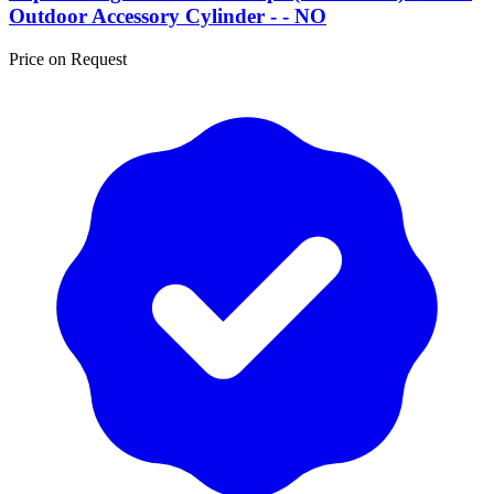
Outdoor Accessory Cylinder - - NO
Price on Request