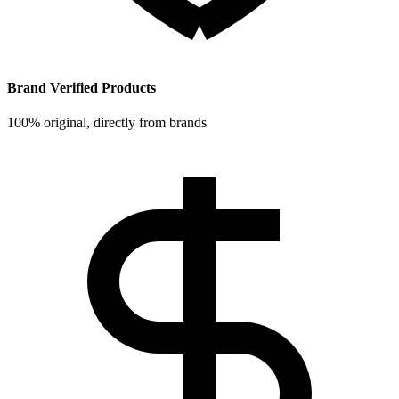
Brand Verified Products
100% original, directly from brands