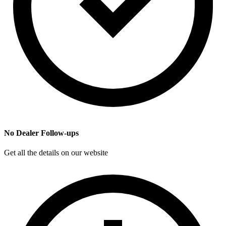
No Dealer Follow-ups
Get all the details on our website