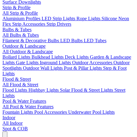
Surface Downlights
Strip & Profile
All Strip & Profile
Aluminium Profiles
LED Strip Lights
Rope Lights
Silicone Neon
Flex
Strip Accessories
Strip Drivers
Bulbs & Tubes
All Bulbs & Tubes
Filament & Decorative Bulbs
LED Bulbs
LED Tubes
Outdoor & Landscape
All Outdoor & Landscape
Bollard Lights
Bulkhead Lights
Deck Lights
Garden & Landscape
Lights
Gate Lights
Inground Lights
Outdoor Accessories
Outdoor
Spotlights
Outdoor Wall Lights
Post & Pillar Lights
Step & Foot
Lights
Flood & Street
All Flood & Street
Flood Lights
Highbay Lights
Solar Flood & Street Lights
Street
Lights
Pool & Water Features
All Pool & Water Features
Fountain Lights
Pool Accessories
Underwater Pool Lights
Indoor
All Indoor
Spot & COB