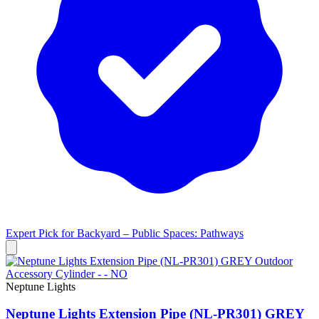
Expert Pick for
Backyard – Public Spaces: Pathways
Neptune Lights
Neptune Lights Extension Pipe (NL-PR301) GREY