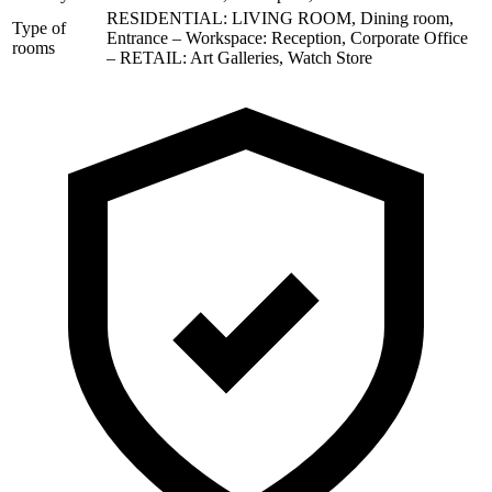
RESIDENTIAL: LIVING ROOM, Dining room,
Type of
Entrance – Workspace: Reception, Corporate Office
rooms
– RETAIL: Art Galleries, Watch Store