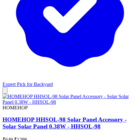
Expert Pick for
Backyard
HOMEHOP
HOMEHOP HHSOL-98 Solar Panel Accessory -
Solar Solar Panel 0.38W - HHSOL-98
₹649
₹1298