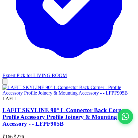
Expert Pick for
LIVING ROOM
LAFIT
LAFIT SKYLINE 90° L Connector Back Corner -
Profile Accessory Profile Joinery & Mounting
Accessory - - LFPF905B
View All
₹166
₹276