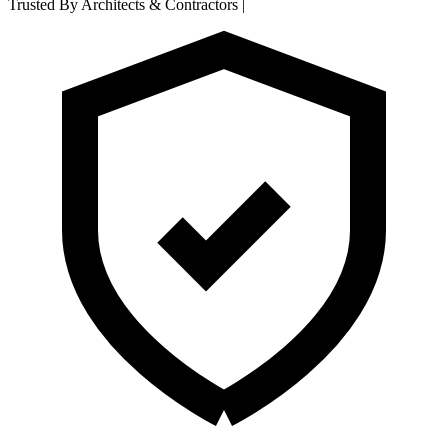
Trusted By Architects & Contractors
|