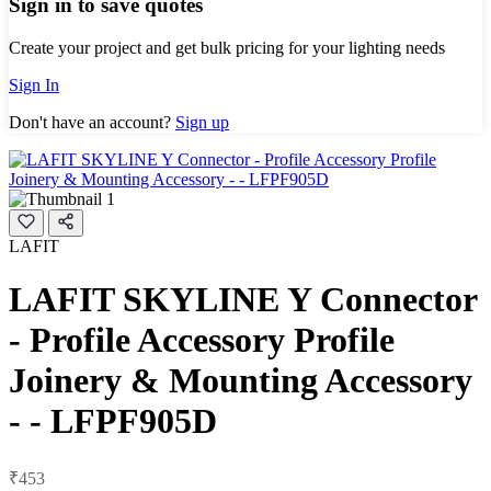
Sign in to save quotes
Create your project and get bulk pricing for your lighting needs
Sign In
Don't have an account?
Sign up
LAFIT
LAFIT SKYLINE Y Connector
- Profile Accessory Profile
Joinery & Mounting Accessory
- - LFPF905D
₹453