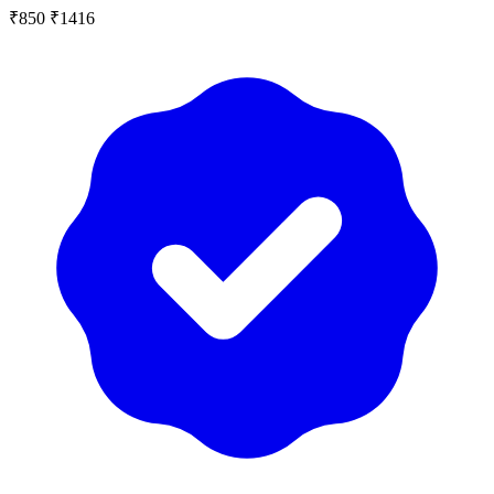
₹850
₹1416