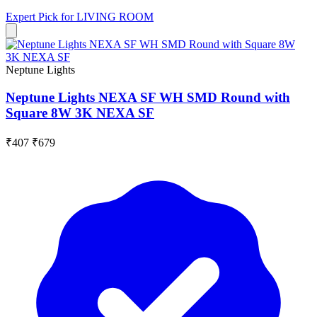
Expert Pick for
LIVING ROOM
Neptune Lights
Neptune Lights NEXA SF WH SMD Round with
Square 8W 3K NEXA SF
₹407
₹679