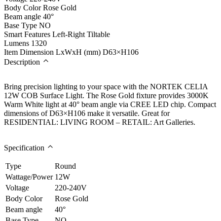
Body Color
Rose Gold
Beam angle
40°
Base Type
NO
Smart Features
Left-Right Tiltable
Lumens
1320
Item Dimension LxWxH (mm)
D63×H106
Description
Bring precision lighting to your space with the NORTEK CELIA
12W COB Surface Light. The Rose Gold fixture provides 3000K
Warm White light at 40° beam angle via CREE LED chip. Compact
dimensions of D63×H106 make it versatile. Great for
RESIDENTIAL: LIVING ROOM – RETAIL: Art Galleries.
Specification
Type
Round
Wattage/Power
12W
Voltage
220-240V
Body Color
Rose Gold
Beam angle
40°
Base Type
NO