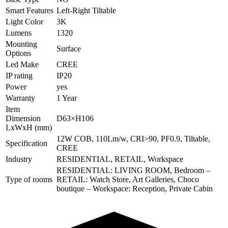
Smart Features
Left-Right Tiltable
Light Color
3K
Lumens
1320
Mounting
Surface
Options
Led Make
CREE
IP rating
IP20
Power
yes
Warranty
1 Year
Item
Dimension
D63×H106
LxWxH (mm)
12W COB, 110Lm/w, CRI>90, PF0.9, Tiltable,
Specification
CREE
Industry
RESIDENTIAL, RETAIL, Workspace
RESIDENTIAL: LIVING ROOM, Bedroom –
Type of rooms
RETAIL: Watch Store, Art Galleries, Choco
boutique – Workspace: Reception, Private Cabin