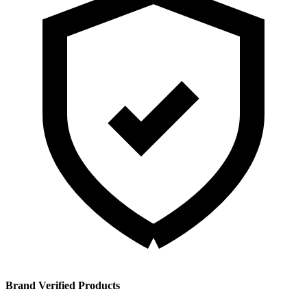
Brand Verified Products