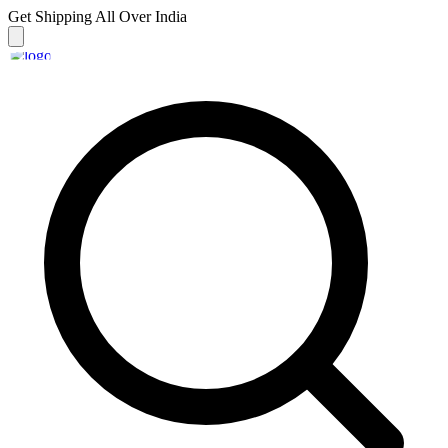
Get Shipping
All Over India