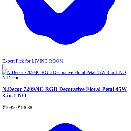
Expert Pick for
LIVING ROOM
N.Decor
N.Decor 7209/4C RGD Decorative Floral Petal 45W
3-in-1 NO
₹10950
₹13688