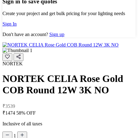
Sign in to save quotes
Create your project and get bulk pricing for your lighting needs
Sign In
Don't have an account?
Sign up
NORTEK
NORTEK CELIA Rose Gold
COB Round 12W 3K NO
₹3539
₹1474
58% OFF
Inclusive of all taxes
1