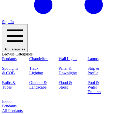
Sign In
All Categories
Browse Categories
Pendants
Chandeliers
Wall Lights
Lamps
Spotlights
Track
Panel &
Strip &
& COB
Lighting
Downlights
Profile
Bulbs &
Outdoor &
Flood &
Pool &
Tubes
Landscape
Street
Water
Features
Indoor
Pendants
All Pendants