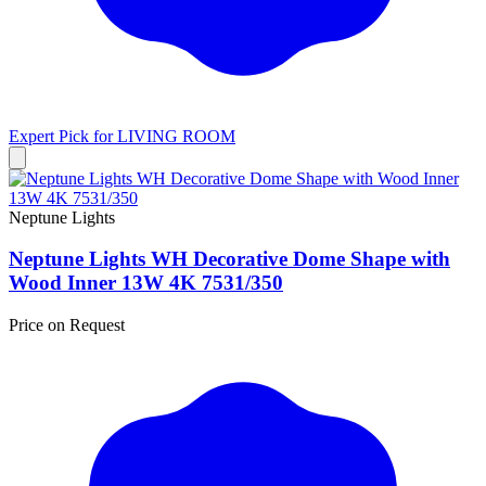
Expert Pick for
LIVING ROOM
Neptune Lights
Neptune Lights WH Decorative Dome Shape with
Wood Inner 13W 4K 7531/350
Price on Request