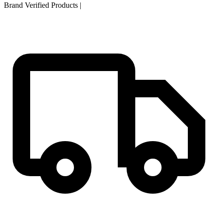
Brand Verified Products
|