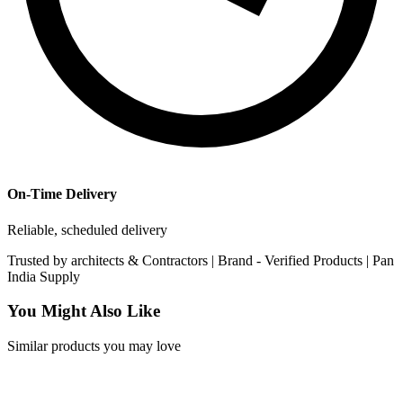
On-Time Delivery
Reliable, scheduled delivery
Trusted by
architects & Contractors | Brand -
Verified Products
|
Pan
India
Supply
You Might Also Like
Similar products you may love