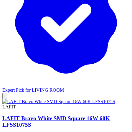
Expert Pick for
LIVING ROOM
LAFIT
LAFIT Bravo White SMD Square 16W 60K
LFSS1075S