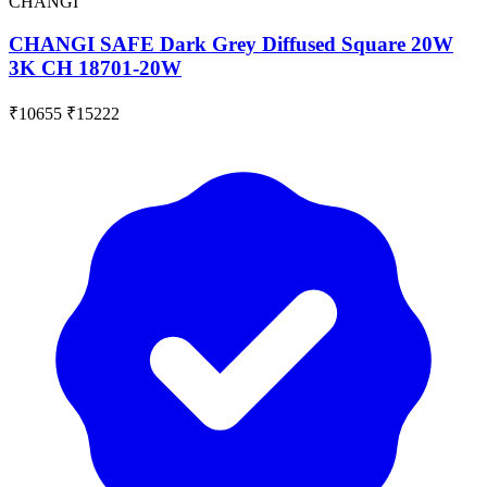
CHANGI
CHANGI SAFE Dark Grey Diffused Square 20W
3K CH 18701-20W
₹10655
₹15222