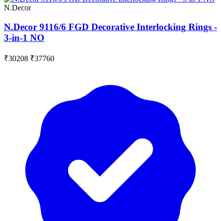
N.Decor
N.Decor 9116/6 FGD Decorative Interlocking Rings -
3-in-1 NO
₹30208
₹37760