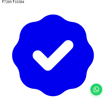
₹7269
₹10384
View All