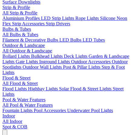
Surface Downlights
Strip & Profile
All Strip & Profile
Aluminium Profiles
LED Strip Lights
Rope Lights
Silicone Neon
Flex
Strip Accessories
Strip Drivers
Bulbs & Tubes
All Bulbs & Tubes
Filament & Decorative Bulbs
LED Bulbs
LED Tubes
Outdoor & Landscape
All Outdoor & Landscape
Bollard Lights
Bulkhead Lights
Deck Lights
Garden & Landscape
Lights
Gate Lights
Inground Lights
Outdoor Accessories
Outdoor
Spotlights
Outdoor Wall Lights
Post & Pillar Lights
Step & Foot
Lights
Flood & Street
All Flood & Street
Flood Lights
Highbay Lights
Solar Flood & Street Lights
Street
Lights
Pool & Water Features
All Pool & Water Features
Fountain Lights
Pool Accessories
Underwater Pool Lights
Indoor
All Indoor
Spot & COB