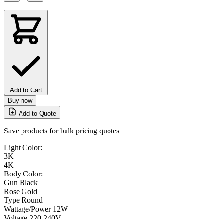
Add to Cart
Buy now
Add to Quote
Save products for bulk pricing quotes
Light Color:
3K
4K
Body Color:
Gun Black
Rose Gold
Type
Round
Wattage/Power
12W
Voltage
220-240V