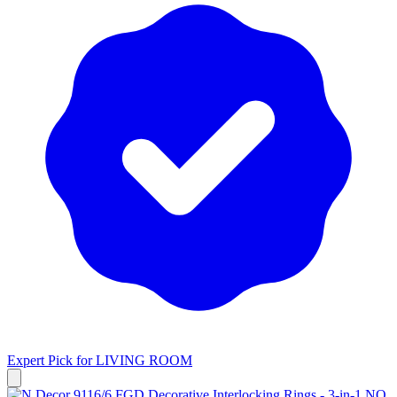
Expert Pick for
LIVING ROOM