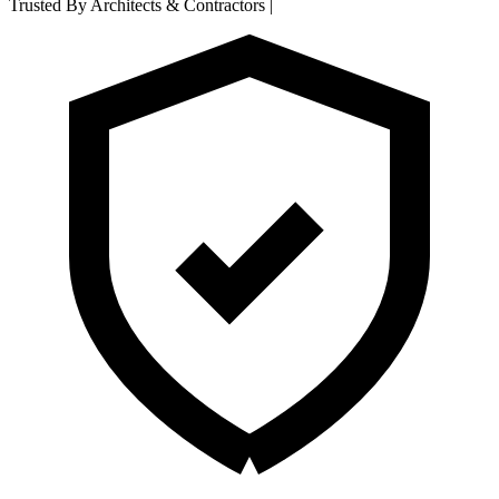
Trusted By Architects & Contractors
|