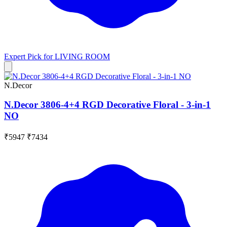
Expert Pick for
LIVING ROOM
N.Decor
N.Decor 3806-4+4 RGD Decorative Floral - 3-in-1
NO
₹5947
₹7434