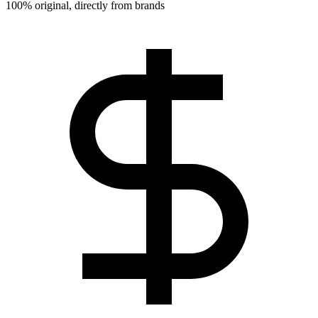
100% original, directly from brands