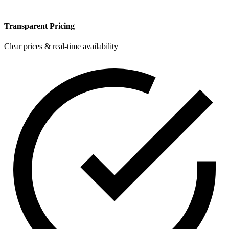
Transparent Pricing
Clear prices & real-time availability