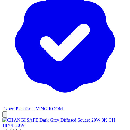
Expert Pick for
LIVING ROOM