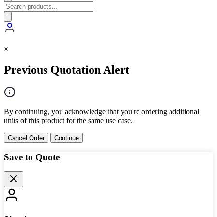
×
Previous Quotation Alert
By continuing, you acknowledge that you're ordering additional
units of this product for the same use case.
Cancel Order
Continue
Save to Quote