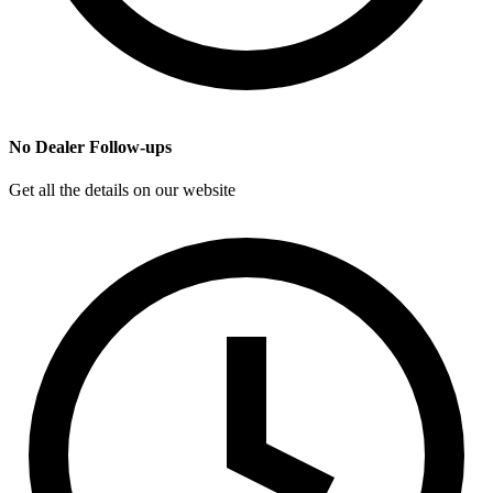
No Dealer Follow-ups
Get all the details on our website