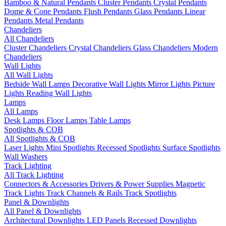
Bamboo & Natural Pendants
Cluster Pendants
Crystal Pendants
Dome & Cone Pendants
Flush Pendants
Glass Pendants
Linear
Pendants
Metal Pendants
Chandeliers
All Chandeliers
Cluster Chandeliers
Crystal Chandeliers
Glass Chandeliers
Modern
Chandeliers
Wall Lights
All Wall Lights
Bedside Wall Lamps
Decorative Wall Lights
Mirror Lights
Picture
Lights
Reading Wall Lights
Lamps
All Lamps
Desk Lamps
Floor Lamps
Table Lamps
Spotlights & COB
All Spotlights & COB
Laser Lights
Mini Spotlights
Recessed Spotlights
Surface Spotlights
Wall Washers
Track Lighting
All Track Lighting
Connectors & Accessories
Drivers & Power Supplies
Magnetic
Track Lights
Track Channels & Rails
Track Spotlights
Panel & Downlights
All Panel & Downlights
Architectural Downlights
LED Panels
Recessed Downlights