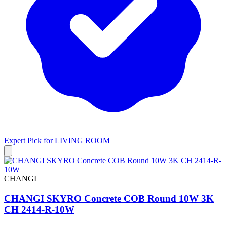
Expert Pick for
LIVING ROOM
CHANGI
CHANGI SKYRO Concrete COB Round 10W 3K
CH 2414-R-10W