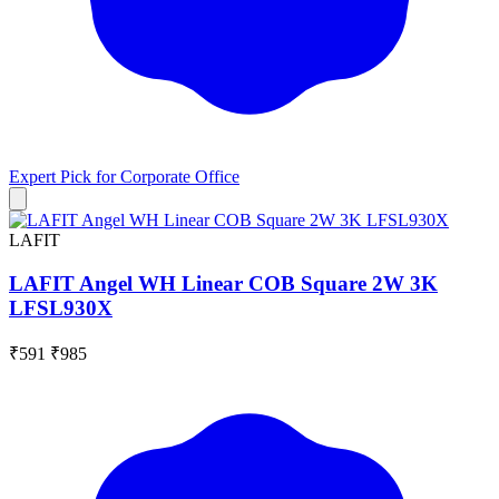
Expert Pick for
Corporate Office
LAFIT
LAFIT Angel WH Linear COB Square 2W 3K
LFSL930X
₹591
₹985