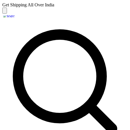
Get Shipping
All Over India