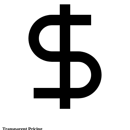
Transparent Pricing