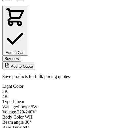
Add to Cart
Buy now
Add to Quote
Save products for bulk pricing quotes
Light Color:
3K
4K
Type
Linear
Wattage/Power
5W
Voltage
220-240V
Body Color
WH
Beam angle
30°
Base Type
NO