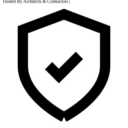
Trusted By Architects & Contractors
|