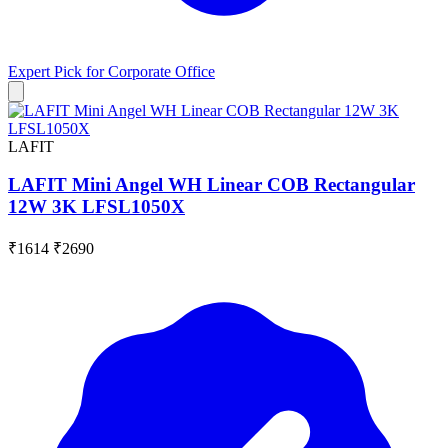
Expert Pick for
Corporate Office
LAFIT
LAFIT Mini Angel WH Linear COB Rectangular
12W 3K LFSL1050X
₹1614
₹2690