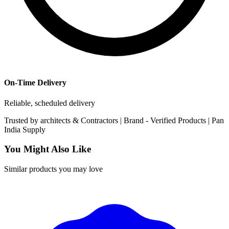
On-Time Delivery
Reliable, scheduled delivery
Trusted by
architects & Contractors | Brand -
Verified Products
|
Pan
India
Supply
You Might Also Like
Similar products you may love