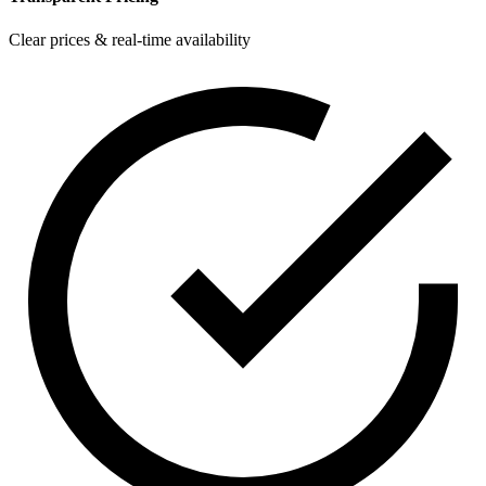
Clear prices & real-time availability