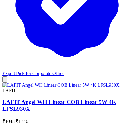
Expert Pick for
Corporate Office
LAFIT
LAFIT Angel WH Linear COB Linear 5W 4K
LFSL930X
₹1048
₹1746