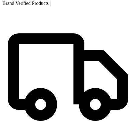
Brand Verified Products
|