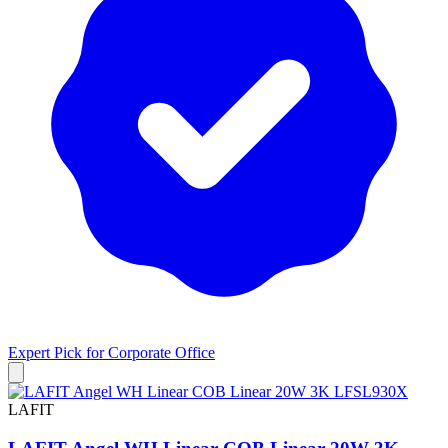
Expert Pick for
Corporate Office
LAFIT