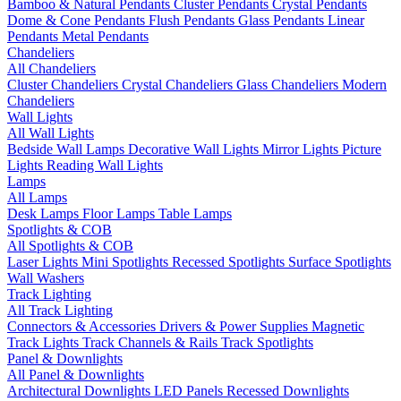
Bamboo & Natural Pendants
Cluster Pendants
Crystal Pendants
Dome & Cone Pendants
Flush Pendants
Glass Pendants
Linear
Pendants
Metal Pendants
Chandeliers
All Chandeliers
Cluster Chandeliers
Crystal Chandeliers
Glass Chandeliers
Modern
Chandeliers
Wall Lights
All Wall Lights
Bedside Wall Lamps
Decorative Wall Lights
Mirror Lights
Picture
Lights
Reading Wall Lights
Lamps
All Lamps
Desk Lamps
Floor Lamps
Table Lamps
Spotlights & COB
All Spotlights & COB
Laser Lights
Mini Spotlights
Recessed Spotlights
Surface Spotlights
Wall Washers
Track Lighting
All Track Lighting
Connectors & Accessories
Drivers & Power Supplies
Magnetic
Track Lights
Track Channels & Rails
Track Spotlights
Panel & Downlights
All Panel & Downlights
Architectural Downlights
LED Panels
Recessed Downlights