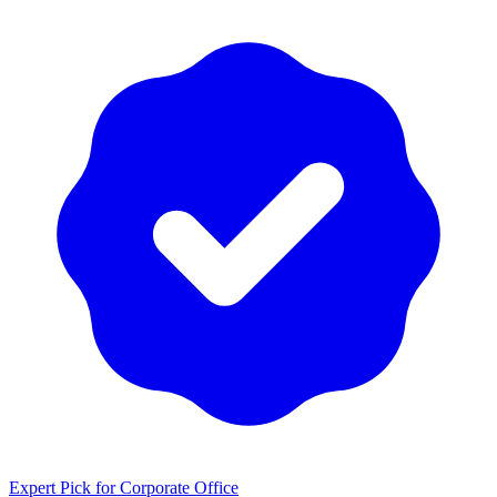
Expert Pick for
Corporate Office