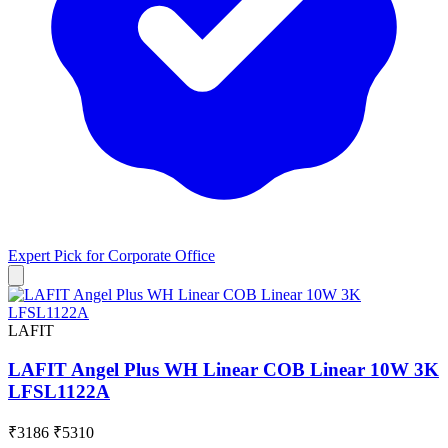
Expert Pick for
Corporate Office
LAFIT
LAFIT Angel Plus WH Linear COB Linear 10W 3K
LFSL1122A
₹3186
₹5310