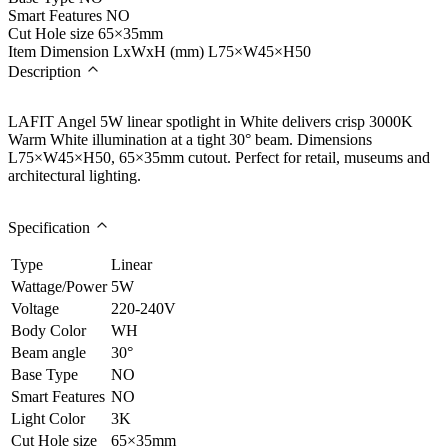
Smart Features
NO
Cut Hole size
65×35mm
Item Dimension LxWxH (mm)
L75×W45×H50
Description
LAFIT Angel 5W linear spotlight in White delivers crisp 3000K
Warm White illumination at a tight 30° beam. Dimensions
L75×W45×H50, 65×35mm cutout. Perfect for retail, museums and
architectural lighting.
Specification
Type
Linear
Wattage/Power
5W
Voltage
220-240V
Body Color
WH
Beam angle
30°
Base Type
NO
Smart Features
NO
Light Color
3K
Cut Hole size
65×35mm