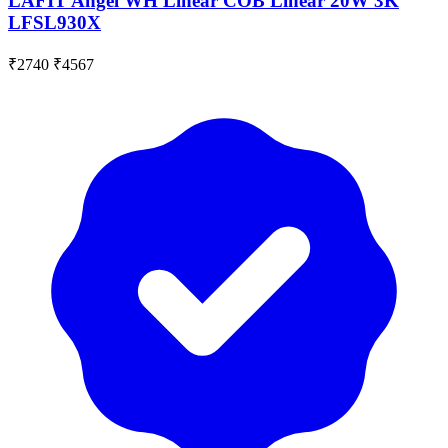
LAFIT Angel WH Linear COB Linear 20W 3K
LFSL930X
₹2740
₹4567