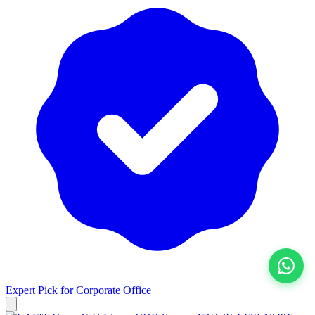
Expert Pick for
Corporate Office
View All