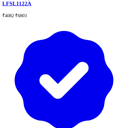
LFSL1122A
₹4082
₹6803