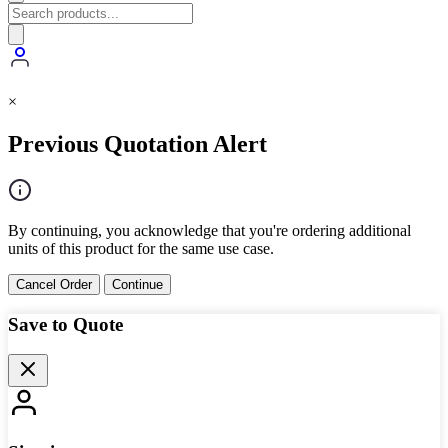
×
Previous Quotation Alert
By continuing, you acknowledge that you're ordering additional
units of this product for the same use case.
Cancel Order
Continue
Save to Quote