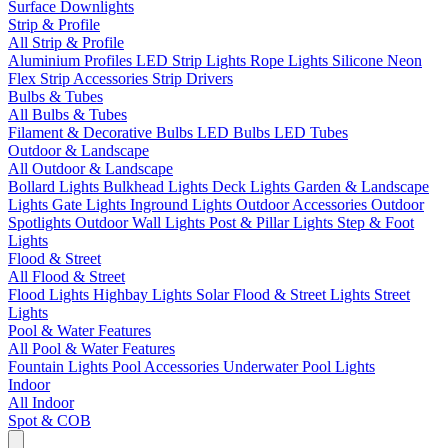
Surface Downlights
Strip & Profile
All Strip & Profile
Aluminium Profiles
LED Strip Lights
Rope Lights
Silicone Neon
Flex
Strip Accessories
Strip Drivers
Bulbs & Tubes
All Bulbs & Tubes
Filament & Decorative Bulbs
LED Bulbs
LED Tubes
Outdoor & Landscape
All Outdoor & Landscape
Bollard Lights
Bulkhead Lights
Deck Lights
Garden & Landscape
Lights
Gate Lights
Inground Lights
Outdoor Accessories
Outdoor
Spotlights
Outdoor Wall Lights
Post & Pillar Lights
Step & Foot
Lights
Flood & Street
All Flood & Street
Flood Lights
Highbay Lights
Solar Flood & Street Lights
Street
Lights
Pool & Water Features
All Pool & Water Features
Fountain Lights
Pool Accessories
Underwater Pool Lights
Indoor
All Indoor
Spot & COB