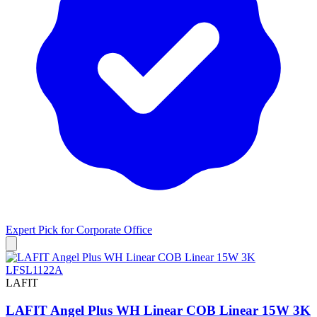
Expert Pick for
Corporate Office
LAFIT
LAFIT Angel Plus WH Linear COB Linear 15W 3K