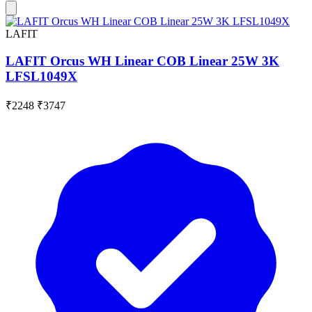
LAFIT
LAFIT Orcus WH Linear COB Linear 25W 3K
LFSL1049X
₹2248
₹3747