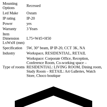
Mounting
Recessed
Options
Led Make
Osram
IP rating
IP-20
Power
yes
Warranty
3 Years
Item
Dimension
L75×W45×H50
LxWxH (mm)
Specification
5W, 30° beam, IP IP-20, CCT 3K, NA
Industry
Workspace, RESIDENTIAL, RETAIL
Workspace: Corporate Office, Reception,
Conference Room, Co-working space –
Type of rooms
RESIDENTIAL: LIVING ROOM, Dining room,
Study Room – RETAIL: Art Galleries, Watch
Store, Choco boutique