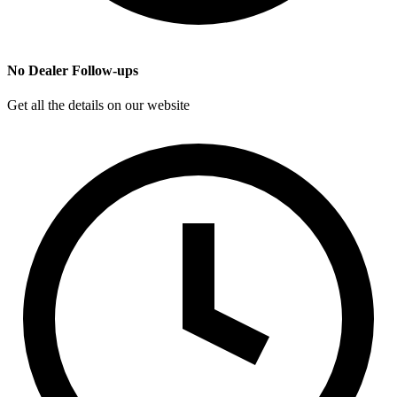
No Dealer Follow-ups
Get all the details on our website