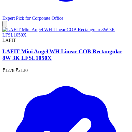
Expert Pick for
Corporate Office
LAFIT
LAFIT Mini Angel WH Linear COB Rectangular
8W 3K LFSL1050X
₹1278
₹2130