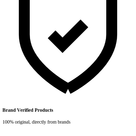
Brand Verified Products
100% original, directly from brands