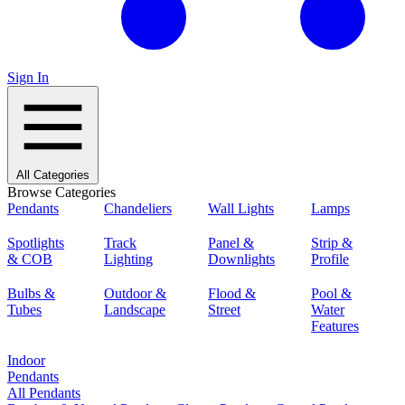
Sign In
All Categories
Browse Categories
Pendants
Chandeliers
Wall Lights
Lamps
Spotlights
Track
Panel &
Strip &
& COB
Lighting
Downlights
Profile
Bulbs &
Outdoor &
Flood &
Pool &
Tubes
Landscape
Street
Water
Features
Indoor
Pendants
All Pendants