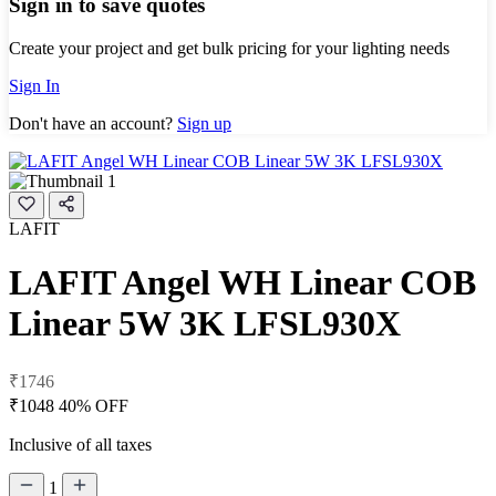
Sign in to save quotes
Create your project and get bulk pricing for your lighting needs
Sign In
Don't have an account?
Sign up
LAFIT
LAFIT Angel WH Linear COB
Linear 5W 3K LFSL930X
₹1746
₹1048
40% OFF
Inclusive of all taxes
1