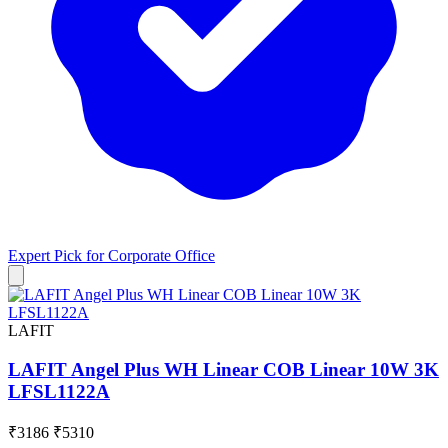
Expert Pick for
Corporate Office
LAFIT
LAFIT Angel Plus WH Linear COB Linear 10W 3K
LFSL1122A
₹3186
₹5310