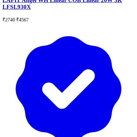
LAFIT Angel WH Linear COB Linear 20W 3K
LFSL930X
₹2740
₹4567