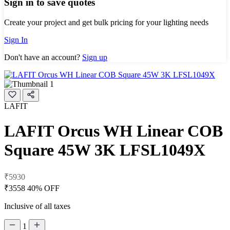
Sign in to save quotes
Create your project and get bulk pricing for your lighting needs
Sign In
Don't have an account?
Sign up
LAFIT
LAFIT Orcus WH Linear COB
Square 45W 3K LFSL1049X
₹5930
₹3558
40% OFF
Inclusive of all taxes
1