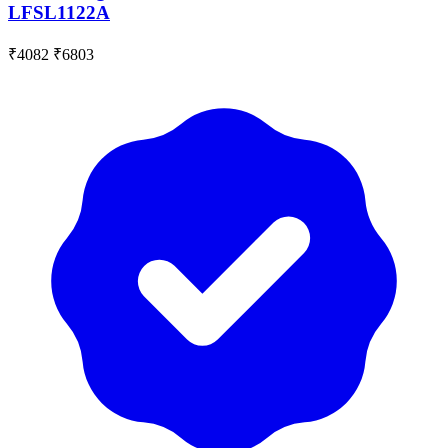
LFSL1122A
₹4082
₹6803