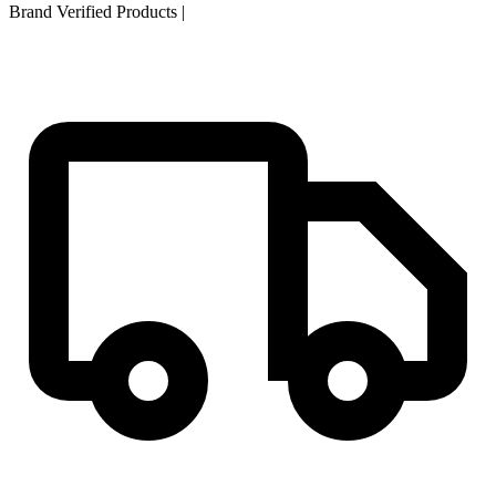
Brand Verified Products
|