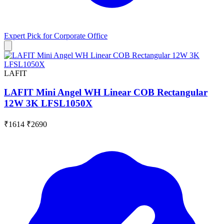
Expert Pick for
Corporate Office
LAFIT
LAFIT Mini Angel WH Linear COB Rectangular
12W 3K LFSL1050X
₹1614
₹2690