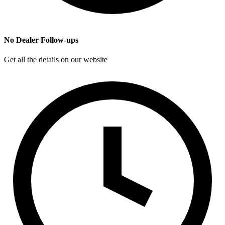
No Dealer Follow-ups
Get all the details on our website