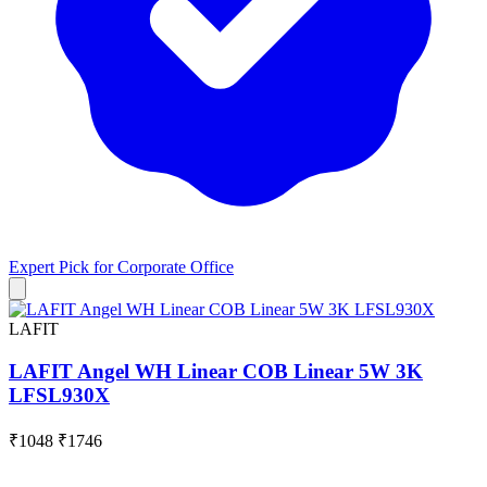
Expert Pick for
Corporate Office
LAFIT
LAFIT Angel WH Linear COB Linear 5W 3K
LFSL930X
₹1048
₹1746