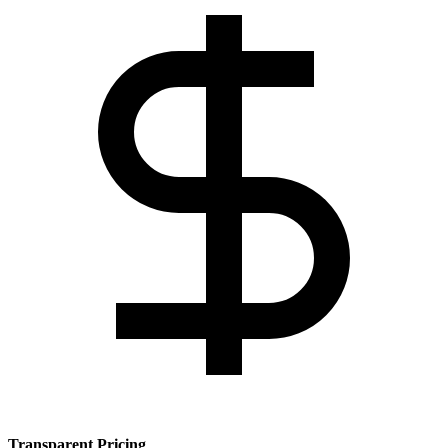
Transparent Pricing