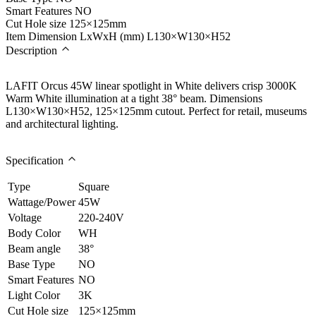
Smart Features
NO
Cut Hole size
125×125mm
Item Dimension LxWxH (mm)
L130×W130×H52
Description
LAFIT Orcus 45W linear spotlight in White delivers crisp 3000K
Warm White illumination at a tight 38° beam. Dimensions
L130×W130×H52, 125×125mm cutout. Perfect for retail, museums
and architectural lighting.
Specification
Type
Square
Wattage/Power
45W
Voltage
220-240V
Body Color
WH
Beam angle
38°
Base Type
NO
Smart Features
NO
Light Color
3K
Cut Hole size
125×125mm