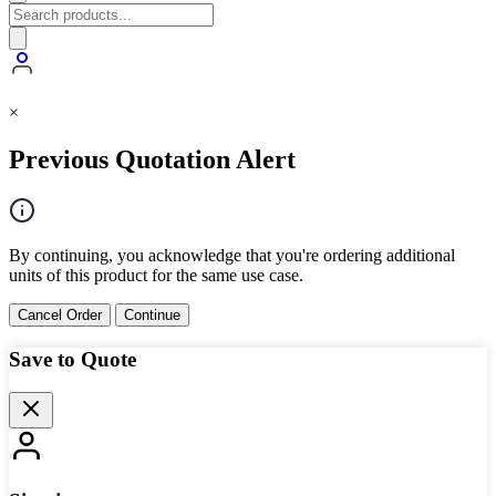
×
Previous Quotation Alert
By continuing, you acknowledge that you're ordering additional
units of this product for the same use case.
Cancel Order
Continue
Save to Quote