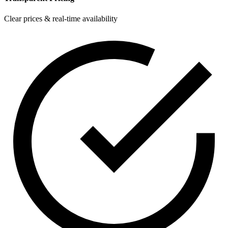
Clear prices & real-time availability