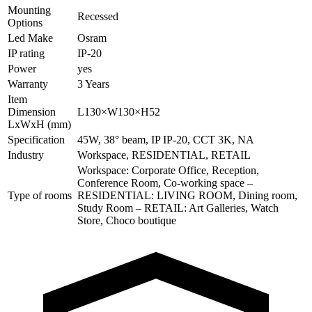
Mounting
Recessed
Options
Led Make
Osram
IP rating
IP-20
Power
yes
Warranty
3 Years
Item
Dimension
L130×W130×H52
LxWxH (mm)
Specification
45W, 38° beam, IP IP-20, CCT 3K, NA
Industry
Workspace, RESIDENTIAL, RETAIL
Workspace: Corporate Office, Reception,
Conference Room, Co-working space –
Type of rooms
RESIDENTIAL: LIVING ROOM, Dining room,
Study Room – RETAIL: Art Galleries, Watch
Store, Choco boutique