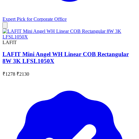
Expert Pick for
Corporate Office
LAFIT
LAFIT Mini Angel WH Linear COB Rectangular
8W 3K LFSL1050X
₹1278
₹2130