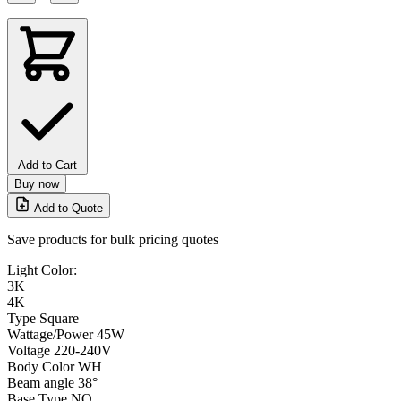
Add to Cart
Buy now
Add to Quote
Save products for bulk pricing quotes
Light Color:
3K
4K
Type
Square
Wattage/Power
45W
Voltage
220-240V
Body Color
WH
Beam angle
38°
Base Type
NO