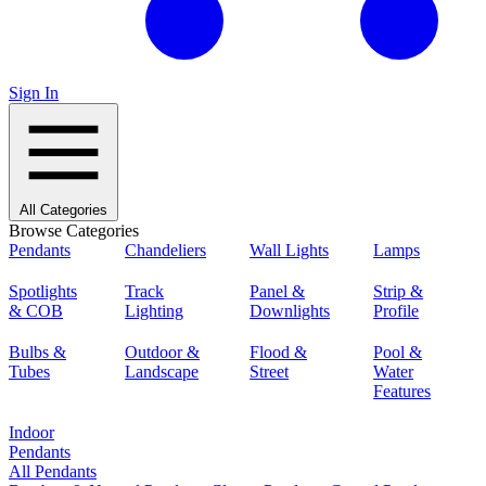
Sign In
All Categories
Browse Categories
Pendants
Chandeliers
Wall Lights
Lamps
Spotlights
Track
Panel &
Strip &
& COB
Lighting
Downlights
Profile
Bulbs &
Outdoor &
Flood &
Pool &
Tubes
Landscape
Street
Water
Features
Indoor
Pendants
All Pendants