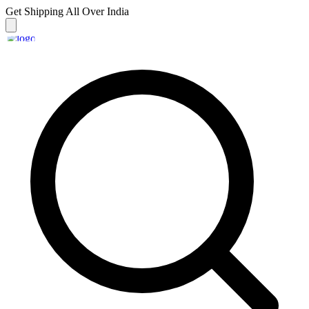
Get Shipping
All Over India