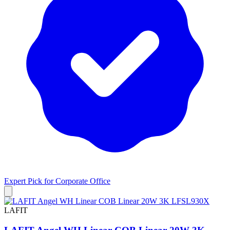
Expert Pick for
Corporate Office
LAFIT