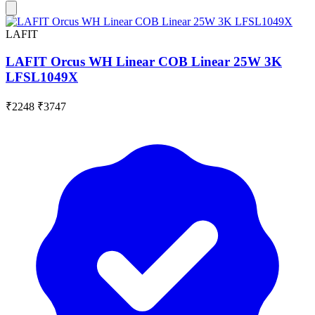
LAFIT
LAFIT Orcus WH Linear COB Linear 25W 3K
LFSL1049X
₹2248
₹3747