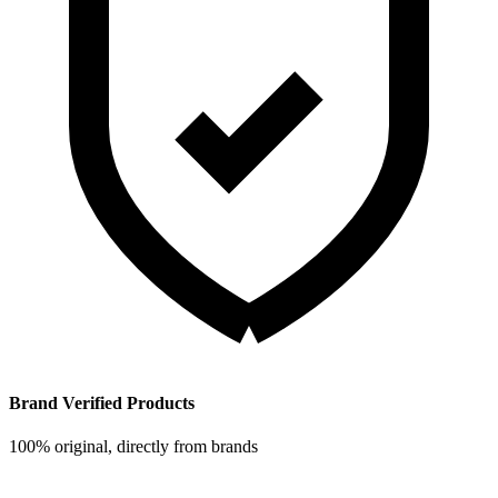
Brand Verified Products
100% original, directly from brands