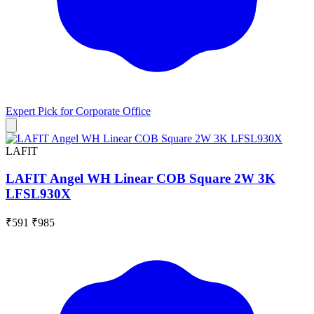
Expert Pick for
Corporate Office
LAFIT
LAFIT Angel WH Linear COB Square 2W 3K
LFSL930X
₹591
₹985