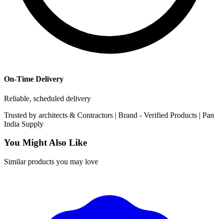
On-Time Delivery
Reliable, scheduled delivery
Trusted by
architects & Contractors | Brand -
Verified Products
|
Pan
India
Supply
You Might Also Like
Similar products you may love