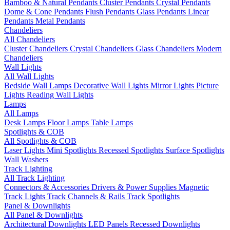
Bamboo & Natural Pendants
Cluster Pendants
Crystal Pendants
Dome & Cone Pendants
Flush Pendants
Glass Pendants
Linear
Pendants
Metal Pendants
Chandeliers
All Chandeliers
Cluster Chandeliers
Crystal Chandeliers
Glass Chandeliers
Modern
Chandeliers
Wall Lights
All Wall Lights
Bedside Wall Lamps
Decorative Wall Lights
Mirror Lights
Picture
Lights
Reading Wall Lights
Lamps
All Lamps
Desk Lamps
Floor Lamps
Table Lamps
Spotlights & COB
All Spotlights & COB
Laser Lights
Mini Spotlights
Recessed Spotlights
Surface Spotlights
Wall Washers
Track Lighting
All Track Lighting
Connectors & Accessories
Drivers & Power Supplies
Magnetic
Track Lights
Track Channels & Rails
Track Spotlights
Panel & Downlights
All Panel & Downlights
Architectural Downlights
LED Panels
Recessed Downlights