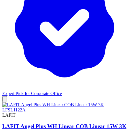
Expert Pick for
Corporate Office
LAFIT
LAFIT Angel Plus WH Linear COB Linear 15W 3K