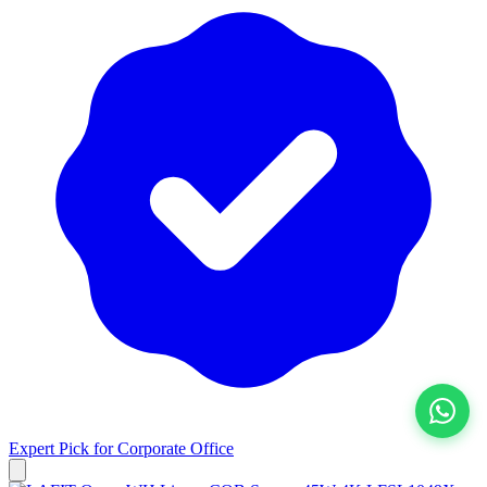
Expert Pick for
Corporate Office
View All