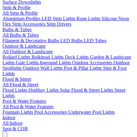
Surface Downlights
Strip & Profile
All Strip & Profile
Aluminium Profiles
LED Strip Lights
Rope Lights
Silicone Neon
Flex
Strip Accessories
Strip Drivers
Bulbs & Tubes
All Bulbs & Tubes
Filament & Decorative Bulbs
LED Bulbs
LED Tubes
Outdoor & Landscape
All Outdoor & Landscape
Bollard Lights
Bulkhead Lights
Deck Lights
Garden & Landscape
Lights
Gate Lights
Inground Lights
Outdoor Accessories
Outdoor
Spotlights
Outdoor Wall Lights
Post & Pillar Lights
Step & Foot
Lights
Flood & Street
All Flood & Street
Flood Lights
Highbay Lights
Solar Flood & Street Lights
Street
Lights
Pool & Water Features
All Pool & Water Features
Fountain Lights
Pool Accessories
Underwater Pool Lights
Indoor
All Indoor
Spot & COB