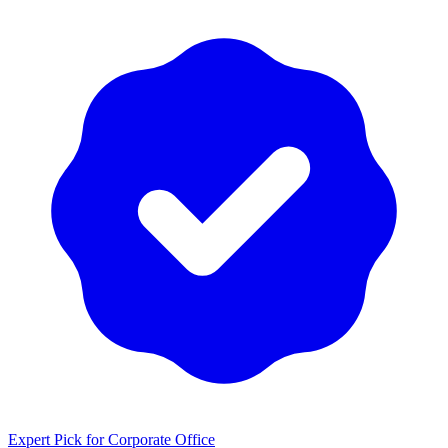
Expert Pick for
Corporate Office