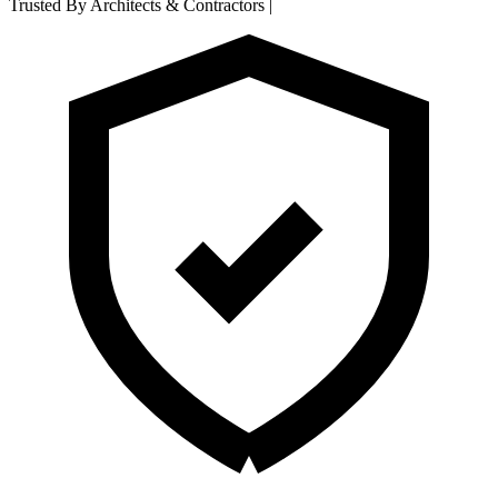
Trusted By Architects & Contractors
|