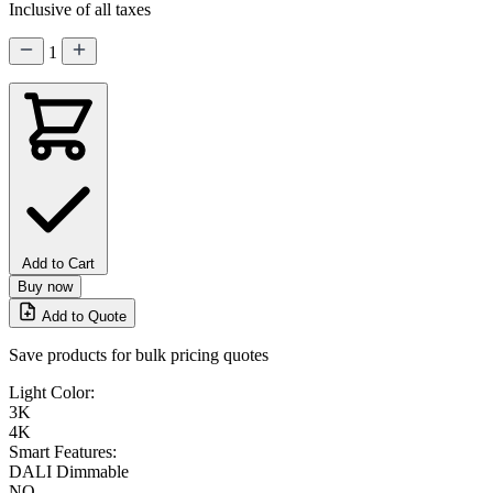
Inclusive of all taxes
1
Add to Cart
Buy now
Add to Quote
Save products for bulk pricing quotes
Light Color:
3K
4K
Smart Features:
DALI Dimmable
NO