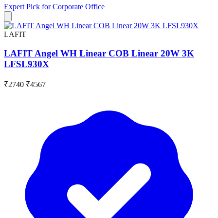
Expert Pick for
Corporate Office
LAFIT
LAFIT Angel WH Linear COB Linear 20W 3K
LFSL930X
₹2740
₹4567