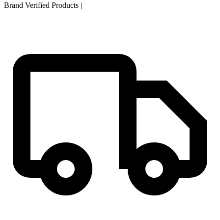
Brand Verified Products
|