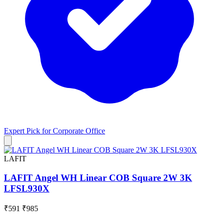
Expert Pick for
Corporate Office
LAFIT
LAFIT Angel WH Linear COB Square 2W 3K
LFSL930X
₹591
₹985