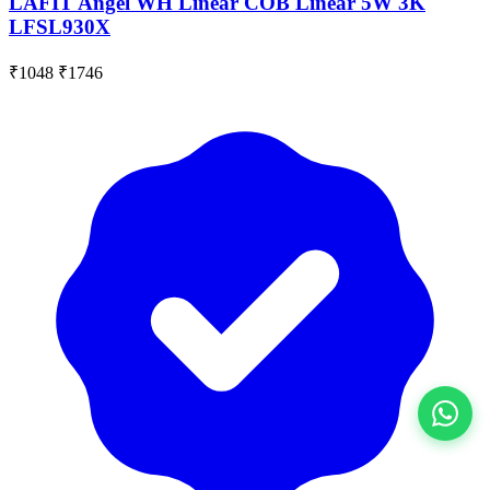
LAFIT Angel WH Linear COB Linear 5W 3K
LFSL930X
₹1048
₹1746
View All