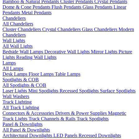
Bamboo & Natural Pendants
Cluster Pendants
Crystal Pendants
Dome & Cone Pendants
Flush Pendants
Glass Pendants
Linear
Pendants
Metal Pendants
Chandeliers
All Chandeliers
Cluster Chandeliers
Crystal Chandeliers
Glass Chandeliers
Modern
Chandeliers
Wall Lights
All Wall Lights
Bedside Wall Lamps
Decorative Wall Lights
Mirror Lights
Picture
Lights
Reading Wall Lights
Lamps
All Lamps
Desk Lamps
Floor Lamps
Table Lamps
Spotlights & COB
All Spotlights & COB
Laser Lights
Mini Spotlights
Recessed Spotlights
Surface Spotlights
Wall Washers
Track Lighting
All Track Lighting
Connectors & Accessories
Drivers & Power Supplies
Magnetic
Track Lights
Track Channels & Rails
Track Spotlights
Panel & Downlights
All Panel & Downlights
Architectural Downlights
LED Panels
Recessed Downlights