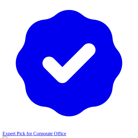
Expert Pick for
Corporate Office