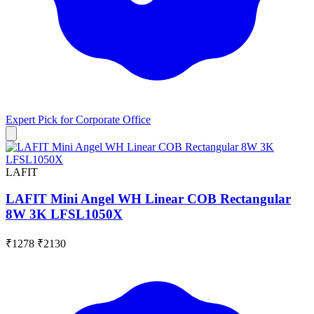
Expert Pick for
Corporate Office
LAFIT
LAFIT Mini Angel WH Linear COB Rectangular
8W 3K LFSL1050X
₹1278
₹2130