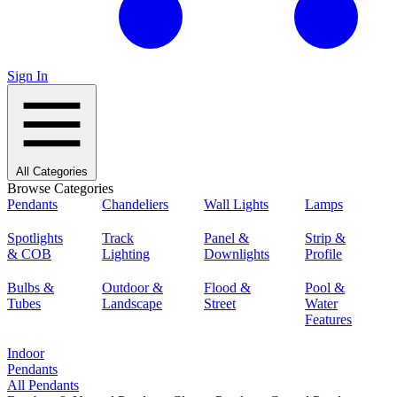
Sign In
All Categories
Browse Categories
Pendants
Chandeliers
Wall Lights
Lamps
Spotlights
Track
Panel &
Strip &
& COB
Lighting
Downlights
Profile
Bulbs &
Outdoor &
Flood &
Pool &
Tubes
Landscape
Street
Water
Features
Indoor
Pendants
All Pendants