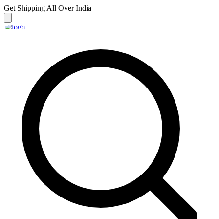
Get Shipping
All Over India