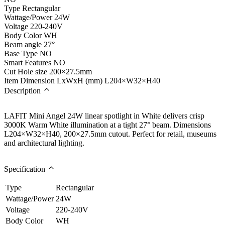
Type
Rectangular
Wattage/Power
24W
Voltage
220-240V
Body Color
WH
Beam angle
27°
Base Type
NO
Smart Features
NO
Cut Hole size
200×27.5mm
Item Dimension LxWxH (mm)
L204×W32×H40
Description
LAFIT Mini Angel 24W linear spotlight in White delivers crisp
3000K Warm White illumination at a tight 27° beam. Dimensions
L204×W32×H40, 200×27.5mm cutout. Perfect for retail, museums
and architectural lighting.
Specification
Type
Rectangular
Wattage/Power
24W
Voltage
220-240V
Body Color
WH