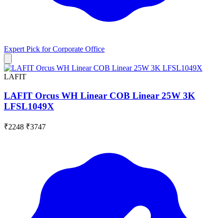
Expert Pick for
Corporate Office
LAFIT
LAFIT Orcus WH Linear COB Linear 25W 3K
LFSL1049X
₹2248
₹3747