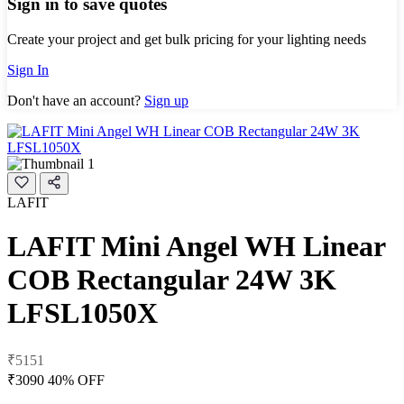
Sign in to save quotes
Create your project and get bulk pricing for your lighting needs
Sign In
Don't have an account?
Sign up
LAFIT
LAFIT Mini Angel WH Linear
COB Rectangular 24W 3K
LFSL1050X
₹5151
₹3090
40% OFF