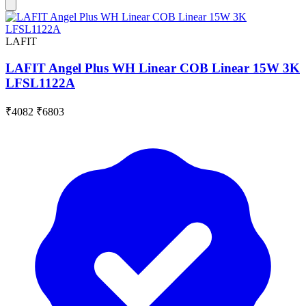
LAFIT
LAFIT Angel Plus WH Linear COB Linear 15W 3K
LFSL1122A
₹4082
₹6803