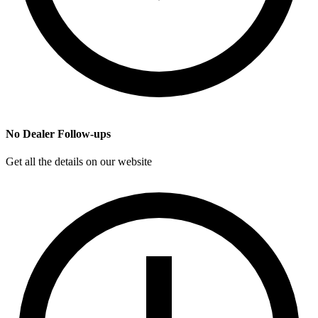
No Dealer Follow-ups
Get all the details on our website