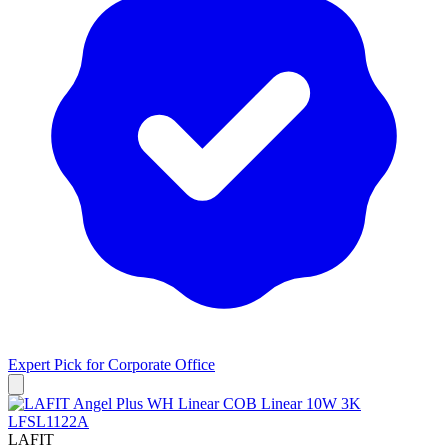
Expert Pick for
Corporate Office
LAFIT