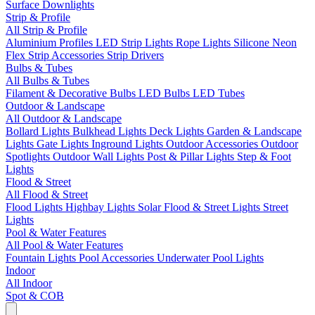
Surface Downlights
Strip & Profile
All Strip & Profile
Aluminium Profiles
LED Strip Lights
Rope Lights
Silicone Neon
Flex
Strip Accessories
Strip Drivers
Bulbs & Tubes
All Bulbs & Tubes
Filament & Decorative Bulbs
LED Bulbs
LED Tubes
Outdoor & Landscape
All Outdoor & Landscape
Bollard Lights
Bulkhead Lights
Deck Lights
Garden & Landscape
Lights
Gate Lights
Inground Lights
Outdoor Accessories
Outdoor
Spotlights
Outdoor Wall Lights
Post & Pillar Lights
Step & Foot
Lights
Flood & Street
All Flood & Street
Flood Lights
Highbay Lights
Solar Flood & Street Lights
Street
Lights
Pool & Water Features
All Pool & Water Features
Fountain Lights
Pool Accessories
Underwater Pool Lights
Indoor
All Indoor
Spot & COB