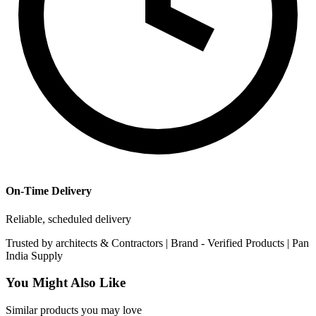
On-Time Delivery
Reliable, scheduled delivery
Trusted by
architects & Contractors | Brand -
Verified Products
|
Pan
India
Supply
You Might Also Like
Similar products you may love