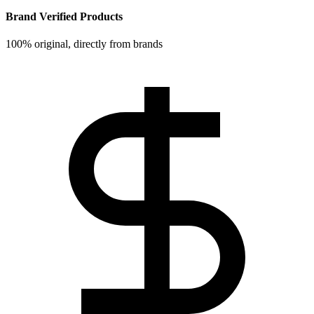
Brand Verified Products
100% original, directly from brands