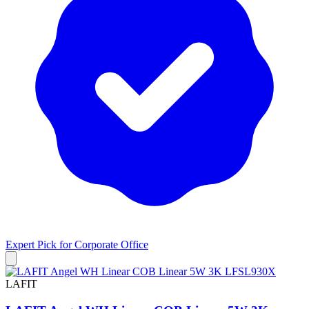
Expert Pick for
Corporate Office
LAFIT