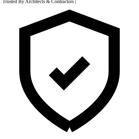
Trusted By Architects & Contractors
|