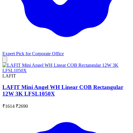
Expert Pick for
Corporate Office
LAFIT
LAFIT Mini Angel WH Linear COB Rectangular
12W 3K LFSL1050X
₹1614
₹2690