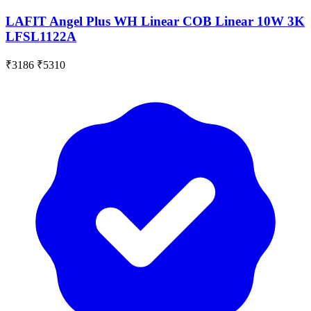
LAFIT Angel Plus WH Linear COB Linear 10W 3K
LFSL1122A
₹3186
₹5310