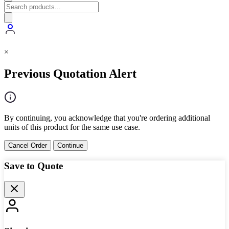
×
Previous Quotation Alert
By continuing, you acknowledge that you're ordering additional
units of this product for the same use case.
Cancel Order
Continue
Save to Quote