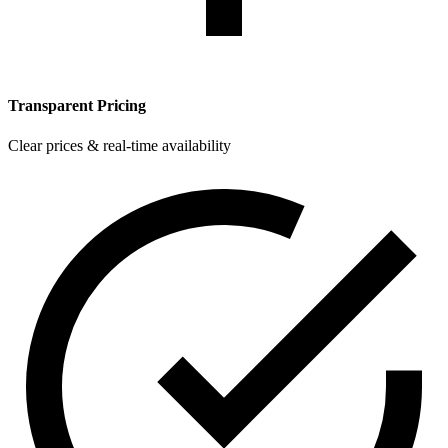
Transparent Pricing
Clear prices & real-time availability