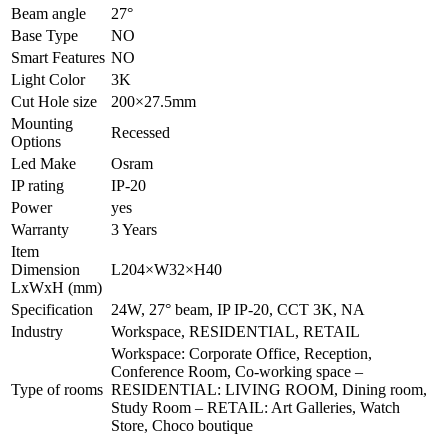
Beam angle
27°
Base Type
NO
Smart Features
NO
Light Color
3K
Cut Hole size
200×27.5mm
Mounting
Recessed
Options
Led Make
Osram
IP rating
IP-20
Power
yes
Warranty
3 Years
Item
Dimension
L204×W32×H40
LxWxH (mm)
Specification
24W, 27° beam, IP IP-20, CCT 3K, NA
Industry
Workspace, RESIDENTIAL, RETAIL
Workspace: Corporate Office, Reception,
Conference Room, Co-working space –
Type of rooms
RESIDENTIAL: LIVING ROOM, Dining room,
Study Room – RETAIL: Art Galleries, Watch
Store, Choco boutique