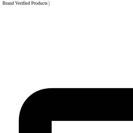
Brand Verified Products
|