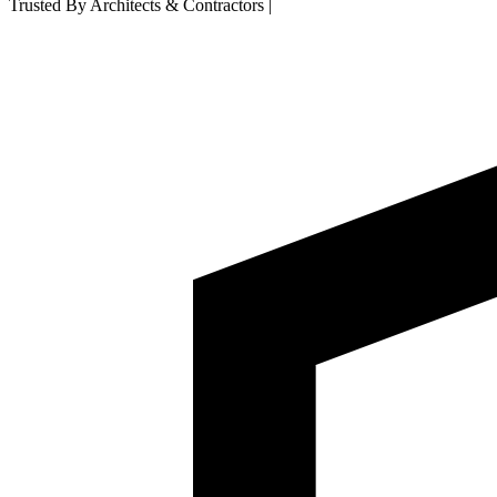
Trusted By Architects & Contractors
|