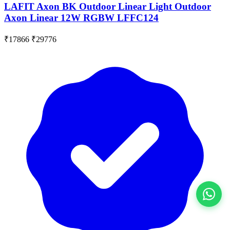
LAFIT Axon BK Outdoor Linear Light Outdoor
Axon Linear 12W RGBW LFFC124
₹17866
₹29776
View All