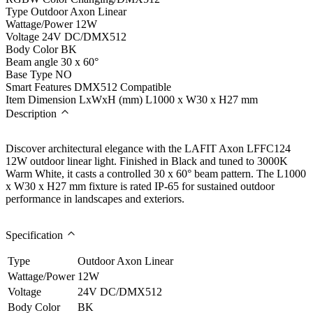
Type
Outdoor Axon Linear
Wattage/Power
12W
Voltage
24V DC/DMX512
Body Color
BK
Beam angle
30 x 60°
Base Type
NO
Smart Features
DMX512 Compatible
Item Dimension LxWxH (mm)
L1000 x W30 x H27 mm
Description
Discover architectural elegance with the LAFIT Axon LFFC124
12W outdoor linear light. Finished in Black and tuned to 3000K
Warm White, it casts a controlled 30 x 60° beam pattern. The L1000
x W30 x H27 mm fixture is rated IP-65 for sustained outdoor
performance in landscapes and exteriors.
Specification
Type
Outdoor Axon Linear
Wattage/Power
12W
Voltage
24V DC/DMX512
Body Color
BK