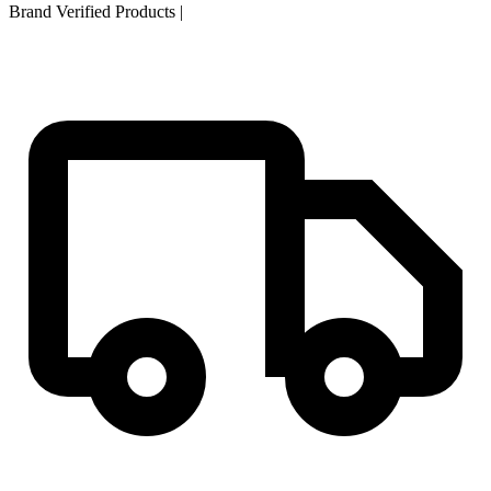
Brand Verified Products
|