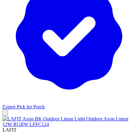
Expert Pick for
Porch
LAFIT