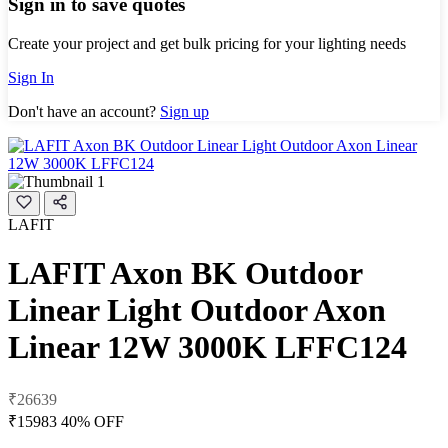
Sign in to save quotes
Create your project and get bulk pricing for your lighting needs
Sign In
Don't have an account?
Sign up
LAFIT
LAFIT Axon BK Outdoor
Linear Light Outdoor Axon
Linear 12W 3000K LFFC124
₹26639
₹15983
40% OFF