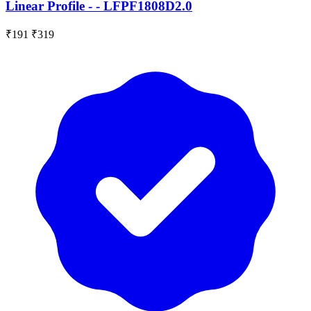
Linear Profile - - LFPF1808D2.0
₹191
₹319