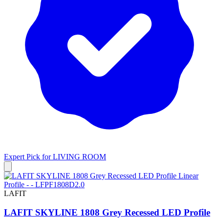
Expert Pick for
LIVING ROOM
LAFIT
LAFIT SKYLINE 1808 Grey Recessed LED Profile