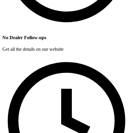
No Dealer Follow-ups
Get all the details on our website