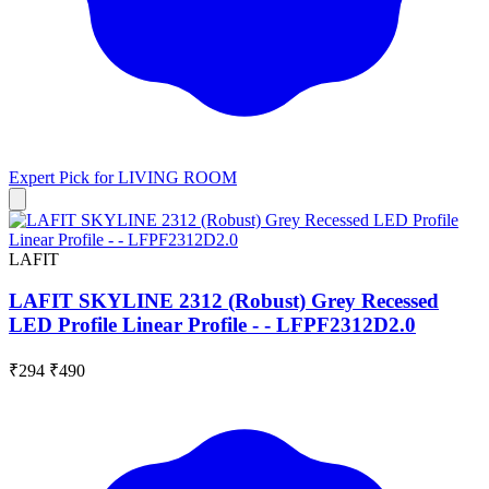
Expert Pick for
LIVING ROOM
LAFIT
LAFIT SKYLINE 2312 (Robust) Grey Recessed
LED Profile Linear Profile - - LFPF2312D2.0
₹294
₹490