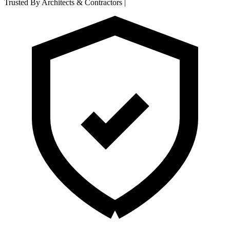
Trusted By Architects & Contractors
|