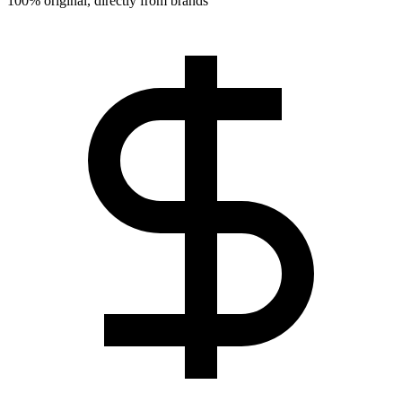
100% original, directly from brands