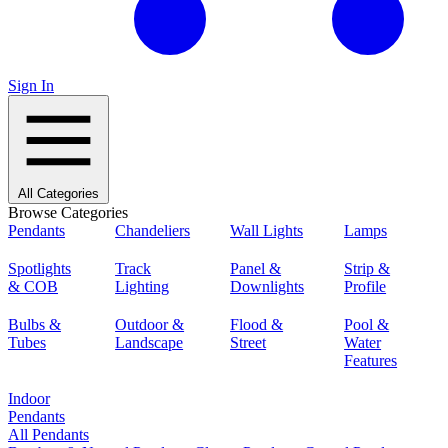
Sign In
All Categories
Browse Categories
Pendants
Chandeliers
Wall Lights
Lamps
Spotlights
Track
Panel &
Strip &
& COB
Lighting
Downlights
Profile
Bulbs &
Outdoor &
Flood &
Pool &
Tubes
Landscape
Street
Water
Features
Indoor
Pendants
All Pendants