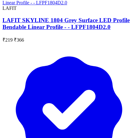
LAFIT
LAFIT SKYLINE 1804 Grey Surface LED Profile
Bendable Linear Profile - - LFPF1804D2.0
₹219
₹366