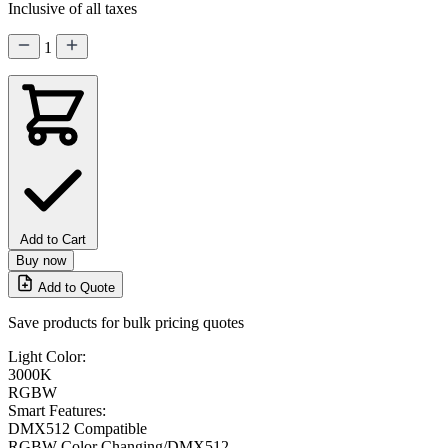
Inclusive of all taxes
1
Add to Cart
Buy now
Add to Quote
Save products for bulk pricing quotes
Light Color:
3000K
RGBW
Smart Features:
DMX512 Compatible
RGBW Color Changing/DMX512