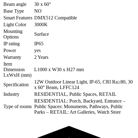
Beam angle
30 x 60°
Base Type
NO
Smart Features
DMX512 Compatible
Light Color
3000K
Mounting
Surface
Options
IP rating
IP65
Power
yes
Warranty
2 Years
Item
Dimension
L1000 x W30 x H27 mm
LxWxH (mm)
12W Outdoor Linear Light, IP-65, CRI Ra≥80, 30
Specification
x 60° Beam, LFFC124
Industry
RESIDENTIAL, Public Spaces, RETAIL
RESIDENTIAL: Porch, Backyard, Entrance –
Type of rooms
Public Spaces: Monuments, Pathways, Public
Parks – RETAIL: Art Galleries, Watch Store