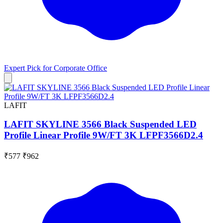
Expert Pick for
Corporate Office
LAFIT
LAFIT SKYLINE 3566 Black Suspended LED
Profile Linear Profile 9W/FT 3K LFPF3566D2.4
₹577
₹962