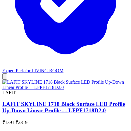
Expert Pick for
LIVING ROOM
LAFIT
LAFIT SKYLINE 1718 Black Surface LED Profile
Up-Down Linear Profile - - LFPF1718D2.0
₹1391
₹2319