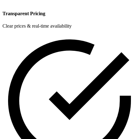
Transparent Pricing
Clear prices & real-time availability