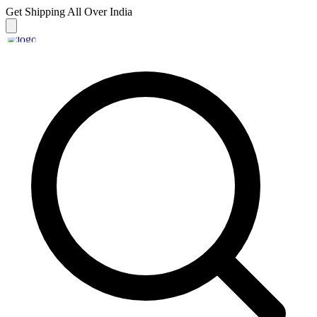
Get Shipping
All Over India