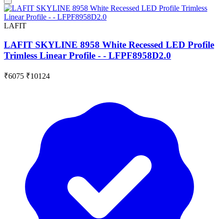
LAFIT
LAFIT SKYLINE 8958 White Recessed LED Profile
Trimless Linear Profile - - LFPF8958D2.0
₹6075
₹10124