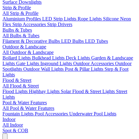
Surface Downlights
Strip & Profile
All Strip & Profile
Aluminium Profiles
LED Strip Lights
Rope Lights
Silicone Neon
Flex
Strip Accessories
Strip Drivers
Bulbs & Tubes
All Bulbs & Tubes
Filament & Decorative Bulbs
LED Bulbs
LED Tubes
Outdoor & Landscape
All Outdoor & Landscape
Bollard Lights
Bulkhead Lights
Deck Lights
Garden & Landscape
Lights
Gate Lights
Inground Lights
Outdoor Accessories
Outdoor
Spotlights
Outdoor Wall Lights
Post & Pillar Lights
Step & Foot
Lights
Flood & Street
All Flood & Street
Flood Lights
Highbay Lights
Solar Flood & Street Lights
Street
Lights
Pool & Water Features
All Pool & Water Features
Fountain Lights
Pool Accessories
Underwater Pool Lights
Indoor
All Indoor
Spot & COB