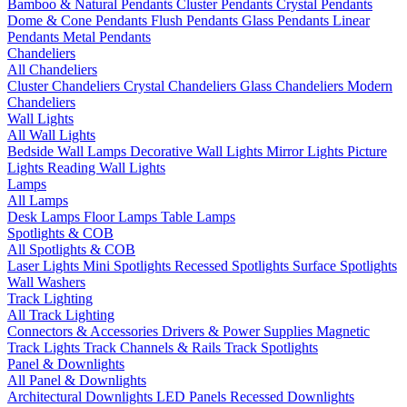
Bamboo & Natural Pendants
Cluster Pendants
Crystal Pendants
Dome & Cone Pendants
Flush Pendants
Glass Pendants
Linear
Pendants
Metal Pendants
Chandeliers
All Chandeliers
Cluster Chandeliers
Crystal Chandeliers
Glass Chandeliers
Modern
Chandeliers
Wall Lights
All Wall Lights
Bedside Wall Lamps
Decorative Wall Lights
Mirror Lights
Picture
Lights
Reading Wall Lights
Lamps
All Lamps
Desk Lamps
Floor Lamps
Table Lamps
Spotlights & COB
All Spotlights & COB
Laser Lights
Mini Spotlights
Recessed Spotlights
Surface Spotlights
Wall Washers
Track Lighting
All Track Lighting
Connectors & Accessories
Drivers & Power Supplies
Magnetic
Track Lights
Track Channels & Rails
Track Spotlights
Panel & Downlights
All Panel & Downlights
Architectural Downlights
LED Panels
Recessed Downlights