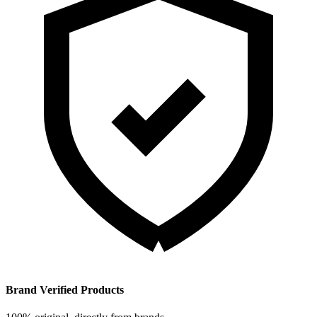
Brand Verified Products