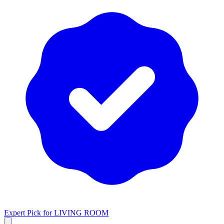
Expert Pick for
LIVING ROOM