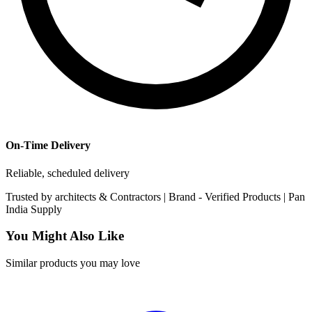
On-Time Delivery
Reliable, scheduled delivery
Trusted by
architects & Contractors | Brand -
Verified Products
|
Pan
India
Supply
You Might Also Like
Similar products you may love