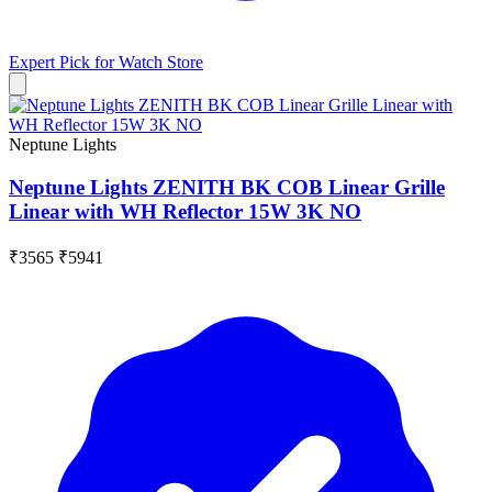
Expert Pick for
Watch Store
Neptune Lights
Neptune Lights ZENITH BK COB Linear Grille
Linear with WH Reflector 15W 3K NO
₹3565
₹5941