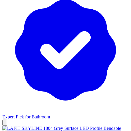
Expert Pick for
Bathroom