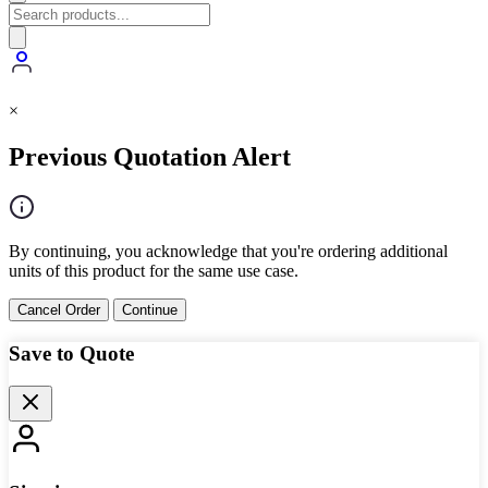
×
Previous Quotation Alert
By continuing, you acknowledge that you're ordering additional
units of this product for the same use case.
Cancel Order
Continue
Save to Quote