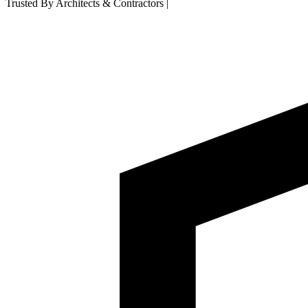
Trusted By Architects & Contractors
|