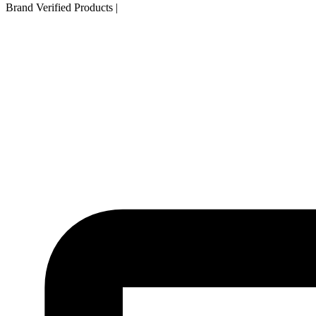
Brand Verified Products
|