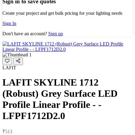
Sign in to save quotes
Create your project and get bulk pricing for your lighting needs
Sign In
Don't have an account?
Sign up
LAFIT
LAFIT SKYLINE 1712
(Robust) Grey Surface LED
Profile Linear Profile - -
LFPF1712D2.0
₹513