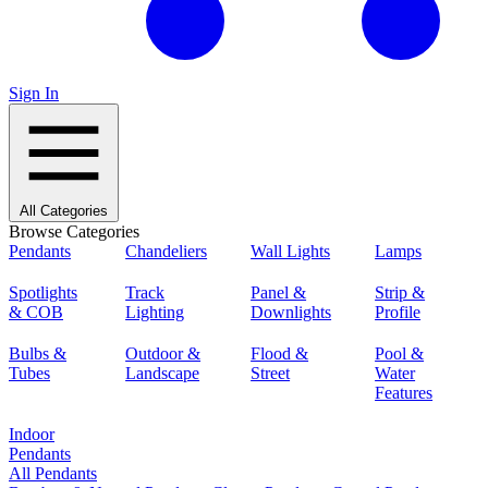
Sign In
All Categories
Browse Categories
Pendants
Chandeliers
Wall Lights
Lamps
Spotlights
Track
Panel &
Strip &
& COB
Lighting
Downlights
Profile
Bulbs &
Outdoor &
Flood &
Pool &
Tubes
Landscape
Street
Water
Features
Indoor
Pendants
All Pendants