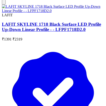
LAFIT
LAFIT SKYLINE 1718 Black Surface LED Profile
Up-Down Linear Profile - - LFPF1718D2.0
₹1391
₹2319