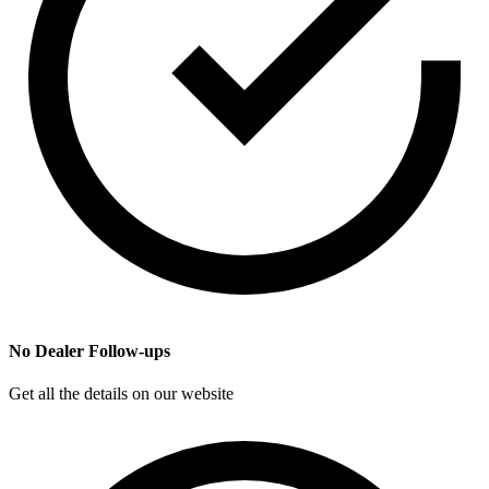
No Dealer Follow-ups
Get all the details on our website