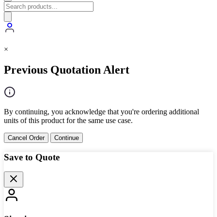
×
Previous Quotation Alert
By continuing, you acknowledge that you're ordering additional
units of this product for the same use case.
Cancel Order
Continue
Save to Quote