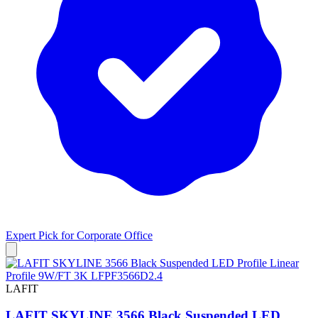
Expert Pick for
Corporate Office
LAFIT
LAFIT SKYLINE 3566 Black Suspended LED