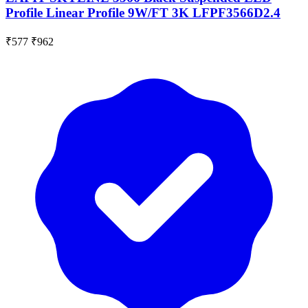
Profile Linear Profile 9W/FT 3K LFPF3566D2.4
₹577
₹962