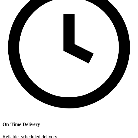
On-Time Delivery
Reliable, scheduled delivery