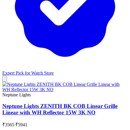
Expert Pick for
Watch Store
Neptune Lights
Neptune Lights ZENITH BK COB Linear Grille
Linear with WH Reflector 15W 3K NO
₹3565
₹5941