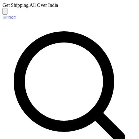
Get Shipping
All Over India