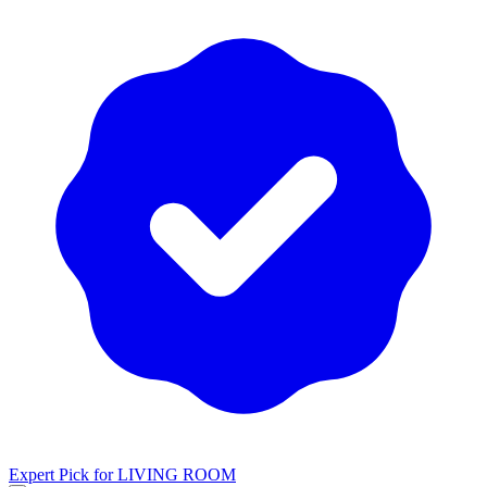
Expert Pick for
LIVING ROOM