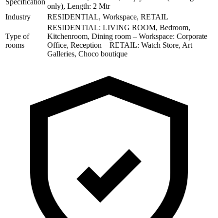
Specification
only), Length: 2 Mtr
Industry
RESIDENTIAL, Workspace, RETAIL
RESIDENTIAL: LIVING ROOM, Bedroom,
Type of
Kitchenroom, Dining room – Workspace: Corporate
rooms
Office, Reception – RETAIL: Watch Store, Art
Galleries, Choco boutique