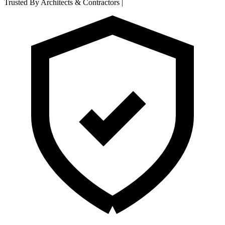
Trusted By Architects & Contractors
|