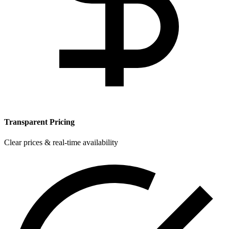
Transparent Pricing
Clear prices & real-time availability