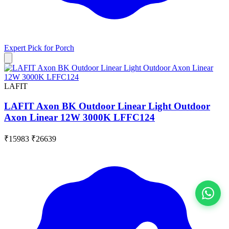
Expert Pick for
Porch
LAFIT
LAFIT Axon BK Outdoor Linear Light Outdoor
Axon Linear 12W 3000K LFFC124
₹15983
₹26639
View All