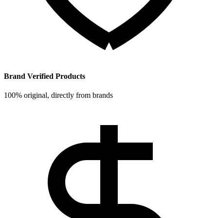
Brand Verified Products
100% original, directly from brands