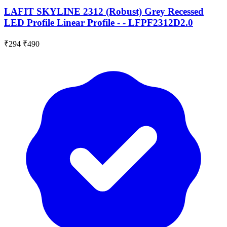
LAFIT SKYLINE 2312 (Robust) Grey Recessed
LED Profile Linear Profile - - LFPF2312D2.0
₹294
₹490