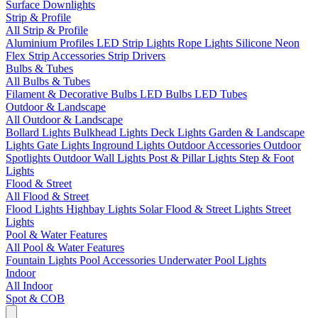
Surface Downlights
Strip & Profile
All Strip & Profile
Aluminium Profiles
LED Strip Lights
Rope Lights
Silicone Neon
Flex
Strip Accessories
Strip Drivers
Bulbs & Tubes
All Bulbs & Tubes
Filament & Decorative Bulbs
LED Bulbs
LED Tubes
Outdoor & Landscape
All Outdoor & Landscape
Bollard Lights
Bulkhead Lights
Deck Lights
Garden & Landscape
Lights
Gate Lights
Inground Lights
Outdoor Accessories
Outdoor
Spotlights
Outdoor Wall Lights
Post & Pillar Lights
Step & Foot
Lights
Flood & Street
All Flood & Street
Flood Lights
Highbay Lights
Solar Flood & Street Lights
Street
Lights
Pool & Water Features
All Pool & Water Features
Fountain Lights
Pool Accessories
Underwater Pool Lights
Indoor
All Indoor
Spot & COB