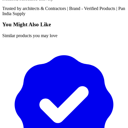
Trusted by
architects & Contractors | Brand -
Verified Products
|
Pan
India
Supply
You Might Also Like
Similar products you may love