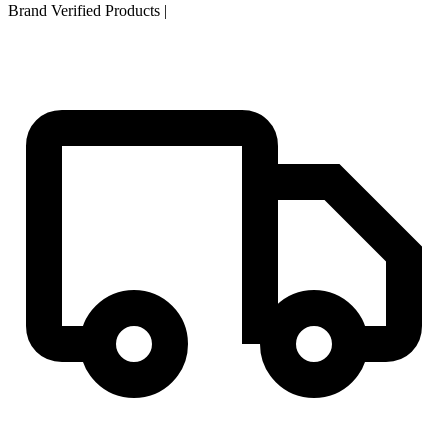
Brand Verified Products
|