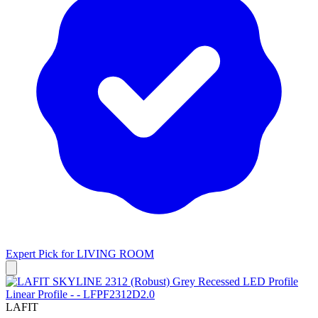
Expert Pick for
LIVING ROOM
LAFIT