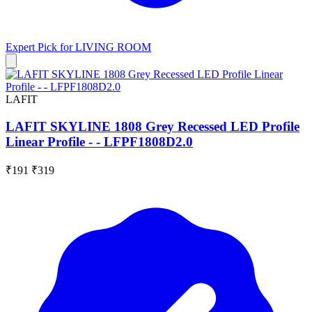
Expert Pick for
LIVING ROOM
LAFIT
LAFIT SKYLINE 1808 Grey Recessed LED Profile
Linear Profile - - LFPF1808D2.0
₹191
₹319