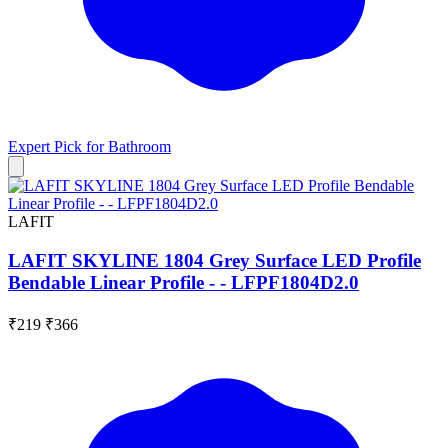
Expert Pick for
Bathroom
LAFIT
LAFIT SKYLINE 1804 Grey Surface LED Profile
Bendable Linear Profile - - LFPF1804D2.0
₹219
₹366