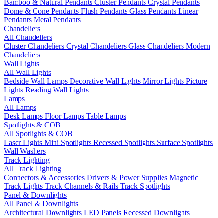
Bamboo & Natural Pendants
Cluster Pendants
Crystal Pendants
Dome & Cone Pendants
Flush Pendants
Glass Pendants
Linear
Pendants
Metal Pendants
Chandeliers
All Chandeliers
Cluster Chandeliers
Crystal Chandeliers
Glass Chandeliers
Modern
Chandeliers
Wall Lights
All Wall Lights
Bedside Wall Lamps
Decorative Wall Lights
Mirror Lights
Picture
Lights
Reading Wall Lights
Lamps
All Lamps
Desk Lamps
Floor Lamps
Table Lamps
Spotlights & COB
All Spotlights & COB
Laser Lights
Mini Spotlights
Recessed Spotlights
Surface Spotlights
Wall Washers
Track Lighting
All Track Lighting
Connectors & Accessories
Drivers & Power Supplies
Magnetic
Track Lights
Track Channels & Rails
Track Spotlights
Panel & Downlights
All Panel & Downlights
Architectural Downlights
LED Panels
Recessed Downlights