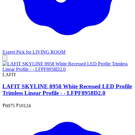
Expert Pick for
LIVING ROOM
LAFIT
LAFIT SKYLINE 8958 White Recessed LED Profile
Trimless Linear Profile - - LFPF8958D2.0
₹6075
₹10124