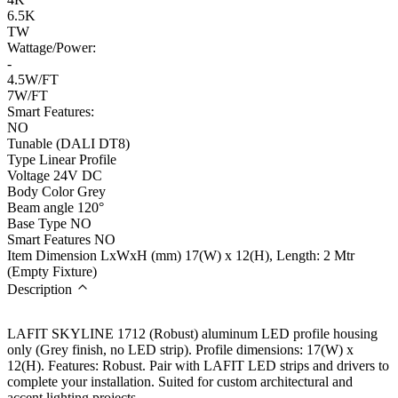
6.5K
TW
Wattage/Power:
-
4.5W/FT
7W/FT
Smart Features:
NO
Tunable (DALI DT8)
Type
Linear Profile
Voltage
24V DC
Body Color
Grey
Beam angle
120°
Base Type
NO
Smart Features
NO
Item Dimension LxWxH (mm)
17(W) x 12(H), Length: 2 Mtr
(Empty Fixture)
Description
LAFIT SKYLINE 1712 (Robust) aluminum LED profile housing
only (Grey finish, no LED strip). Profile dimensions: 17(W) x
12(H). Features: Robust. Pair with LAFIT LED strips and drivers to
complete your installation. Suited for custom architectural and
accent lighting projects.