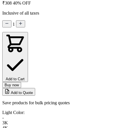
₹308
40% OFF
Inclusive of all taxes
1
Add to Cart
Buy now
Add to Quote
Save products for bulk pricing quotes
Light Color:
-
3K
4K