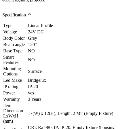
Specification
Type
Linear Profile
Voltage
24V DC
Body Color
Grey
Beam angle
120°
Base Type
NO
Smart
NO
Features
Mounting
Surface
Options
Led Make
Bridgelux
IP rating
IP-20
Power
yes
Warranty
3 Years
Item
Dimension
17(W) x 12(H), Length: 2 Mtr (Empty Fixture)
LxWxH
(mm)
CRI: Ra >80, IP: IP-20, Empty fixture (housing