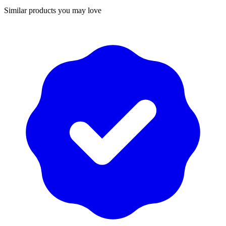
Similar products you may love