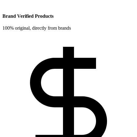
Brand Verified Products
100% original, directly from brands