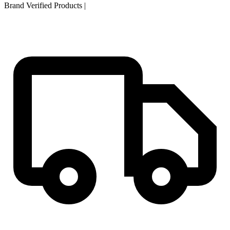
Brand Verified Products
|