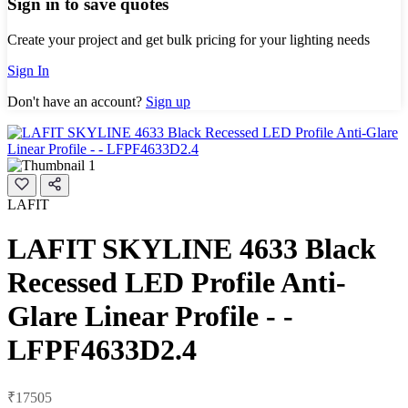
Sign in to save quotes
Create your project and get bulk pricing for your lighting needs
Sign In
Don't have an account?
Sign up
LAFIT
LAFIT SKYLINE 4633 Black
Recessed LED Profile Anti-
Glare Linear Profile - -
LFPF4633D2.4
₹17505