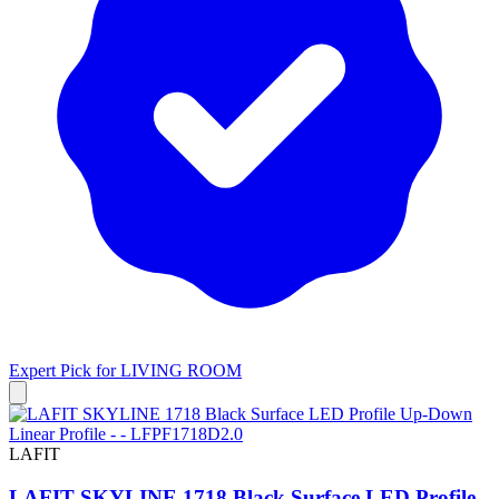
Expert Pick for
LIVING ROOM
LAFIT
LAFIT SKYLINE 1718 Black Surface LED Profile