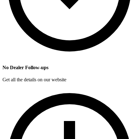
No Dealer Follow-ups
Get all the details on our website