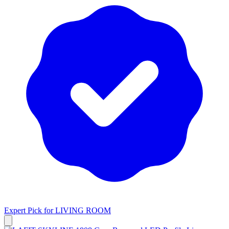
Expert Pick for
LIVING ROOM