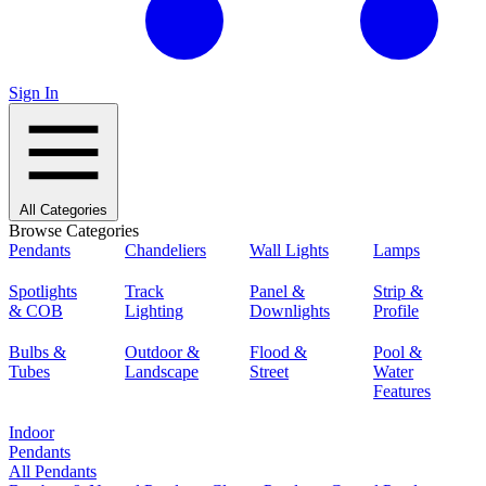
Sign In
All Categories
Browse Categories
Pendants
Chandeliers
Wall Lights
Lamps
Spotlights
Track
Panel &
Strip &
& COB
Lighting
Downlights
Profile
Bulbs &
Outdoor &
Flood &
Pool &
Tubes
Landscape
Street
Water
Features
Indoor
Pendants
All Pendants