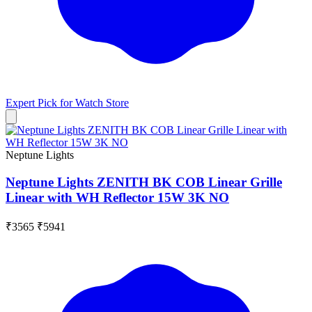
Expert Pick for
Watch Store
Neptune Lights
Neptune Lights ZENITH BK COB Linear Grille
Linear with WH Reflector 15W 3K NO
₹3565
₹5941