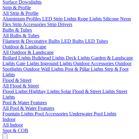
Surface Downlights
Strip & Profile
All Strip & Profile
Aluminium Profiles
LED Strip Lights
Rope Lights
Silicone Neon
Flex
Strip Accessories
Strip Drivers
Bulbs & Tubes
All Bulbs & Tubes
Filament & Decorative Bulbs
LED Bulbs
LED Tubes
Outdoor & Landscape
All Outdoor & Landscape
Bollard Lights
Bulkhead Lights
Deck Lights
Garden & Landscape
Lights
Gate Lights
Inground Lights
Outdoor Accessories
Outdoor
Spotlights
Outdoor Wall Lights
Post & Pillar Lights
Step & Foot
Lights
Flood & Street
All Flood & Street
Flood Lights
Highbay Lights
Solar Flood & Street Lights
Street
Lights
Pool & Water Features
All Pool & Water Features
Fountain Lights
Pool Accessories
Underwater Pool Lights
Indoor
All Indoor
Spot & COB