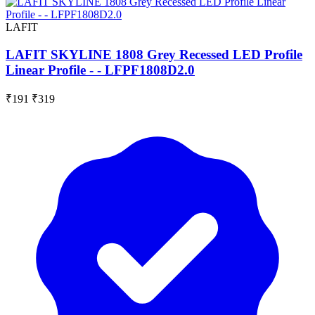
LAFIT
LAFIT SKYLINE 1808 Grey Recessed LED Profile
Linear Profile - - LFPF1808D2.0
₹191
₹319