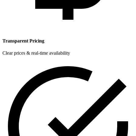
Transparent Pricing
Clear prices & real-time availability