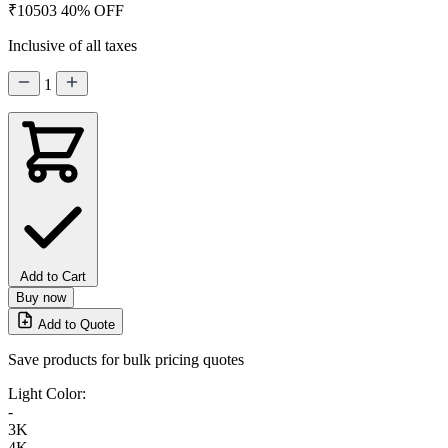
₹10503
40% OFF
Inclusive of all taxes
1
Add to Cart
Buy now
Add to Quote
Save products for bulk pricing quotes
Light Color:
-
3K
4K