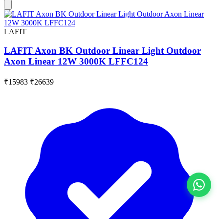
LAFIT
LAFIT Axon BK Outdoor Linear Light Outdoor
Axon Linear 12W 3000K LFFC124
₹15983
₹26639
View All