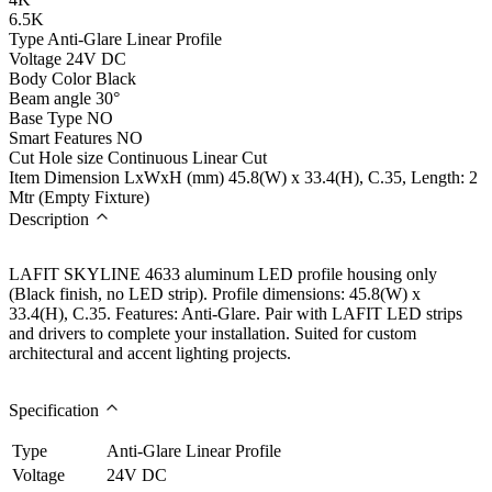
6.5K
Type
Anti-Glare Linear Profile
Voltage
24V DC
Body Color
Black
Beam angle
30°
Base Type
NO
Smart Features
NO
Cut Hole size
Continuous Linear Cut
Item Dimension LxWxH (mm)
45.8(W) x 33.4(H), C.35, Length: 2
Mtr (Empty Fixture)
Description
LAFIT SKYLINE 4633 aluminum LED profile housing only
(Black finish, no LED strip). Profile dimensions: 45.8(W) x
33.4(H), C.35. Features: Anti-Glare. Pair with LAFIT LED strips
and drivers to complete your installation. Suited for custom
architectural and accent lighting projects.
Specification
Type
Anti-Glare Linear Profile
Voltage
24V DC