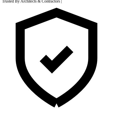
Trusted By Architects & Contractors
|