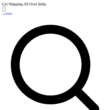
Get Shipping
All Over India