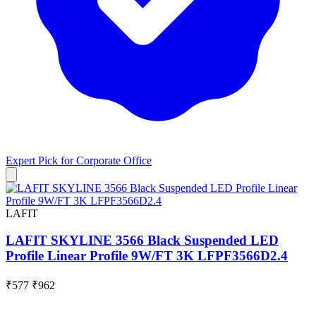
Expert Pick for
Corporate Office
LAFIT
LAFIT SKYLINE 3566 Black Suspended LED
Profile Linear Profile 9W/FT 3K LFPF3566D2.4
₹577
₹962