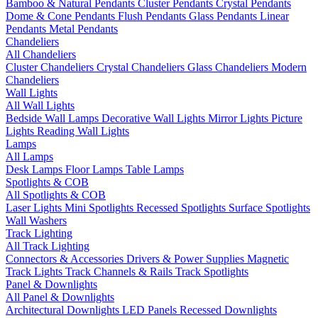
Bamboo & Natural Pendants
Cluster Pendants
Crystal Pendants
Dome & Cone Pendants
Flush Pendants
Glass Pendants
Linear
Pendants
Metal Pendants
Chandeliers
All Chandeliers
Cluster Chandeliers
Crystal Chandeliers
Glass Chandeliers
Modern
Chandeliers
Wall Lights
All Wall Lights
Bedside Wall Lamps
Decorative Wall Lights
Mirror Lights
Picture
Lights
Reading Wall Lights
Lamps
All Lamps
Desk Lamps
Floor Lamps
Table Lamps
Spotlights & COB
All Spotlights & COB
Laser Lights
Mini Spotlights
Recessed Spotlights
Surface Spotlights
Wall Washers
Track Lighting
All Track Lighting
Connectors & Accessories
Drivers & Power Supplies
Magnetic
Track Lights
Track Channels & Rails
Track Spotlights
Panel & Downlights
All Panel & Downlights
Architectural Downlights
LED Panels
Recessed Downlights