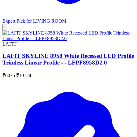
Expert Pick for
LIVING ROOM
LAFIT
LAFIT SKYLINE 8958 White Recessed LED Profile
Trimless Linear Profile - - LFPF8958D2.0
₹6075
₹10124