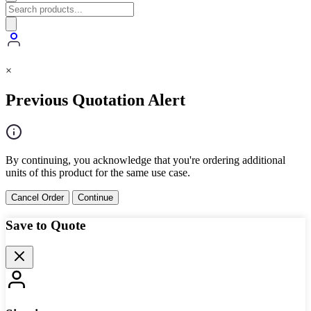
×
Previous Quotation Alert
By continuing, you acknowledge that you're ordering additional
units of this product for the same use case.
Cancel Order
Continue
Save to Quote