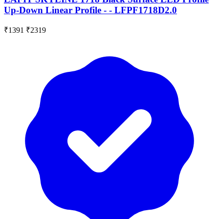
Up-Down Linear Profile - - LFPF1718D2.0
₹1391
₹2319