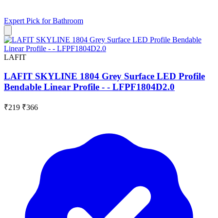
Expert Pick for
Bathroom
LAFIT
LAFIT SKYLINE 1804 Grey Surface LED Profile
Bendable Linear Profile - - LFPF1804D2.0
₹219
₹366