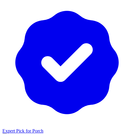
Expert Pick for
Porch