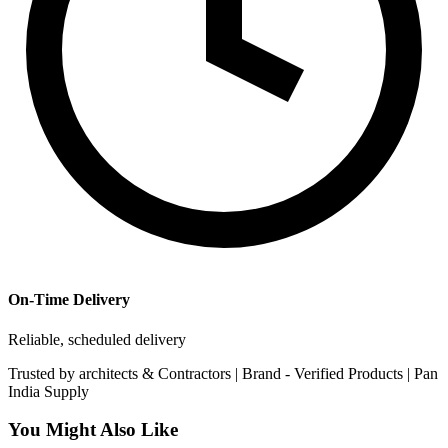
On-Time Delivery
Reliable, scheduled delivery
Trusted by
architects & Contractors | Brand -
Verified Products
|
Pan
India
Supply
You Might Also Like