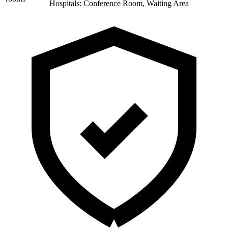
Hospitals: Conference Room, Waiting Area