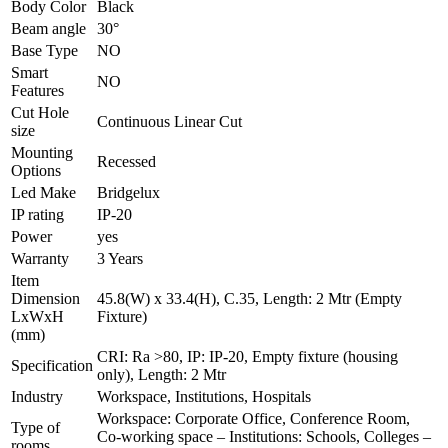
Body Color
Black
Beam angle
30°
Base Type
NO
Smart
NO
Features
Cut Hole
Continuous Linear Cut
size
Mounting
Recessed
Options
Led Make
Bridgelux
IP rating
IP-20
Power
yes
Warranty
3 Years
Item
Dimension
45.8(W) x 33.4(H), C.35, Length: 2 Mtr (Empty
LxWxH
Fixture)
(mm)
CRI: Ra >80, IP: IP-20, Empty fixture (housing
Specification
only), Length: 2 Mtr
Industry
Workspace, Institutions, Hospitals
Workspace: Corporate Office, Conference Room,
Type of
Co-working space – Institutions: Schools, Colleges –
rooms