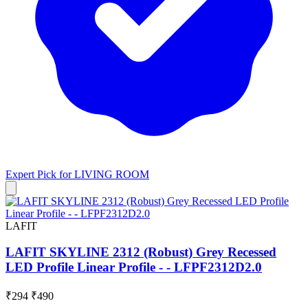
Expert Pick for
LIVING ROOM
LAFIT
LAFIT SKYLINE 2312 (Robust) Grey Recessed
LED Profile Linear Profile - - LFPF2312D2.0
₹294
₹490