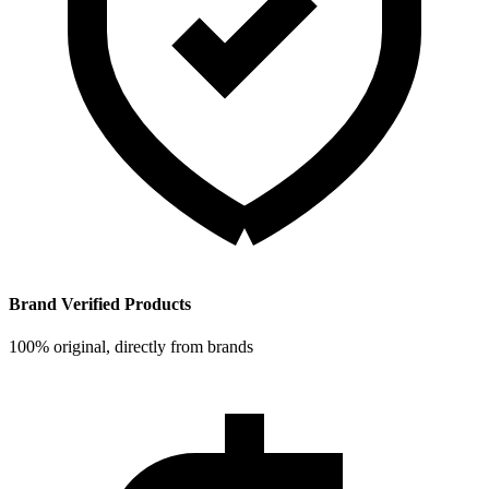
Brand Verified Products
100% original, directly from brands