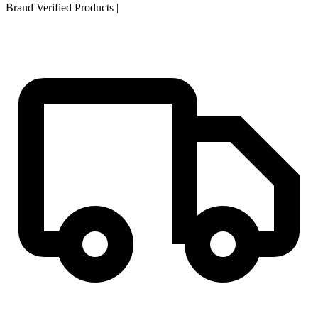
Brand Verified Products
|