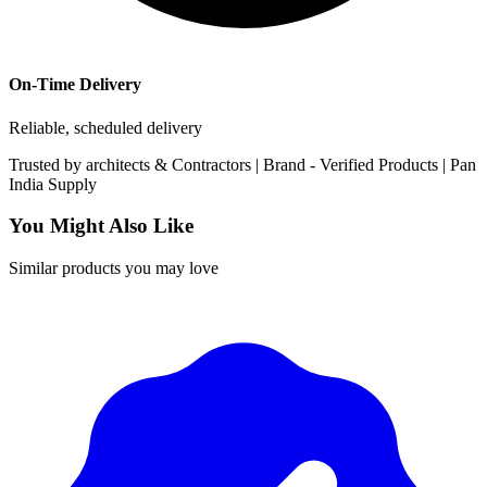
On-Time Delivery
Reliable, scheduled delivery
Trusted by
architects & Contractors | Brand -
Verified Products
|
Pan
India
Supply
You Might Also Like
Similar products you may love