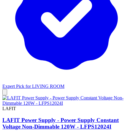
Expert Pick for
LIVING ROOM
LAFIT
LAFIT Power Supply - Power Supply Constant
Voltage Non-Dimmable 120W - LFPS12024I