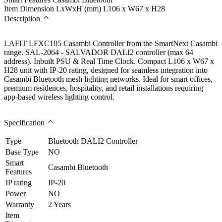
Item Dimension LxWxH (mm)
L106 x W67 x H28
Description
LAFIT LFXC105 Casambi Controller from the SmartNext Casambi
range. SAL-2064 - SALVADOR DALI2 controller (max 64
address). Inbuilt PSU & Real Time Clock. Compact L106 x W67 x
H28 unit with IP-20 rating, designed for seamless integration into
Casambi Bluetooth mesh lighting networks. Ideal for smart offices,
premium residences, hospitality, and retail installations requiring
app-based wireless lighting control.
Specification
Type
Bluetooth DALI2 Controller
Base Type
NO
Smart
Casambi Bluetooth
Features
IP rating
IP-20
Power
NO
Warranty
2 Years
Item