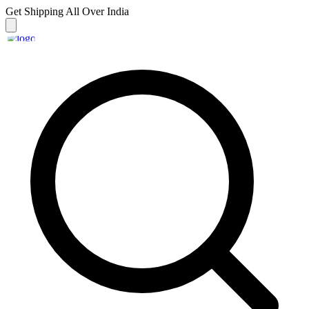
Get Shipping
All Over India