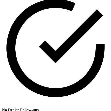
No Dealer Follow-ups