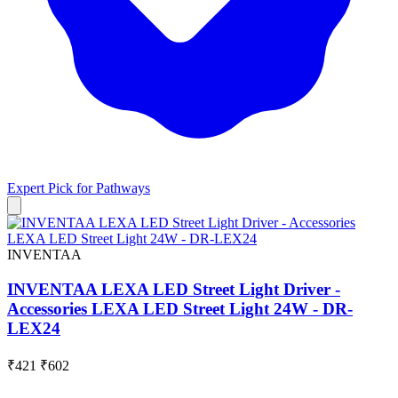
Expert Pick for
Pathways
INVENTAA
INVENTAA LEXA LED Street Light Driver -
Accessories LEXA LED Street Light 24W - DR-
LEX24
₹421
₹602