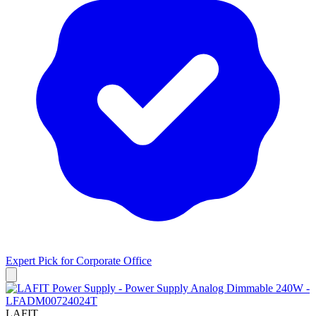
Expert Pick for
Corporate Office
LAFIT