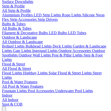
Surface Downlights
Strip & Profile
All Strip & Profile
Aluminium Profiles
LED Strip Lights
Rope Lights
Silicone Neon
Flex
Strip Accessories
Strip Drivers
Bulbs & Tubes
All Bulbs & Tubes
Filament & Decorative Bulbs
LED Bulbs
LED Tubes
Outdoor & Landscape
All Outdoor & Landscape
Bollard Lights
Bulkhead Lights
Deck Lights
Garden & Landscape
Lights
Gate Lights
Inground Lights
Outdoor Accessories
Outdoor
Spotlights
Outdoor Wall Lights
Post & Pillar Lights
Step & Foot
Lights
Flood & Street
All Flood & Street
Flood Lights
Highbay Lights
Solar Flood & Street Lights
Street
Lights
Pool & Water Features
All Pool & Water Features
Fountain Lights
Pool Accessories
Underwater Pool Lights
Indoor
All Indoor
Spot & COB