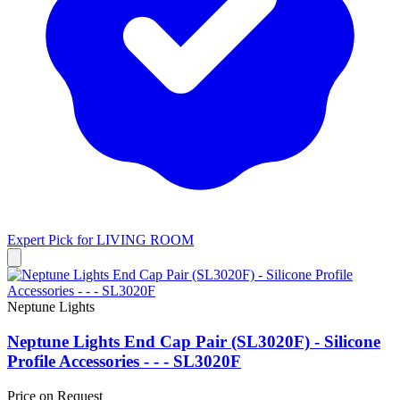
Expert Pick for
LIVING ROOM
Neptune Lights
Neptune Lights End Cap Pair (SL3020F) - Silicone
Profile Accessories - - - SL3020F
Price on Request