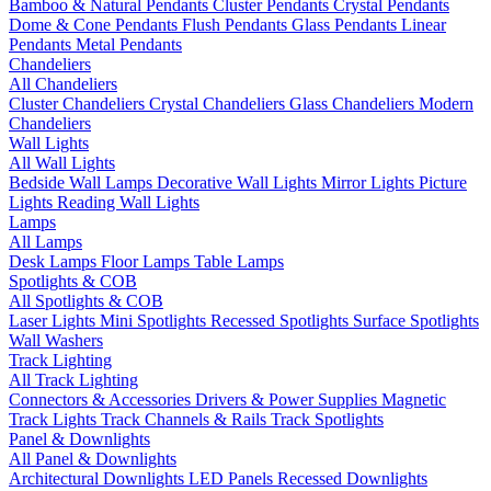
Bamboo & Natural Pendants
Cluster Pendants
Crystal Pendants
Dome & Cone Pendants
Flush Pendants
Glass Pendants
Linear
Pendants
Metal Pendants
Chandeliers
All Chandeliers
Cluster Chandeliers
Crystal Chandeliers
Glass Chandeliers
Modern
Chandeliers
Wall Lights
All Wall Lights
Bedside Wall Lamps
Decorative Wall Lights
Mirror Lights
Picture
Lights
Reading Wall Lights
Lamps
All Lamps
Desk Lamps
Floor Lamps
Table Lamps
Spotlights & COB
All Spotlights & COB
Laser Lights
Mini Spotlights
Recessed Spotlights
Surface Spotlights
Wall Washers
Track Lighting
All Track Lighting
Connectors & Accessories
Drivers & Power Supplies
Magnetic
Track Lights
Track Channels & Rails
Track Spotlights
Panel & Downlights
All Panel & Downlights
Architectural Downlights
LED Panels
Recessed Downlights