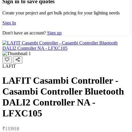
Sign in to save quotes
Create your project and get bulk pricing for your lighting needs
Sign In
Don't have an account?
Sign up
LAFIT
LAFIT Casambi Controller -
Casambi Controller Bluetooth
DALI2 Controller NA -
LFXC105
₹133918