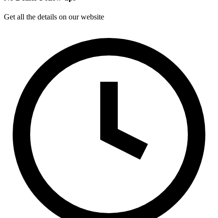
Get all the details on our website