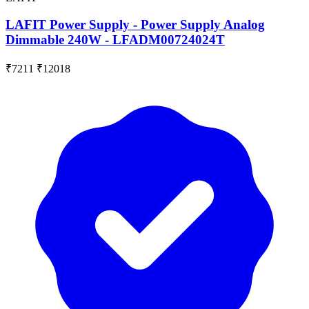
LAFIT Power Supply - Power Supply Analog
Dimmable 240W - LFADM00724024T
₹7211
₹12018