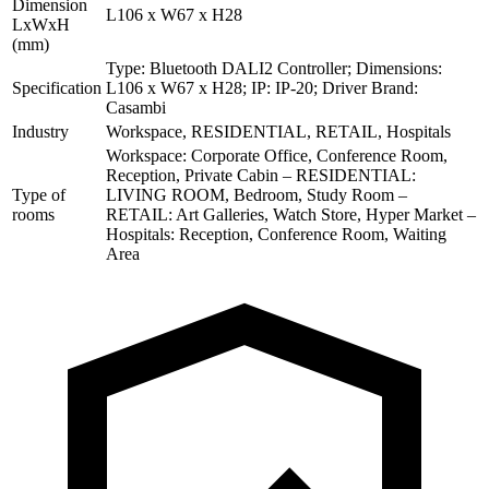
Dimension
L106 x W67 x H28
LxWxH
(mm)
Type: Bluetooth DALI2 Controller; Dimensions:
Specification
L106 x W67 x H28; IP: IP-20; Driver Brand:
Casambi
Industry
Workspace, RESIDENTIAL, RETAIL, Hospitals
Workspace: Corporate Office, Conference Room,
Reception, Private Cabin – RESIDENTIAL:
Type of
LIVING ROOM, Bedroom, Study Room –
rooms
RETAIL: Art Galleries, Watch Store, Hyper Market –
Hospitals: Reception, Conference Room, Waiting
Area