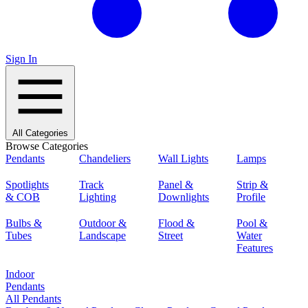
Sign In
All Categories
Browse Categories
Pendants
Chandeliers
Wall Lights
Lamps
Spotlights
Track
Panel &
Strip &
& COB
Lighting
Downlights
Profile
Bulbs &
Outdoor &
Flood &
Pool &
Tubes
Landscape
Street
Water
Features
Indoor
Pendants
All Pendants