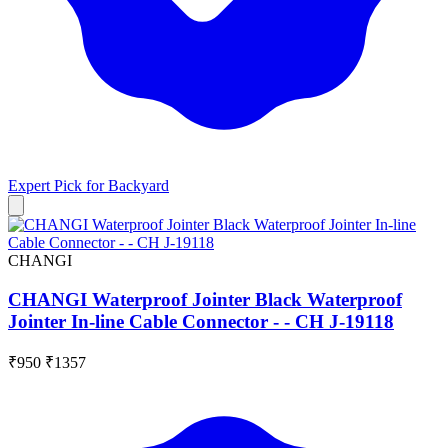
Expert Pick for
Backyard
CHANGI
CHANGI Waterproof Jointer Black Waterproof
Jointer In-line Cable Connector - - CH J-19118
₹950
₹1357