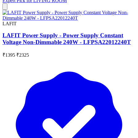
Expert Pick for
LIVING ROOM
LAFIT
LAFIT Power Supply - Power Supply Constant
Voltage Non-Dimmable 240W - LFPSA22012240T
₹1395
₹2325