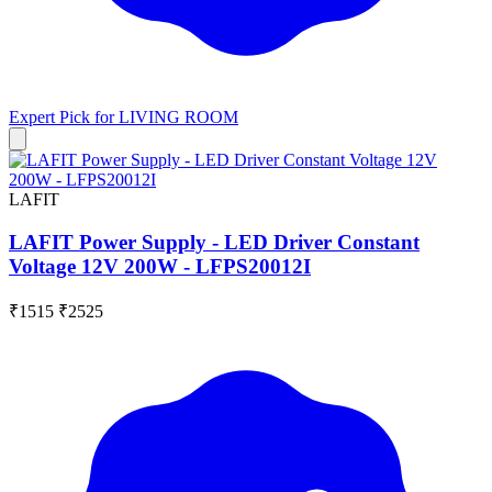
Expert Pick for
LIVING ROOM
LAFIT
LAFIT Power Supply - LED Driver Constant
Voltage 12V 200W - LFPS20012I
₹1515
₹2525