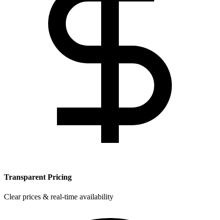
Transparent Pricing
Clear prices & real-time availability