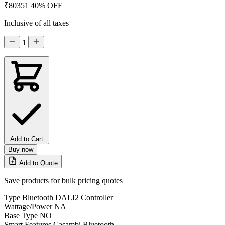
₹80351
40% OFF
Inclusive of all taxes
1
Add to Cart
Buy now
Add to Quote
Save products for bulk pricing quotes
Type
Bluetooth DALI2 Controller
Wattage/Power
NA
Base Type
NO
Smart Features
Casambi Bluetooth