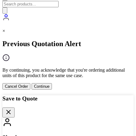
×
Previous Quotation Alert
By continuing, you acknowledge that you're ordering additional
units of this product for the same use case.
Cancel Order
Continue
Save to Quote