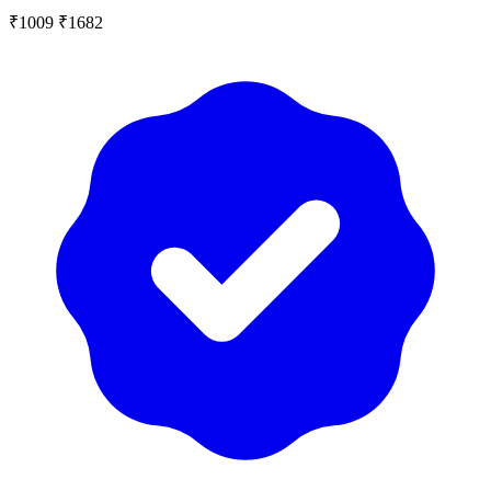
₹1009
₹1682