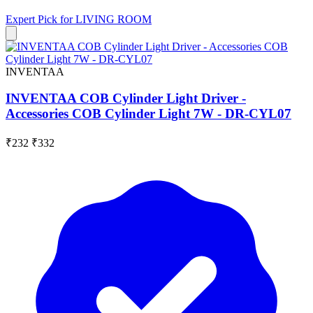
Expert Pick for
LIVING ROOM
INVENTAA
INVENTAA COB Cylinder Light Driver -
Accessories COB Cylinder Light 7W - DR-CYL07
₹232
₹332