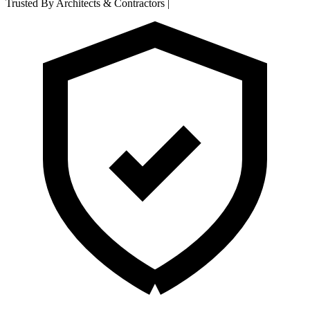
Trusted By Architects & Contractors
|