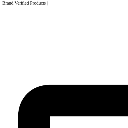
Brand Verified Products
|