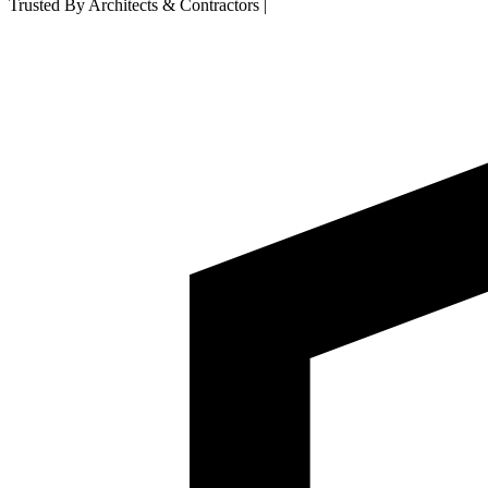
Trusted By Architects & Contractors
|