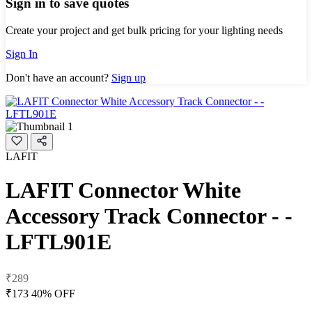
Sign in to save quotes
Create your project and get bulk pricing for your lighting needs
Sign In
Don't have an account?
Sign up
LAFIT
LAFIT Connector White
Accessory Track Connector - -
LFTL901E
₹289
₹173
40% OFF