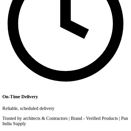
On-Time Delivery
Reliable, scheduled delivery
Trusted by
architects & Contractors | Brand -
Verified Products
|
Pan
India
Supply