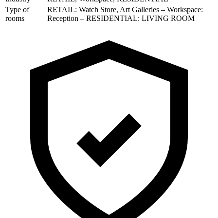
Type of
RETAIL: Watch Store, Art Galleries – Workspace:
rooms
Reception – RESIDENTIAL: LIVING ROOM