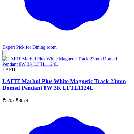
Expert Pick for
Dining room
LAFIT
LAFIT Marbul Plus White Magnetic Track 23mm
Domed Pendant 8W 3K LFTL1124L
₹5207
₹8679