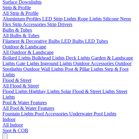
Surface Downlights
Strip & Profile
All Strip & Profile
Aluminium Profiles
LED Strip Lights
Rope Lights
Silicone Neon
Flex
Strip Accessories
Strip Drivers
Bulbs & Tubes
All Bulbs & Tubes
Filament & Decorative Bulbs
LED Bulbs
LED Tubes
Outdoor & Landscape
All Outdoor & Landscape
Bollard Lights
Bulkhead Lights
Deck Lights
Garden & Landscape
Lights
Gate Lights
Inground Lights
Outdoor Accessories
Outdoor
Spotlights
Outdoor Wall Lights
Post & Pillar Lights
Step & Foot
Lights
Flood & Street
All Flood & Street
Flood Lights
Highbay Lights
Solar Flood & Street Lights
Street
Lights
Pool & Water Features
All Pool & Water Features
Fountain Lights
Pool Accessories
Underwater Pool Lights
Indoor
All Indoor
Spot & COB