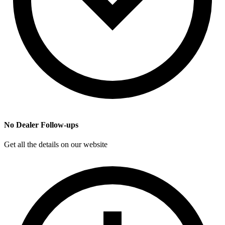
No Dealer Follow-ups
Get all the details on our website