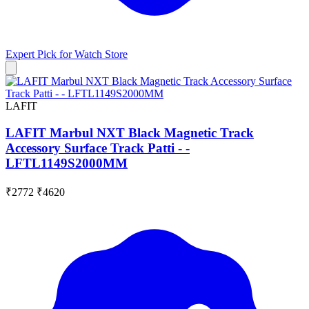
Expert Pick for
Watch Store
LAFIT
LAFIT Marbul NXT Black Magnetic Track
Accessory Surface Track Patti - -
LFTL1149S2000MM
₹2772
₹4620