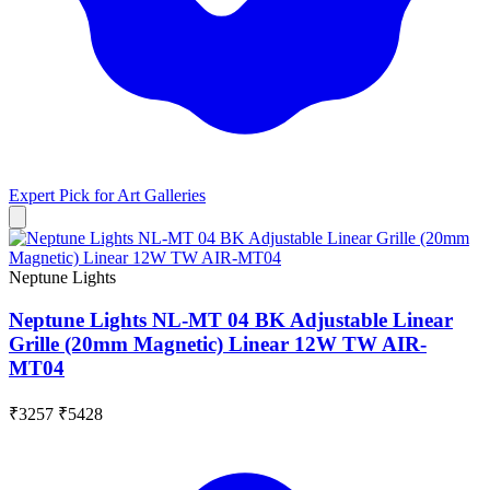
Expert Pick for
Art Galleries
Neptune Lights
Neptune Lights NL-MT 04 BK Adjustable Linear
Grille (20mm Magnetic) Linear 12W TW AIR-
MT04
₹3257
₹5428