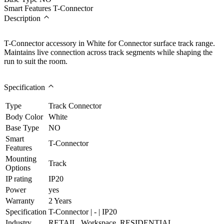
Smart Features
T-Connector
Description
T-Connector accessory in White for Connector surface track range.
Maintains live connection across track segments while shaping the
run to suit the room.
Specification
Type
Track Connector
Body Color
White
Base Type
NO
Smart
T-Connector
Features
Mounting
Track
Options
IP rating
IP20
Power
yes
Warranty
2 Years
Specification
T-Connector | - | IP20
Industry
RETAIL, Workspace, RESIDENTIAL