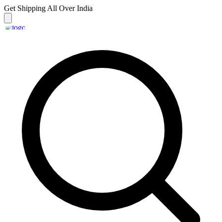
Get Shipping
All Over India