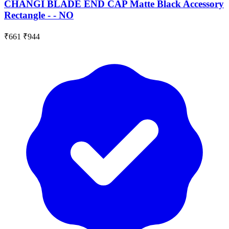
CHANGI BLADE END CAP Matte Black Accessory
Rectangle - - NO
₹661
₹944