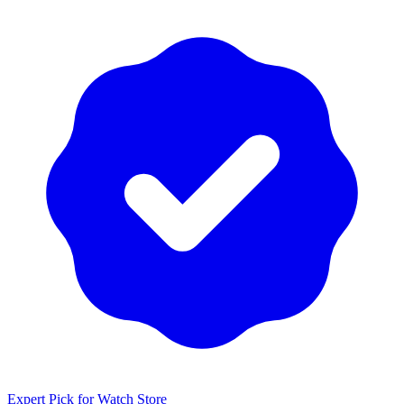
Expert Pick for
Watch Store