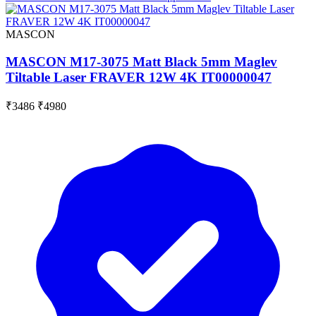
MASCON
MASCON M17-3075 Matt Black 5mm Maglev
Tiltable Laser FRAVER 12W 4K IT00000047
₹3486
₹4980