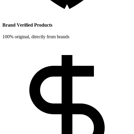
Brand Verified Products
100% original, directly from brands