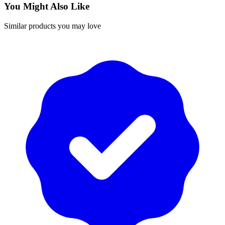
You Might Also Like
Similar products you may love