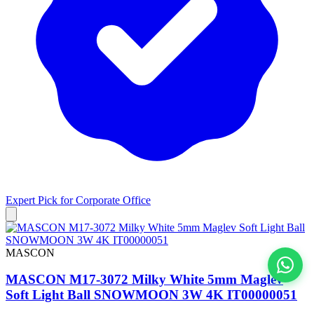
Expert Pick for
Corporate Office
MASCON
MASCON M17-3072 Milky White 5mm Maglev
View All
Soft Light Ball SNOWMOON 3W 4K IT00000051