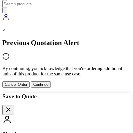
×
Previous Quotation Alert
By continuing, you acknowledge that you're ordering additional
units of this product for the same use case.
Cancel Order
Continue
Save to Quote