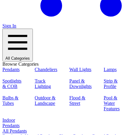
Sign In
All Categories
Browse Categories
Pendants
Chandeliers
Wall Lights
Lamps
Spotlights
Track
Panel &
Strip &
& COB
Lighting
Downlights
Profile
Bulbs &
Outdoor &
Flood &
Pool &
Tubes
Landscape
Street
Water
Features
Indoor
Pendants
All Pendants