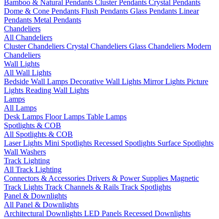
Bamboo & Natural Pendants
Cluster Pendants
Crystal Pendants
Dome & Cone Pendants
Flush Pendants
Glass Pendants
Linear
Pendants
Metal Pendants
Chandeliers
All Chandeliers
Cluster Chandeliers
Crystal Chandeliers
Glass Chandeliers
Modern
Chandeliers
Wall Lights
All Wall Lights
Bedside Wall Lamps
Decorative Wall Lights
Mirror Lights
Picture
Lights
Reading Wall Lights
Lamps
All Lamps
Desk Lamps
Floor Lamps
Table Lamps
Spotlights & COB
All Spotlights & COB
Laser Lights
Mini Spotlights
Recessed Spotlights
Surface Spotlights
Wall Washers
Track Lighting
All Track Lighting
Connectors & Accessories
Drivers & Power Supplies
Magnetic
Track Lights
Track Channels & Rails
Track Spotlights
Panel & Downlights
All Panel & Downlights
Architectural Downlights
LED Panels
Recessed Downlights