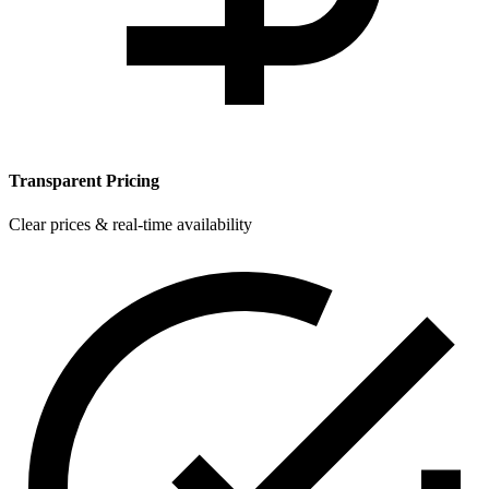
Transparent Pricing
Clear prices & real-time availability