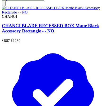
CHANGI
CHANGI BLADE RECESSED BOX Matte Black
Accessory Rectangle - - NO
₹867
₹1239