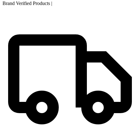
Brand Verified Products
|