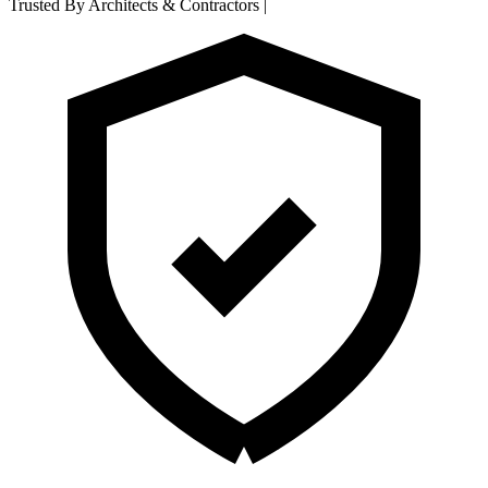
Trusted By Architects & Contractors
|