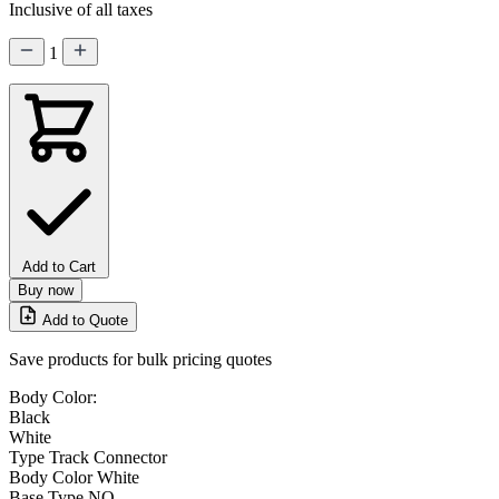
Inclusive of all taxes
1
Add to Cart
Buy now
Add to Quote
Save products for bulk pricing quotes
Body Color:
Black
White
Type
Track Connector
Body Color
White
Base Type
NO