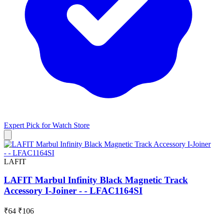
Expert Pick for
Watch Store
LAFIT
LAFIT Marbul Infinity Black Magnetic Track
Accessory I-Joiner - - LFAC1164SI
₹64
₹106