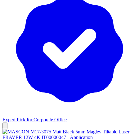
Expert Pick for
Corporate Office