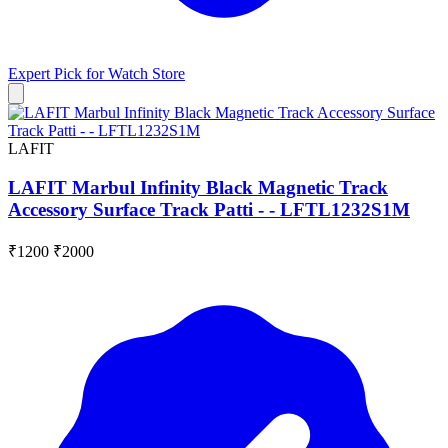
Expert Pick for
Watch Store
LAFIT
LAFIT Marbul Infinity Black Magnetic Track
Accessory Surface Track Patti - - LFTL1232S1M
₹1200
₹2000