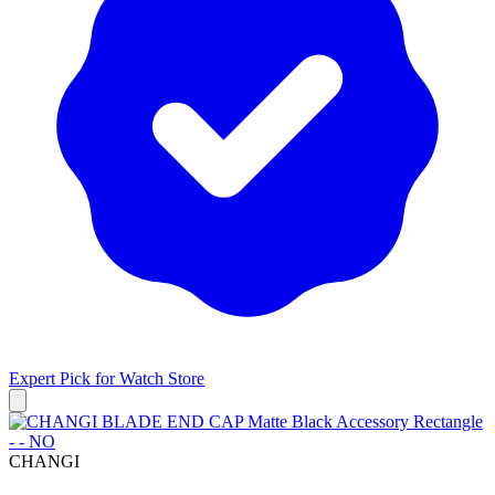
Expert Pick for
Watch Store
CHANGI