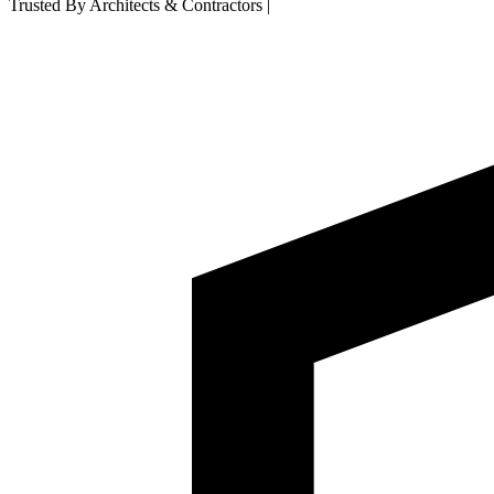
Trusted By Architects & Contractors
|