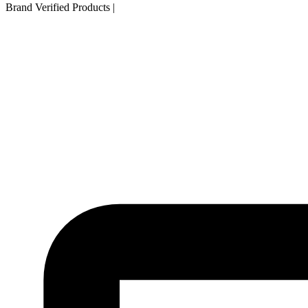
Brand Verified Products
|