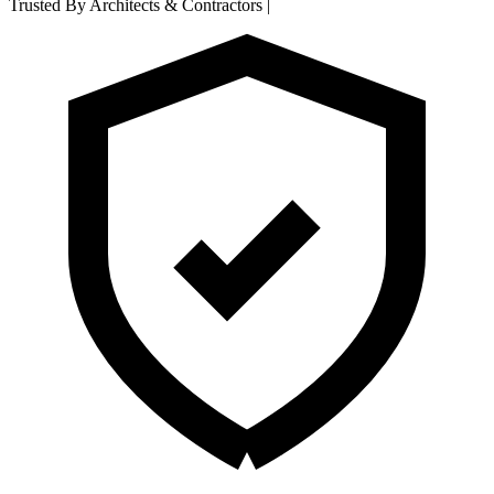
Trusted By Architects & Contractors
|