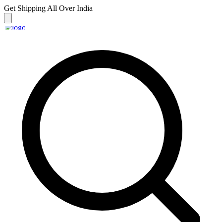
Get Shipping
All Over India