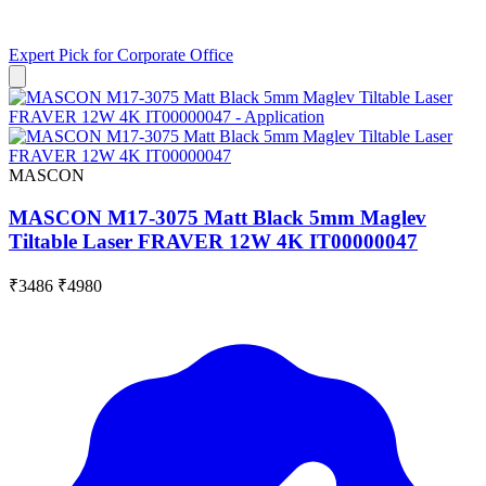
Expert Pick for
Corporate Office
MASCON
MASCON M17-3075 Matt Black 5mm Maglev
Tiltable Laser FRAVER 12W 4K IT00000047
₹3486
₹4980