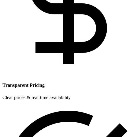
Transparent Pricing
Clear prices & real-time availability