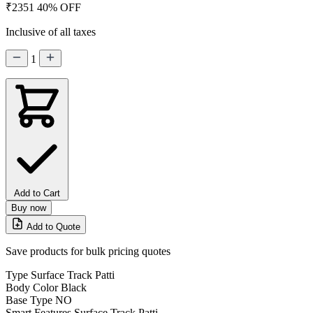
₹2351
40% OFF
Inclusive of all taxes
1
Add to Cart
Buy now
Add to Quote
Save products for bulk pricing quotes
Type
Surface Track Patti
Body Color
Black
Base Type
NO
Smart Features
Surface Track Patti