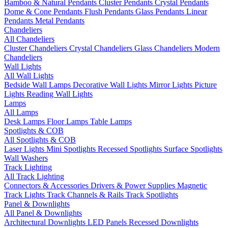
Bamboo & Natural Pendants
Cluster Pendants
Crystal Pendants
Dome & Cone Pendants
Flush Pendants
Glass Pendants
Linear
Pendants
Metal Pendants
Chandeliers
All Chandeliers
Cluster Chandeliers
Crystal Chandeliers
Glass Chandeliers
Modern
Chandeliers
Wall Lights
All Wall Lights
Bedside Wall Lamps
Decorative Wall Lights
Mirror Lights
Picture
Lights
Reading Wall Lights
Lamps
All Lamps
Desk Lamps
Floor Lamps
Table Lamps
Spotlights & COB
All Spotlights & COB
Laser Lights
Mini Spotlights
Recessed Spotlights
Surface Spotlights
Wall Washers
Track Lighting
All Track Lighting
Connectors & Accessories
Drivers & Power Supplies
Magnetic
Track Lights
Track Channels & Rails
Track Spotlights
Panel & Downlights
All Panel & Downlights
Architectural Downlights
LED Panels
Recessed Downlights