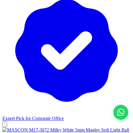
Expert Pick for
Corporate Office
View All