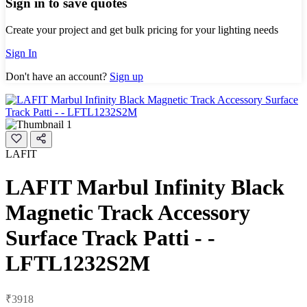
Sign in to save quotes
Create your project and get bulk pricing for your lighting needs
Sign In
Don't have an account?
Sign up
LAFIT
LAFIT Marbul Infinity Black
Magnetic Track Accessory
Surface Track Patti - -
LFTL1232S2M
₹3918