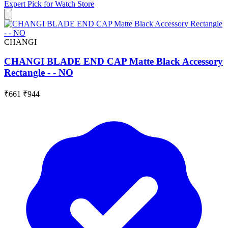
Expert Pick for
Watch Store
CHANGI
CHANGI BLADE END CAP Matte Black Accessory
Rectangle - - NO
₹661
₹944