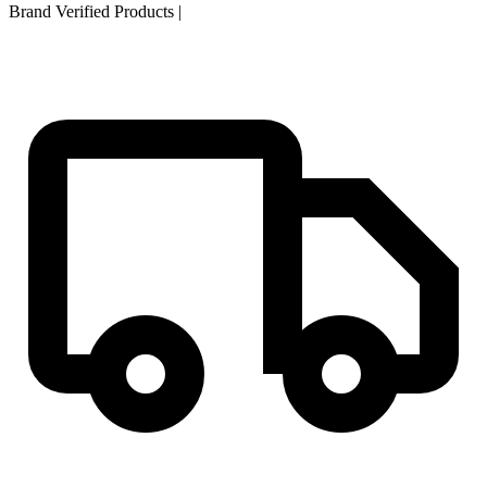
Brand Verified Products
|