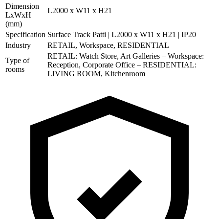
Dimension
L2000 x W11 x H21
LxWxH
(mm)
Specification
Surface Track Patti | L2000 x W11 x H21 | IP20
Industry
RETAIL, Workspace, RESIDENTIAL
RETAIL: Watch Store, Art Galleries – Workspace:
Type of
Reception, Corporate Office – RESIDENTIAL:
rooms
LIVING ROOM, Kitchenroom