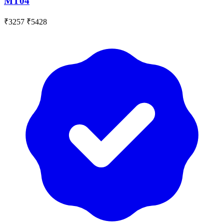
MT04
₹3257
₹5428