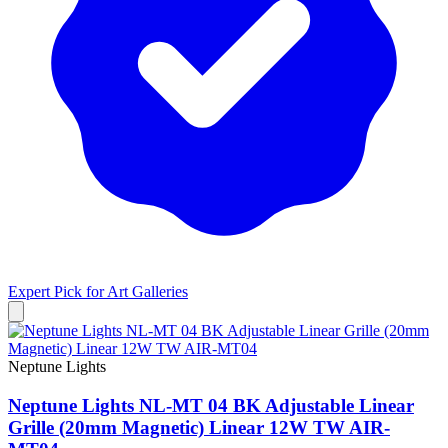
Expert Pick for
Art Galleries
Neptune Lights
Neptune Lights NL-MT 04 BK Adjustable Linear
Grille (20mm Magnetic) Linear 12W TW AIR-