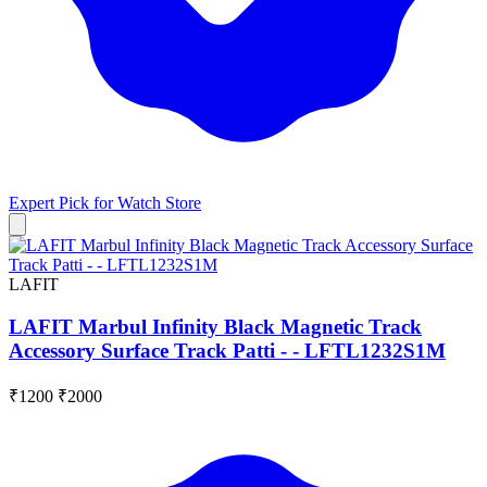
Expert Pick for
Watch Store
LAFIT
LAFIT Marbul Infinity Black Magnetic Track
Accessory Surface Track Patti - - LFTL1232S1M
₹1200
₹2000