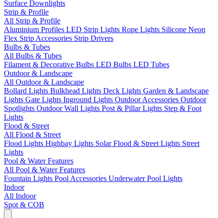
Surface Downlights
Strip & Profile
All Strip & Profile
Aluminium Profiles
LED Strip Lights
Rope Lights
Silicone Neon
Flex
Strip Accessories
Strip Drivers
Bulbs & Tubes
All Bulbs & Tubes
Filament & Decorative Bulbs
LED Bulbs
LED Tubes
Outdoor & Landscape
All Outdoor & Landscape
Bollard Lights
Bulkhead Lights
Deck Lights
Garden & Landscape
Lights
Gate Lights
Inground Lights
Outdoor Accessories
Outdoor
Spotlights
Outdoor Wall Lights
Post & Pillar Lights
Step & Foot
Lights
Flood & Street
All Flood & Street
Flood Lights
Highbay Lights
Solar Flood & Street Lights
Street
Lights
Pool & Water Features
All Pool & Water Features
Fountain Lights
Pool Accessories
Underwater Pool Lights
Indoor
All Indoor
Spot & COB