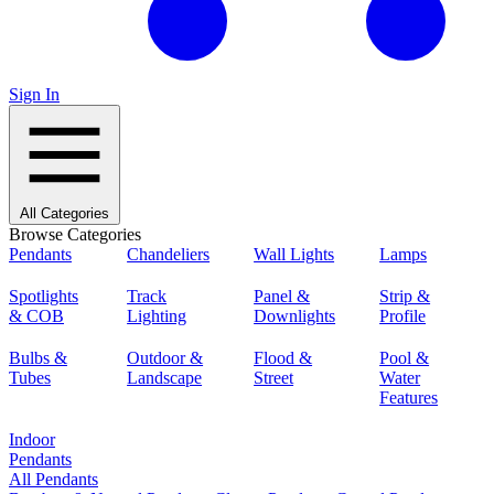
Sign In
All Categories
Browse Categories
Pendants
Chandeliers
Wall Lights
Lamps
Spotlights
Track
Panel &
Strip &
& COB
Lighting
Downlights
Profile
Bulbs &
Outdoor &
Flood &
Pool &
Tubes
Landscape
Street
Water
Features
Indoor
Pendants
All Pendants