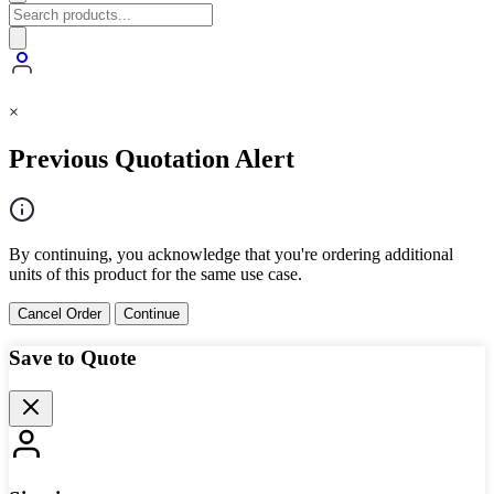
×
Previous Quotation Alert
By continuing, you acknowledge that you're ordering additional
units of this product for the same use case.
Cancel Order
Continue
Save to Quote