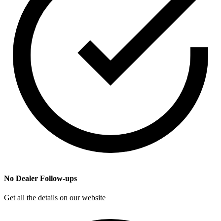
No Dealer Follow-ups
Get all the details on our website