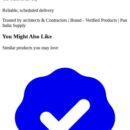
Reliable, scheduled delivery
Trusted by
architects & Contractors | Brand -
Verified Products
|
Pan
India
Supply
You Might Also Like
Similar products you may love