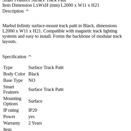
Item Dimension LxWxH (mm)
L2000 x W11 x H21
Description
Marbul Infinity surface-mount track patti in Black, dimensions
L2000 x W11 x H21. Compatible with magnetic track lighting
systems and easy to install. Forms the backbone of modular track
layouts.
Specification
Type
Surface Track Patti
Body Color
Black
Base Type
NO
Smart
Surface Track Patti
Features
Mounting
Surface
Options
IP rating
IP20
Power
yes
Warranty
2 Years
Item