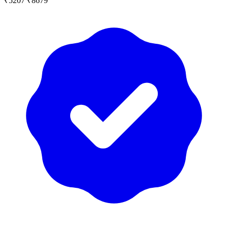
₹5207
₹8679