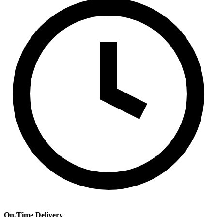
On-Time Delivery