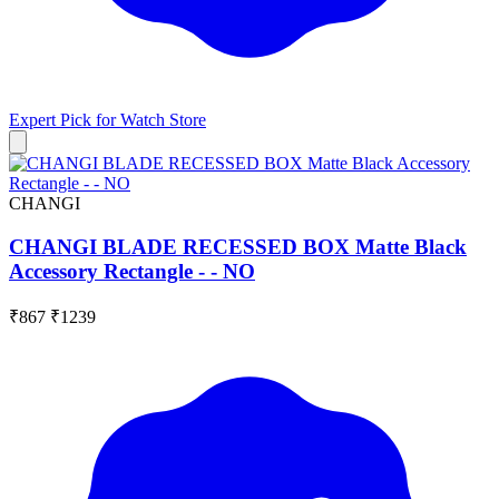
Expert Pick for
Watch Store
CHANGI
CHANGI BLADE RECESSED BOX Matte Black
Accessory Rectangle - - NO
₹867
₹1239