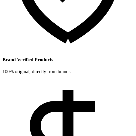
Brand Verified Products
100% original, directly from brands