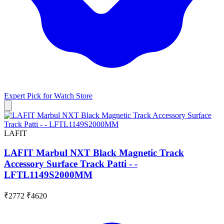
Expert Pick for
Watch Store
LAFIT
LAFIT Marbul NXT Black Magnetic Track
Accessory Surface Track Patti - -
LFTL1149S2000MM
₹2772
₹4620