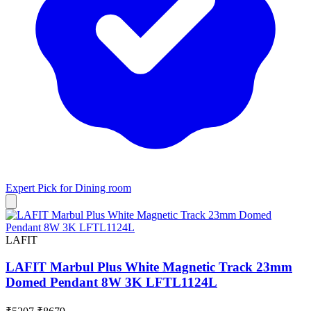
Expert Pick for
Dining room
LAFIT
LAFIT Marbul Plus White Magnetic Track 23mm
Domed Pendant 8W 3K LFTL1124L