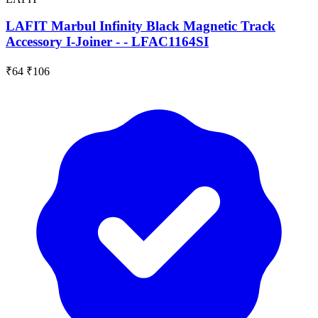
LAFIT Marbul Infinity Black Magnetic Track
Accessory I-Joiner - - LFAC1164SI
₹64
₹106