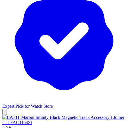
Expert Pick for
Watch Store
LAFIT