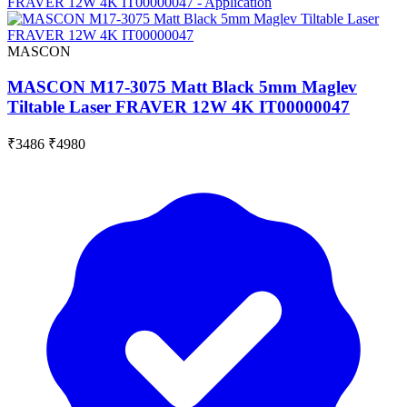
MASCON
MASCON M17-3075 Matt Black 5mm Maglev
Tiltable Laser FRAVER 12W 4K IT00000047
₹3486
₹4980