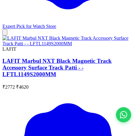
Expert Pick for
Watch Store
LAFIT
LAFIT Marbul NXT Black Magnetic Track
Accessory Surface Track Patti - -
LFTL1149S2000MM
₹2772
₹4620
View All