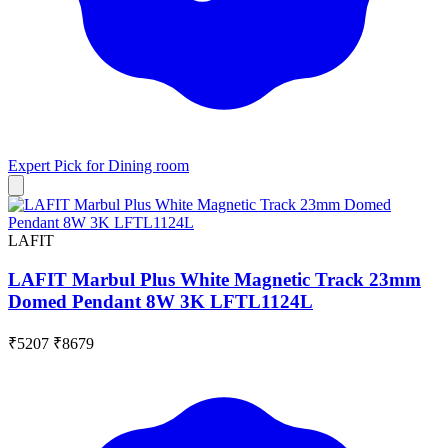
Expert Pick for
Dining room
LAFIT
LAFIT Marbul Plus White Magnetic Track 23mm
Domed Pendant 8W 3K LFTL1124L
₹5207
₹8679