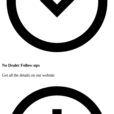
No Dealer Follow-ups
Get all the details on our website