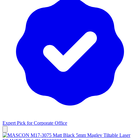
Expert Pick for
Corporate Office