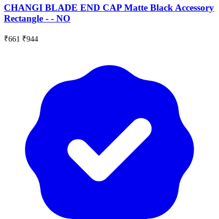
CHANGI BLADE END CAP Matte Black Accessory
Rectangle - - NO
₹661
₹944