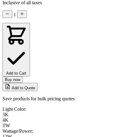
Inclusive of all taxes
1
Add to Cart
Buy now
Add to Quote
Save products for bulk pricing quotes
Light Color:
3K
4K
TW
Wattage/Power:
12W