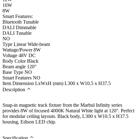
16W
8W
Smart Features:
Bluetooth Tunable
DALI Dimmable
DALI Tunable
NO
Type
Linear Wide-beam
Wattage/Power
8W
Voltage
48V DC
Body Color
Black
Beam angle
120°
Base Type
NO
Smart Features
NO
Item Dimension LxWxH (mm)
L300 x W10.5 x H37.5
Description
Snap-in magnetic track fixture from the Marbul Infinity series
provides 8W of focused 4000K Natural White light at 120°. Perfect
for modular ceiling layouts. Black body, L300 x W10.5 x H37.5
housing, Edison LED chip.
Specification