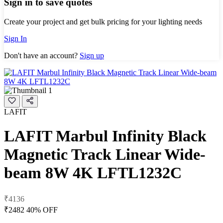
Sign in to save quotes
Create your project and get bulk pricing for your lighting needs
Sign In
Don't have an account?
Sign up
LAFIT
LAFIT Marbul Infinity Black
Magnetic Track Linear Wide-
beam 8W 4K LFTL1232C
₹4136
₹2482
40% OFF