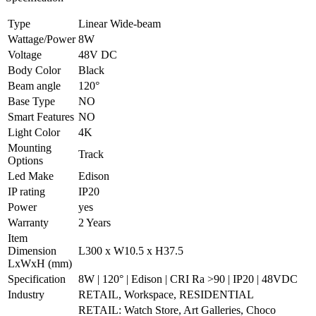
Type
Linear Wide-beam
Wattage/Power
8W
Voltage
48V DC
Body Color
Black
Beam angle
120°
Base Type
NO
Smart Features
NO
Light Color
4K
Mounting
Track
Options
Led Make
Edison
IP rating
IP20
Power
yes
Warranty
2 Years
Item
Dimension
L300 x W10.5 x H37.5
LxWxH (mm)
Specification
8W | 120° | Edison | CRI Ra >90 | IP20 | 48VDC
Industry
RETAIL, Workspace, RESIDENTIAL
RETAIL: Watch Store, Art Galleries, Choco