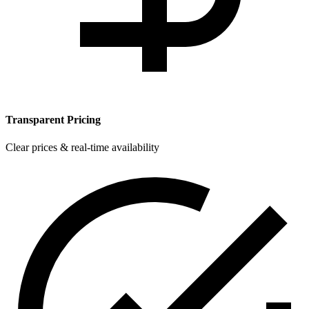
Transparent Pricing
Clear prices & real-time availability