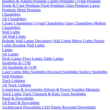
Bamboo & Natural Pendants
Cluster Pendants
Crystal Pendants
Dome & Cone Pendants
Flush Pendants
Glass Pendants
Linear
Pendants
Metal Pendants
Chandeliers
All Chandeliers
Cluster Chandeliers
Crystal Chandeliers
Glass Chandeliers
Modern
Chandeliers
Wall Lights
All Wall Lights
Bedside Wall Lamps
Decorative Wall Lights
Mirror Lights
Picture
Lights
Reading Wall Lights
Lamps
All Lamps
Desk Lamps
Floor Lamps
Table Lamps
Spotlights & COB
All Spotlights & COB
Laser Lights
Mini Spotlights
Recessed Spotlights
Surface Spotlights
Wall Washers
Track Lighting
All Track Lighting
Connectors & Accessories
Drivers & Power Supplies
Magnetic
Track Lights
Track Channels & Rails
Track Spotlights
Panel & Downlights
All Panel & Downlights
Architectural Downlights
LED Panels
Recessed Downlights