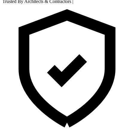
Trusted By Architects & Contractors
|