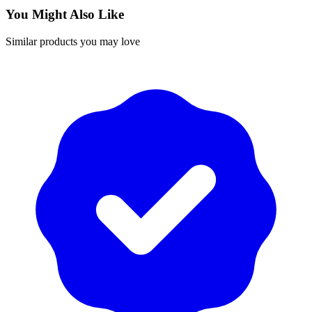
You Might Also Like
Similar products you may love