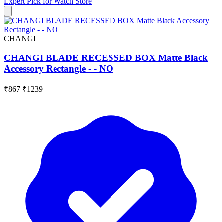
Expert Pick for
Watch Store
CHANGI
CHANGI BLADE RECESSED BOX Matte Black
Accessory Rectangle - - NO
₹867
₹1239