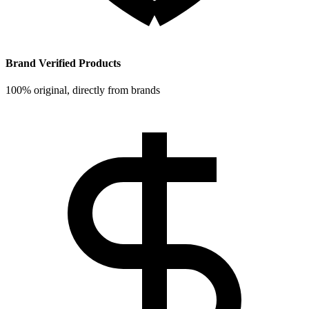
Brand Verified Products
100% original, directly from brands