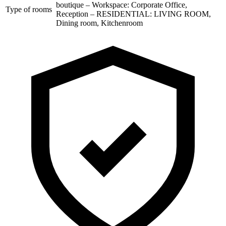
boutique – Workspace: Corporate Office,
Type of rooms
Reception – RESIDENTIAL: LIVING ROOM,
Dining room, Kitchenroom