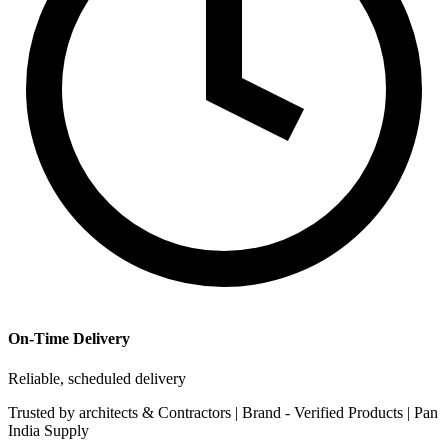
On-Time Delivery
Reliable, scheduled delivery
Trusted by
architects & Contractors | Brand -
Verified Products
|
Pan
India
Supply