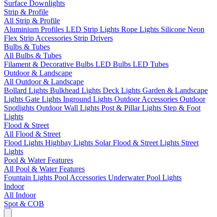
Surface Downlights
Strip & Profile
All Strip & Profile
Aluminium Profiles
LED Strip Lights
Rope Lights
Silicone Neon
Flex
Strip Accessories
Strip Drivers
Bulbs & Tubes
All Bulbs & Tubes
Filament & Decorative Bulbs
LED Bulbs
LED Tubes
Outdoor & Landscape
All Outdoor & Landscape
Bollard Lights
Bulkhead Lights
Deck Lights
Garden & Landscape
Lights
Gate Lights
Inground Lights
Outdoor Accessories
Outdoor
Spotlights
Outdoor Wall Lights
Post & Pillar Lights
Step & Foot
Lights
Flood & Street
All Flood & Street
Flood Lights
Highbay Lights
Solar Flood & Street Lights
Street
Lights
Pool & Water Features
All Pool & Water Features
Fountain Lights
Pool Accessories
Underwater Pool Lights
Indoor
All Indoor
Spot & COB