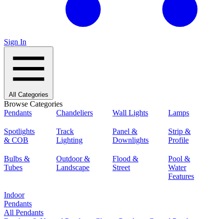
Sign In
All Categories
Browse Categories
Pendants
Chandeliers
Wall Lights
Lamps
Spotlights
Track
Panel &
Strip &
& COB
Lighting
Downlights
Profile
Bulbs &
Outdoor &
Flood &
Pool &
Tubes
Landscape
Street
Water
Features
Indoor
Pendants
All Pendants