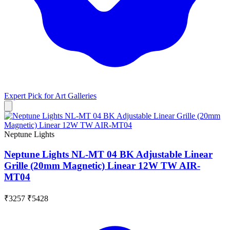
Expert Pick for
Art Galleries
Neptune Lights
Neptune Lights NL-MT 04 BK Adjustable Linear
Grille (20mm Magnetic) Linear 12W TW AIR-
MT04
₹3257
₹5428