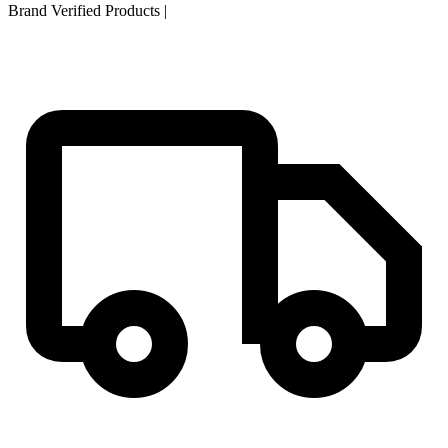
Brand Verified Products
|