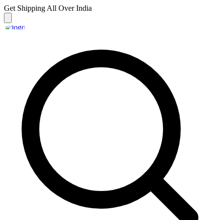
Get Shipping
All Over India