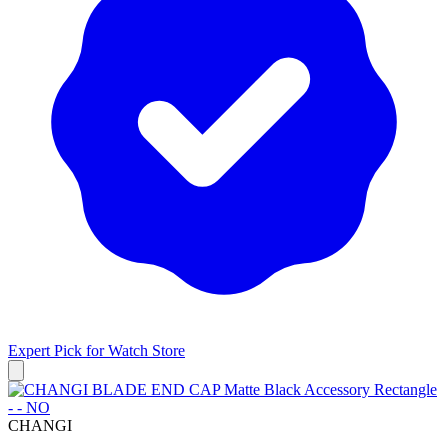
Expert Pick for
Watch Store
CHANGI