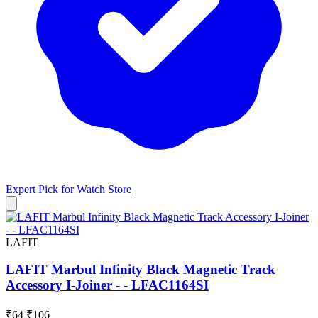
Expert Pick for
Watch Store
LAFIT
LAFIT Marbul Infinity Black Magnetic Track
Accessory I-Joiner - - LFAC1164SI
₹64
₹106