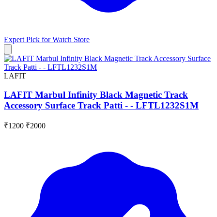
Expert Pick for
Watch Store
LAFIT
LAFIT Marbul Infinity Black Magnetic Track
Accessory Surface Track Patti - - LFTL1232S1M
₹1200
₹2000