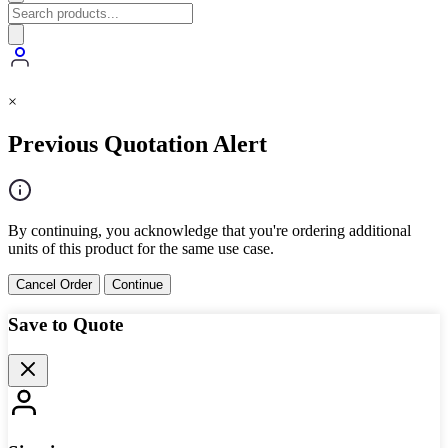
×
Previous Quotation Alert
By continuing, you acknowledge that you're ordering additional
units of this product for the same use case.
Cancel Order
Continue
Save to Quote