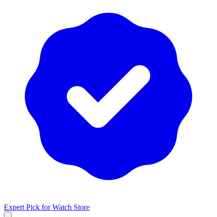
Expert Pick for
Watch Store