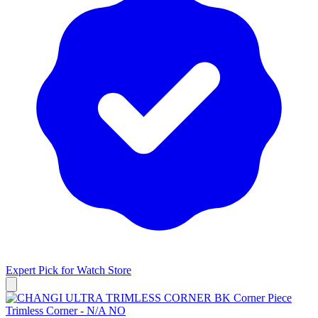
Expert Pick for
Watch Store