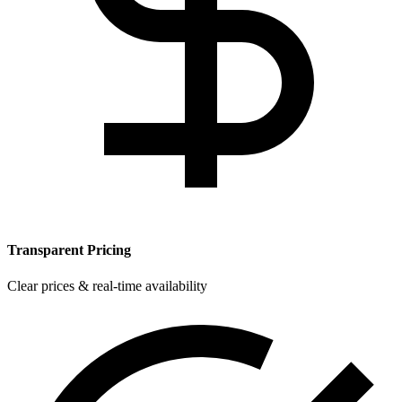
Transparent Pricing
Clear prices & real-time availability