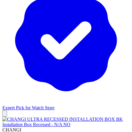
Expert Pick for
Watch Store
CHANGI