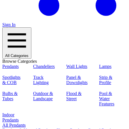
Sign In
All Categories
Browse Categories
Pendants
Chandeliers
Wall Lights
Lamps
Spotlights
Track
Panel &
Strip &
& COB
Lighting
Downlights
Profile
Bulbs &
Outdoor &
Flood &
Pool &
Tubes
Landscape
Street
Water
Features
Indoor
Pendants
All Pendants