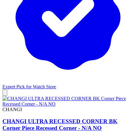
Expert Pick for
Watch Store
CHANGI
CHANGI ULTRA RECESSED CORNER BK
Corner Piece Recessed Corner - N/A NO