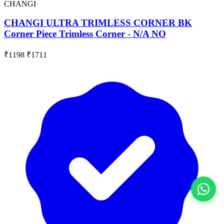
CHANGI
CHANGI ULTRA TRIMLESS CORNER BK
Corner Piece Trimless Corner - N/A NO
₹1198
₹1711
View All