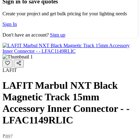
Sign in to save quotes
Create your project and get bulk pricing for your lighting needs
Sign In
Don't have an account?
Sign up
LAFIT
LAFIT Marbul NXT Black
Magnetic Track 15mm
Accessory Inner Connector - -
LFAC1149RLIC
₹897