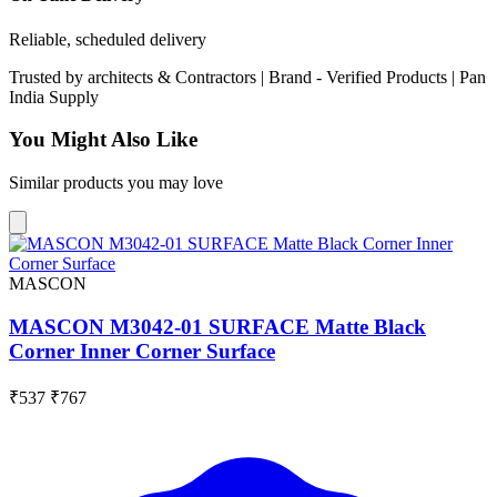
Reliable, scheduled delivery
Trusted by
architects & Contractors | Brand -
Verified Products
|
Pan
India
Supply
You Might Also Like
Similar products you may love
MASCON
MASCON M3042-01 SURFACE Matte Black
Corner Inner Corner Surface
₹537
₹767