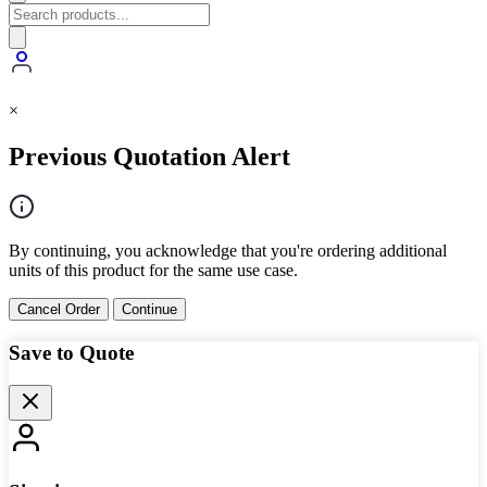
×
Previous Quotation Alert
By continuing, you acknowledge that you're ordering additional
units of this product for the same use case.
Cancel Order
Continue
Save to Quote