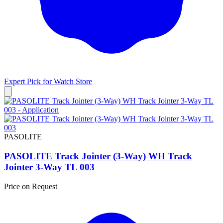
Expert Pick for
Watch Store
PASOLITE
PASOLITE Track Jointer (3-Way) WH Track
Jointer 3-Way TL 003
Price on Request