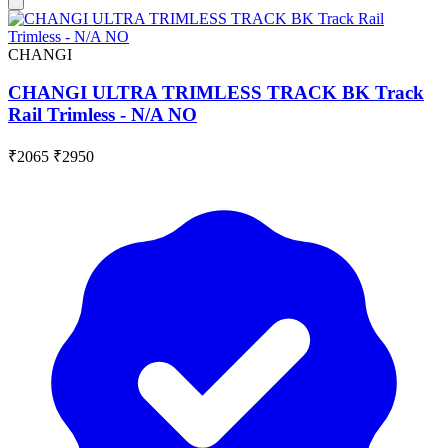
CHANGI
CHANGI ULTRA TRIMLESS TRACK BK Track
Rail Trimless - N/A NO
₹2065
₹2950