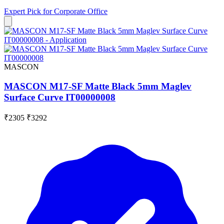
Expert Pick for
Corporate Office
MASCON
MASCON M17-SF Matte Black 5mm Maglev
Surface Curve IT00000008
₹2305
₹3292