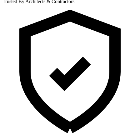
Trusted By Architects & Contractors
|