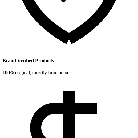
Brand Verified Products
100% original, directly from brands