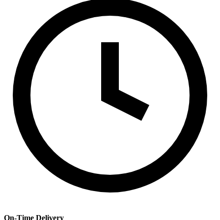
On-Time Delivery