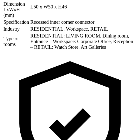
Dimension
L50 x W50 x H46
LxWxH
(mm)
Specification
Recessed inner corner connector
Industry
RESIDENTIAL, Workspace, RETAIL
RESIDENTIAL: LIVING ROOM, Dining room,
Type of
Entrance – Workspace: Corporate Office, Reception
rooms
– RETAIL: Watch Store, Art Galleries