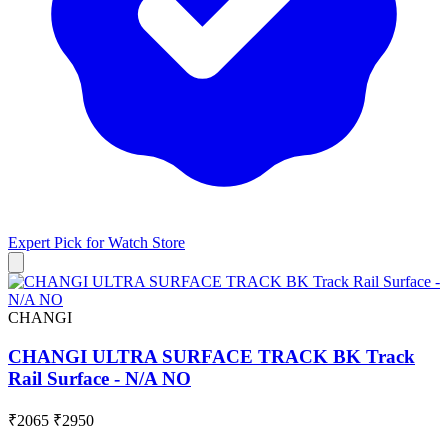
Expert Pick for
Watch Store
CHANGI
CHANGI ULTRA SURFACE TRACK BK Track
Rail Surface - N/A NO
₹2065
₹2950