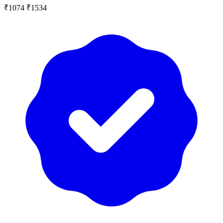
₹1074
₹1534