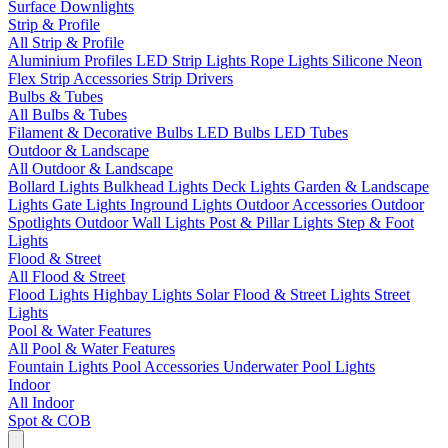
Surface Downlights
Strip & Profile
All Strip & Profile
Aluminium Profiles
LED Strip Lights
Rope Lights
Silicone Neon
Flex
Strip Accessories
Strip Drivers
Bulbs & Tubes
All Bulbs & Tubes
Filament & Decorative Bulbs
LED Bulbs
LED Tubes
Outdoor & Landscape
All Outdoor & Landscape
Bollard Lights
Bulkhead Lights
Deck Lights
Garden & Landscape
Lights
Gate Lights
Inground Lights
Outdoor Accessories
Outdoor
Spotlights
Outdoor Wall Lights
Post & Pillar Lights
Step & Foot
Lights
Flood & Street
All Flood & Street
Flood Lights
Highbay Lights
Solar Flood & Street Lights
Street
Lights
Pool & Water Features
All Pool & Water Features
Fountain Lights
Pool Accessories
Underwater Pool Lights
Indoor
All Indoor
Spot & COB