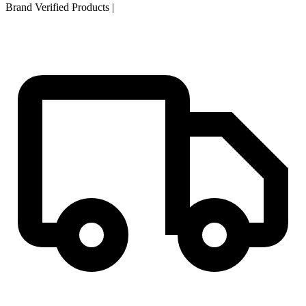
Brand Verified Products
|