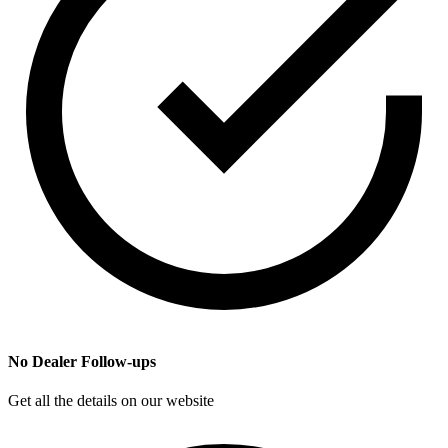
No Dealer Follow-ups
Get all the details on our website