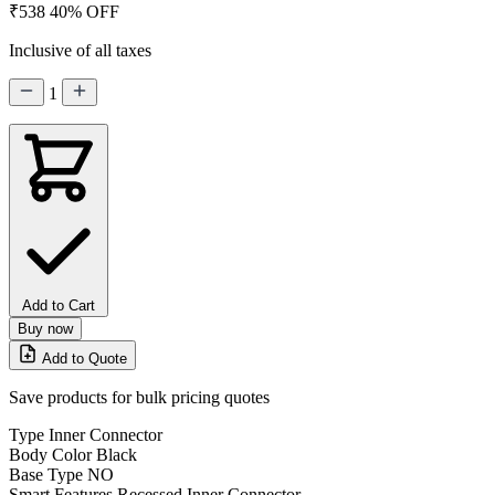
₹538
40% OFF
Inclusive of all taxes
1
Add to Cart
Buy now
Add to Quote
Save products for bulk pricing quotes
Type
Inner Connector
Body Color
Black
Base Type
NO
Smart Features
Recessed Inner Connector