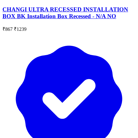
CHANGI ULTRA RECESSED INSTALLATION
BOX BK Installation Box Recessed - N/A NO
₹867
₹1239