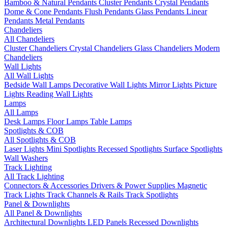
Bamboo & Natural Pendants
Cluster Pendants
Crystal Pendants
Dome & Cone Pendants
Flush Pendants
Glass Pendants
Linear
Pendants
Metal Pendants
Chandeliers
All Chandeliers
Cluster Chandeliers
Crystal Chandeliers
Glass Chandeliers
Modern
Chandeliers
Wall Lights
All Wall Lights
Bedside Wall Lamps
Decorative Wall Lights
Mirror Lights
Picture
Lights
Reading Wall Lights
Lamps
All Lamps
Desk Lamps
Floor Lamps
Table Lamps
Spotlights & COB
All Spotlights & COB
Laser Lights
Mini Spotlights
Recessed Spotlights
Surface Spotlights
Wall Washers
Track Lighting
All Track Lighting
Connectors & Accessories
Drivers & Power Supplies
Magnetic
Track Lights
Track Channels & Rails
Track Spotlights
Panel & Downlights
All Panel & Downlights
Architectural Downlights
LED Panels
Recessed Downlights