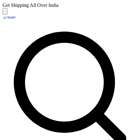
Get Shipping
All Over India