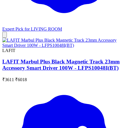
Expert Pick for
LIVING ROOM
LAFIT
LAFIT Marbul Plus Black Magnetic Track 23mm
Accessory Smart Driver 100W - LFPS10048I(BT)
₹3611
₹6018