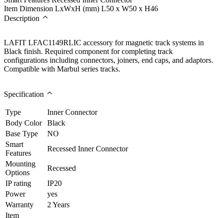
Item Dimension LxWxH (mm)
L50 x W50 x H46
Description
LAFIT LFAC1149RLIC accessory for magnetic track systems in
Black finish. Required component for completing track
configurations including connectors, joiners, end caps, and adaptors.
Compatible with Marbul series tracks.
Specification
Type
Inner Connector
Body Color
Black
Base Type
NO
Smart
Recessed Inner Connector
Features
Mounting
Recessed
Options
IP rating
IP20
Power
yes
Warranty
2 Years
Item