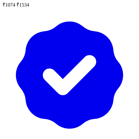
₹1074
₹1534