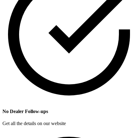
No Dealer Follow-ups
Get all the details on our website