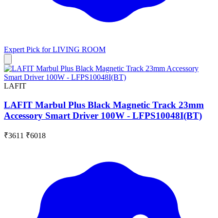
Expert Pick for
LIVING ROOM
LAFIT
LAFIT Marbul Plus Black Magnetic Track 23mm
Accessory Smart Driver 100W - LFPS10048I(BT)
₹3611
₹6018