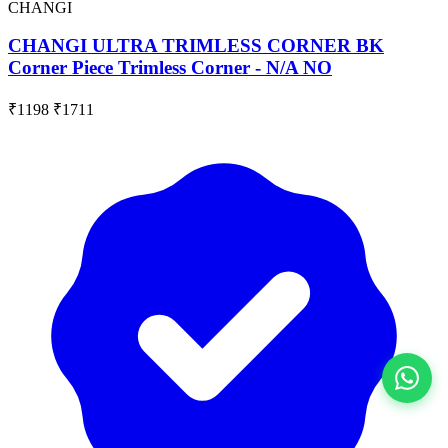
CHANGI
CHANGI ULTRA TRIMLESS CORNER BK
Corner Piece Trimless Corner - N/A NO
₹1198
₹1711
View All