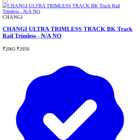
CHANGI
CHANGI ULTRA TRIMLESS TRACK BK Track
Rail Trimless - N/A NO
₹2065
₹2950