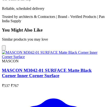
Reliable, scheduled delivery
Trusted by
architects & Contractors | Brand -
Verified Products
|
Pan
India
Supply
You Might Also Like
Similar products you may love
MASCON
MASCON M3042-01 SURFACE Matte Black
Corner Inner Corner Surface
₹537
₹767