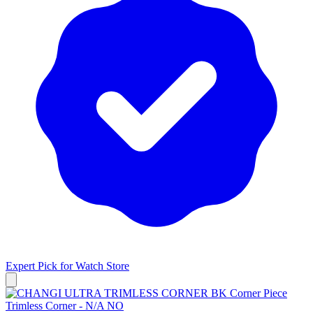
Expert Pick for
Watch Store