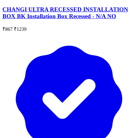
CHANGI ULTRA RECESSED INSTALLATION
BOX BK Installation Box Recessed - N/A NO
₹867
₹1239