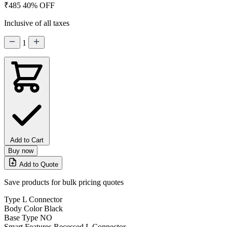
₹485
40% OFF
Inclusive of all taxes
1
Add to Cart
Buy now
Add to Quote
Save products for bulk pricing quotes
Type
L Connector
Body Color
Black
Base Type
NO
Smart Features
Recessed L Connector