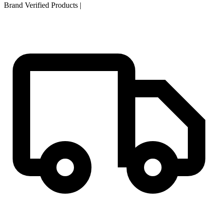
Brand Verified Products
|