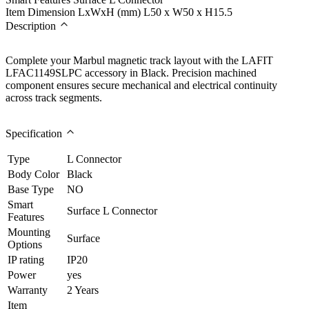
Item Dimension LxWxH (mm)
L50 x W50 x H15.5
Description
Complete your Marbul magnetic track layout with the LAFIT
LFAC1149SLPC accessory in Black. Precision machined
component ensures secure mechanical and electrical continuity
across track segments.
Specification
Type
L Connector
Body Color
Black
Base Type
NO
Smart
Surface L Connector
Features
Mounting
Surface
Options
IP rating
IP20
Power
yes
Warranty
2 Years
Item