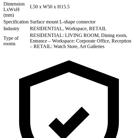
Dimension
L50 x W50 x H15.5
LxWxH
(mm)
Specification
Surface mount L-shape connector
Industry
RESIDENTIAL, Workspace, RETAIL
RESIDENTIAL: LIVING ROOM, Dining room,
Type of
Entrance – Workspace: Corporate Office, Reception
rooms
– RETAIL: Watch Store, Art Galleries