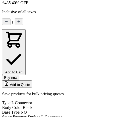
₹485
40% OFF
Inclusive of all taxes
1
Add to Cart
Buy now
Add to Quote
Save products for bulk pricing quotes
Type
L Connector
Body Color
Black
Base Type
NO
Smart Features
Surface L Connector