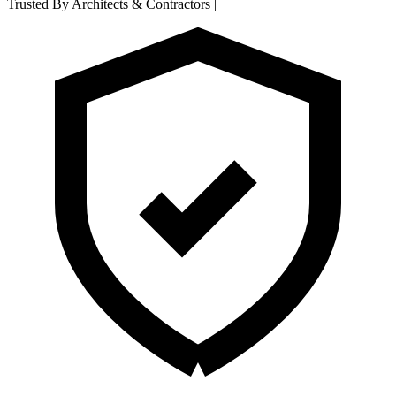
Trusted By Architects & Contractors
|