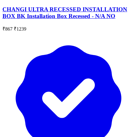
CHANGI ULTRA RECESSED INSTALLATION
BOX BK Installation Box Recessed - N/A NO
₹867
₹1239