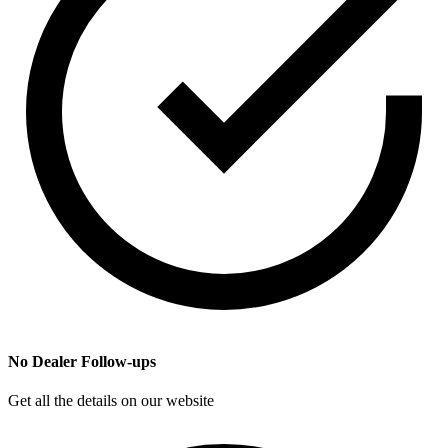
No Dealer Follow-ups
Get all the details on our website