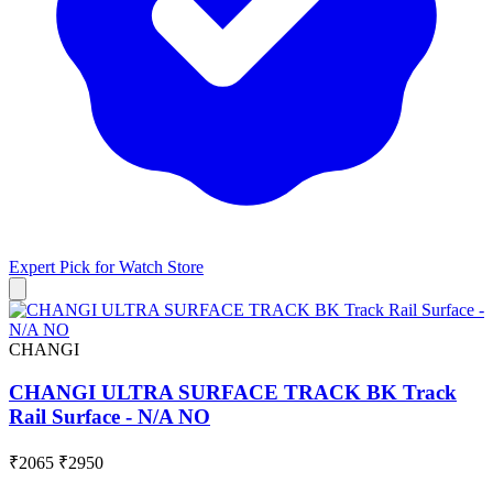
Expert Pick for
Watch Store
CHANGI
CHANGI ULTRA SURFACE TRACK BK Track
Rail Surface - N/A NO
₹2065
₹2950