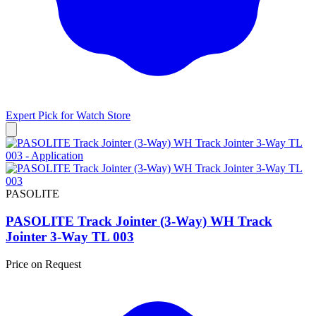
Expert Pick for
Watch Store
PASOLITE
PASOLITE Track Jointer (3-Way) WH Track
Jointer 3-Way TL 003
Price on Request