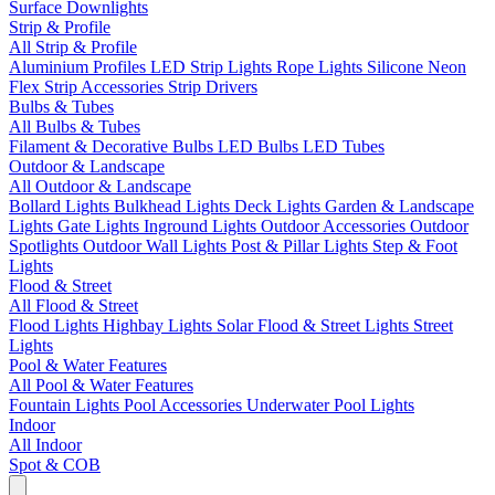
Surface Downlights
Strip & Profile
All Strip & Profile
Aluminium Profiles
LED Strip Lights
Rope Lights
Silicone Neon
Flex
Strip Accessories
Strip Drivers
Bulbs & Tubes
All Bulbs & Tubes
Filament & Decorative Bulbs
LED Bulbs
LED Tubes
Outdoor & Landscape
All Outdoor & Landscape
Bollard Lights
Bulkhead Lights
Deck Lights
Garden & Landscape
Lights
Gate Lights
Inground Lights
Outdoor Accessories
Outdoor
Spotlights
Outdoor Wall Lights
Post & Pillar Lights
Step & Foot
Lights
Flood & Street
All Flood & Street
Flood Lights
Highbay Lights
Solar Flood & Street Lights
Street
Lights
Pool & Water Features
All Pool & Water Features
Fountain Lights
Pool Accessories
Underwater Pool Lights
Indoor
All Indoor
Spot & COB