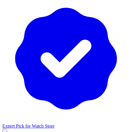
Expert Pick for
Watch Store