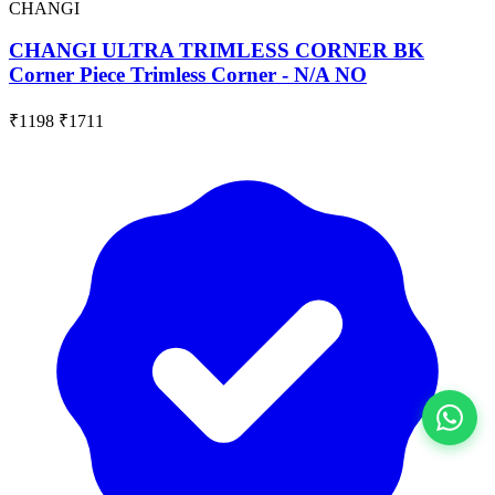
CHANGI
CHANGI ULTRA TRIMLESS CORNER BK
Corner Piece Trimless Corner - N/A NO
₹1198
₹1711
View All