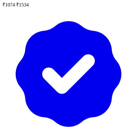
₹1074
₹1534