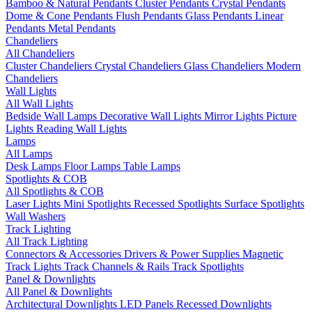
Bamboo & Natural Pendants
Cluster Pendants
Crystal Pendants
Dome & Cone Pendants
Flush Pendants
Glass Pendants
Linear
Pendants
Metal Pendants
Chandeliers
All Chandeliers
Cluster Chandeliers
Crystal Chandeliers
Glass Chandeliers
Modern
Chandeliers
Wall Lights
All Wall Lights
Bedside Wall Lamps
Decorative Wall Lights
Mirror Lights
Picture
Lights
Reading Wall Lights
Lamps
All Lamps
Desk Lamps
Floor Lamps
Table Lamps
Spotlights & COB
All Spotlights & COB
Laser Lights
Mini Spotlights
Recessed Spotlights
Surface Spotlights
Wall Washers
Track Lighting
All Track Lighting
Connectors & Accessories
Drivers & Power Supplies
Magnetic
Track Lights
Track Channels & Rails
Track Spotlights
Panel & Downlights
All Panel & Downlights
Architectural Downlights
LED Panels
Recessed Downlights