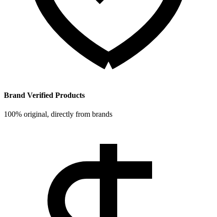
Brand Verified Products
100% original, directly from brands