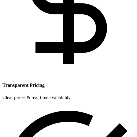
Transparent Pricing
Clear prices & real-time availability