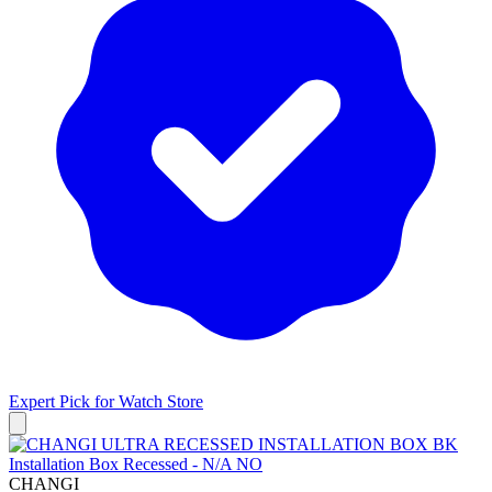
Expert Pick for
Watch Store
CHANGI