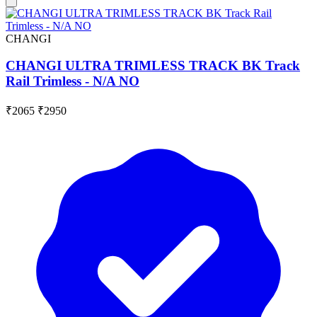
CHANGI
CHANGI ULTRA TRIMLESS TRACK BK Track
Rail Trimless - N/A NO
₹2065
₹2950