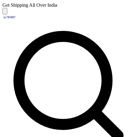
Get Shipping
All Over India