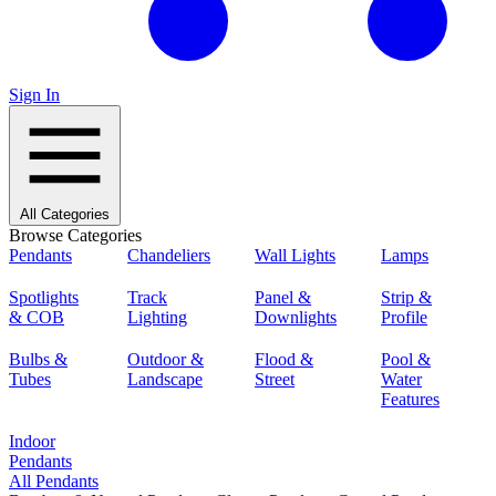
Sign In
All Categories
Browse Categories
Pendants
Chandeliers
Wall Lights
Lamps
Spotlights
Track
Panel &
Strip &
& COB
Lighting
Downlights
Profile
Bulbs &
Outdoor &
Flood &
Pool &
Tubes
Landscape
Street
Water
Features
Indoor
Pendants
All Pendants