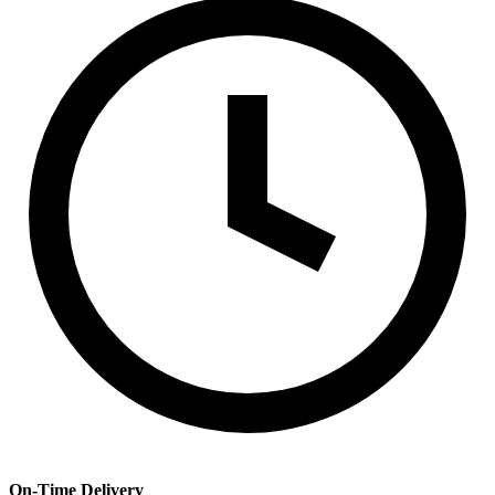
On-Time Delivery