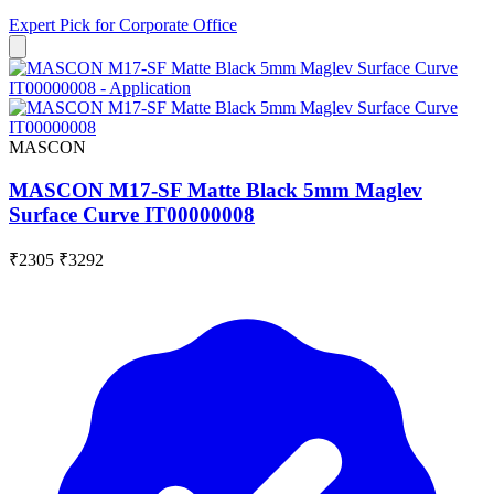
Expert Pick for
Corporate Office
MASCON
MASCON M17-SF Matte Black 5mm Maglev
Surface Curve IT00000008
₹2305
₹3292