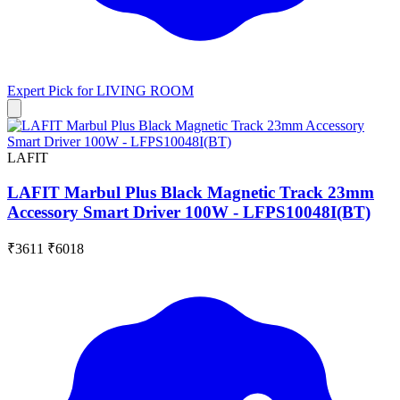
Expert Pick for
LIVING ROOM
LAFIT
LAFIT Marbul Plus Black Magnetic Track 23mm
Accessory Smart Driver 100W - LFPS10048I(BT)
₹3611
₹6018