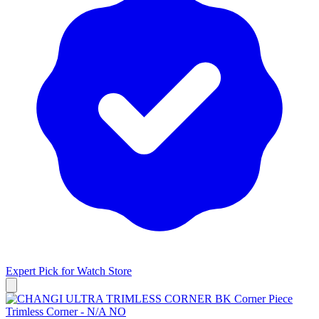
Expert Pick for
Watch Store