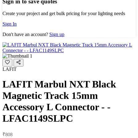
Sign in to save quotes
Create your project and get bulk pricing for your lighting needs
Sign In
Don't have an account?
Sign up
LAFIT
LAFIT Marbul NXT Black
Magnetic Track 15mm
Accessory L Connector - -
LFAC1149SLPC
₹808