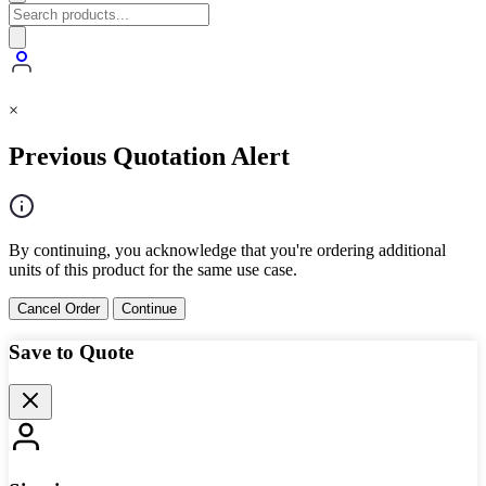
×
Previous Quotation Alert
By continuing, you acknowledge that you're ordering additional
units of this product for the same use case.
Cancel Order
Continue
Save to Quote