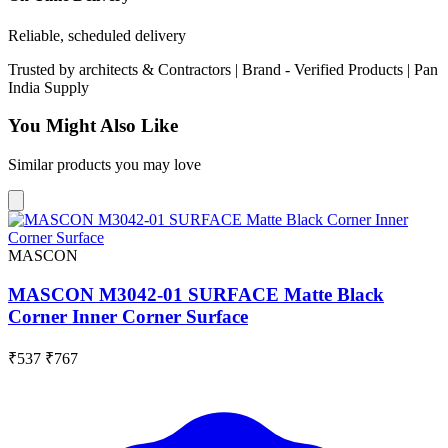
Reliable, scheduled delivery
Trusted by
architects & Contractors | Brand -
Verified Products
|
Pan
India
Supply
You Might Also Like
Similar products you may love
MASCON
MASCON M3042-01 SURFACE Matte Black
Corner Inner Corner Surface
₹537
₹767