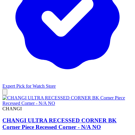
Expert Pick for
Watch Store
CHANGI
CHANGI ULTRA RECESSED CORNER BK
Corner Piece Recessed Corner - N/A NO