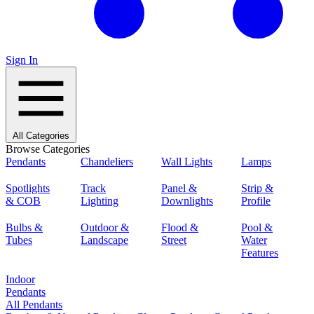
Sign In
All Categories
Browse Categories
Pendants
Chandeliers
Wall Lights
Lamps
Spotlights
Track
Panel &
Strip &
& COB
Lighting
Downlights
Profile
Bulbs &
Outdoor &
Flood &
Pool &
Tubes
Landscape
Street
Water
Features
Indoor
Pendants
All Pendants