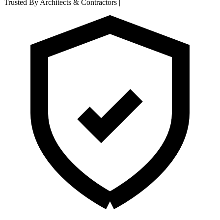
Trusted By Architects & Contractors
|