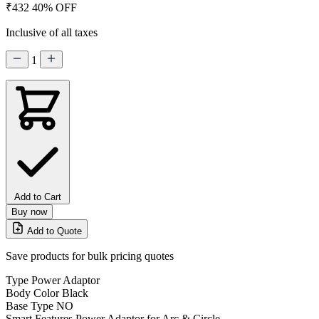
₹432
40% OFF
Inclusive of all taxes
1
Add to Cart
Buy now
Add to Quote
Save products for bulk pricing quotes
Type
Power Adaptor
Body Color
Black
Base Type
NO
Smart Features
Power Adaptor for Arc & Circle