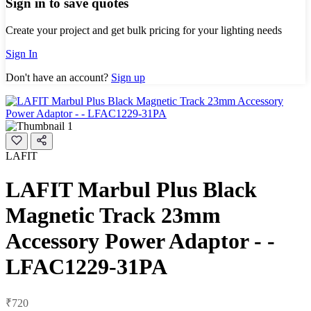
Sign in to save quotes
Create your project and get bulk pricing for your lighting needs
Sign In
Don't have an account?
Sign up
LAFIT
LAFIT Marbul Plus Black
Magnetic Track 23mm
Accessory Power Adaptor - -
LFAC1229-31PA
₹720