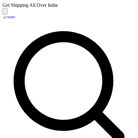
Get Shipping
All Over India