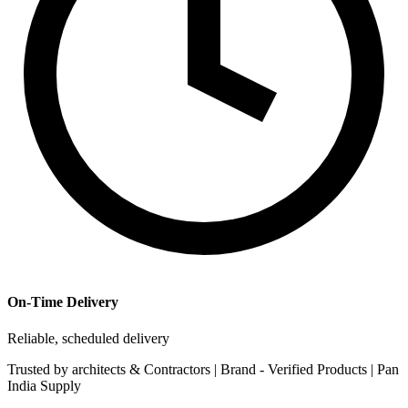
On-Time Delivery
Reliable, scheduled delivery
Trusted by
architects & Contractors | Brand -
Verified Products
|
Pan
India
Supply