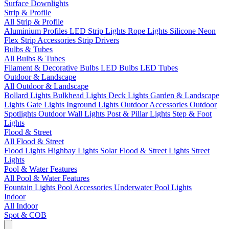
Surface Downlights
Strip & Profile
All Strip & Profile
Aluminium Profiles
LED Strip Lights
Rope Lights
Silicone Neon
Flex
Strip Accessories
Strip Drivers
Bulbs & Tubes
All Bulbs & Tubes
Filament & Decorative Bulbs
LED Bulbs
LED Tubes
Outdoor & Landscape
All Outdoor & Landscape
Bollard Lights
Bulkhead Lights
Deck Lights
Garden & Landscape
Lights
Gate Lights
Inground Lights
Outdoor Accessories
Outdoor
Spotlights
Outdoor Wall Lights
Post & Pillar Lights
Step & Foot
Lights
Flood & Street
All Flood & Street
Flood Lights
Highbay Lights
Solar Flood & Street Lights
Street
Lights
Pool & Water Features
All Pool & Water Features
Fountain Lights
Pool Accessories
Underwater Pool Lights
Indoor
All Indoor
Spot & COB