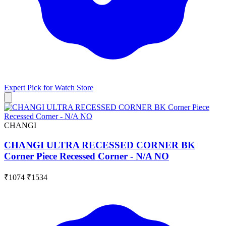
Expert Pick for
Watch Store
CHANGI
CHANGI ULTRA RECESSED CORNER BK
Corner Piece Recessed Corner - N/A NO
₹1074
₹1534