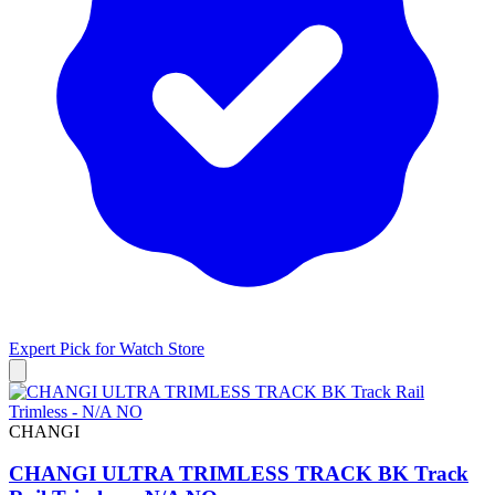
Expert Pick for
Watch Store
CHANGI
CHANGI ULTRA TRIMLESS TRACK BK Track