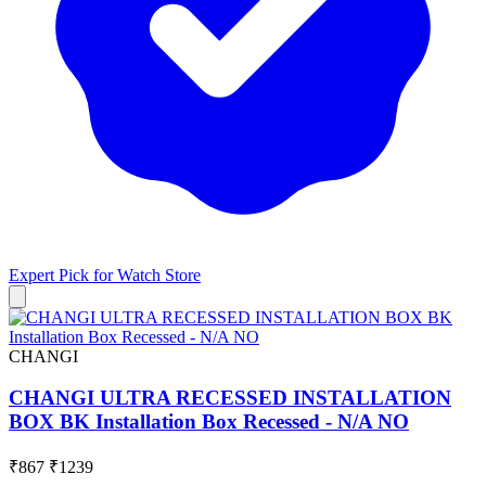
Expert Pick for
Watch Store
CHANGI
CHANGI ULTRA RECESSED INSTALLATION
BOX BK Installation Box Recessed - N/A NO
₹867
₹1239