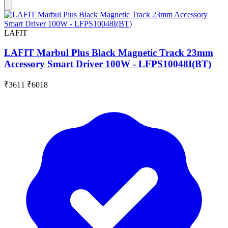
LAFIT
LAFIT Marbul Plus Black Magnetic Track 23mm
Accessory Smart Driver 100W - LFPS10048I(BT)
₹3611
₹6018