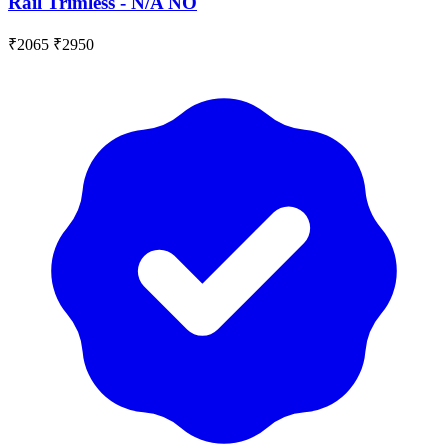
Rail Trimless - N/A NO
₹2065
₹2950