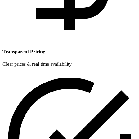
Transparent Pricing
Clear prices & real-time availability