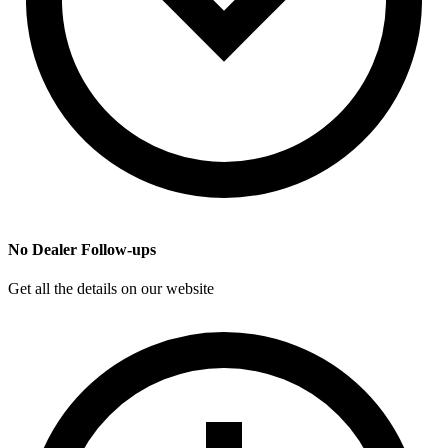
No Dealer Follow-ups
Get all the details on our website