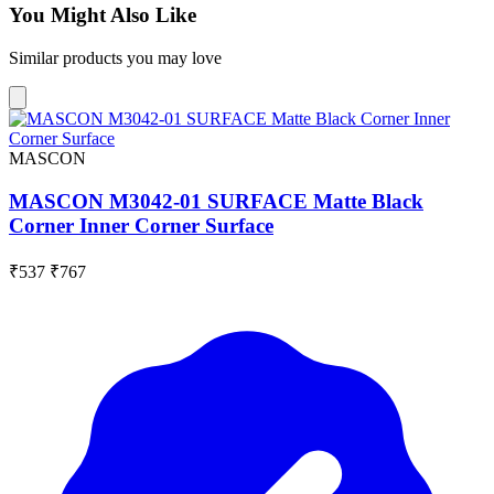
You Might Also Like
Similar products you may love
MASCON
MASCON M3042-01 SURFACE Matte Black
Corner Inner Corner Surface
₹537
₹767