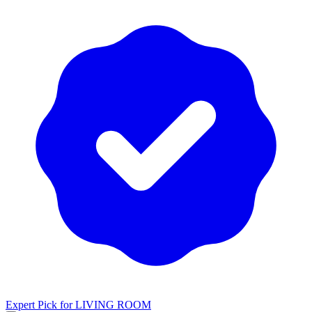
Expert Pick for
LIVING ROOM