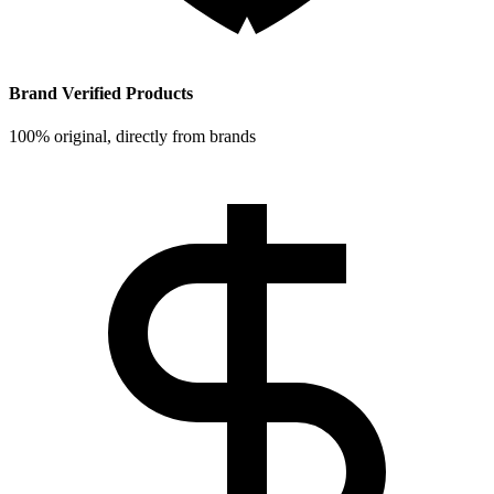
Brand Verified Products
100% original, directly from brands