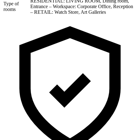
RESIDENTIAL: LIVING ROOM, Dining room,
Type of
Entrance – Workspace: Corporate Office, Reception
rooms
– RETAIL: Watch Store, Art Galleries