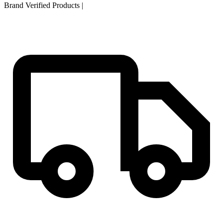
Brand Verified Products
|