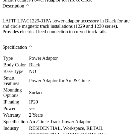
Description
LAFIT LFAC1229-31PA power adaptor accessory in Black for arc
and circle magnetic track installations (1229 and 1230 series).
Provides electrical feed connection to curved track rails.
Specification
Type
Power Adaptor
Body Color
Black
Base Type
NO
Smart
Power Adaptor for Arc & Circle
Features
Mounting
Surface
Options
IP rating
IP20
Power
yes
Warranty
2 Years
Specification
Arc/Circle Track Power Adaptor
Industry
RESIDENTIAL, Workspace, RETAIL