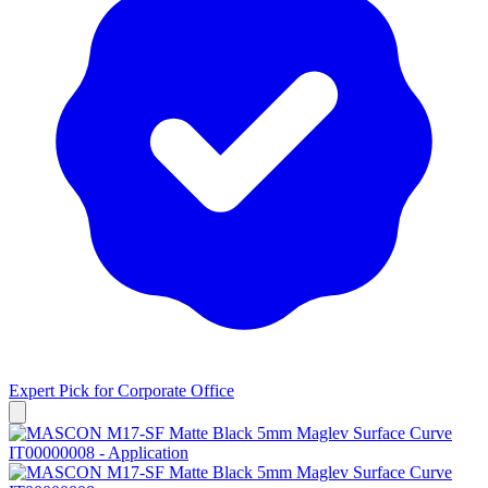
Expert Pick for
Corporate Office