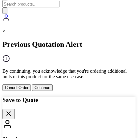
×
Previous Quotation Alert
By continuing, you acknowledge that you're ordering additional
units of this product for the same use case.
Cancel Order
Continue
Save to Quote