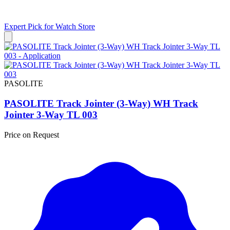
Expert Pick for
Watch Store
PASOLITE
PASOLITE Track Jointer (3-Way) WH Track
Jointer 3-Way TL 003
Price on Request