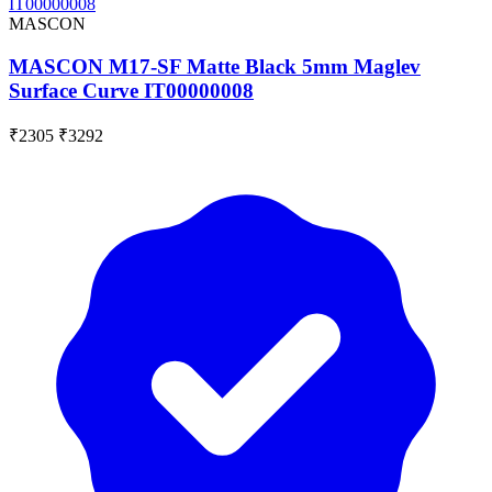
MASCON
MASCON M17-SF Matte Black 5mm Maglev
Surface Curve IT00000008
₹2305
₹3292