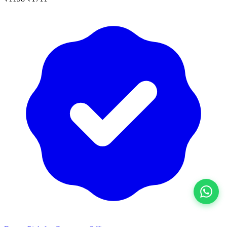
View All