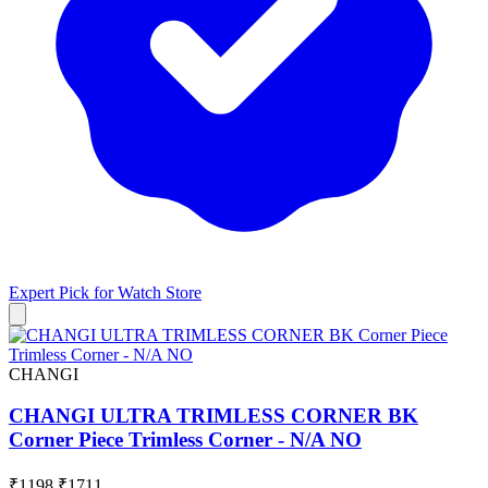
Expert Pick for
Watch Store
CHANGI
CHANGI ULTRA TRIMLESS CORNER BK
Corner Piece Trimless Corner - N/A NO
₹1198
₹1711