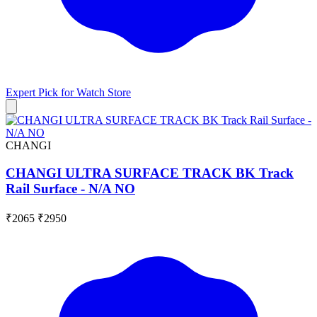
Expert Pick for
Watch Store
CHANGI
CHANGI ULTRA SURFACE TRACK BK Track
Rail Surface - N/A NO
₹2065
₹2950