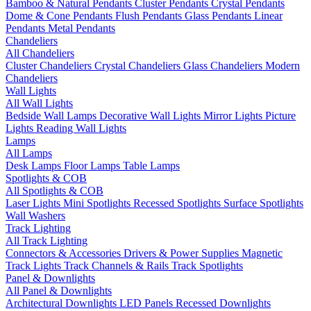
Bamboo & Natural Pendants
Cluster Pendants
Crystal Pendants
Dome & Cone Pendants
Flush Pendants
Glass Pendants
Linear
Pendants
Metal Pendants
Chandeliers
All Chandeliers
Cluster Chandeliers
Crystal Chandeliers
Glass Chandeliers
Modern
Chandeliers
Wall Lights
All Wall Lights
Bedside Wall Lamps
Decorative Wall Lights
Mirror Lights
Picture
Lights
Reading Wall Lights
Lamps
All Lamps
Desk Lamps
Floor Lamps
Table Lamps
Spotlights & COB
All Spotlights & COB
Laser Lights
Mini Spotlights
Recessed Spotlights
Surface Spotlights
Wall Washers
Track Lighting
All Track Lighting
Connectors & Accessories
Drivers & Power Supplies
Magnetic
Track Lights
Track Channels & Rails
Track Spotlights
Panel & Downlights
All Panel & Downlights
Architectural Downlights
LED Panels
Recessed Downlights