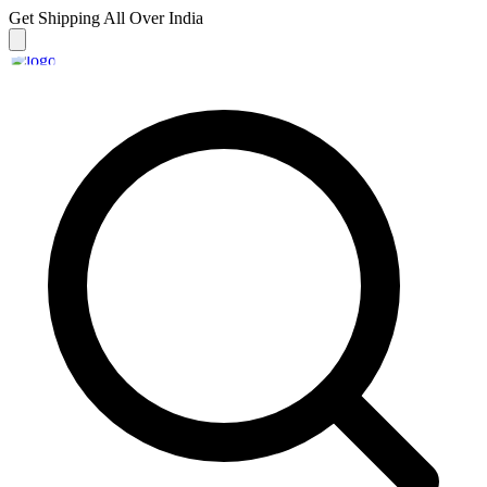
Get Shipping
All Over India