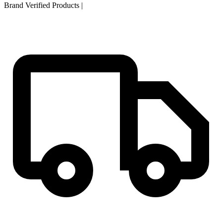
Brand Verified Products
|