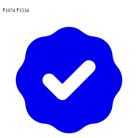
₹1074
₹1534