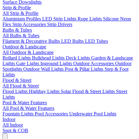
Surface Downlights
Strip & Profile
All Strip & Profile
Aluminium Profiles
LED Strip Lights
Rope Lights
Silicone Neon
Flex
Strip Accessories
Strip Drivers
Bulbs & Tubes
All Bulbs & Tubes
Filament & Decorative Bulbs
LED Bulbs
LED Tubes
Outdoor & Landscape
All Outdoor & Landscape
Bollard Lights
Bulkhead Lights
Deck Lights
Garden & Landscape
Lights
Gate Lights
Inground Lights
Outdoor Accessories
Outdoor
Spotlights
Outdoor Wall Lights
Post & Pillar Lights
Step & Foot
Lights
Flood & Street
All Flood & Street
Flood Lights
Highbay Lights
Solar Flood & Street Lights
Street
Lights
Pool & Water Features
All Pool & Water Features
Fountain Lights
Pool Accessories
Underwater Pool Lights
Indoor
All Indoor
Spot & COB