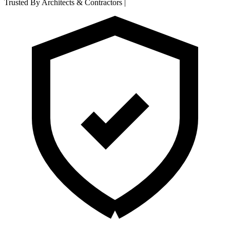
Trusted By Architects & Contractors
|