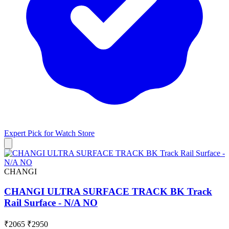
Expert Pick for
Watch Store
CHANGI
CHANGI ULTRA SURFACE TRACK BK Track
Rail Surface - N/A NO
₹2065
₹2950