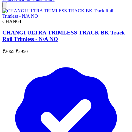
CHANGI
CHANGI ULTRA TRIMLESS TRACK BK Track
Rail Trimless - N/A NO
₹2065
₹2950