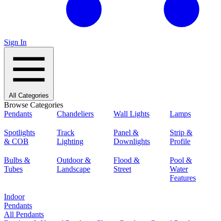
Sign In
All Categories
Browse Categories
Pendants
Chandeliers
Wall Lights
Lamps
Spotlights
Track
Panel &
Strip &
& COB
Lighting
Downlights
Profile
Bulbs &
Outdoor &
Flood &
Pool &
Tubes
Landscape
Street
Water
Features
Indoor
Pendants
All Pendants