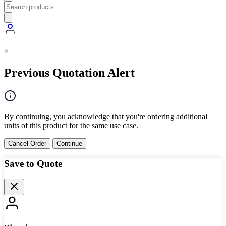
×
Previous Quotation Alert
By continuing, you acknowledge that you're ordering additional
units of this product for the same use case.
Cancel Order
Continue
Save to Quote