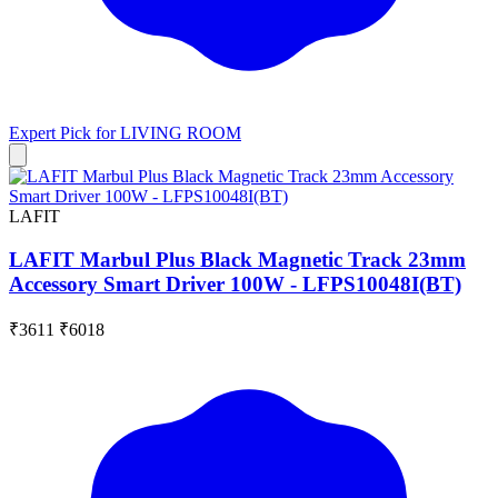
Expert Pick for
LIVING ROOM
LAFIT
LAFIT Marbul Plus Black Magnetic Track 23mm
Accessory Smart Driver 100W - LFPS10048I(BT)
₹3611
₹6018