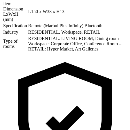
Item
Dimension
L150 x W38 x H13
LxWxH
(mm)
Specification
Remote (Marbul Plus Infinity) Bluetooth
Industry
RESIDENTIAL, Workspace, RETAIL
RESIDENTIAL: LIVING ROOM, Dining room –
Type of
Workspace: Corporate Office, Conference Room –
rooms
RETAIL: Hyper Market, Art Galleries