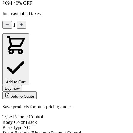
₹694
40% OFF
Inclusive of all taxes
1
Add to Cart
Buy now
Add to Quote
Save products for bulk pricing quotes
Type
Remote Control
Body Color
Black
Base Type
NO
Smart Features
Bluetooth Remote Control