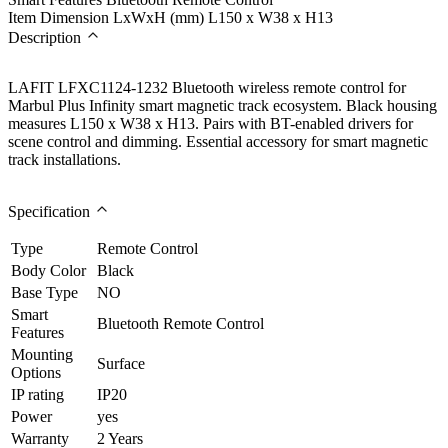
Item Dimension LxWxH (mm)
L150 x W38 x H13
Description
LAFIT LFXC1124-1232 Bluetooth wireless remote control for
Marbul Plus Infinity smart magnetic track ecosystem. Black housing
measures L150 x W38 x H13. Pairs with BT-enabled drivers for
scene control and dimming. Essential accessory for smart magnetic
track installations.
Specification
Type
Remote Control
Body Color
Black
Base Type
NO
Smart
Bluetooth Remote Control
Features
Mounting
Surface
Options
IP rating
IP20
Power
yes
Warranty
2 Years