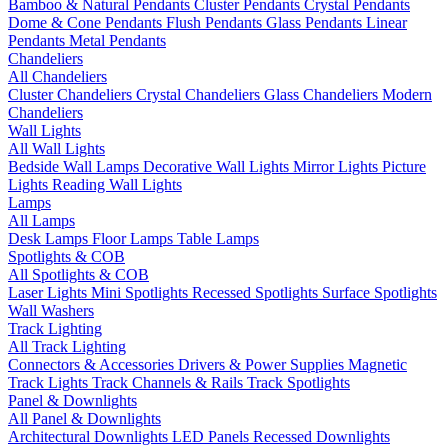
Bamboo & Natural Pendants
Cluster Pendants
Crystal Pendants
Dome & Cone Pendants
Flush Pendants
Glass Pendants
Linear
Pendants
Metal Pendants
Chandeliers
All Chandeliers
Cluster Chandeliers
Crystal Chandeliers
Glass Chandeliers
Modern
Chandeliers
Wall Lights
All Wall Lights
Bedside Wall Lamps
Decorative Wall Lights
Mirror Lights
Picture
Lights
Reading Wall Lights
Lamps
All Lamps
Desk Lamps
Floor Lamps
Table Lamps
Spotlights & COB
All Spotlights & COB
Laser Lights
Mini Spotlights
Recessed Spotlights
Surface Spotlights
Wall Washers
Track Lighting
All Track Lighting
Connectors & Accessories
Drivers & Power Supplies
Magnetic
Track Lights
Track Channels & Rails
Track Spotlights
Panel & Downlights
All Panel & Downlights
Architectural Downlights
LED Panels
Recessed Downlights