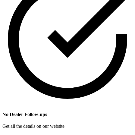
No Dealer Follow-ups
Get all the details on our website