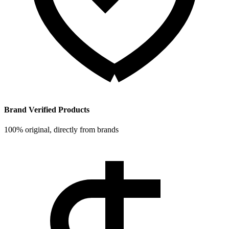
Brand Verified Products
100% original, directly from brands