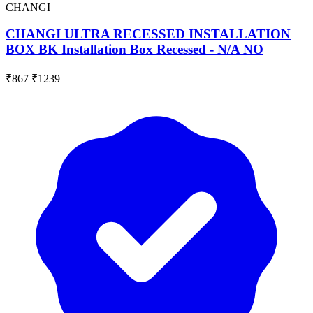
CHANGI
CHANGI ULTRA RECESSED INSTALLATION
BOX BK Installation Box Recessed - N/A NO
₹867
₹1239