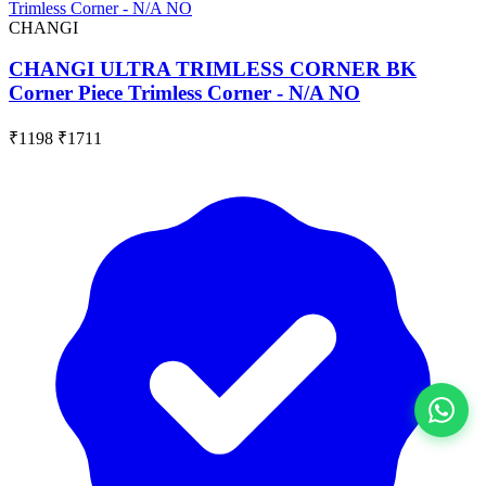
CHANGI
CHANGI ULTRA TRIMLESS CORNER BK
Corner Piece Trimless Corner - N/A NO
₹1198
₹1711
View All