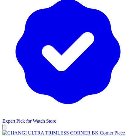
Expert Pick for
Watch Store