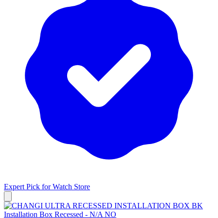
Expert Pick for
Watch Store