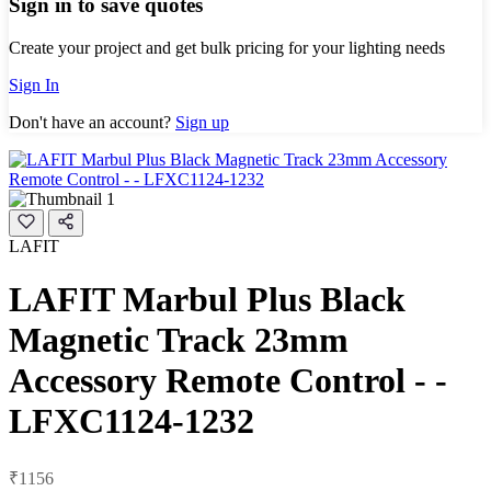
Sign in to save quotes
Create your project and get bulk pricing for your lighting needs
Sign In
Don't have an account?
Sign up
LAFIT
LAFIT Marbul Plus Black
Magnetic Track 23mm
Accessory Remote Control - -
LFXC1124-1232
₹1156