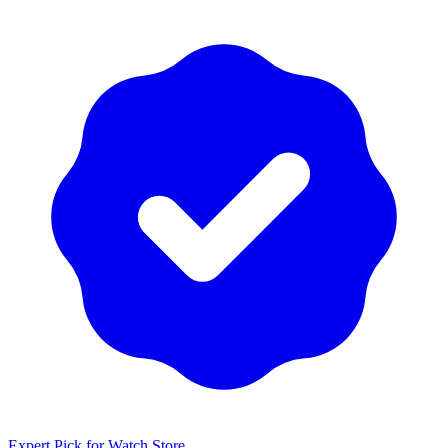
Expert Pick for
Watch Store