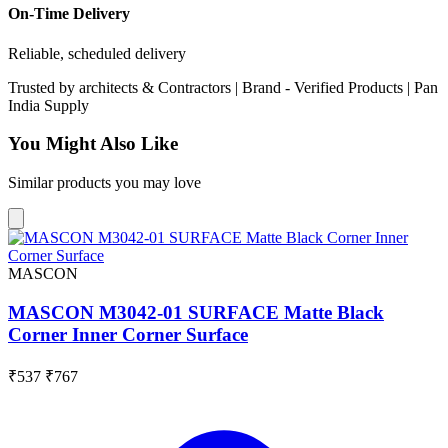
On-Time Delivery
Reliable, scheduled delivery
Trusted by
architects & Contractors | Brand -
Verified Products
|
Pan
India
Supply
You Might Also Like
Similar products you may love
MASCON
MASCON M3042-01 SURFACE Matte Black
Corner Inner Corner Surface
₹537
₹767