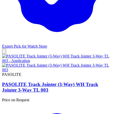
Expert Pick for
Watch Store
PASOLITE
PASOLITE Track Jointer (3-Way) WH Track
Jointer 3-Way TL 003
Price on Request