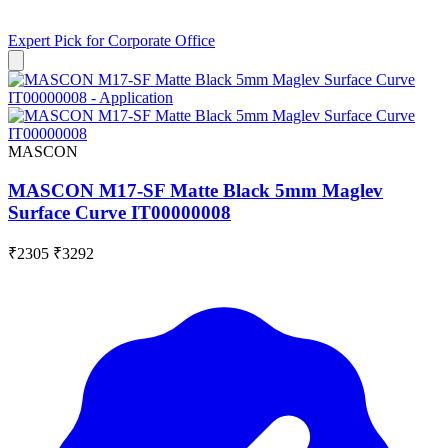
Expert Pick for
Corporate Office
MASCON
MASCON M17-SF Matte Black 5mm Maglev
Surface Curve IT00000008
₹2305
₹3292