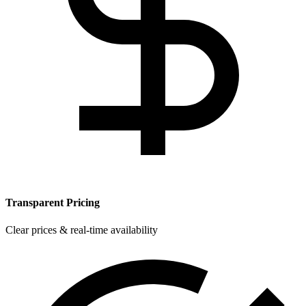
Transparent Pricing
Clear prices & real-time availability