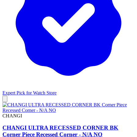
Expert Pick for
Watch Store
CHANGI
CHANGI ULTRA RECESSED CORNER BK
Corner Piece Recessed Corner - N/A NO