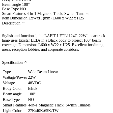
Beam angle
100°
Base Type
NO
Smart Features
4-in-1 Magnetic Track, Switch Tunable
Item Dimension LxWxH (mm)
L600 x W22 x H25
Description
Stylish and functional, the LAFIT LFTL1124G 22W linear track
lamp uses Epistar LEDs in a Black body to project 100° beam
coverage. Dimensions L600 x W22 x H25. Excellent for dining
areas, reception lobbies, and corporate corridors.
Specification
Type
Wide Beam Linear
Wattage/Power
22W
Voltage
48VDC
Body Color
Black
Beam angle
100°
Base Type
NO
Smart Features
4-in-1 Magnetic Track, Switch Tunable
Light Color
27K/40K/65K/TW