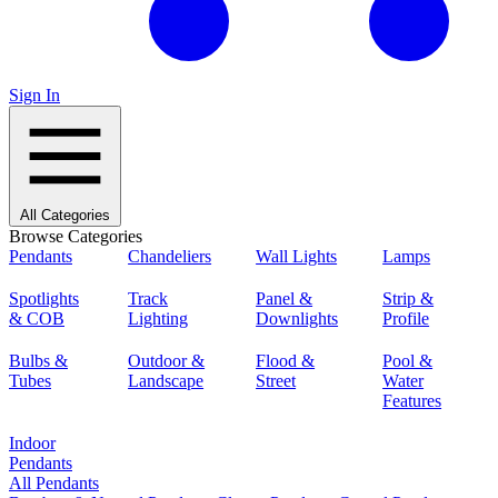
Sign In
All Categories
Browse Categories
Pendants
Chandeliers
Wall Lights
Lamps
Spotlights
Track
Panel &
Strip &
& COB
Lighting
Downlights
Profile
Bulbs &
Outdoor &
Flood &
Pool &
Tubes
Landscape
Street
Water
Features
Indoor
Pendants
All Pendants