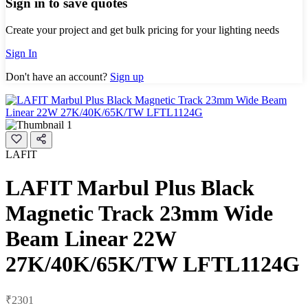
Sign in to save quotes
Create your project and get bulk pricing for your lighting needs
Sign In
Don't have an account?
Sign up
LAFIT
LAFIT Marbul Plus Black
Magnetic Track 23mm Wide
Beam Linear 22W
27K/40K/65K/TW LFTL1124G
₹2301