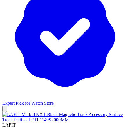
Expert Pick for
Watch Store
LAFIT