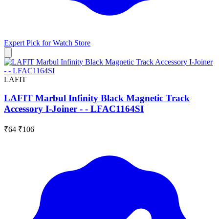
Expert Pick for
Watch Store
LAFIT
LAFIT Marbul Infinity Black Magnetic Track
Accessory I-Joiner - - LFAC1164SI
₹64
₹106