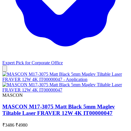
Expert Pick for
Corporate Office
MASCON
MASCON M17-3075 Matt Black 5mm Maglev
Tiltable Laser FRAVER 12W 4K IT00000047
₹3486
₹4980