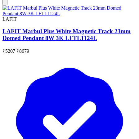
LAFIT
LAFIT Marbul Plus White Magnetic Track 23mm
Domed Pendant 8W 3K LFTL1124L
₹5207
₹8679