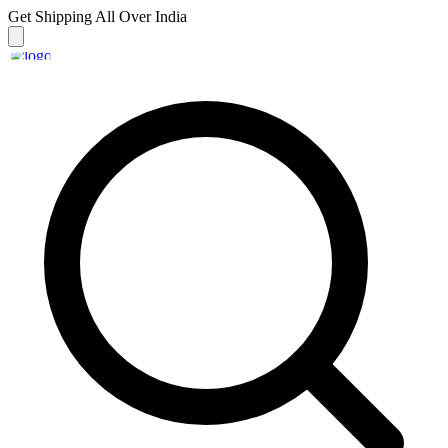
Get Shipping
All Over India