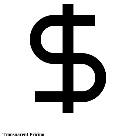
Transparent Pricing