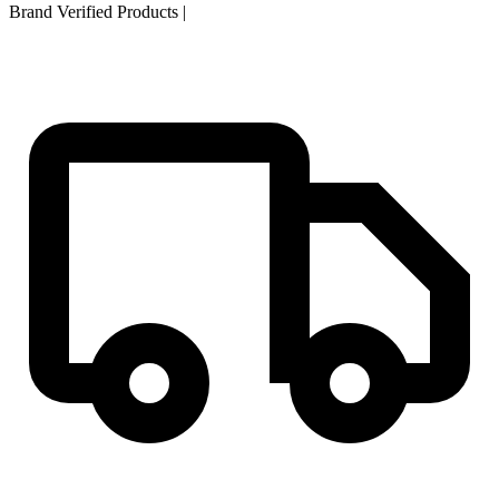
Brand Verified Products
|