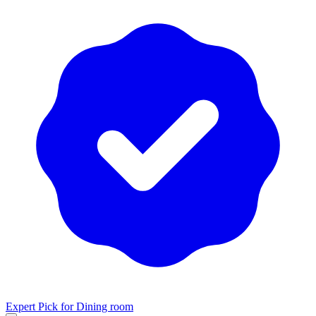
Expert Pick for
Dining room