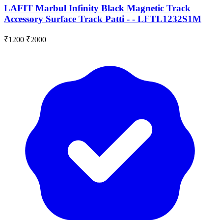
LAFIT Marbul Infinity Black Magnetic Track
Accessory Surface Track Patti - - LFTL1232S1M
₹1200
₹2000