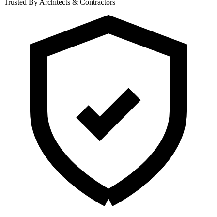
Trusted By Architects & Contractors
|