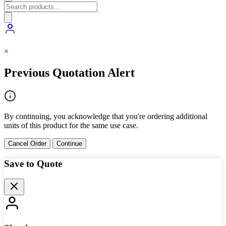
×
Previous Quotation Alert
By continuing, you acknowledge that you're ordering additional
units of this product for the same use case.
Cancel Order
Continue
Save to Quote