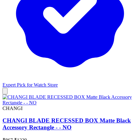
Expert Pick for
Watch Store
CHANGI
CHANGI BLADE RECESSED BOX Matte Black
Accessory Rectangle - - NO