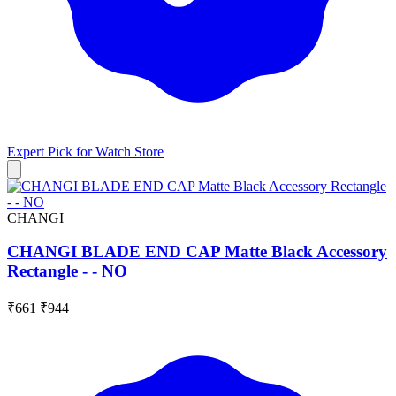
Expert Pick for
Watch Store
CHANGI
CHANGI BLADE END CAP Matte Black Accessory
Rectangle - - NO
₹661
₹944