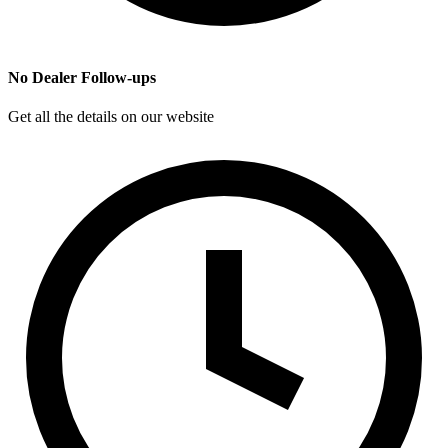
No Dealer Follow-ups
Get all the details on our website