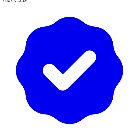
₹867
₹1239