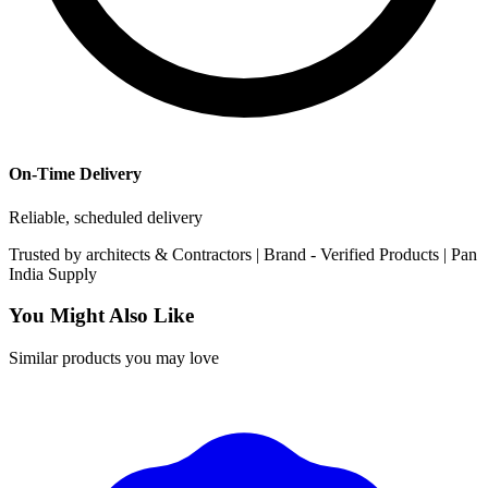
On-Time Delivery
Reliable, scheduled delivery
Trusted by
architects & Contractors | Brand -
Verified Products
|
Pan
India
Supply
You Might Also Like
Similar products you may love