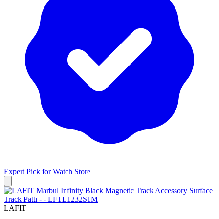
Expert Pick for
Watch Store
LAFIT