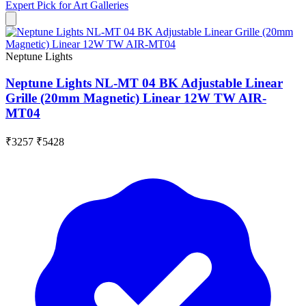
Expert Pick for
Art Galleries
Neptune Lights
Neptune Lights NL-MT 04 BK Adjustable Linear
Grille (20mm Magnetic) Linear 12W TW AIR-
MT04
₹3257
₹5428