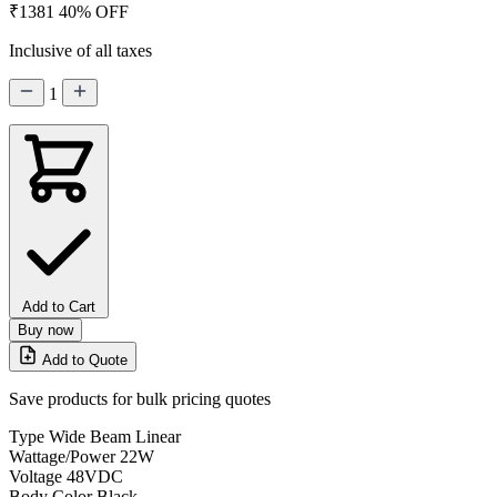
₹1381
40% OFF
Inclusive of all taxes
1
Add to Cart
Buy now
Add to Quote
Save products for bulk pricing quotes
Type
Wide Beam Linear
Wattage/Power
22W
Voltage
48VDC
Body Color
Black