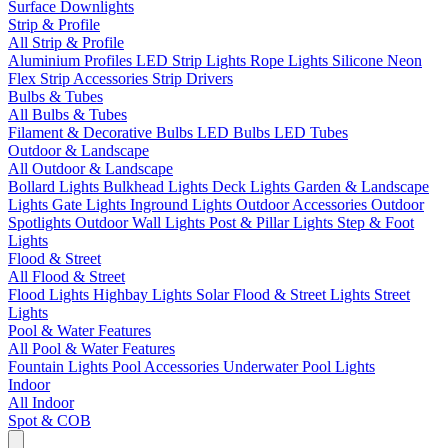
Surface Downlights
Strip & Profile
All Strip & Profile
Aluminium Profiles
LED Strip Lights
Rope Lights
Silicone Neon
Flex
Strip Accessories
Strip Drivers
Bulbs & Tubes
All Bulbs & Tubes
Filament & Decorative Bulbs
LED Bulbs
LED Tubes
Outdoor & Landscape
All Outdoor & Landscape
Bollard Lights
Bulkhead Lights
Deck Lights
Garden & Landscape
Lights
Gate Lights
Inground Lights
Outdoor Accessories
Outdoor
Spotlights
Outdoor Wall Lights
Post & Pillar Lights
Step & Foot
Lights
Flood & Street
All Flood & Street
Flood Lights
Highbay Lights
Solar Flood & Street Lights
Street
Lights
Pool & Water Features
All Pool & Water Features
Fountain Lights
Pool Accessories
Underwater Pool Lights
Indoor
All Indoor
Spot & COB