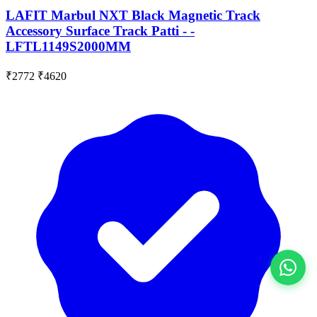
LAFIT Marbul NXT Black Magnetic Track
Accessory Surface Track Patti - -
LFTL1149S2000MM
₹2772
₹4620
View All