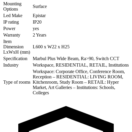
Mounting
Surface
Options
Led Make
Epistar
IP rating
IP20
Power
yes
Warranty
2 Years
Item
Dimension
L600 x W22 x H25
LxWxH (mm)
Specification
Marbul Plus Wide Beam, Ra>90, Switch CCT
Industry
Workspace, RESIDENTIAL, RETAIL, Institutions
Workspace: Corporate Office, Conference Room,
Reception – RESIDENTIAL: LIVING ROOM,
Type of rooms
Kitchenroom, Study Room – RETAIL: Hyper
Market, Art Galleries – Institutions: Schools,
Colleges