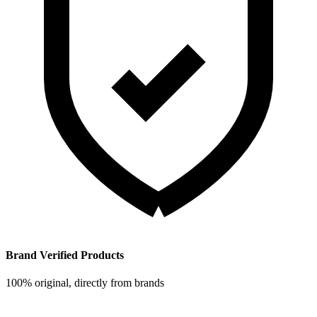
Brand Verified Products
100% original, directly from brands