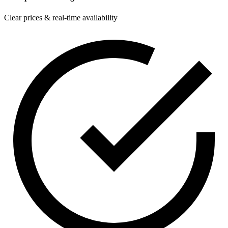
Clear prices & real-time availability