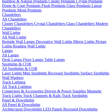
Bamboo & Natural Pendants
Cluster Pendants
Crystal Pendants
Dome & Cone Pendants
Flush Pendants
Glass Pendants
Linear
Pendants
Metal Pendants
Chandeliers
All Chandeliers
Cluster Chandeliers
Crystal Chandeliers
Glass Chandeliers
Modern
Chandeliers
Wall Lights
All Wall Lights
Bedside Wall Lamps
Decorative Wall Lights
Mirror Lights
Picture
Lights
Reading Wall Lights
Lamps
All Lamps
Desk Lamps
Floor Lamps
Table Lamps
Spotlights & COB
All Spotlights & COB
Laser Lights
Mini Spotlights
Recessed Spotlights
Surface Spotlights
Wall Washers
Track Lighting
All Track Lighting
Connectors & Accessories
Drivers & Power Supplies
Magnetic
Track Lights
Track Channels & Rails
Track Spotlights
Panel & Downlights
All Panel & Downlights
Architectural Downlights
LED Panels
Recessed Downlights