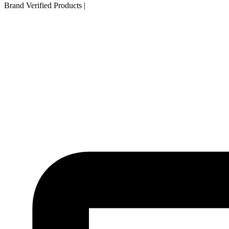
Brand Verified Products
|