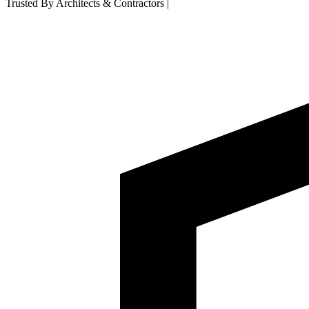
Trusted By Architects & Contractors
|