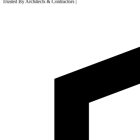
Trusted By Architects & Contractors
|