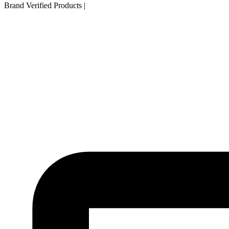
Brand Verified Products
|