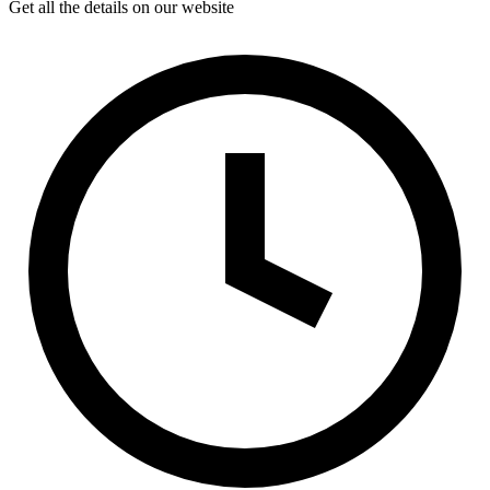
Get all the details on our website