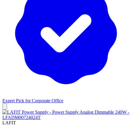
Expert Pick for
Corporate Office
LAFIT