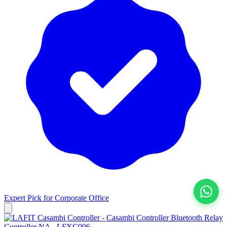
Expert Pick for
Corporate Office
View All