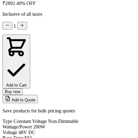
₹2892
40% OFF
Inclusive of all taxes
1
Add to Cart
Buy now
Add to Quote
Save products for bulk pricing quotes
Type
Constant Voltage Non-Dimmable
Wattage/Power
200W
Voltage
48V DC
Base Type
NO