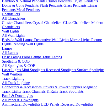
Bamboo & Natural Pendants
Cluster Pendants
Crystal Pendants
Dome & Cone Pendants
Flush Pendants
Glass Pendants
Linear
Pendants
Metal Pendants
Chandeliers
All Chandeliers
Cluster Chandeliers
Crystal Chandeliers
Glass Chandeliers
Modern
Chandeliers
Wall Lights
All Wall Lights
Bedside Wall Lamps
Decorative Wall Lights
Mirror Lights
Picture
Lights
Reading Wall Lights
Lamps
All Lamps
Desk Lamps
Floor Lamps
Table Lamps
Spotlights & COB
All Spotlights & COB
Laser Lights
Mini Spotlights
Recessed Spotlights
Surface Spotlights
Wall Washers
Track Lighting
All Track Lighting
Connectors & Accessories
Drivers & Power Supplies
Magnetic
Track Lights
Track Channels & Rails
Track Spotlights
Panel & Downlights
All Panel & Downlights
Architectural Downlights
LED Panels
Recessed Downlights