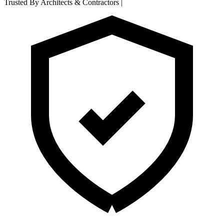
Trusted By Architects & Contractors
|