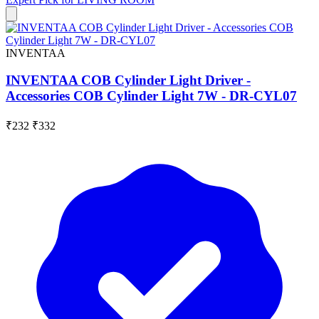
INVENTAA
INVENTAA COB Cylinder Light Driver -
Accessories COB Cylinder Light 7W - DR-CYL07
₹232
₹332