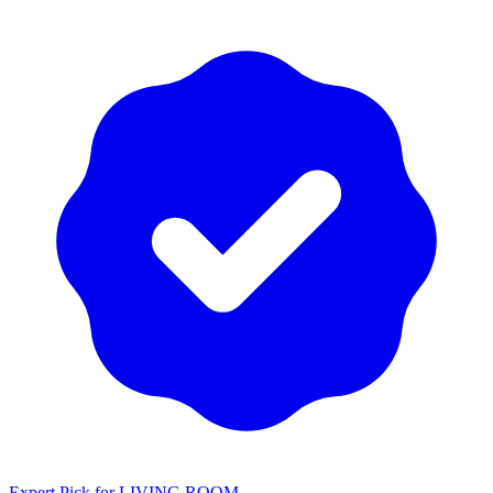
Expert Pick for
LIVING ROOM