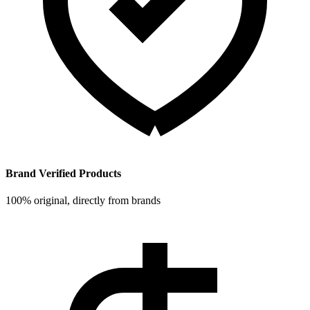
Brand Verified Products
100% original, directly from brands