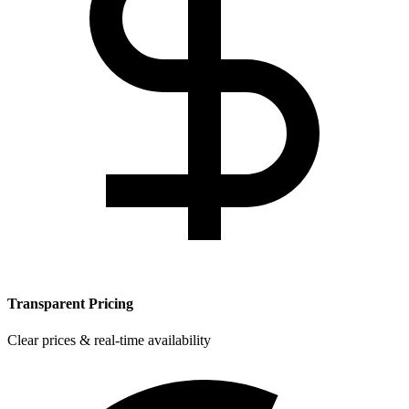
Transparent Pricing
Clear prices & real-time availability