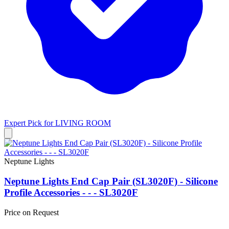
Expert Pick for
LIVING ROOM
Neptune Lights
Neptune Lights End Cap Pair (SL3020F) - Silicone
Profile Accessories - - - SL3020F
Price on Request