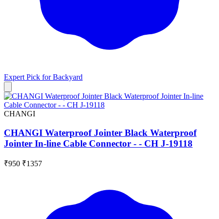
Expert Pick for
Backyard
CHANGI
CHANGI Waterproof Jointer Black Waterproof
Jointer In-line Cable Connector - - CH J-19118
₹950
₹1357