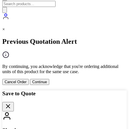
×
Previous Quotation Alert
By continuing, you acknowledge that you're ordering additional
units of this product for the same use case.
Cancel Order
Continue
Save to Quote