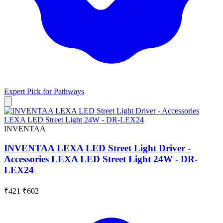
Expert Pick for
Pathways
INVENTAA
INVENTAA LEXA LED Street Light Driver -
Accessories LEXA LED Street Light 24W - DR-
LEX24
₹421
₹602