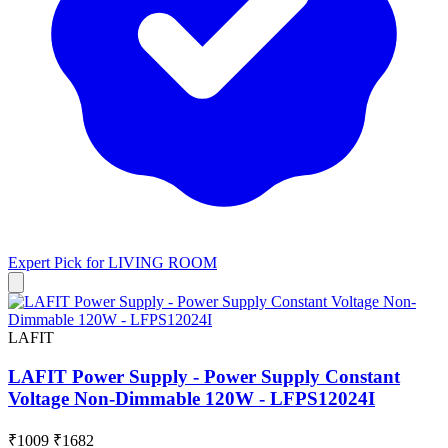
Expert Pick for
LIVING ROOM
LAFIT
LAFIT Power Supply - Power Supply Constant
Voltage Non-Dimmable 120W - LFPS12024I
₹1009
₹1682