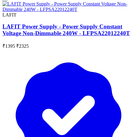
LAFIT
LAFIT Power Supply - Power Supply Constant
Voltage Non-Dimmable 240W - LFPSA22012240T
₹1395
₹2325