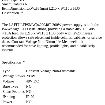
Smart Features
NO
Item Dimension LxWxH (mm)
L215 x W115 x H30
Description
The LAFIT LFPSMW0420048T 200W power supply is built for
low-voltage LED installations, providing a stable 48V DC 48V
4.16A feed. Its L215 x W115 x H30 body with IP-20 ingress
protection allows safe placement inside ceilings, cabinets, or service
ducts. Constant Voltage Non-Dimmable Meanwell unit
recommended for cove lighting, profile lights, and tunable strip
systems.
Specification
Type
Constant Voltage Non-Dimmable
Wattage/Power
200W
Voltage
48V DC
Base Type
NO
Smart Features
NO
IP rating
IP-20
Power
NO