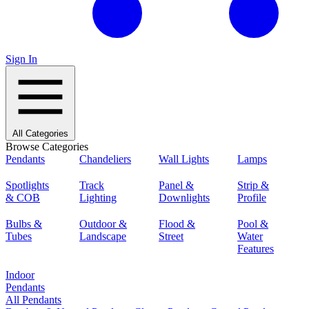
Sign In
All Categories
Browse Categories
Pendants
Chandeliers
Wall Lights
Lamps
Spotlights
Track
Panel &
Strip &
& COB
Lighting
Downlights
Profile
Bulbs &
Outdoor &
Flood &
Pool &
Tubes
Landscape
Street
Water
Features
Indoor
Pendants
All Pendants