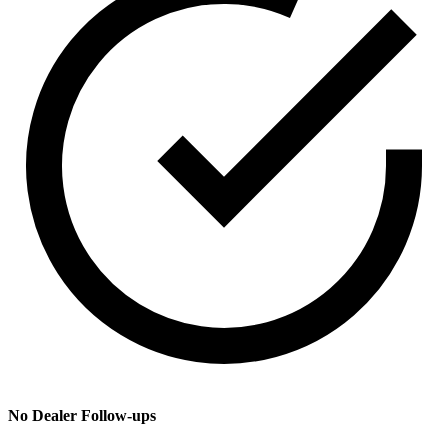
No Dealer Follow-ups