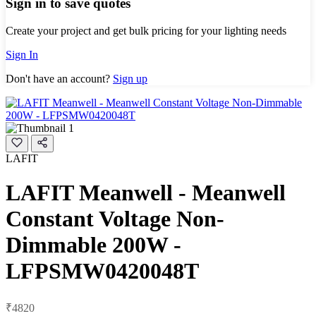
Sign in to save quotes
Create your project and get bulk pricing for your lighting needs
Sign In
Don't have an account?
Sign up
LAFIT
LAFIT Meanwell - Meanwell
Constant Voltage Non-
Dimmable 200W -
LFPSMW0420048T
₹4820