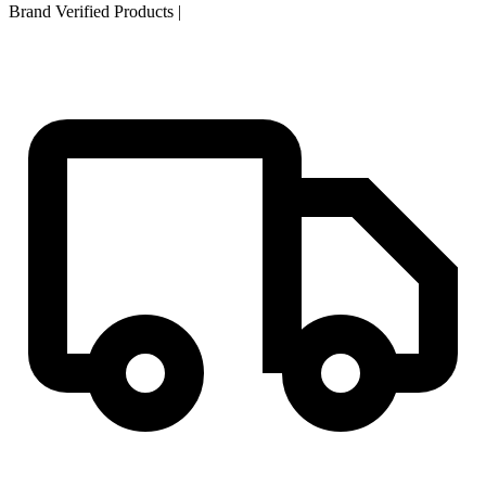
Brand Verified Products
|