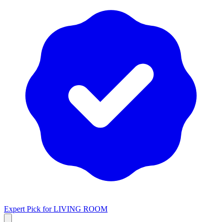
Expert Pick for
LIVING ROOM