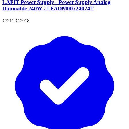
LAFIT Power Supply - Power Supply Analog
Dimmable 240W - LFADM00724024T
₹7211
₹12018