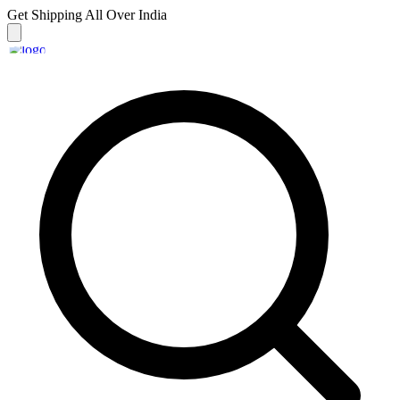
Get Shipping
All Over India