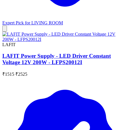
Expert Pick for
LIVING ROOM
LAFIT
LAFIT Power Supply - LED Driver Constant
Voltage 12V 200W - LFPS20012I
₹1515
₹2525