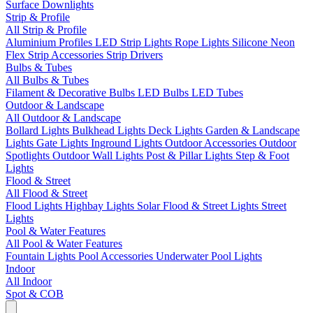
Surface Downlights
Strip & Profile
All Strip & Profile
Aluminium Profiles
LED Strip Lights
Rope Lights
Silicone Neon
Flex
Strip Accessories
Strip Drivers
Bulbs & Tubes
All Bulbs & Tubes
Filament & Decorative Bulbs
LED Bulbs
LED Tubes
Outdoor & Landscape
All Outdoor & Landscape
Bollard Lights
Bulkhead Lights
Deck Lights
Garden & Landscape
Lights
Gate Lights
Inground Lights
Outdoor Accessories
Outdoor
Spotlights
Outdoor Wall Lights
Post & Pillar Lights
Step & Foot
Lights
Flood & Street
All Flood & Street
Flood Lights
Highbay Lights
Solar Flood & Street Lights
Street
Lights
Pool & Water Features
All Pool & Water Features
Fountain Lights
Pool Accessories
Underwater Pool Lights
Indoor
All Indoor
Spot & COB