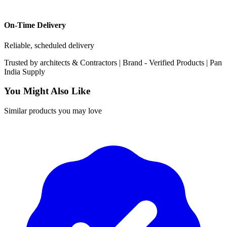
On-Time Delivery
Reliable, scheduled delivery
Trusted by
architects & Contractors | Brand -
Verified Products
|
Pan
India
Supply
You Might Also Like
Similar products you may love