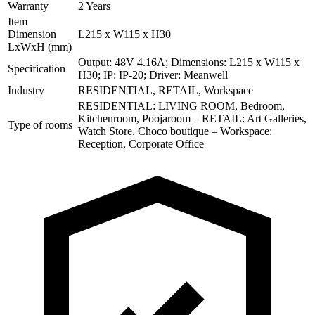
Warranty
2 Years
Item
Dimension
L215 x W115 x H30
LxWxH (mm)
Output: 48V 4.16A; Dimensions: L215 x W115 x
Specification
H30; IP: IP-20; Driver: Meanwell
Industry
RESIDENTIAL, RETAIL, Workspace
RESIDENTIAL: LIVING ROOM, Bedroom,
Kitchenroom, Poojaroom – RETAIL: Art Galleries,
Type of rooms
Watch Store, Choco boutique – Workspace:
Reception, Corporate Office