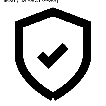
Trusted By Architects & Contractors
|