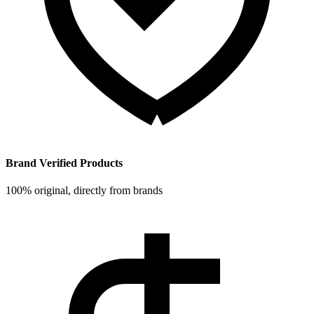
Brand Verified Products
100% original, directly from brands