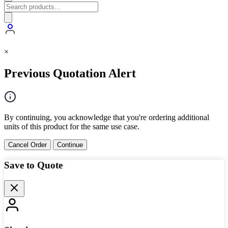
×
Previous Quotation Alert
By continuing, you acknowledge that you're ordering additional
units of this product for the same use case.
Cancel Order
Continue
Save to Quote