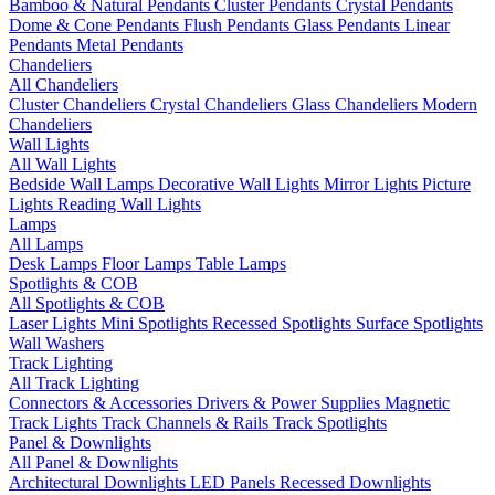
Bamboo & Natural Pendants
Cluster Pendants
Crystal Pendants
Dome & Cone Pendants
Flush Pendants
Glass Pendants
Linear
Pendants
Metal Pendants
Chandeliers
All Chandeliers
Cluster Chandeliers
Crystal Chandeliers
Glass Chandeliers
Modern
Chandeliers
Wall Lights
All Wall Lights
Bedside Wall Lamps
Decorative Wall Lights
Mirror Lights
Picture
Lights
Reading Wall Lights
Lamps
All Lamps
Desk Lamps
Floor Lamps
Table Lamps
Spotlights & COB
All Spotlights & COB
Laser Lights
Mini Spotlights
Recessed Spotlights
Surface Spotlights
Wall Washers
Track Lighting
All Track Lighting
Connectors & Accessories
Drivers & Power Supplies
Magnetic
Track Lights
Track Channels & Rails
Track Spotlights
Panel & Downlights
All Panel & Downlights
Architectural Downlights
LED Panels
Recessed Downlights