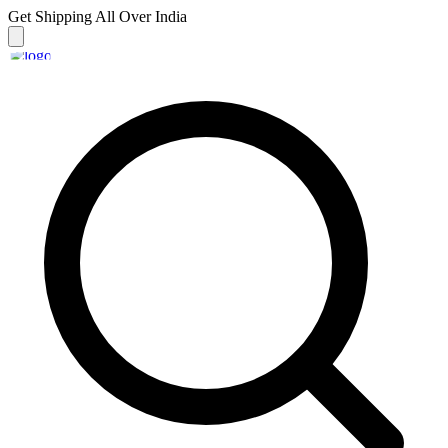
Get Shipping
All Over India