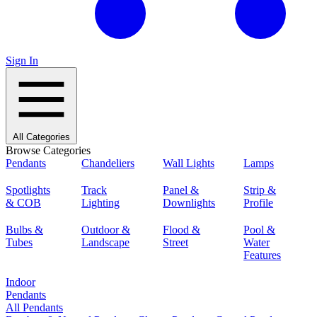
Sign In
All Categories
Browse Categories
Pendants
Chandeliers
Wall Lights
Lamps
Spotlights
Track
Panel &
Strip &
& COB
Lighting
Downlights
Profile
Bulbs &
Outdoor &
Flood &
Pool &
Tubes
Landscape
Street
Water
Features
Indoor
Pendants
All Pendants