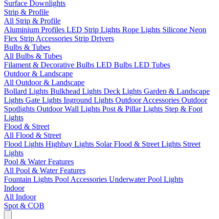
Surface Downlights
Strip & Profile
All Strip & Profile
Aluminium Profiles
LED Strip Lights
Rope Lights
Silicone Neon
Flex
Strip Accessories
Strip Drivers
Bulbs & Tubes
All Bulbs & Tubes
Filament & Decorative Bulbs
LED Bulbs
LED Tubes
Outdoor & Landscape
All Outdoor & Landscape
Bollard Lights
Bulkhead Lights
Deck Lights
Garden & Landscape
Lights
Gate Lights
Inground Lights
Outdoor Accessories
Outdoor
Spotlights
Outdoor Wall Lights
Post & Pillar Lights
Step & Foot
Lights
Flood & Street
All Flood & Street
Flood Lights
Highbay Lights
Solar Flood & Street Lights
Street
Lights
Pool & Water Features
All Pool & Water Features
Fountain Lights
Pool Accessories
Underwater Pool Lights
Indoor
All Indoor
Spot & COB