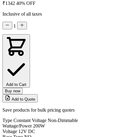
₹1342
40% OFF
Inclusive of all taxes
1
Add to Cart
Buy now
Add to Quote
Save products for bulk pricing quotes
Type
Constant Voltage Non-Dimmable
Wattage/Power
200W
Voltage
12V DC
Base Type
NO