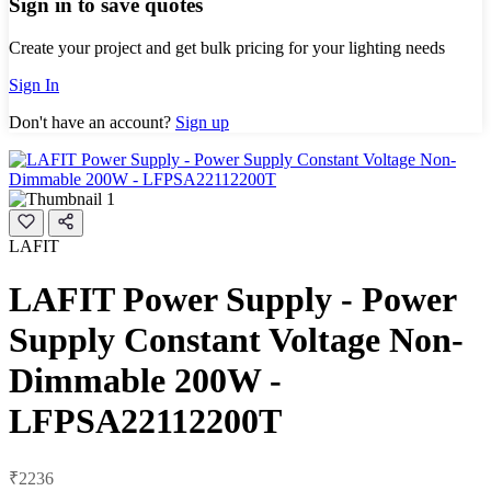
Sign in to save quotes
Create your project and get bulk pricing for your lighting needs
Sign In
Don't have an account?
Sign up
LAFIT
LAFIT Power Supply - Power
Supply Constant Voltage Non-
Dimmable 200W -
LFPSA22112200T
₹2236