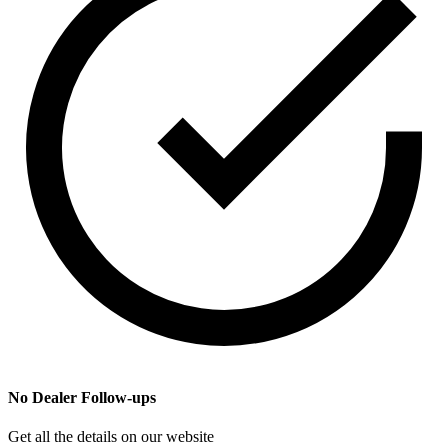
No Dealer Follow-ups
Get all the details on our website