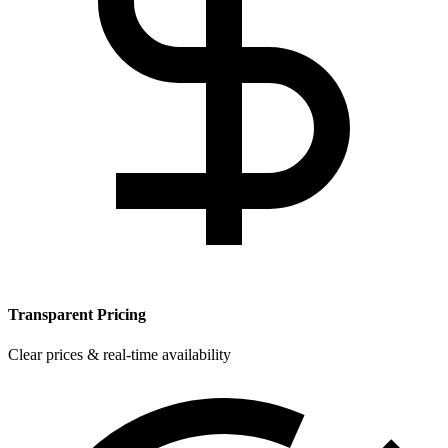
Transparent Pricing
Clear prices & real-time availability