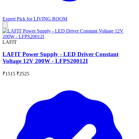
Expert Pick for
LIVING ROOM
LAFIT
LAFIT Power Supply - LED Driver Constant
Voltage 12V 200W - LFPS20012I
₹1515
₹2525