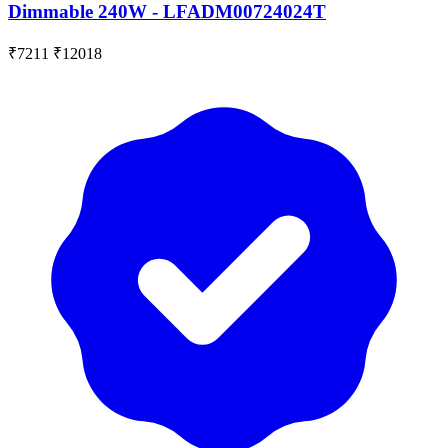
Dimmable 240W - LFADM00724024T
₹7211
₹12018