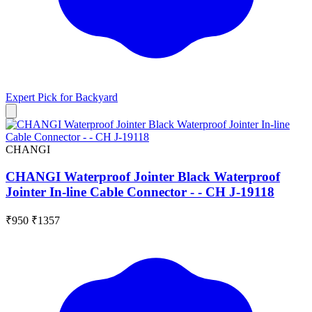
Expert Pick for
Backyard
CHANGI
CHANGI Waterproof Jointer Black Waterproof
Jointer In-line Cable Connector - - CH J-19118
₹950
₹1357