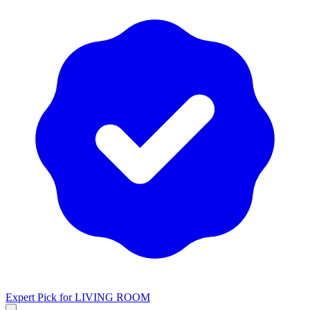
Expert Pick for
LIVING ROOM