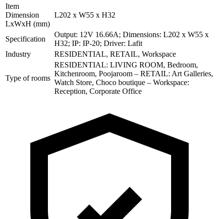
Item
Dimension
L202 x W55 x H32
LxWxH (mm)
Output: 12V 16.66A; Dimensions: L202 x W55 x
Specification
H32; IP: IP-20; Driver: Lafit
Industry
RESIDENTIAL, RETAIL, Workspace
RESIDENTIAL: LIVING ROOM, Bedroom,
Kitchenroom, Poojaroom – RETAIL: Art Galleries,
Type of rooms
Watch Store, Choco boutique – Workspace:
Reception, Corporate Office