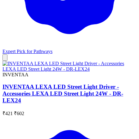
Expert Pick for
Pathways
INVENTAA
INVENTAA LEXA LED Street Light Driver -
Accessories LEXA LED Street Light 24W - DR-
LEX24
₹421
₹602