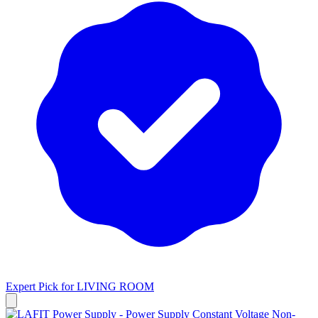
Expert Pick for
LIVING ROOM