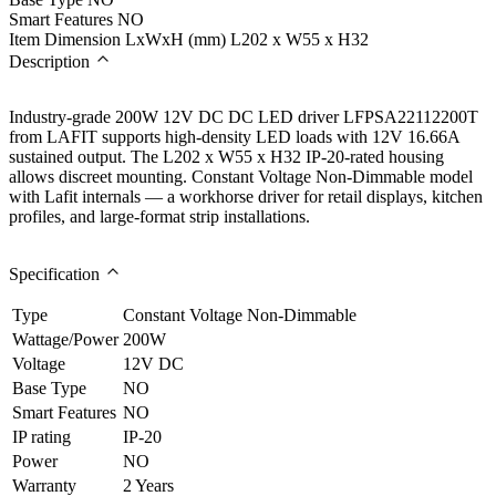
Smart Features
NO
Item Dimension LxWxH (mm)
L202 x W55 x H32
Description
Industry-grade 200W 12V DC DC LED driver LFPSA22112200T
from LAFIT supports high-density LED loads with 12V 16.66A
sustained output. The L202 x W55 x H32 IP-20-rated housing
allows discreet mounting. Constant Voltage Non-Dimmable model
with Lafit internals — a workhorse driver for retail displays, kitchen
profiles, and large-format strip installations.
Specification
Type
Constant Voltage Non-Dimmable
Wattage/Power
200W
Voltage
12V DC
Base Type
NO
Smart Features
NO
IP rating
IP-20
Power
NO
Warranty
2 Years