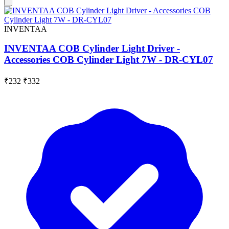
INVENTAA
INVENTAA COB Cylinder Light Driver -
Accessories COB Cylinder Light 7W - DR-CYL07
₹232
₹332