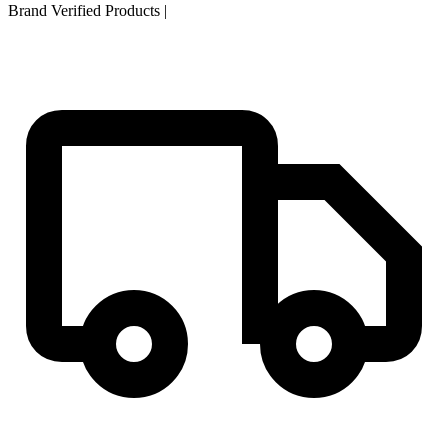
Brand Verified Products
|