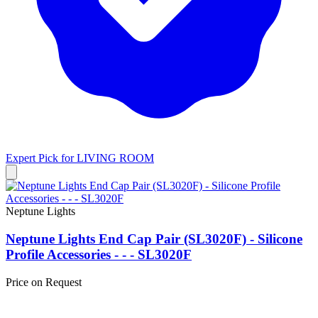
Expert Pick for
LIVING ROOM
Neptune Lights
Neptune Lights End Cap Pair (SL3020F) - Silicone
Profile Accessories - - - SL3020F
Price on Request