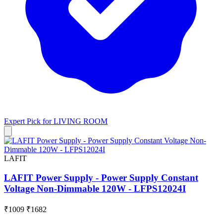
Expert Pick for
LIVING ROOM
LAFIT
LAFIT Power Supply - Power Supply Constant
Voltage Non-Dimmable 120W - LFPS12024I
₹1009
₹1682