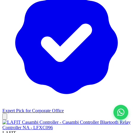
Expert Pick for
Corporate Office
View All
LAFIT