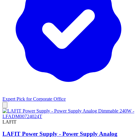
Expert Pick for
Corporate Office
LAFIT
LAFIT Power Supply - Power Supply Analog