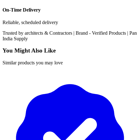
On-Time Delivery
Reliable, scheduled delivery
Trusted by
architects & Contractors | Brand -
Verified Products
|
Pan
India
Supply
You Might Also Like
Similar products you may love