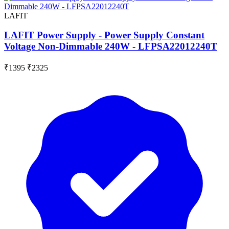
LAFIT
LAFIT Power Supply - Power Supply Constant
Voltage Non-Dimmable 240W - LFPSA22012240T
₹1395
₹2325