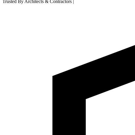
Trusted By Architects & Contractors
|