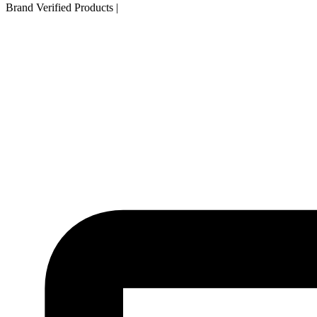
Brand Verified Products
|