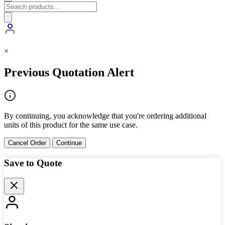
×
Previous Quotation Alert
By continuing, you acknowledge that you're ordering additional
units of this product for the same use case.
Cancel Order
Continue
Save to Quote