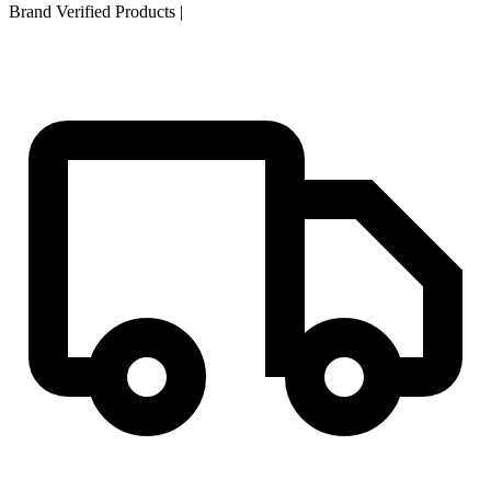
Brand Verified Products
|