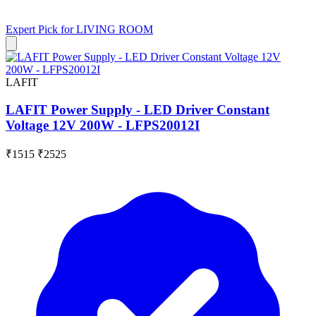
Expert Pick for
LIVING ROOM
LAFIT
LAFIT Power Supply - LED Driver Constant
Voltage 12V 200W - LFPS20012I
₹1515
₹2525