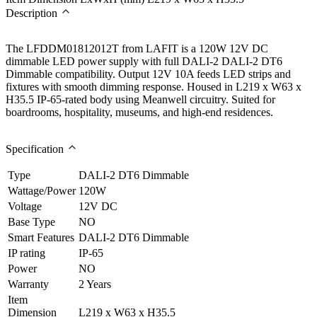
Description
The LFDDM01812012T from LAFIT is a 120W 12V DC
dimmable LED power supply with full DALI-2 DALI-2 DT6
Dimmable compatibility. Output 12V 10A feeds LED strips and
fixtures with smooth dimming response. Housed in L219 x W63 x
H35.5 IP-65-rated body using Meanwell circuitry. Suited for
boardrooms, hospitality, museums, and high-end residences.
Specification
Type
DALI-2 DT6 Dimmable
Wattage/Power
120W
Voltage
12V DC
Base Type
NO
Smart Features
DALI-2 DT6 Dimmable
IP rating
IP-65
Power
NO
Warranty
2 Years
Item
Dimension
L219 x W63 x H35.5