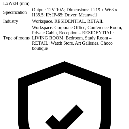
LxWxH (mm)
Output: 12V 10A; Dimensions: L219 x W63 x
Specification
H35.5; IP: IP-65; Driver: Meanwell
Industry
Workspace, RESIDENTIAL, RETAIL
Workspace: Corporate Office, Conference Room,
Private Cabin, Reception – RESIDENTIAL:
Type of rooms
LIVING ROOM, Bedroom, Study Room –
RETAIL: Watch Store, Art Galleries, Choco
boutique