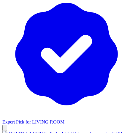
Expert Pick for
LIVING ROOM