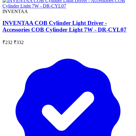
INVENTAA
INVENTAA COB Cylinder Light Driver -
Accessories COB Cylinder Light 7W - DR-CYL07
₹232
₹332