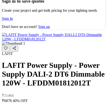
Sign in to save quotes
Create your project and get bulk pricing for your lighting needs
Sign In
Don't have an account?
Sign up
LAFIT
LAFIT Power Supply - Power
Supply DALI-2 DT6 Dimmable
120W - LFDDM01812012T
₹11464
₹6878
40% OFF