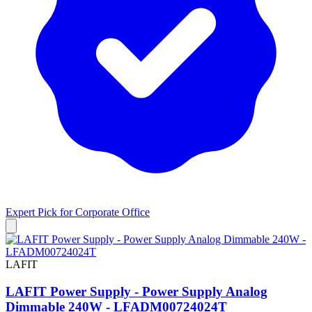
Expert Pick for
Corporate Office
LAFIT
LAFIT Power Supply - Power Supply Analog
Dimmable 240W - LFADM00724024T