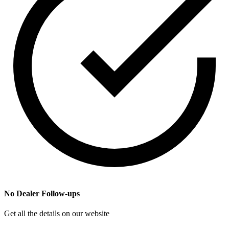
No Dealer Follow-ups
Get all the details on our website