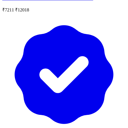
₹7211
₹12018