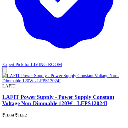
Expert Pick for
LIVING ROOM
LAFIT
LAFIT Power Supply - Power Supply Constant
Voltage Non-Dimmable 120W - LFPS12024I
₹1009
₹1682