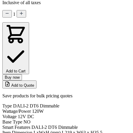
Inclusive of all taxes
1
Add to Cart
Buy now
Add to Quote
Save products for bulk pricing quotes
Type
DALI-2 DT6 Dimmable
Wattage/Power
120W
Voltage
12V DC
Base Type
NO
Smart Features
DALI-2 DT6 Dimmable
Item Dimension LxWxH (mm)
L219 x W63 x H35.5