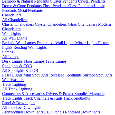
Bamboo & Natural Pendants
Cluster Pendants
Crystal Pendants
Dome & Cone Pendants
Flush Pendants
Glass Pendants
Linear
Pendants
Metal Pendants
Chandeliers
All Chandeliers
Cluster Chandeliers
Crystal Chandeliers
Glass Chandeliers
Modern
Chandeliers
Wall Lights
All Wall Lights
Bedside Wall Lamps
Decorative Wall Lights
Mirror Lights
Picture
Lights
Reading Wall Lights
Lamps
All Lamps
Desk Lamps
Floor Lamps
Table Lamps
Spotlights & COB
All Spotlights & COB
Laser Lights
Mini Spotlights
Recessed Spotlights
Surface Spotlights
Wall Washers
Track Lighting
All Track Lighting
Connectors & Accessories
Drivers & Power Supplies
Magnetic
Track Lights
Track Channels & Rails
Track Spotlights
Panel & Downlights
All Panel & Downlights
Architectural Downlights
LED Panels
Recessed Downlights