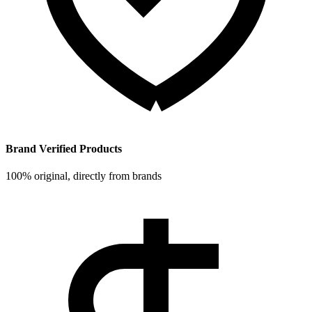
Brand Verified Products
100% original, directly from brands