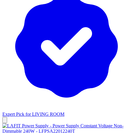
Expert Pick for
LIVING ROOM