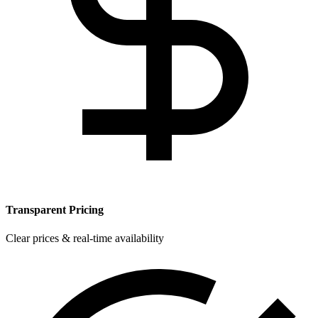
Transparent Pricing
Clear prices & real-time availability