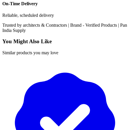
On-Time Delivery
Reliable, scheduled delivery
Trusted by
architects & Contractors | Brand -
Verified Products
|
Pan
India
Supply
You Might Also Like
Similar products you may love