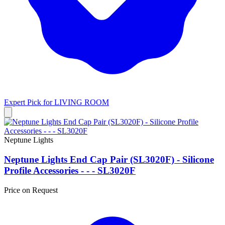
Expert Pick for
LIVING ROOM
Neptune Lights
Neptune Lights End Cap Pair (SL3020F) - Silicone
Profile Accessories - - - SL3020F
Price on Request