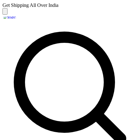
Get Shipping
All Over India