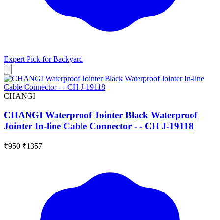
Expert Pick for
Backyard
CHANGI
CHANGI Waterproof Jointer Black Waterproof
Jointer In-line Cable Connector - - CH J-19118
₹950
₹1357