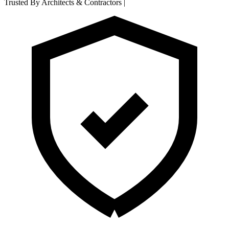
Trusted By Architects & Contractors
|