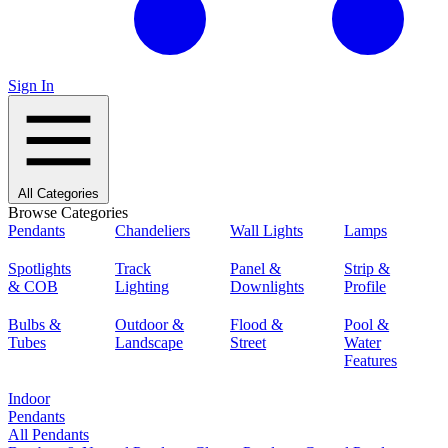
Sign In
All Categories
Browse Categories
Pendants
Chandeliers
Wall Lights
Lamps
Spotlights
Track
Panel &
Strip &
& COB
Lighting
Downlights
Profile
Bulbs &
Outdoor &
Flood &
Pool &
Tubes
Landscape
Street
Water
Features
Indoor
Pendants
All Pendants