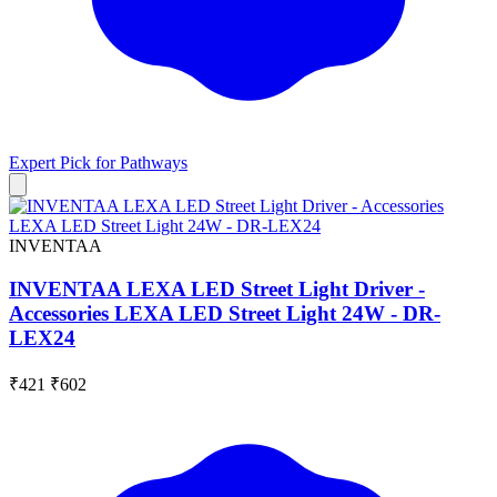
Expert Pick for
Pathways
INVENTAA
INVENTAA LEXA LED Street Light Driver -
Accessories LEXA LED Street Light 24W - DR-
LEX24
₹421
₹602