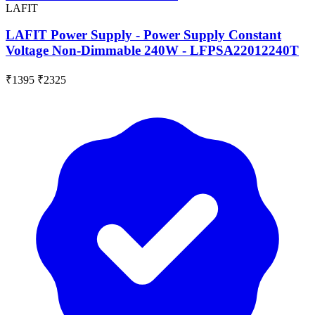
LAFIT
LAFIT Power Supply - Power Supply Constant
Voltage Non-Dimmable 240W - LFPSA22012240T
₹1395
₹2325