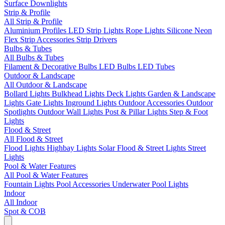
Surface Downlights
Strip & Profile
All Strip & Profile
Aluminium Profiles
LED Strip Lights
Rope Lights
Silicone Neon
Flex
Strip Accessories
Strip Drivers
Bulbs & Tubes
All Bulbs & Tubes
Filament & Decorative Bulbs
LED Bulbs
LED Tubes
Outdoor & Landscape
All Outdoor & Landscape
Bollard Lights
Bulkhead Lights
Deck Lights
Garden & Landscape
Lights
Gate Lights
Inground Lights
Outdoor Accessories
Outdoor
Spotlights
Outdoor Wall Lights
Post & Pillar Lights
Step & Foot
Lights
Flood & Street
All Flood & Street
Flood Lights
Highbay Lights
Solar Flood & Street Lights
Street
Lights
Pool & Water Features
All Pool & Water Features
Fountain Lights
Pool Accessories
Underwater Pool Lights
Indoor
All Indoor
Spot & COB