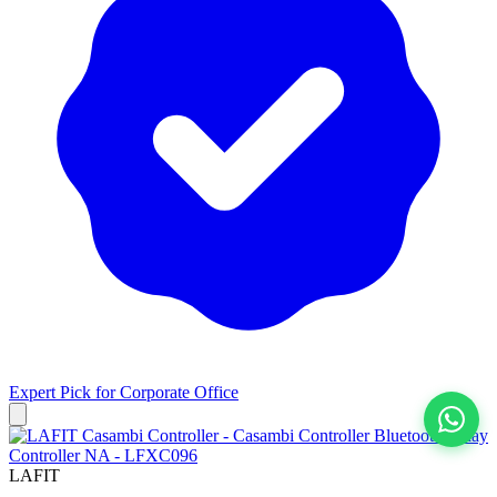
Expert Pick for
Corporate Office
View All
LAFIT