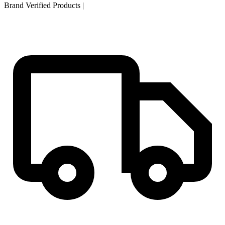
Brand Verified Products
|