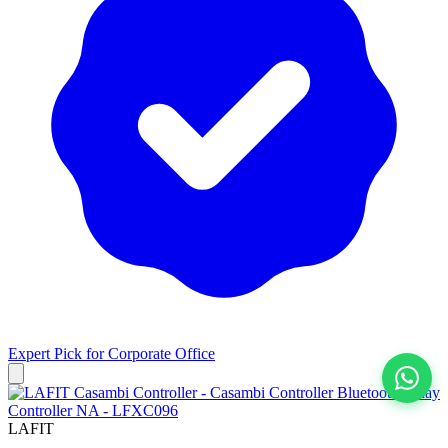
Expert Pick for
Corporate Office
View All
LAFIT