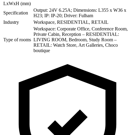
LxWxH (mm)
Output: 24V 6.25A; Dimensions: L355 x W36 x
Specification
H23; IP: IP-20; Driver: Fulham
Industry
Workspace, RESIDENTIAL, RETAIL
Workspace: Corporate Office, Conference Room,
Private Cabin, Reception – RESIDENTIAL:
Type of rooms
LIVING ROOM, Bedroom, Study Room –
RETAIL: Watch Store, Art Galleries, Choco
boutique