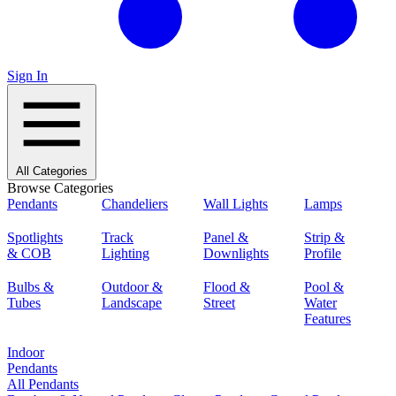
Sign In
All Categories
Browse Categories
Pendants
Chandeliers
Wall Lights
Lamps
Spotlights
Track
Panel &
Strip &
& COB
Lighting
Downlights
Profile
Bulbs &
Outdoor &
Flood &
Pool &
Tubes
Landscape
Street
Water
Features
Indoor
Pendants
All Pendants