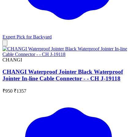
Expert Pick for
Backyard
CHANGI
CHANGI Waterproof Jointer Black Waterproof
Jointer In-line Cable Connector - - CH J-19118
₹950
₹1357