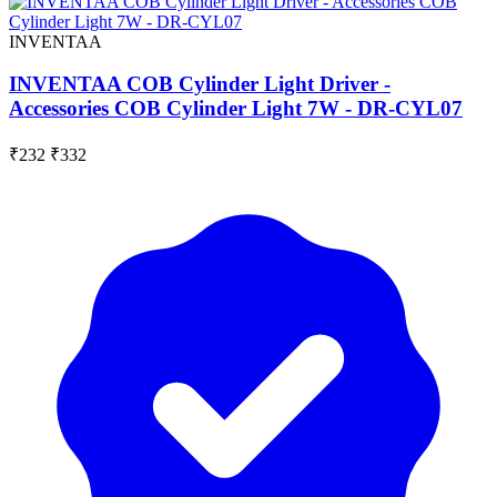
INVENTAA
INVENTAA COB Cylinder Light Driver -
Accessories COB Cylinder Light 7W - DR-CYL07
₹232
₹332