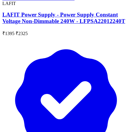
LAFIT
LAFIT Power Supply - Power Supply Constant
Voltage Non-Dimmable 240W - LFPSA22012240T
₹1395
₹2325