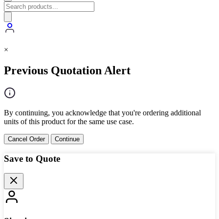
×
Previous Quotation Alert
By continuing, you acknowledge that you're ordering additional
units of this product for the same use case.
Cancel Order
Continue
Save to Quote