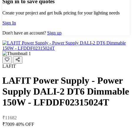
Sign in to save quotes
Create your project and get bulk pricing for your lighting needs
Sign In
Don't have an account?
Sign up
LAFIT
LAFIT Power Supply - Power
Supply DALI-2 DT6 Dimmable
150W - LFDDF02315024T
₹11682
₹7009
40% OFF