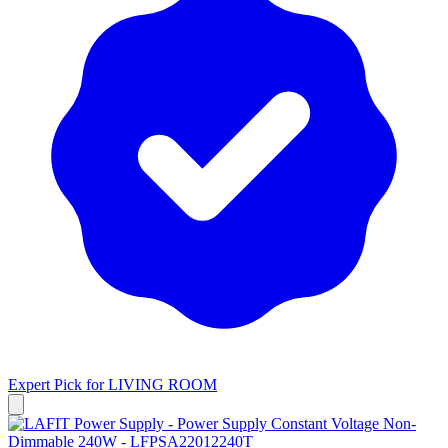
Expert Pick for
LIVING ROOM