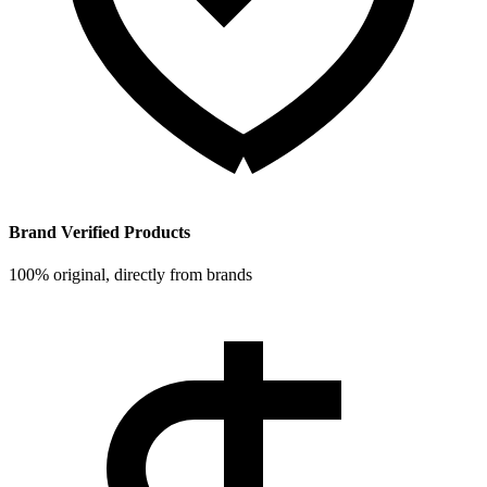
Brand Verified Products
100% original, directly from brands