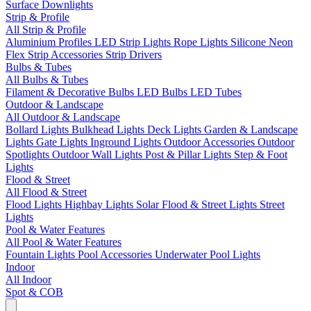
Surface Downlights
Strip & Profile
All Strip & Profile
Aluminium Profiles
LED Strip Lights
Rope Lights
Silicone Neon
Flex
Strip Accessories
Strip Drivers
Bulbs & Tubes
All Bulbs & Tubes
Filament & Decorative Bulbs
LED Bulbs
LED Tubes
Outdoor & Landscape
All Outdoor & Landscape
Bollard Lights
Bulkhead Lights
Deck Lights
Garden & Landscape
Lights
Gate Lights
Inground Lights
Outdoor Accessories
Outdoor
Spotlights
Outdoor Wall Lights
Post & Pillar Lights
Step & Foot
Lights
Flood & Street
All Flood & Street
Flood Lights
Highbay Lights
Solar Flood & Street Lights
Street
Lights
Pool & Water Features
All Pool & Water Features
Fountain Lights
Pool Accessories
Underwater Pool Lights
Indoor
All Indoor
Spot & COB