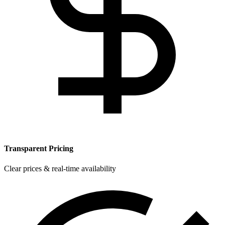
Transparent Pricing
Clear prices & real-time availability