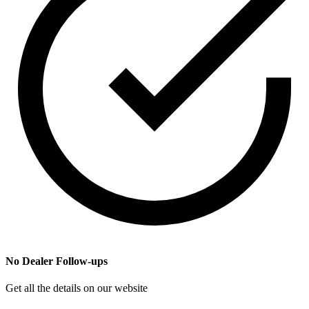
No Dealer Follow-ups
Get all the details on our website