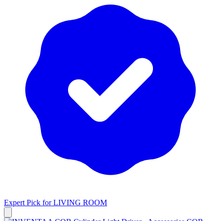
Expert Pick for
LIVING ROOM