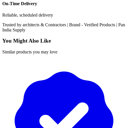
On-Time Delivery
Reliable, scheduled delivery
Trusted by
architects & Contractors | Brand -
Verified Products
|
Pan
India
Supply
You Might Also Like
Similar products you may love