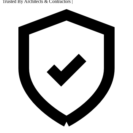
Trusted By Architects & Contractors
|