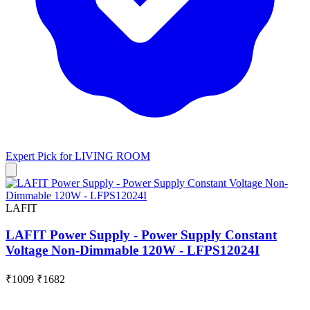
Expert Pick for
LIVING ROOM
LAFIT
LAFIT Power Supply - Power Supply Constant
Voltage Non-Dimmable 120W - LFPS12024I
₹1009
₹1682