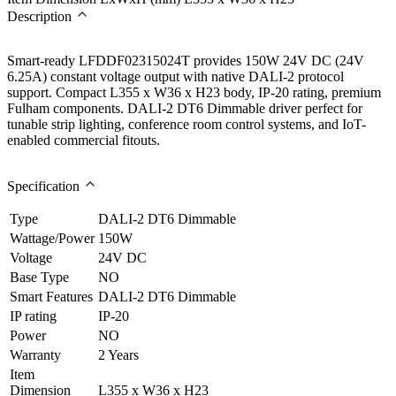
Description
Smart-ready LFDDF02315024T provides 150W 24V DC (24V
6.25A) constant voltage output with native DALI-2 protocol
support. Compact L355 x W36 x H23 body, IP-20 rating, premium
Fulham components. DALI-2 DT6 Dimmable driver perfect for
tunable strip lighting, conference room control systems, and IoT-
enabled commercial fitouts.
Specification
Type
DALI-2 DT6 Dimmable
Wattage/Power
150W
Voltage
24V DC
Base Type
NO
Smart Features
DALI-2 DT6 Dimmable
IP rating
IP-20
Power
NO
Warranty
2 Years
Item
Dimension
L355 x W36 x H23