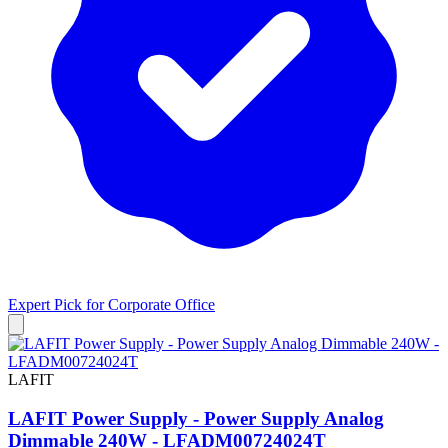
Expert Pick for
Corporate Office
LAFIT
LAFIT Power Supply - Power Supply Analog
Dimmable 240W - LFADM00724024T