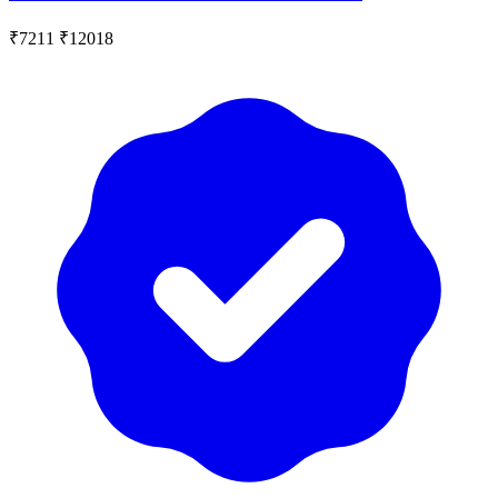
₹7211
₹12018