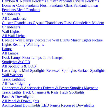
Bamboo & Natural Pendants
Cluster Pendants
Crystal Pendants
Dome & Cone Pendants
Flush Pendants
Glass Pendants
Linear
Pendants
Metal Pendants
Chandeliers
All Chandeliers
Cluster Chandeliers
Crystal Chandeliers
Glass Chandeliers
Modern
Chandeliers
Wall Lights
All Wall Lights
Bedside Wall Lamps
Decorative Wall Lights
Mirror Lights
Picture
Lights
Reading Wall Lights
Lamps
All Lamps
Desk Lamps
Floor Lamps
Table Lamps
Spotlights & COB
All Spotlights & COB
Laser Lights
Mini Spotlights
Recessed Spotlights
Surface Spotlights
Wall Washers
Track Lighting
All Track Lighting
Connectors & Accessories
Drivers & Power Supplies
Magnetic
Track Lights
Track Channels & Rails
Track Spotlights
Panel & Downlights
All Panel & Downlights
Architectural Downlights
LED Panels
Recessed Downlights