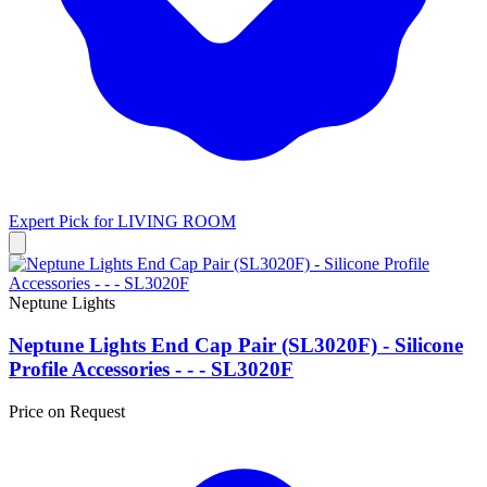
Expert Pick for
LIVING ROOM
Neptune Lights
Neptune Lights End Cap Pair (SL3020F) - Silicone
Profile Accessories - - - SL3020F
Price on Request