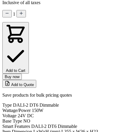
Inclusive of all taxes
1
Add to Cart
Buy now
Add to Quote
Save products for bulk pricing quotes
Type
DALI-2 DT6 Dimmable
Wattage/Power
150W
Voltage
24V DC
Base Type
NO
Smart Features
DALI-2 DT6 Dimmable
Item Dimension LxWxH (mm)
L355 x W36 x H23