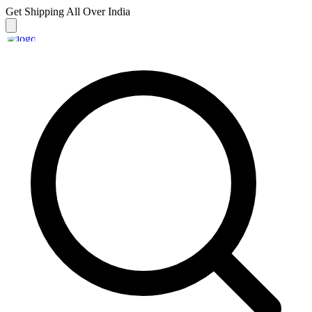
Get Shipping
All Over India