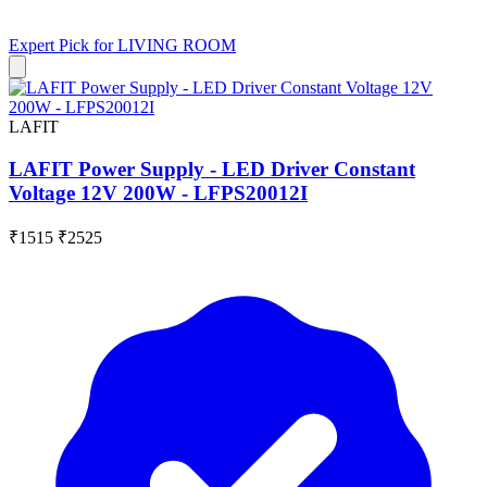
Expert Pick for
LIVING ROOM
LAFIT
LAFIT Power Supply - LED Driver Constant
Voltage 12V 200W - LFPS20012I
₹1515
₹2525