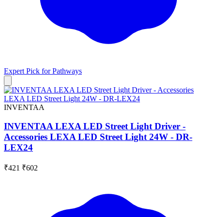
Expert Pick for
Pathways
INVENTAA
INVENTAA LEXA LED Street Light Driver -
Accessories LEXA LED Street Light 24W - DR-
LEX24
₹421
₹602