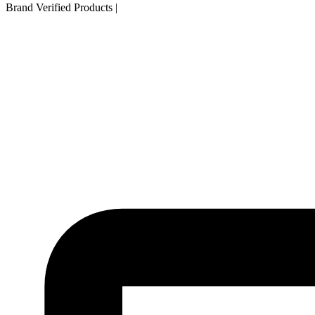
Brand Verified Products
|