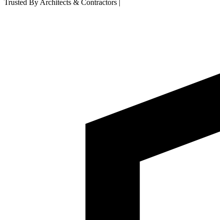
Trusted By Architects & Contractors
|