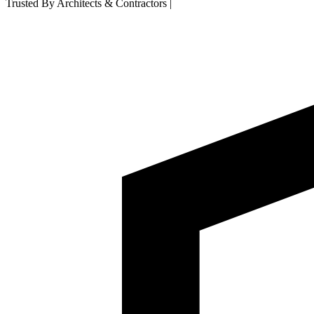
Trusted By Architects & Contractors
|