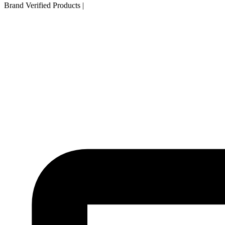
Brand Verified Products
|