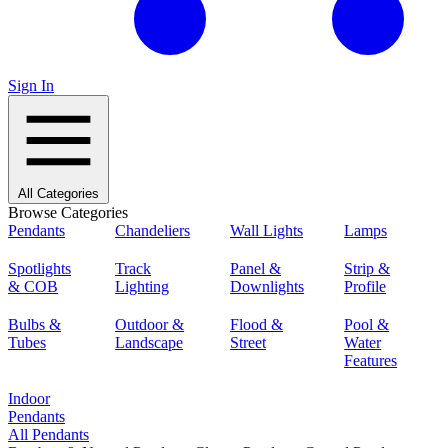
Sign In
All Categories
Browse Categories
Pendants
Chandeliers
Wall Lights
Lamps
Spotlights
Track
Panel &
Strip &
& COB
Lighting
Downlights
Profile
Bulbs &
Outdoor &
Flood &
Pool &
Tubes
Landscape
Street
Water
Features
Indoor
Pendants
All Pendants