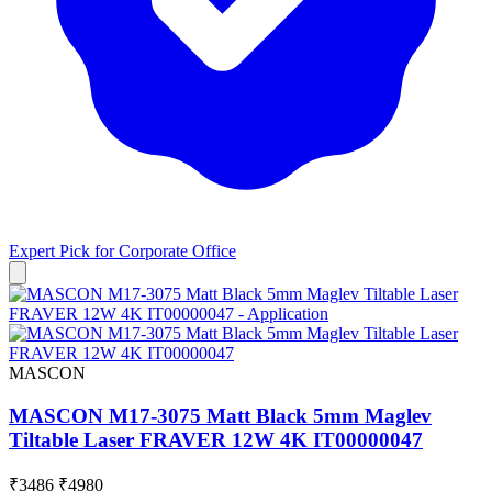
Expert Pick for
Corporate Office
MASCON
MASCON M17-3075 Matt Black 5mm Maglev
Tiltable Laser FRAVER 12W 4K IT00000047
₹3486
₹4980