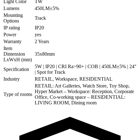
Light Color
TW
Lumens
450LM±5%
Mounting
Track
Options
IP rating
IP20
Power
yes
Warranty
2 Years
Item
Dimension
35x80mm
LxWxH (mm)
5W | IP20 | CRI Ra>90+ | COB | 450LM±5% | 24°
Specification
| Spot for Track
Industry
RETAIL, Workspace, RESIDENTIAL
RETAIL: Art Galleries, Watch Store, Toy Shop,
Hyper Market – Workspace: Reception, Corporate
Type of rooms
Office, Co-working space – RESIDENTIAL:
LIVING ROOM, Dining room