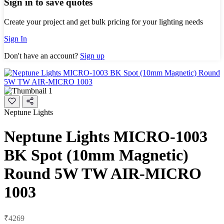
Sign in to save quotes
Create your project and get bulk pricing for your lighting needs
Sign In
Don't have an account?
Sign up
Neptune Lights
Neptune Lights MICRO-1003
BK Spot (10mm Magnetic)
Round 5W TW AIR-MICRO
1003
₹4269