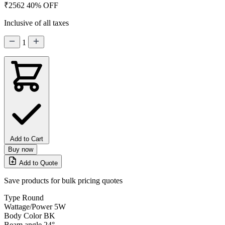
₹2562
40% OFF
Inclusive of all taxes
1
Add to Cart
Buy now
Add to Quote
Save products for bulk pricing quotes
Type
Round
Wattage/Power
5W
Body Color
BK
Beam angle
24°