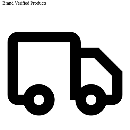
Brand Verified Products
|