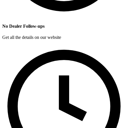
No Dealer Follow-ups
Get all the details on our website