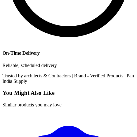
On-Time Delivery
Reliable, scheduled delivery
Trusted by
architects & Contractors | Brand -
Verified Products
|
Pan
India
Supply
You Might Also Like
Similar products you may love