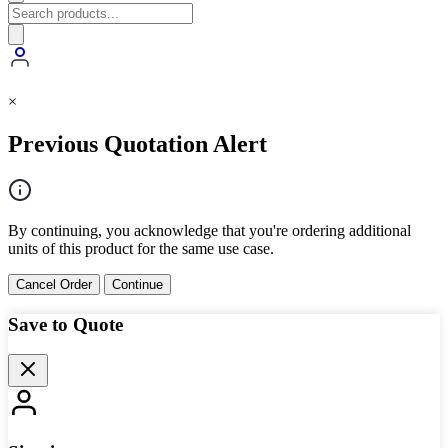
×
Previous Quotation Alert
By continuing, you acknowledge that you're ordering additional
units of this product for the same use case.
Cancel Order
Continue
Save to Quote