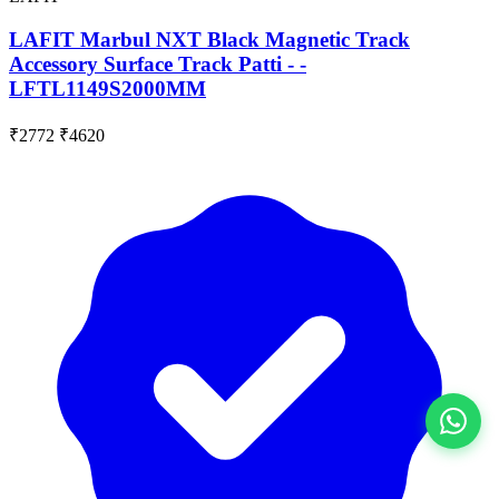
LAFIT Marbul NXT Black Magnetic Track
Accessory Surface Track Patti - -
LFTL1149S2000MM
₹2772
₹4620
View All