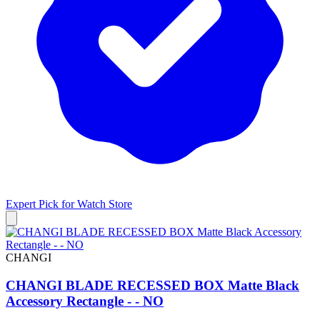
Expert Pick for
Watch Store
CHANGI
CHANGI BLADE RECESSED BOX Matte Black
Accessory Rectangle - - NO