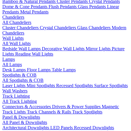
Bamboo & Natural Pendants
Cluster Pendants
Crystal Pendants
Dome & Cone Pendants
Flush Pendants
Glass Pendants
Linear
Pendants
Metal Pendants
Chandeliers
All Chandeliers
Cluster Chandeliers
Crystal Chandeliers
Glass Chandeliers
Modern
Chandeliers
Wall Lights
All Wall Lights
Bedside Wall Lamps
Decorative Wall Lights
Mirror Lights
Picture
Lights
Reading Wall Lights
Lamps
All Lamps
Desk Lamps
Floor Lamps
Table Lamps
Spotlights & COB
All Spotlights & COB
Laser Lights
Mini Spotlights
Recessed Spotlights
Surface Spotlights
Wall Washers
Track Lighting
All Track Lighting
Connectors & Accessories
Drivers & Power Supplies
Magnetic
Track Lights
Track Channels & Rails
Track Spotlights
Panel & Downlights
All Panel & Downlights
Architectural Downlights
LED Panels
Recessed Downlights