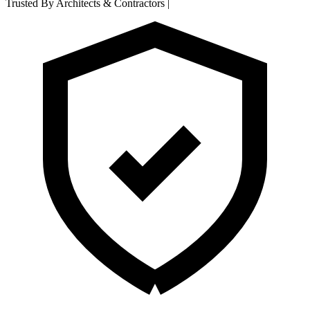
Trusted By Architects & Contractors
|