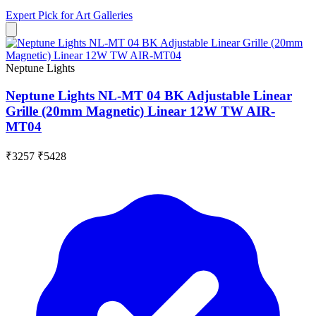
Expert Pick for
Art Galleries
Neptune Lights
Neptune Lights NL-MT 04 BK Adjustable Linear
Grille (20mm Magnetic) Linear 12W TW AIR-
MT04
₹3257
₹5428