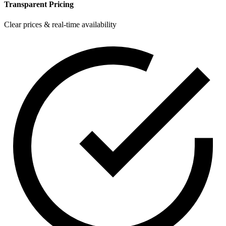
Transparent Pricing
Clear prices & real-time availability