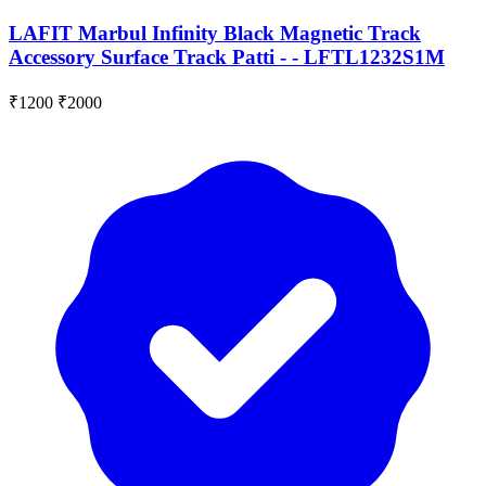
LAFIT Marbul Infinity Black Magnetic Track
Accessory Surface Track Patti - - LFTL1232S1M
₹1200
₹2000