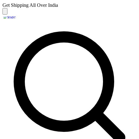
Get Shipping
All Over India