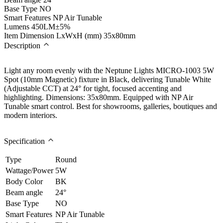
Base Type
NO
Smart Features
NP Air Tunable
Lumens
450LM±5%
Item Dimension LxWxH (mm)
35x80mm
Description
Light any room evenly with the Neptune Lights MICRO-1003 5W
Spot (10mm Magnetic) fixture in Black, delivering Tunable White
(Adjustable CCT) at 24° for tight, focused accenting and
highlighting. Dimensions: 35x80mm. Equipped with NP Air
Tunable smart control. Best for showrooms, galleries, boutiques and
modern interiors.
Specification
Type
Round
Wattage/Power
5W
Body Color
BK
Beam angle
24°
Base Type
NO
Smart Features
NP Air Tunable