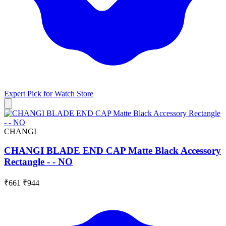
Expert Pick for
Watch Store
CHANGI
CHANGI BLADE END CAP Matte Black Accessory
Rectangle - - NO
₹661
₹944