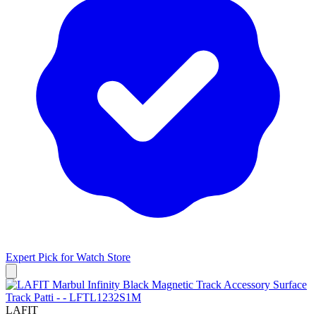
Expert Pick for
Watch Store
LAFIT