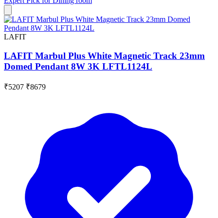
Expert Pick for
Dining room
LAFIT
LAFIT Marbul Plus White Magnetic Track 23mm
Domed Pendant 8W 3K LFTL1124L
₹5207
₹8679