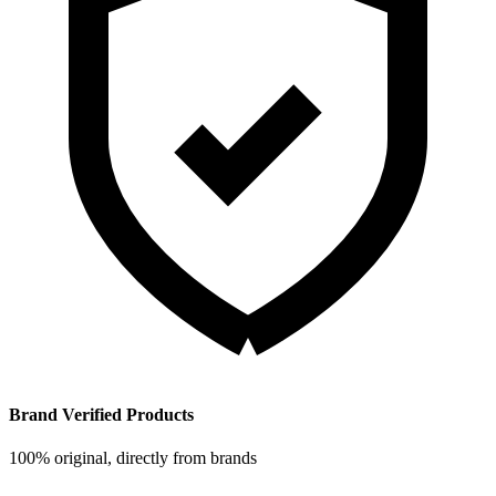
Brand Verified Products
100% original, directly from brands