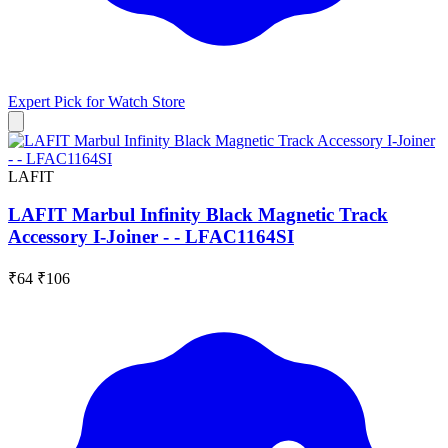
Expert Pick for
Watch Store
LAFIT
LAFIT Marbul Infinity Black Magnetic Track
Accessory I-Joiner - - LFAC1164SI
₹64
₹106