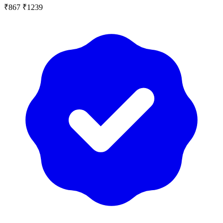
₹867
₹1239