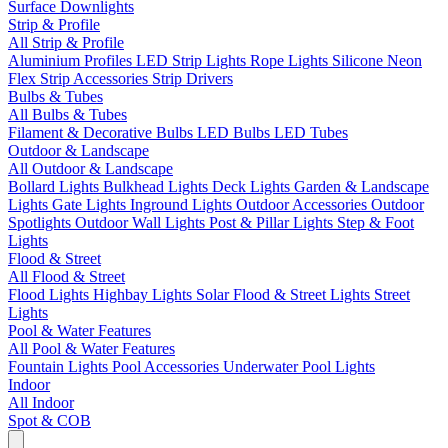
Surface Downlights
Strip & Profile
All Strip & Profile
Aluminium Profiles
LED Strip Lights
Rope Lights
Silicone Neon
Flex
Strip Accessories
Strip Drivers
Bulbs & Tubes
All Bulbs & Tubes
Filament & Decorative Bulbs
LED Bulbs
LED Tubes
Outdoor & Landscape
All Outdoor & Landscape
Bollard Lights
Bulkhead Lights
Deck Lights
Garden & Landscape
Lights
Gate Lights
Inground Lights
Outdoor Accessories
Outdoor
Spotlights
Outdoor Wall Lights
Post & Pillar Lights
Step & Foot
Lights
Flood & Street
All Flood & Street
Flood Lights
Highbay Lights
Solar Flood & Street Lights
Street
Lights
Pool & Water Features
All Pool & Water Features
Fountain Lights
Pool Accessories
Underwater Pool Lights
Indoor
All Indoor
Spot & COB