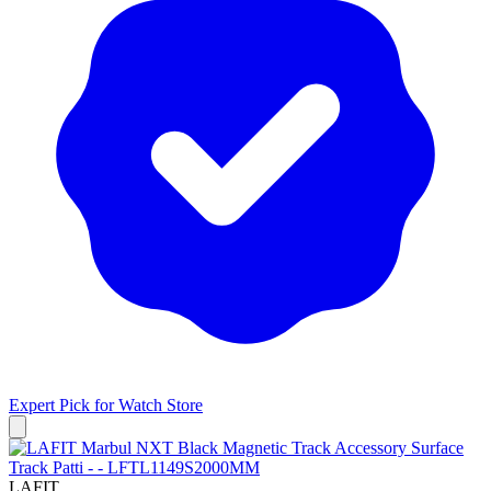
Expert Pick for
Watch Store
LAFIT