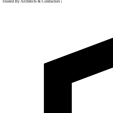
Trusted By Architects & Contractors
|