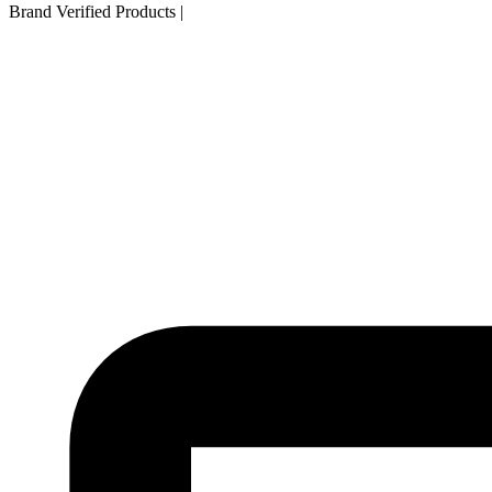
Brand Verified Products
|