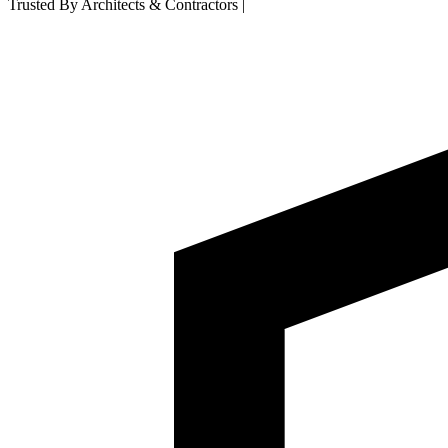
Trusted By Architects & Contractors
|