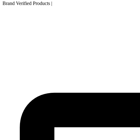
Brand Verified Products
|