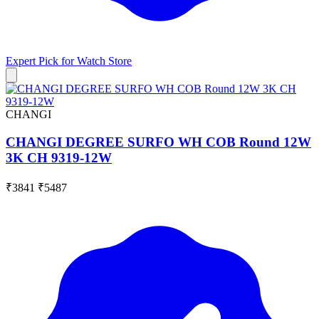
Expert Pick for
Watch Store
CHANGI
CHANGI DEGREE SURFO WH COB Round 12W
3K CH 9319-12W
₹3841
₹5487