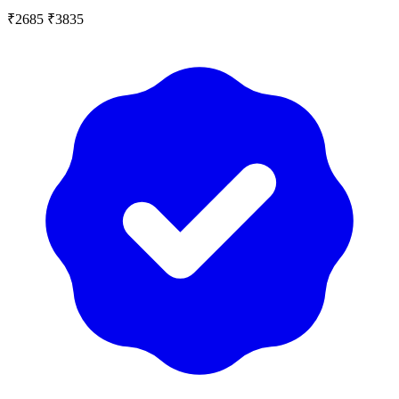
₹2685
₹3835