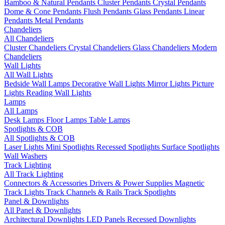
Bamboo & Natural Pendants
Cluster Pendants
Crystal Pendants
Dome & Cone Pendants
Flush Pendants
Glass Pendants
Linear
Pendants
Metal Pendants
Chandeliers
All Chandeliers
Cluster Chandeliers
Crystal Chandeliers
Glass Chandeliers
Modern
Chandeliers
Wall Lights
All Wall Lights
Bedside Wall Lamps
Decorative Wall Lights
Mirror Lights
Picture
Lights
Reading Wall Lights
Lamps
All Lamps
Desk Lamps
Floor Lamps
Table Lamps
Spotlights & COB
All Spotlights & COB
Laser Lights
Mini Spotlights
Recessed Spotlights
Surface Spotlights
Wall Washers
Track Lighting
All Track Lighting
Connectors & Accessories
Drivers & Power Supplies
Magnetic
Track Lights
Track Channels & Rails
Track Spotlights
Panel & Downlights
All Panel & Downlights
Architectural Downlights
LED Panels
Recessed Downlights