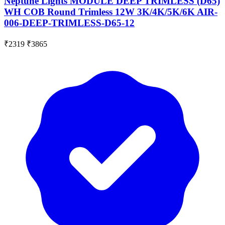
Neptune Lights MODULE DEEP TRIMLESS (D65)
WH COB Round Trimless 12W 3K/4K/5K/6K AIR-
006-DEEP-TRIMLESS-D65-12
₹2319
₹3865