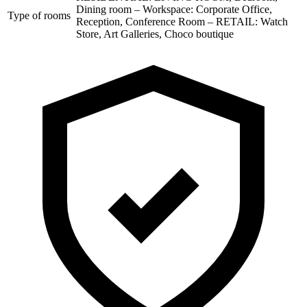
Dining room – Workspace: Corporate Office,
Type of rooms
Reception, Conference Room – RETAIL: Watch
Store, Art Galleries, Choco boutique