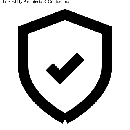
Trusted By Architects & Contractors
|