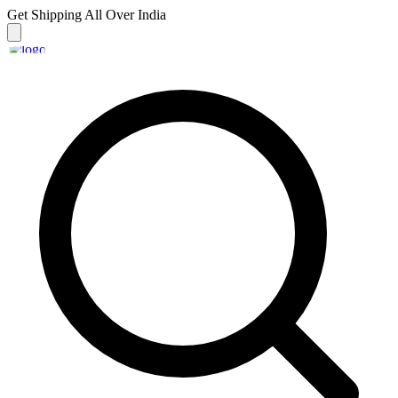
Get Shipping
All Over India