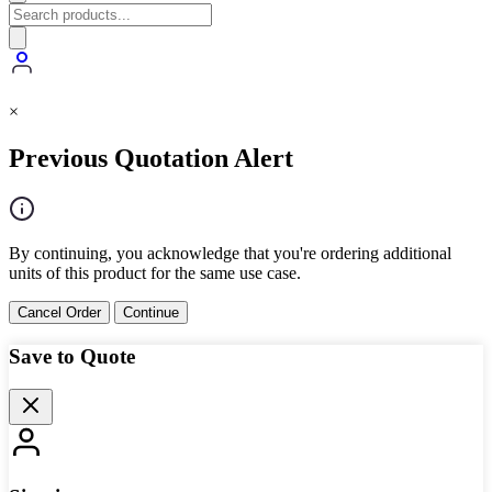
×
Previous Quotation Alert
By continuing, you acknowledge that you're ordering additional
units of this product for the same use case.
Cancel Order
Continue
Save to Quote