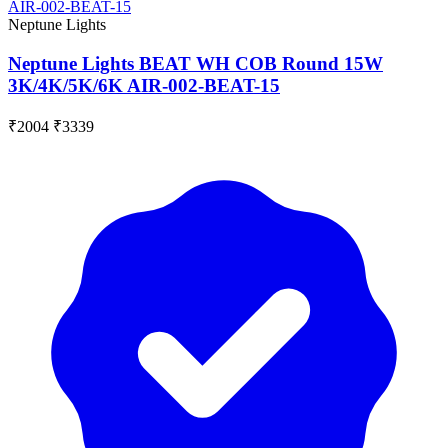
Neptune Lights
Neptune Lights BEAT WH COB Round 15W
3K/4K/5K/6K AIR-002-BEAT-15
₹2004
₹3339