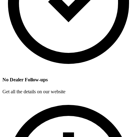
No Dealer Follow-ups
Get all the details on our website