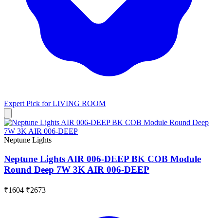
Expert Pick for
LIVING ROOM
Neptune Lights
Neptune Lights AIR 006-DEEP BK COB Module
Round Deep 7W 3K AIR 006-DEEP
₹1604
₹2673