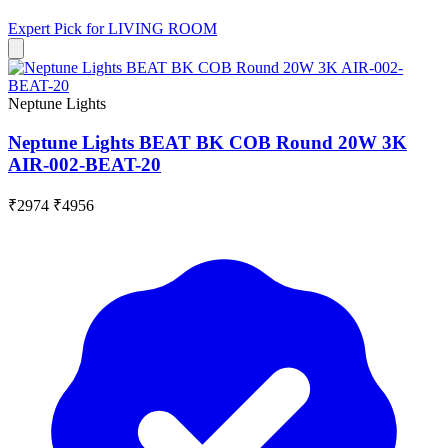
Expert Pick for
LIVING ROOM
Neptune Lights
Neptune Lights BEAT BK COB Round 20W 3K
AIR-002-BEAT-20
₹2974
₹4956