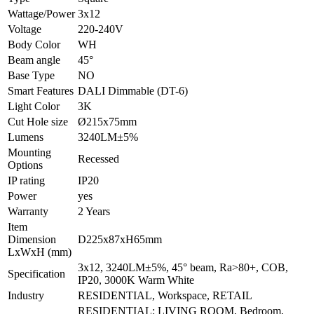
Wattage/Power
3x12
Voltage
220-240V
Body Color
WH
Beam angle
45°
Base Type
NO
Smart Features
DALI Dimmable (DT-6)
Light Color
3K
Cut Hole size
Ø215x75mm
Lumens
3240LM±5%
Mounting
Recessed
Options
IP rating
IP20
Power
yes
Warranty
2 Years
Item
Dimension
D225x87xH65mm
LxWxH (mm)
3x12, 3240LM±5%, 45° beam, Ra>80+, COB,
Specification
IP20, 3000K Warm White
Industry
RESIDENTIAL, Workspace, RETAIL
RESIDENTIAL: LIVING ROOM, Bedroom,