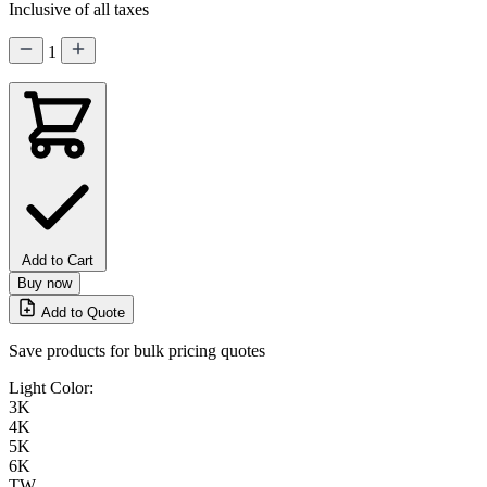
Inclusive of all taxes
1
Add to Cart
Buy now
Add to Quote
Save products for bulk pricing quotes
Light Color:
3K
4K
5K
6K
TW