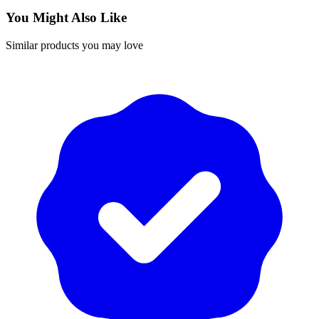
You Might Also Like
Similar products you may love