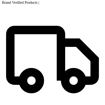
Brand Verified Products
|