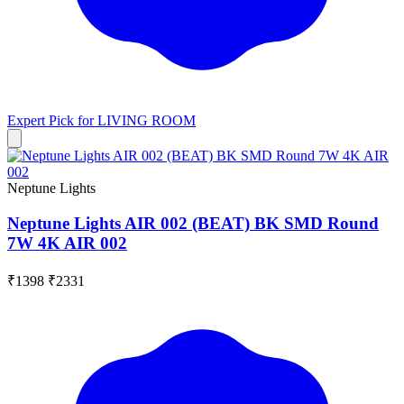
Expert Pick for
LIVING ROOM
Neptune Lights
Neptune Lights AIR 002 (BEAT) BK SMD Round
7W 4K AIR 002
₹1398
₹2331