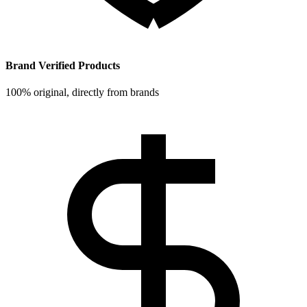
Brand Verified Products
100% original, directly from brands