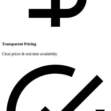
Transparent Pricing
Clear prices & real-time availability