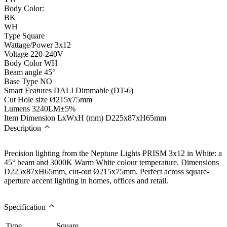
Body Color:
BK
WH
Type
Square
Wattage/Power
3x12
Voltage
220-240V
Body Color
WH
Beam angle
45°
Base Type
NO
Smart Features
DALI Dimmable (DT-6)
Cut Hole size
Ø215x75mm
Lumens
3240LM±5%
Item Dimension LxWxH (mm)
D225x87xH65mm
Description
Precision lighting from the Neptune Lights PRISM 3x12 in White: a
45° beam and 3000K Warm White colour temperature. Dimensions
D225x87xH65mm, cut-out Ø215x75mm. Perfect across square-
aperture accent lighting in homes, offices and retail.
Specification
Type
Square