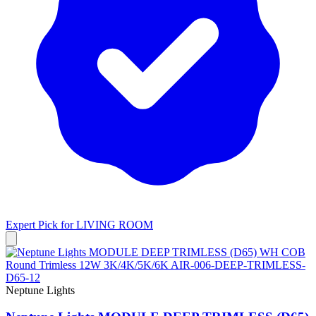
Expert Pick for
LIVING ROOM
Neptune Lights