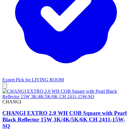
Expert Pick for
LIVING ROOM
CHANGI
CHANGI EXTRO 2.0 WH COB Square with Pearl
Black Reflector 15W 3K/4K/5K/6K CH 2411-15W-
SQ